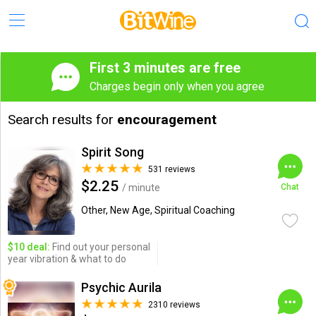
First 3 minutes are free
Charges begin only when you agree
Search results for
encouragement
Spirit Song
531 reviews
$2.25
/ minute
Chat
Other, New Age, Spiritual Coaching
$10 deal:
Find out your personal
year vibration & what to do
Psychic Aurila
2310 reviews