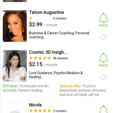
Tatum Augustine
0 reviews
$2.99
/ minute
Notify
Business & Career Coaching, Personal
coaching ...
Cosmic 3D Insights
98 reviews
$2.15
/ minute
Notify
Love Guidance, Psychic Medium &
Healing ...
$10 deal:
14 minutes.one An
Special offer:
If you're
accurate, honest reading
depressed, anxious, stressed
due love set back call me
Nicole
2 reviews