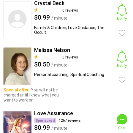
Crystal Beck
0 reviews
$0.99
/ minute
Notify
Family & Children, Love Guidance, The
Occult
Melissa Nelson
0 reviews
$0.50
/ minute
Notify
Personal coaching, Spiritual Coaching ...
Special offer:
You will not be
charged until I know what you
want to work on.
Love Assurance
Sponsored
1267 reviews
$0.99
/ minute
Chat