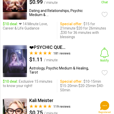
$0.99
/ minute
Chat
Dating and Relationships, Psychic
Medium & ...
$10 deal:
❤ 14 Minute Love,
Special offer:
$15 for
Career & Life Guidance
21minute $20 for 26minutes
,$30 for 36 minutes with
blessings
❤️PSYCHIC QUEEN❤️
181 reviews
$1.11
/ minute
Notify
Astrology, Psychic Medium & Healing,
Tarot
$10 deal:
Exclusive 15 minutes
Special offer:
$10-15min
to know your right!
$15-20min $20-25min $40-
50min
Kali Meister
119 reviews
$0.75
Registered
/ minute