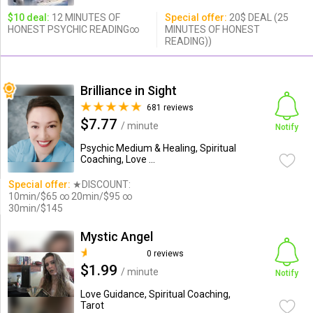
$10 deal:
12 MINUTES OF
Special offer:
20$ DEAL (25
HONEST PSYCHIC READING∞
MINUTES OF HONEST
READING))
Brilliance in Sight
681 reviews
$7.77
/ minute
Notify
Psychic Medium & Healing, Spiritual
Coaching, Love ...
Special offer:
★DISCOUNT:
10min/$65 ∞ 20min/$95 ∞
30min/$145
Mystic Angel
0 reviews
$1.99
/ minute
Notify
Love Guidance, Spiritual Coaching,
Tarot