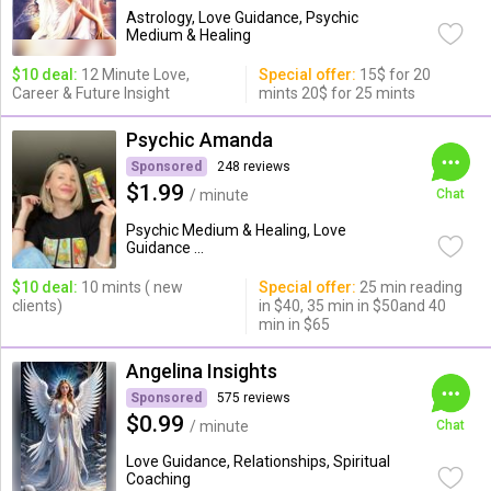
Astrology, Love Guidance, Psychic
Medium & Healing
$10 deal:
12 Minute Love,
Special offer:
15$ for 20
Career & Future Insight
mints 20$ for 25 mints
Psychic Amanda
Sponsored
248 reviews
$1.99
/ minute
Chat
Psychic Medium & Healing, Love
Guidance ...
$10 deal:
10 mints ( new
Special offer:
25 min reading
clients)
in $40, 35 min in $50and 40
min in $65
Angelina Insights
Sponsored
575 reviews
$0.99
/ minute
Chat
Love Guidance, Relationships, Spiritual
Coaching