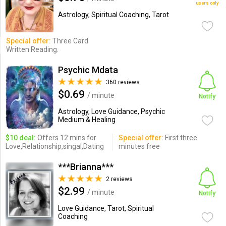
users only
Astrology, Spiritual Coaching, Tarot
Special offer:
Three Card
Written Reading.
Psychic Mdata
360 reviews
$0.69
/ minute
Notify
Astrology, Love Guidance, Psychic
Medium & Healing
$10 deal:
Offers 12 mins for
Special offer:
First three
Love,Relationship,singal,Dating
minutes free
***Brianna***
2 reviews
$2.99
/ minute
Notify
Love Guidance, Tarot, Spiritual
Coaching