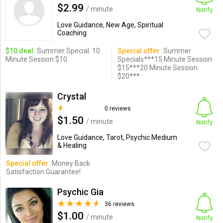
$2.99
/ minute
Notify
Love Guidance, New Age, Spiritual
Coaching
$10 deal:
Summer Special: 10
Special offer:
Summer
Minute Session $10
Specials***15 Minute Session
$15***20 Minute Session
$20***
Crystal
0 reviews
$1.50
/ minute
Notify
Love Guidance, Tarot, Psychic Medium
& Healing
Special offer:
Money Back
Satisfaction Guarantee!
Psychic Gia
36 reviews
$1.00
/ minute
Notify