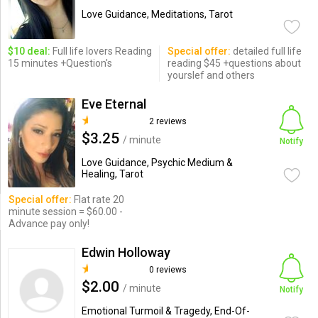
Love Guidance, Meditations, Tarot
$10 deal:
Full life lovers Reading
Special offer:
detailed full life
15 minutes +Question's
reading $45 +questions about
yourslef and others
Eve Eternal
2 reviews
$3.25
/ minute
Notify
Love Guidance, Psychic Medium &
Healing, Tarot
Special offer:
Flat rate 20
minute session = $60.00 -
Advance pay only!
Edwin Holloway
0 reviews
$2.00
/ minute
Notify
Emotional Turmoil & Tragedy, End-Of-