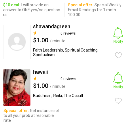
$10 deal:
I will provide an
Special offer:
Special Weekly
answer to ONE yes/no question
Email Readings for 1 mnth.
us
100.00
shawandagreen
0 reviews
$1.00
/ minute
Notify
Faith Leadership, Spiritual Coaching,
Spiritualism
hawaii
0 reviews
$1.00
/ minute
Notify
Buddhism, Reiki, The Occult
Special offer:
Get instance sol
to all your prob at resonable
rate