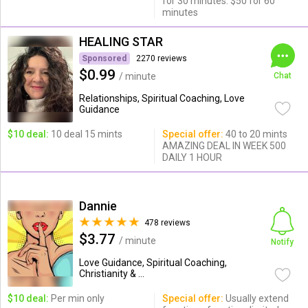
for 30 minutes. $50 for 60
minutes
HEALING STAR
Sponsored
2270 reviews
$0.99
/ minute
Chat
Relationships, Spiritual Coaching, Love
Guidance
$10 deal:
10 deal 15 mints
Special offer:
40 to 20 mints
AMAZING DEAL IN WEEK 500
DAILY 1 HOUR
Dannie
478 reviews
$3.77
/ minute
Notify
Love Guidance, Spiritual Coaching,
Christianity & ...
$10 deal:
Per min only
Special offer:
Usually extend