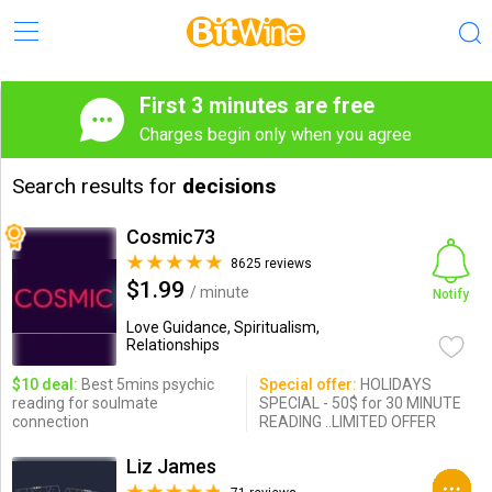
First 3 minutes are free
Charges begin only when you agree
Search results for
decisions
Cosmic73
8625 reviews
$1.99
/ minute
Notify
Love Guidance, Spiritualism,
Relationships
$10 deal:
Best 5mins psychic
Special offer:
HOLIDAYS
reading for soulmate
SPECIAL - 50$ for 30 MINUTE
connection
READING ..LIMITED OFFER
Liz James