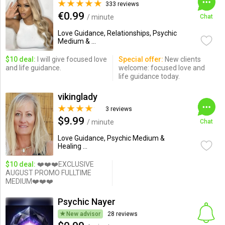
333 reviews
€0.99
/ minute
Chat
Love Guidance, Relationships, Psychic
Medium & ...
$10 deal:
I will give focused love
Special offer:
New clients
and life guidance.
welcome: focused love and
life guidance today.
vikinglady
3 reviews
$9.99
/ minute
Chat
Love Guidance, Psychic Medium &
Healing ...
$10 deal:
❤️❤️❤️EXCLUSIVE
AUGUST PROMO FULLTIME
MEDIUM❤️❤️❤️
Psychic Nayer
New advisor
28 reviews