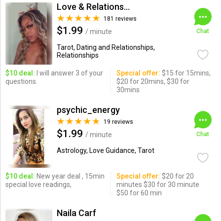
Love & Relationships
181 reviews
$1.99
/ minute
Chat
Tarot, Dating and Relationships,
Relationships
$10 deal:
I will answer 3 of your
Special offer:
$15 for 15mins,
questions.
$20 for 20mins, $30 for
30mins
psychic_energy
19 reviews
$1.99
/ minute
Chat
Astrology, Love Guidance, Tarot
$10 deal:
New year deal , 15min
Special offer:
$20 for 20
special love readings,
minutes $30 for 30 minute
$50 for 60 min
Naila Carf