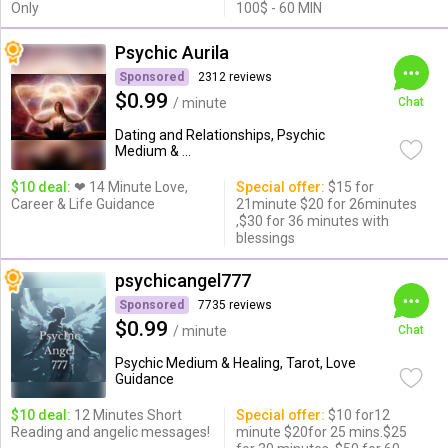
Only
100$ - 60 MIN
Psychic Aurila
Sponsored
2312 reviews
$0.99
/ minute
Chat
Dating and Relationships, Psychic
Medium & ...
$10 deal:
❤ 14 Minute Love,
Special offer:
$15 for
Career & Life Guidance
21minute $20 for 26minutes
,$30 for 36 minutes with
blessings
psychicangel777
Sponsored
7735 reviews
$0.99
/ minute
Chat
Psychic Medium & Healing, Tarot, Love
Guidance
$10 deal:
12 Minutes Short
Special offer:
$10 for12
Reading and angelic messages!
minute $20for 25 mins.$25