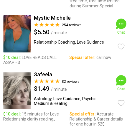
free time, free time limited
during Summer Special
Mystic Michelle
254 reviews
$5.50
/ minute
Chat
Relationship Coaching, Love Guidance
...
$10 deal:
LOVE READS CALL
Special offer:
call now
ASAP <3
Safeela
82 reviews
$1.49
/ minute
Chat
Astrology, Love Guidance, Psychic
Medium & Healing
$10 deal:
15 minutes for Love
Special offer:
Accurate
Relationship clarity reading.,
Relationship & Career details
for one hour in 52$.