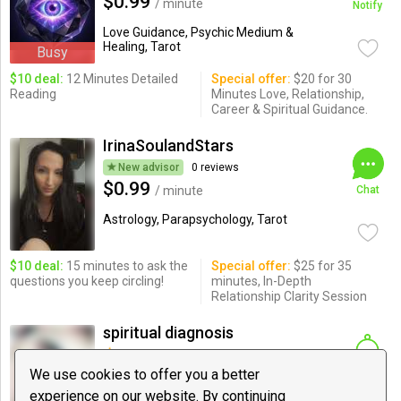
$0.99
/ minute
Notify
Love Guidance, Psychic Medium &
Healing, Tarot
Busy
$10 deal:
12 Minutes Detailed
Special offer:
$20 for 30
Reading
Minutes Love, Relationship,
Career & Spiritual Guidance.
IrinaSoulandStars
New advisor
0 reviews
$0.99
/ minute
Chat
Astrology, Parapsychology, Tarot
$10 deal:
15 minutes to ask the
Special offer:
$25 for 35
questions you keep circling!
minutes, In-Depth
Relationship Clarity Session
spiritual diagnosis
5 reviews
$7.00
We use cookies to offer you a better
/ minute
Notify
experience on our website. By continuing