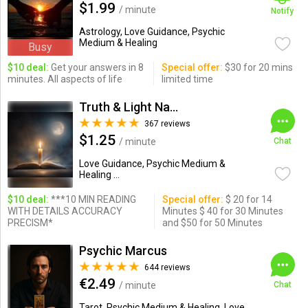
$1.99
/ minute
Notify
Astrology, Love Guidance, Psychic
Medium & Healing
Busy
$10 deal:
Get your answers in 8
Special offer:
$30 for 20 mins
minutes. All aspects of life
limited time
Truth & Light Natural Psychic
367 reviews
$1.25
/ minute
Chat
Love Guidance, Psychic Medium &
Healing ...
$10 deal:
***10 MIN READING
Special offer:
$ 20 for 14
WITH DETAILS ACCURACY
Minutes $ 40 for 30 Minutes
PRECISM*
and $50 for 50 Minutes
Psychic Marcus
644 reviews
€2.49
/ minute
Chat
Tarot, Psychic Medium & Healing, Love