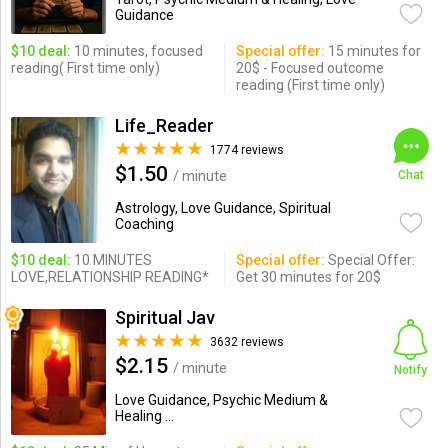
Guidance
$10 deal:
10 minutes, focused
Special offer:
15 minutes for
reading( First time only)
20$ - Focused outcome
reading (First time only)
Life_Reader
1774 reviews
$1.50
/ minute
Chat
Astrology, Love Guidance, Spiritual
Coaching
$10 deal:
10 MINUTES
Special offer:
Special Offer:
LOVE,RELATIONSHIP READING*
Get 30 minutes for 20$
Spiritual Jav
3632 reviews
$2.15
/ minute
Notify
Love Guidance, Psychic Medium &
Healing ...