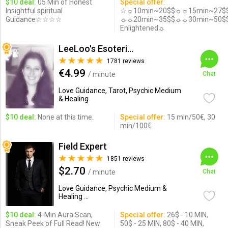
$10 deal:
05 Min of Honest
Special offer:
Insightful spiritual
☆☼10min~20$$☼☼15min~27$
Guidance☆☆☆☆
☼☼20min~35$$☼☼30min~50$
Enlightened☼
LeeLoo's Esotericorner
1781 reviews
€4.99
/ minute
Chat
Love Guidance, Tarot, Psychic Medium
& Healing
$10 deal:
None at this time.
Special offer:
15 min/50€, 30
min/100€
Field Expert
1851 reviews
$2.70
/ minute
Chat
Love Guidance, Psychic Medium &
Healing ...
$10 deal:
4-Min Aura Scan,
Special offer:
26$ - 10 MIN,
Sneak Peek of Full Read! New
50$ - 25 MIN, 80$ - 40 MIN,