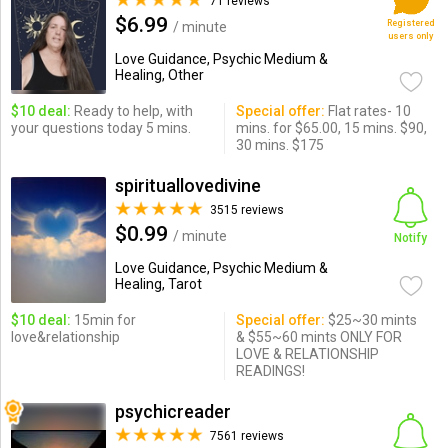
71 reviews
$6.99
Registered
/ minute
users only
Love Guidance, Psychic Medium &
Healing, Other
$10 deal:
Ready to help, with
Special offer:
Flat rates- 10
your questions today 5 mins.
mins. for $65.00, 15 mins. $90,
30 mins. $175
spirituallovedivine
3515 reviews
$0.99
/ minute
Notify
Love Guidance, Psychic Medium &
Healing, Tarot
$10 deal:
15min for
Special offer:
$25~30 mints
love&relationship
& $55~60 mints ONLY FOR
LOVE & RELATIONSHIP
READINGS!
psychicreader
7561 reviews