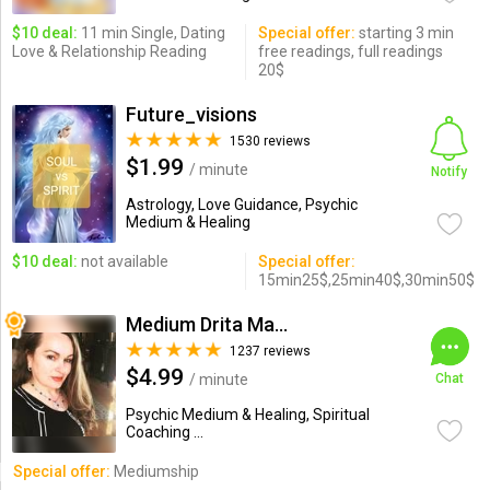
$10 deal:
11 min Single, Dating
Special offer:
starting 3 min
Love & Relationship Reading
free readings, full readings
20$
Future_visions
1530 reviews
$1.99
/ minute
Notify
Astrology, Love Guidance, Psychic
Medium & Healing
$10 deal:
not available
Special offer:
15min25$,25min40$,30min50$
Medium Drita Marshall
1237 reviews
$4.99
/ minute
Chat
Psychic Medium & Healing, Spiritual
Coaching ...
Special offer:
Mediumship