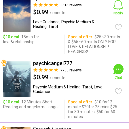
3515 reviews
$0.99
/ minute
Notify
Love Guidance, Psychic Medium &
Healing, Tarot
$10 deal:
15min for
Special offer:
$25~30 mints
love&relationship
& $55~60 mints ONLY FOR
LOVE & RELATIONSHIP
READINGS!
psychicangel777
7735 reviews
$0.99
/ minute
Chat
Psychic Medium & Healing, Tarot, Love
Guidance
$10 deal:
12 Minutes Short
Special offer:
$10 for12
Reading and angelic messages!
minute $20for 25 mins.$25
for 30 minutes. $50 for 60
minutes