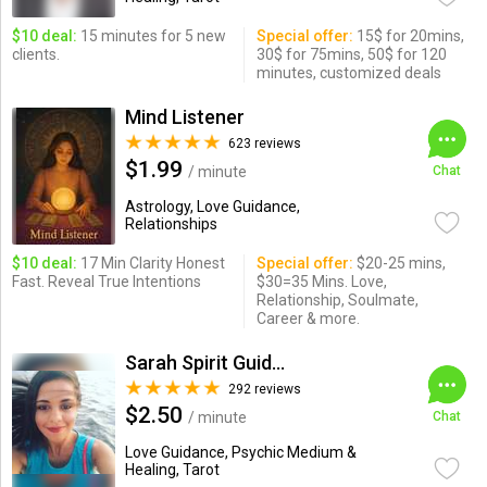
$10 deal:
15 minutes for 5 new
Special offer:
15$ for 20mins,
clients.
30$ for 75mins, 50$ for 120
minutes, customized deals
Mind Listener
623 reviews
$1.99
/ minute
Chat
Astrology, Love Guidance,
Relationships
$10 deal:
17 Min Clarity Honest
Special offer:
$20-25 mins,
Fast. Reveal True Intentions
$30=35 Mins. Love,
Relationship, Soulmate,
Career & more.
Sarah Spirit Guides
292 reviews
$2.50
/ minute
Chat
Love Guidance, Psychic Medium &
Healing, Tarot