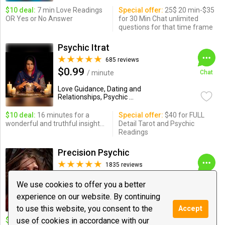
$10 deal:
7 min Love Readings
Special offer:
25$ 20 min-$35
OR Yes or No Answer
for 30 Min Chat unlimited
questions for that time frame
Psychic Itrat
685 reviews
$0.99
/ minute
Chat
Love Guidance, Dating and
Relationships, Psychic ...
$10 deal:
16 minutes for a
Special offer:
$40 for FULL
wonderful and truthful insight...
Detail Tarot and Psychic
Readings
Precision Psychic
1835 reviews
$1.20
/ minute
Chat
We use cookies to offer you a better
Love Guidance, Psychic Medium &
experience on our website. By continuing
Healing, Tarot
to use this website, you consent to the
Accept
$10 deal:
use of cookies in accordance with our
10 DEAL 8 MIN AND
Special offer:
⭐️⭐️⭐️⭐️⭐️30 $