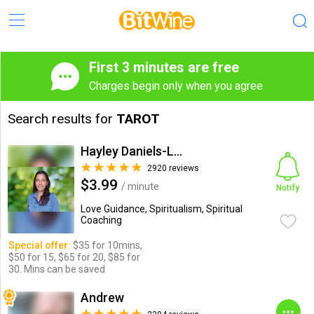
First 3 minutes are free
Charges begin only when you agree
Search results for
TAROT
Hayley Daniels-Lake
2920 reviews
$3.99
/ minute
Notify
Love Guidance, Spiritualism, Spiritual
Coaching
Special offer:
$35 for 10mins,
$50 for 15, $65 for 20, $85 for
30. Mins can be saved
Andrew