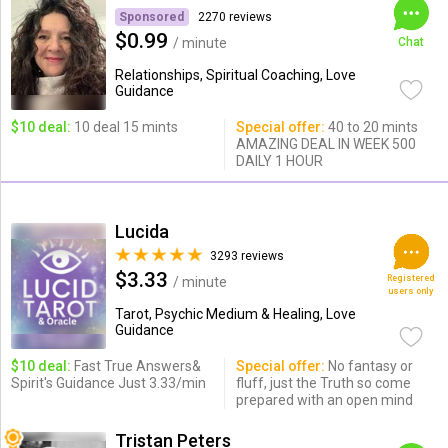
Sponsored
2270 reviews
$0.99
/ minute
Chat
Relationships, Spiritual Coaching, Love
Guidance
$10 deal:
10 deal 15 mints
Special offer:
40 to 20 mints
AMAZING DEAL IN WEEK 500
DAILY 1 HOUR
Lucida
3293 reviews
$3.33
Registered
/ minute
users only
Tarot, Psychic Medium & Healing, Love
Guidance
$10 deal:
Fast True Answers&
Special offer:
No fantasy or
Spirit's Guidance Just 3.33/min
fluff, just the Truth so come
prepared with an open mind
Tristan Peters