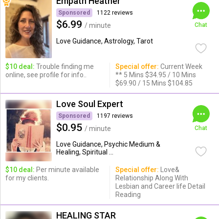
Empath Heather
Sponsored
1122 reviews
$6.99
/ minute
Chat
Love Guidance, Astrology, Tarot
$10 deal:
Trouble finding me
Special offer:
Current Week
online, see profile for info..
** 5 Mins $34.95 / 10 Mins
$69.90 / 15 Mins $104.85
Love Soul Expert
Sponsored
1197 reviews
$0.95
/ minute
Chat
Love Guidance, Psychic Medium &
Healing, Spiritual ...
$10 deal:
Per minute available
Special offer:
Love&
for my clients.
Relationship Along With
Lesbian and Career life Detail
Reading
HEALING STAR