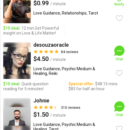
$0.99
/ minute
Notify
Love Guidance, Relationships, Tarot
$10 deal:
12 min.Get Powerful
insight on Love & Life Matter!
desouzaoracle
84 reviews
$4.50
/ minute
Chat
Love Guidance, Psychic Medium &
Healing, Reiki
$10 deal:
Quick question
Special offer:
$48 15 mins
reading for 5 minutes!
$83 for half an hour
Johnie
310 reviews
$1.50
/ minute
Chat
Love Guidance, Psychic Medium &
Healing, Tarot