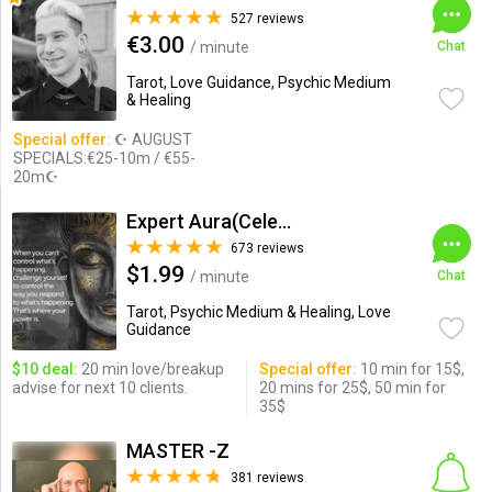
527 reviews
€3.00
/ minute
Chat
Tarot, Love Guidance, Psychic Medium
& Healing
Special offer:
☪ AUGUST
SPECIALS:€25-10m / €55-
20m☪
Expert Aura(Celebrity Psychic)
673 reviews
$1.99
/ minute
Chat
Tarot, Psychic Medium & Healing, Love
Guidance
$10 deal:
20 min love/breakup
Special offer:
10 min for 15$,
advise for next 10 clients.
20 mins for 25$, 50 min for
35$
MASTER -Z
381 reviews