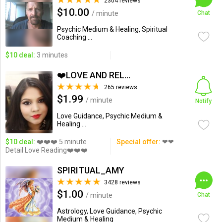
2304 reviews
$10.00
/ minute
Chat
Psychic Medium & Healing, Spiritual
Coaching ...
$10 deal:
3 minutes
❤️LOVE AND RELATIONSHIP...
265 reviews
$1.99
/ minute
Notify
Love Guidance, Psychic Medium &
Healing ...
$10 deal:
❤️❤️❤️ 5 minute
Special offer:
❤❤
Detail Love Reading❤️❤️❤️
SPIRITUAL_AMY
3428 reviews
$1.00
/ minute
Chat
Astrology, Love Guidance, Psychic
Medium & Healing