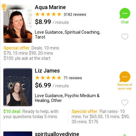
Aqua Marine
3182 reviews
$8.99
/ minute
Chat
Love Guidance, Spiritual Coaching,
Tarot
Special offer:
Deals: 10 mins
$70, 15 mins $90, 20 mins
$100. pls ask at the start
Liz James
71 reviews
$6.99
Registered
/ minute
users only
Love Guidance, Psychic Medium &
Healing, Other
$10 deal:
Ready to help, with
Special offer:
Flat rates- 10
your questions today 5 mins.
mins. for $65.00, 15 mins. $90,
30 mins. $175
spirituallovedivine