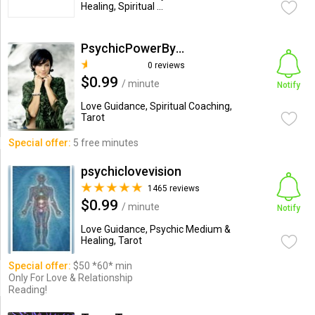
Healing, Spiritual ...
PsychicPowerByMalaysia
0 reviews
$0.99
/ minute
Notify
Love Guidance, Spiritual Coaching,
Tarot
Special offer:
5 free minutes
psychiclovevision
1465 reviews
$0.99
/ minute
Notify
Love Guidance, Psychic Medium &
Healing, Tarot
Special offer:
$50 *60* min
Only For Love & Relationship
Reading!