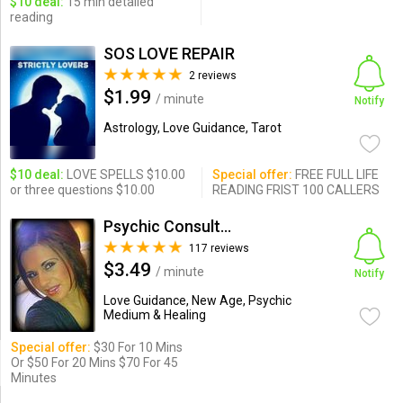
$10 deal:
15 min detailed
reading
SOS LOVE REPAIR
2 reviews
$1.99
/ minute
Notify
Astrology, Love Guidance, Tarot
$10 deal:
LOVE SPELLS $10.00
Special offer:
FREE FULL LIFE
or three questions $10.00
READING FRIST 100 CALLERS
Psychic Consultant- Love Sp...
117 reviews
$3.49
/ minute
Notify
Love Guidance, New Age, Psychic
Medium & Healing
Special offer:
$30 For 10 Mins
Or $50 For 20 Mins $70 For 45
Minutes