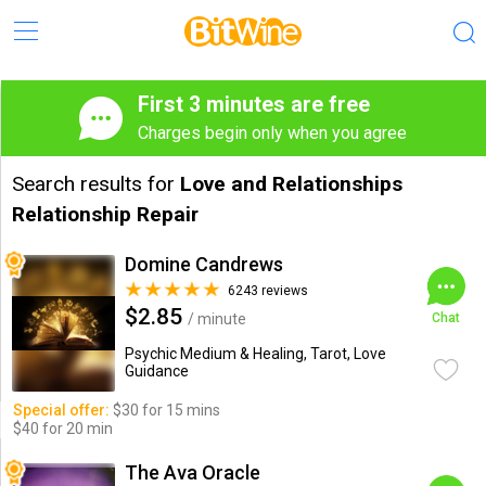
First 3 minutes are free
Charges begin only when you agree
Search results for
Love and Relationships
Relationship Repair
Domine Candrews
6243 reviews
$2.85
/ minute
Chat
Psychic Medium & Healing, Tarot, Love
Guidance
Special offer:
$30 for 15 mins
$40 for 20 min
The Ava Oracle