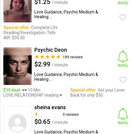
$1.25
/ minute
Notify
Love Guidance, Psychic Medium &
Healing ...
Special offer:
Complete Life
Reading/Investigation..Tells
All!!..$35.00
Psychic Deon
189 reviews
$2.99
/ minute
Notify
Love Guidance, Psychic Medium &
Healing ...
$10 deal:
♥♥ 10 Min
Special offer:
Get your Lover
LOVE/RELATIONSHIP reading ♥
Back for only $50.
sheina evans
0 reviews
$0.65
/ minute
Notify
Love Guidance, Psychic Medium &