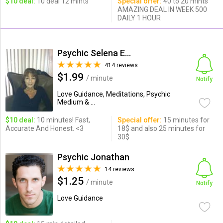
$10 deal:
10 deal 12 mints
Special offer:
40 to 20 mints
AMAZING DEAL IN WEEK 500
DAILY 1 HOUR
Psychic Selena Estrada
414 reviews
$1.99
/ minute
Notify
Love Guidance, Meditations, Psychic
Medium & ...
$10 deal:
10 minutes! Fast,
Special offer:
15 minutes for
Accurate And Honest. <3
18$ and also 25 minutes for
30$
Psychic Jonathan
14 reviews
$1.25
/ minute
Notify
Love Guidance