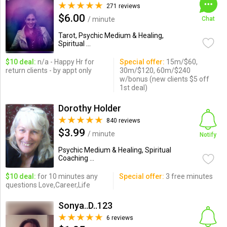
271 reviews
$6.00
/ minute
Chat
Tarot, Psychic Medium & Healing,
Spiritual ...
$10 deal:
n/a - Happy Hr for
Special offer:
15m/$60,
return clients - by appt only
30m/$120, 60m/$240
w/bonus (new clients $5 off
1st deal)
Dorothy Holder
840 reviews
$3.99
/ minute
Notify
Psychic Medium & Healing, Spiritual
Coaching ...
$10 deal:
for 10 minutes any
Special offer:
3 free minutes
questions Love,Career,Life
Sonya..D..123
6 reviews