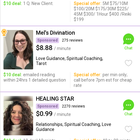
$10 deal:
1 Q. New Client.
Special offer:
5M $75/10M
$100/20M $175/30M $225/
45M $300/ 1Hour $400 /Reiki
$199
Mel's Divination
Sponsored
275 reviews
$8.88
/ minute
Chat
Love Guidance, Spiritual Coaching,
Tarot
$10 deal:
emailed reading
Special offer:
per min only;
within 24hrs 1 detailed question
call before 7pm est for cheap
rate
HEALING STAR
Sponsored
2270 reviews
$0.99
/ minute
Chat
Relationships, Spiritual Coaching, Love
Guidance