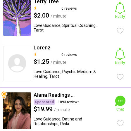
Terry Tree
0 reviews
$2.00
/ minute
Notify
Love Guidance, Spiritual Coaching,
Tarot
Lorenz
0 reviews
$1.25
/ minute
Notify
Love Guidance, Psychic Medium &
Healing, Tarot
Alana Readings & Reiki
Sponsored
1093 reviews
$19.99
/ minute
Chat
Love Guidance, Dating and
Relationships, Reiki