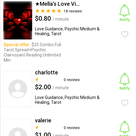
★Mella's Love Vision's★
18 reviews
$0.80
/ minute
Notify
Love Guidance, Psychic Medium &
Healing, Tarot
Special offer:
$25 Combo Full
Tarot Spread+Psychic
Clairvoyant Reading Unlimited
Min
charlotte
0 reviews
$2.00
/ minute
Notify
Love Guidance, Psychic Medium &
Healing, Tarot
valerie
0 reviews
$1.00
/ minute