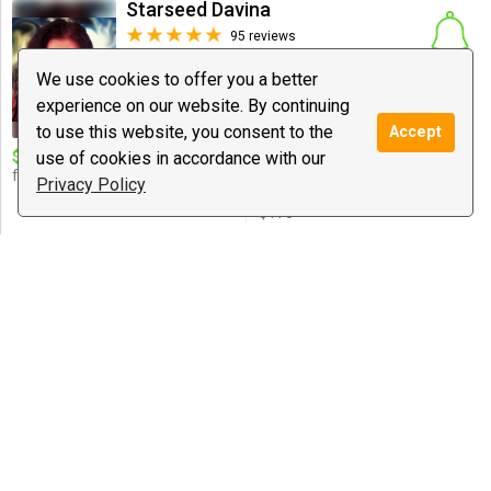
Starseed Davina
95 reviews
$1.99
/ minute
Notify
We use cookies to offer you a better
Spiritual Coaching, Love Guidance, New
experience on our website. By continuing
Age
to use this website, you consent to the
Accept
$10 deal:
use of cookies in accordance with our
$10 for 10 mins. Twin
Special offer:
flame & Soul Mate expert! <3
Healing/coaching sessions: 30
Privacy Policy
mins - $55, 1 hr - $108, 2 hrs -
$175
♍aster Baba | Secure Your...
0 reviews
$1.00
/ minute
Notify
Astrology, Love Guidance, Spiritual
Coaching
YOUR SPIRITUAL DESTINY 777
27 reviews
$2.99
/ minute
Notify