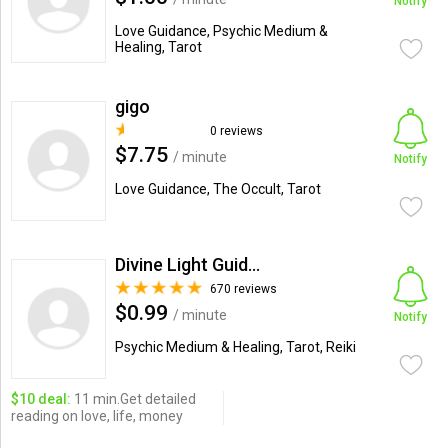
Notify
Love Guidance, Psychic Medium &
Healing, Tarot
gigo
0 reviews
$7.75
/ minute
Notify
Love Guidance, The Occult, Tarot
Divine Light Guidance
670 reviews
$0.99
/ minute
Notify
Psychic Medium & Healing, Tarot, Reiki
$10 deal:
11 min.Get detailed
reading on love, life, money