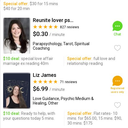
Special offer:
$30 for 15 mins
$40 for 20 min
Reunite lover psychic
827 reviews
$0.30
/ minute
Chat
Parapsychology, Tarot, Spiritual
Coaching
$10 deal:
special love affair
Special offer:
full love and
marriage ex reading 40m
relationship reading
Liz James
71 reviews
$6.99
Registered
/ minute
users only
Love Guidance, Psychic Medium &
Healing, Other
$10 deal:
Ready to help, with
Special offer:
Flat rates- 10
your questions today 5 mins.
mins. for $65.00, 15 mins. $90,
30 mins. $175