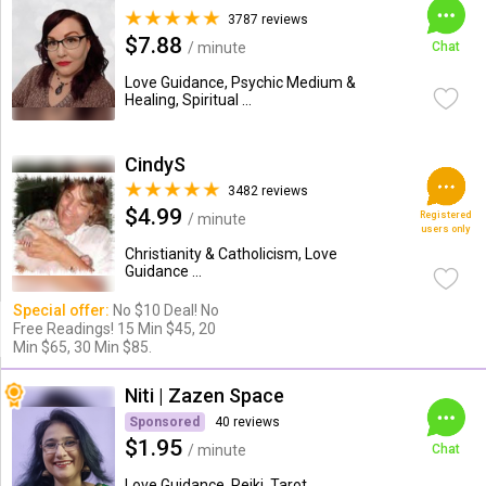
3787 reviews
$7.88
/ minute
Chat
Love Guidance, Psychic Medium &
Healing, Spiritual ...
CindyS
3482 reviews
$4.99
Registered
/ minute
users only
Christianity & Catholicism, Love
Guidance ...
Special offer:
No $10 Deal! No
Free Readings! 15 Min $45, 20
Min $65, 30 Min $85.
Niti | Zazen Space
Sponsored
40 reviews
$1.95
/ minute
Chat
Love Guidance, Reiki, Tarot