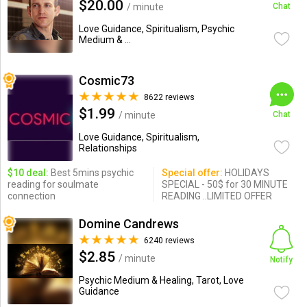
$20.00
/ minute
Chat
Love Guidance, Spiritualism, Psychic
Medium & ...
Cosmic73
8622 reviews
$1.99
/ minute
Chat
Love Guidance, Spiritualism,
Relationships
$10 deal:
Best 5mins psychic
Special offer:
HOLIDAYS
reading for soulmate
SPECIAL - 50$ for 30 MINUTE
connection
READING ..LIMITED OFFER
Domine Candrews
6240 reviews
$2.85
/ minute
Notify
Psychic Medium & Healing, Tarot, Love
Guidance