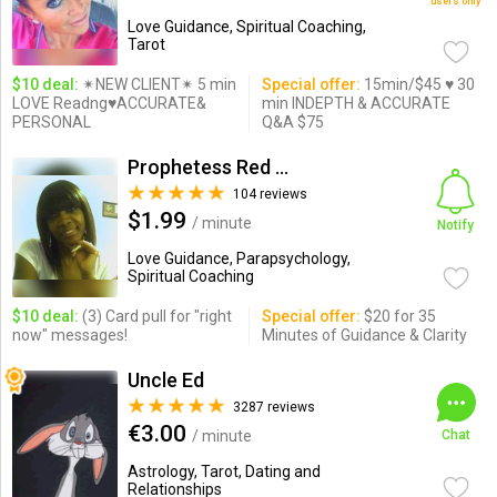
users only
Love Guidance, Spiritual Coaching,
Tarot
$10 deal:
✴NEW CLIENT✴ 5 min
Special offer:
15min/$45 ♥ 30
LOVE Readng♥ACCURATE&
min INDEPTH & ACCURATE
PERSONAL
Q&A $75
Prophetess Red Hawk a.k.a. ...
104 reviews
$1.99
/ minute
Notify
Love Guidance, Parapsychology,
Spiritual Coaching
$10 deal:
(3) Card pull for "right
Special offer:
$20 for 35
now" messages!
Minutes of Guidance & Clarity
Uncle Ed
3287 reviews
€3.00
/ minute
Chat
Astrology, Tarot, Dating and
Relationships