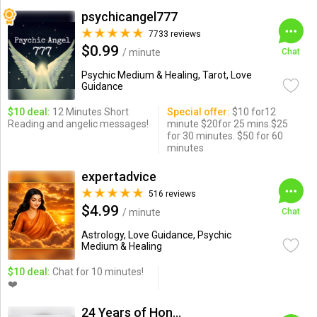
psychicangel777
7733 reviews
$0.99
/ minute
Chat
Psychic Medium & Healing, Tarot, Love
Guidance
$10 deal:
12 Minutes Short
Special offer:
$10 for12
Reading and angelic messages!
minute $20for 25 mins.$25
for 30 minutes. $50 for 60
minutes
expertadvice
516 reviews
$4.99
/ minute
Chat
Astrology, Love Guidance, Psychic
Medium & Healing
$10 deal:
Chat for 10 minutes!
❤️
24 Years of Honesty & Accuracy