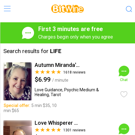
First 3 minutes are free
Charges begin only when you agree
Search results for
LIFE
Autumn Miranda's Insights
1618 reviews
$6.99
/ minute
Chat
Love Guidance, Psychic Medium &
Healing, Tarot
Special offer:
5 min $35, 10
min $65
Love Whisperer Daniel G.
1301 reviews