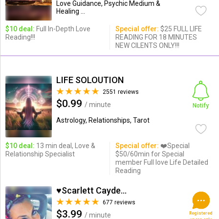
Love Guidance, Psychic Medium &
Healing ...
$10 deal:
Full In-Depth Love
Special offer:
$25 FULL LIFE
Reading!!!
READING FOR 18 MINUTES
NEW CILENTS ONLY!!!
LIFE SOLOUTION
2551 reviews
$0.99
/ minute
Notify
Astrology, Relationships, Tarot
$10 deal:
13 min deal, Love &
Special offer:
❤️Special
Relationship Specialist
$50/60min for Special
member Full love Life Detailed
Reading
♥Scarlett Cayden ♥
677 reviews
$3.99
Registered
/ minute