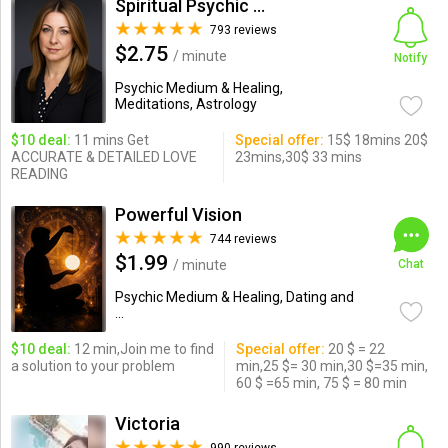
Spiritual Psychic Iymma
793 reviews
$2.75
/ minute
Notify
Psychic Medium & Healing,
Meditations, Astrology
$10 deal:
11 mins Get
Special offer:
15$ 18mins 20$
ACCURATE & DETAILED LOVE
23mins,30$ 33 mins
READING
Powerful Vision
744 reviews
$1.99
/ minute
Chat
Psychic Medium & Healing, Dating and
...
$10 deal:
12 min,Join me to find
Special offer:
20 $ = 22
a solution to your problem
min,25 $= 30 min,30 $=35 min,
60 $ =65 min, 75 $ = 80 min
Victoria