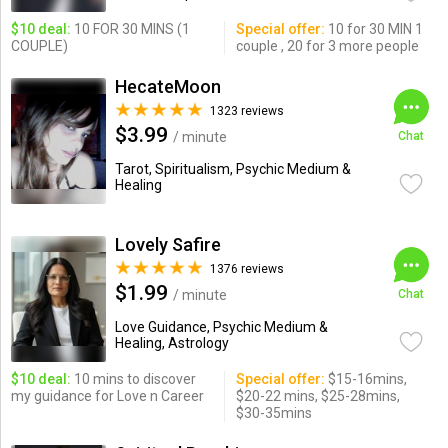
$10 deal:
10 FOR 30 MINS (1
Special offer:
10 for 30 MIN 1
COUPLE)
couple , 20 for 3 more people
HecateMoon
1323 reviews
$3.99
/ minute
Chat
Tarot, Spiritualism, Psychic Medium &
Healing
Lovely Safire
1376 reviews
$1.99
/ minute
Chat
Love Guidance, Psychic Medium &
Healing, Astrology
$10 deal:
10 mins to discover
Special offer:
$15-16mins,
my guidance for Love n Career
$20-22 mins, $25-28mins,
$30-35mins