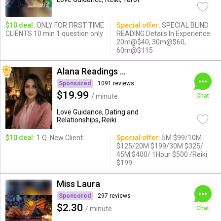
$10 deal:
ONLY FOR FIRST TIME
Special offer:
SPECIAL BLIND
CLIENTS 10 min 1 question only
READING Details In Experience
20m@$40, 30m@$60,
60m@$115
Alana Readings & Reiki
Sponsored
1091 reviews
$19.99
/ minute
Chat
Love Guidance, Dating and
Relationships, Reiki
$10 deal:
1 Q. New Client.
Special offer:
5M $99/10M
$125/20M $199/30M $325/
45M $400/ 1Hour $500 /Reiki
$199
Miss Laura
Sponsored
297 reviews
$2.30
/ minute
Chat