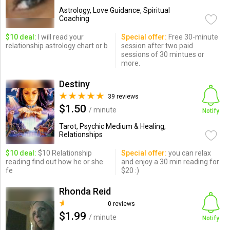
Astrology, Love Guidance, Spiritual
Coaching
$10 deal:
I will read your
Special offer:
Free 30-minute
relationship astrology chart or b
session after two paid
sessions of 30 mintues or
more.
Destiny
39 reviews
$1.50
/ minute
Notify
Tarot, Psychic Medium & Healing,
Relationships
$10 deal:
$10 Relationship
Special offer:
you can relax
reading find out how he or she
and enjoy a 30 min reading for
fe
$20 :)
Rhonda Reid
0 reviews
$1.99
/ minute
Notify