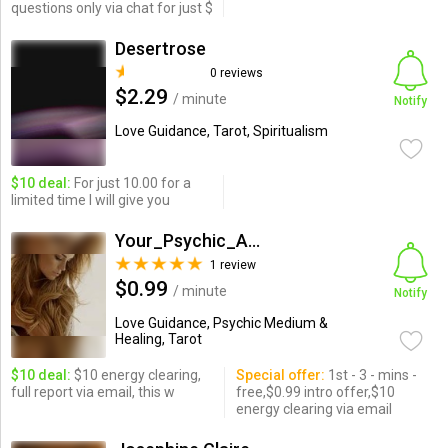
questions only via chat for just $
Desertrose
0 reviews
$2.29
/ minute
Notify
Love Guidance, Tarot, Spiritualism
$10 deal:
For just 10.00 for a
limited time I will give you
Your_Psychic_Angel_SaraAna
1 review
$0.99
/ minute
Notify
Love Guidance, Psychic Medium &
Healing, Tarot
$10 deal:
$10 energy clearing,
Special offer:
1st - 3 - mins -
full report via email, this w
free,$0.99 intro offer,$10
energy clearing via email