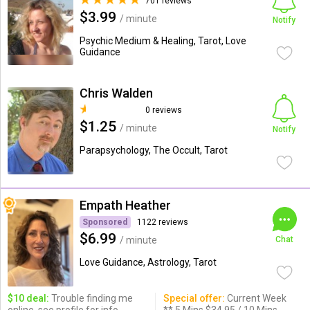
701 reviews
$3.99
/ minute
Notify
Psychic Medium & Healing, Tarot, Love
Guidance
Chris Walden
0 reviews
$1.25
/ minute
Notify
Parapsychology, The Occult, Tarot
Empath Heather
Sponsored
1122 reviews
$6.99
/ minute
Chat
Love Guidance, Astrology, Tarot
$10 deal:
Trouble finding me
Special offer:
Current Week