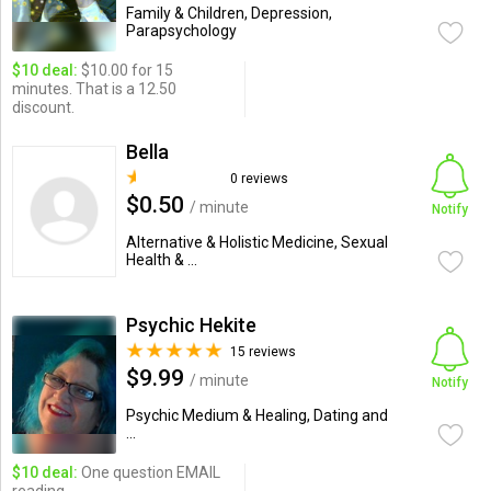
Family & Children, Depression,
Parapsychology
$10 deal:
$10.00 for 15
minutes. That is a 12.50
discount.
Bella
0 reviews
$0.50
/ minute
Notify
Alternative & Holistic Medicine, Sexual
Health & ...
Psychic Hekite
15 reviews
$9.99
/ minute
Notify
Psychic Medium & Healing, Dating and
...
$10 deal:
One question EMAIL