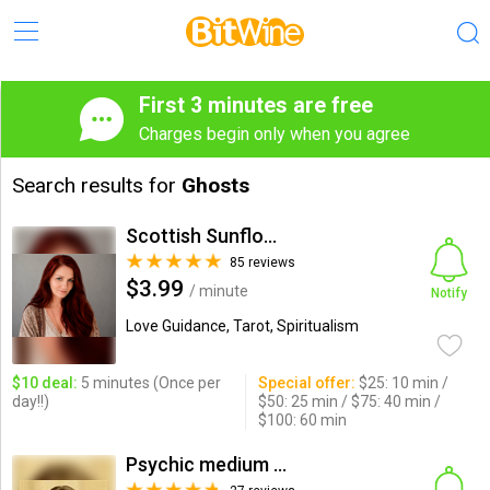
First 3 minutes are free
Charges begin only when you agree
Search results for
Ghosts
Scottish Sunflower
85 reviews
$3.99
/ minute
Notify
Love Guidance, Tarot, Spiritualism
$10 deal:
5 minutes (Once per
Special offer:
$25: 10 min /
day!!)
$50: 25 min / $75: 40 min /
$100: 60 min
Psychic medium & healing, r...