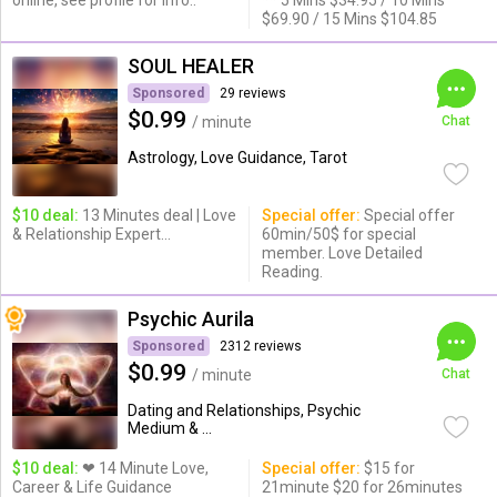
online, see profile for info..
** 5 Mins $34.95 / 10 Mins
$69.90 / 15 Mins $104.85
SOUL HEALER
Sponsored
29 reviews
$0.99
/ minute
Chat
Astrology, Love Guidance, Tarot
$10 deal:
13 Minutes deal | Love
Special offer:
Special offer
& Relationship Expert...
60min/50$ for special
member. Love Detailed
Reading.
Psychic Aurila
Sponsored
2312 reviews
$0.99
/ minute
Chat
Dating and Relationships, Psychic
Medium & ...
$10 deal:
❤ 14 Minute Love,
Special offer:
$15 for
Career & Life Guidance
21minute $20 for 26minutes