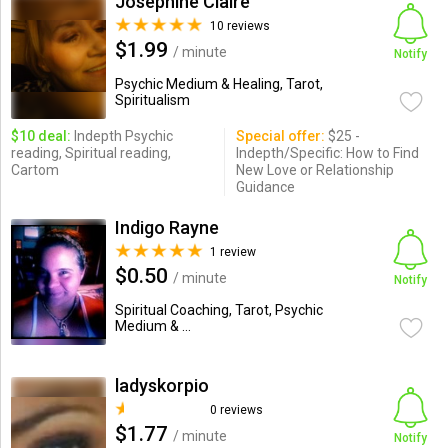
Josephine Claire
10 reviews
$1.99
/ minute
Notify
Psychic Medium & Healing, Tarot,
Spiritualism
$10 deal:
Indepth Psychic
Special offer:
$25 -
reading, Spiritual reading,
Indepth/Specific: How to Find
Cartom
New Love or Relationship
Guidance
Indigo Rayne
1 review
$0.50
/ minute
Notify
Spiritual Coaching, Tarot, Psychic
Medium & ...
ladyskorpio
0 reviews
$1.77
/ minute
Notify