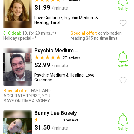
27 reviews
$1.99
/ minute
Notify
Love Guidance, Psychic Medium &
Healing, Tarot
$10 deal:
10. for 20 mins..*+
Special offer:
combination
Holiday special +*
reading $45 no time limit
Psychic Medium Freddie
27 reviews
$2.99
/ minute
Notify
Psychic Medium & Healing, Love
Guidance ...
Special offer:
FAST AND
ACCURATE TYPIST, YOU
SAVE ON TIME & MONEY
Bunny Lee Bosely
0 reviews
$1.50
/ minute
Notify