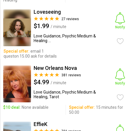
reading
Loveseeing
27 reviews
$1.99
/ minute
Notify
Love Guidance, Psychic Medium &
Healing ...
Special offer:
email 1
queston 15.00 ask for details
New Orleans Nova
381 reviews
$4.99
/ minute
Notify
Love Guidance, Psychic Medium &
Healing, Tarot
$10 deal:
None available
Special offer:
15 minutes for
50.00
EffieK