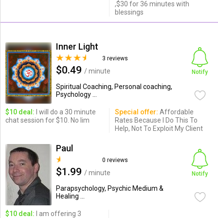
,$30 for 36 minutes with
blessings
Inner Light
3 reviews
$0.49
/ minute
Notify
Spiritual Coaching, Personal coaching,
Psychology ...
$10 deal:
I will do a 30 minute
Special offer:
Affordable
chat session for $10. No lim
Rates Because I Do This To
Help, Not To Exploit My Client
Paul
0 reviews
$1.99
/ minute
Notify
Parapsychology, Psychic Medium &
Healing ...
$10 deal:
I am offering 3