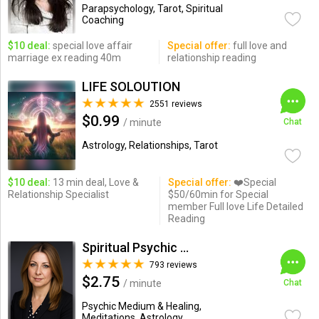
Parapsychology, Tarot, Spiritual
Coaching
$10 deal:
special love affair
Special offer:
full love and
marriage ex reading 40m
relationship reading
LIFE SOLOUTION
2551 reviews
$0.99
/ minute
Chat
Astrology, Relationships, Tarot
$10 deal:
13 min deal, Love &
Special offer:
❤️Special
Relationship Specialist
$50/60min for Special
member Full love Life Detailed
Reading
Spiritual Psychic Iymma
793 reviews
$2.75
/ minute
Chat
Psychic Medium & Healing,
Meditations, Astrology