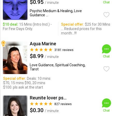
$0.95
/ minute
Chat
Psychic Medium & Healing, Love
Guidance ...
$10 deal:
15 Mins (Intro Incl.) -
Special offer:
$25 for 30 Mins
For Few Days Only.
... Reduced prices for this
month...!!!
Aqua Marine
3181 reviews
$8.99
/ minute
Chat
Love Guidance, Spiritual Coaching,
Tarot
Special offer:
Deals: 10 mins
$70, 15 mins $90, 20 mins
$100. pls ask at the start
Reunite lover psychic
827 reviews
$0.30
/ minute
Chat