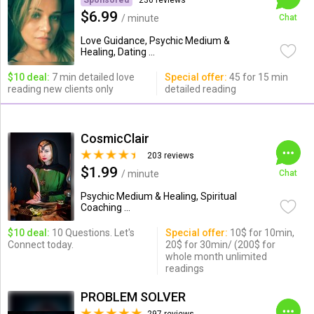
Sponsored
236 reviews
$6.99
/ minute
Chat
Love Guidance, Psychic Medium &
Healing, Dating ...
$10 deal:
7 min detailed love
Special offer:
45 for 15 min
reading new clients only
detailed reading
CosmicClair
203 reviews
$1.99
/ minute
Chat
Psychic Medium & Healing, Spiritual
Coaching ...
$10 deal:
10 Questions. Let's
Special offer:
10$ for 10min,
Connect today.
20$ for 30min/ (200$ for
whole month unlimited
readings
PROBLEM SOLVER