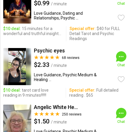
$0.99
/ minute
Chat
Love Guidance, Dating and
Relationships, Psychic ...
$10 deal:
15 minutes for a
Special offer:
$40 for FULL
wonderful and truthful insight...
Detail Tarot and Psychic
Readings
Psychic eyes
68 reviews
$2.33
/ minute
Chat
Love Guidance, Psychic Medium &
Healing ...
$10 deal:
tarot card love
Special offer:
Full detailed
reading in 9 minutes!!!!!!
reading . $65
Angelic White Healer 777
250 reviews
$1.50
/ minute
Chat
Love Guidance, Psychic Medium &