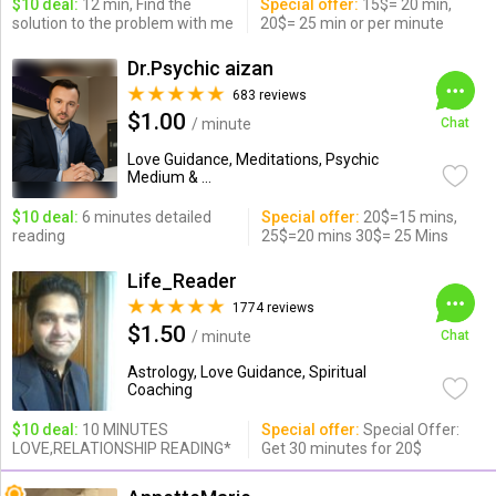
$10 deal:
12 min, Find the
Special offer:
15$= 20 min,
solution to the problem with me
20$= 25 min or per minute
Dr.Psychic aizan
683 reviews
$1.00
/ minute
Chat
Love Guidance, Meditations, Psychic
Medium & ...
$10 deal:
6 minutes detailed
Special offer:
20$=15 mins,
reading
25$=20 mins 30$= 25 Mins
Life_Reader
1774 reviews
$1.50
/ minute
Chat
Astrology, Love Guidance, Spiritual
Coaching
$10 deal:
10 MINUTES
Special offer:
Special Offer:
LOVE,RELATIONSHIP READING*
Get 30 minutes for 20$