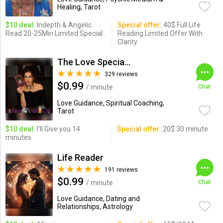
Healing, Tarot
$10 deal:
Indepth & Angelic
Special offer:
40$ Full Life
Read 20-25Min Limited Special..
Reading Limited Offer With
Clarity
The Love Specialist
329 reviews
$0.99
/ minute
Chat
Love Guidance, Spiritual Coaching,
Tarot
$10 deal:
I'll Give you 14
Special offer:
20$ 30 minute
minutes
Life Reader
191 reviews
$0.99
/ minute
Chat
Love Guidance, Dating and
Relationships, Astrology