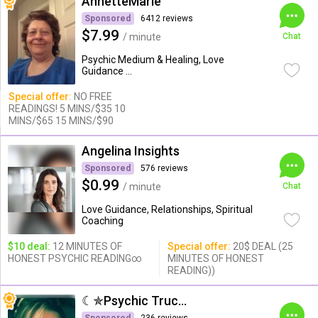
AnnetteMarie
Sponsored
6412 reviews
$7.99
/ minute
Chat
Psychic Medium & Healing, Love
Guidance ...
Special offer:
NO FREE
READINGS! 5 MINS/$35 10
MINS/$65 15 MINS/$90
Angelina Insights
Sponsored
576 reviews
$0.99
/ minute
Chat
Love Guidance, Relationships, Spiritual
Coaching
$10 deal:
12 MINUTES OF
Special offer:
20$ DEAL (25
HONEST PSYCHIC READING∞
MINUTES OF HONEST
READING))
☾✯Psychic Trucy✯☽