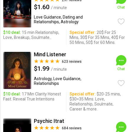
297 reviews
$1.60
/ minute
Chat
Love Guidance, Dating and
Relationships, Astrology
$10 deal:
15 min Relationship,
Special offer:
20$ For 25
Love, Breakup, Soulmate..
Mins, 30$ For 35 Mins, 40$ For
50 Mins, 50$ for 60 Mins.
Mind Listener
623 reviews
$1.99
/ minute
Chat
Astrology, Love Guidance,
Relationships
$10 deal:
17 Min Clarity Honest
Special offer:
$20-25 mins,
Fast. Reveal True Intentions
$30=35 Mins. Love,
Relationship, Soulmate,
Career & more.
Psychic Itrat
684 reviews