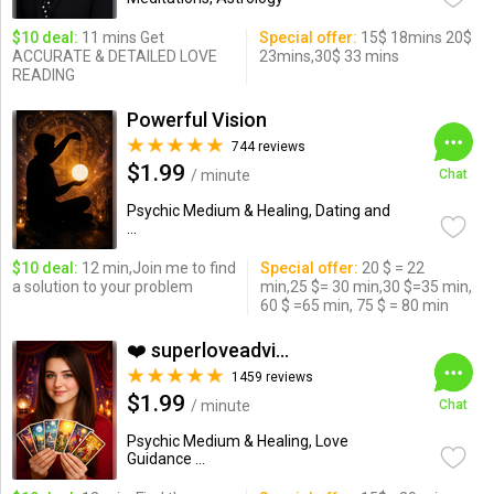
$10 deal:
11 mins Get
Special offer:
15$ 18mins 20$
ACCURATE & DETAILED LOVE
23mins,30$ 33 mins
READING
Powerful Vision
744 reviews
$1.99
/ minute
Chat
Psychic Medium & Healing, Dating and
...
$10 deal:
12 min,Join me to find
Special offer:
20 $ = 22
a solution to your problem
min,25 $= 30 min,30 $=35 min,
60 $ =65 min, 75 $ = 80 min
❤️ superloveadvisor ...
1459 reviews
$1.99
/ minute
Chat
Psychic Medium & Healing, Love
Guidance ...