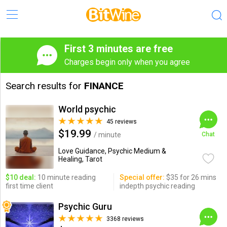
First 3 minutes are free
Charges begin only when you agree
Search results for
FINANCE
World psychic
45 reviews
$19.99
/ minute
Chat
Love Guidance, Psychic Medium &
Healing, Tarot
$10 deal:
10 minute reading
Special offer:
$35 for 26 mins
first time client
indepth psychic reading
Psychic Guru
3368 reviews