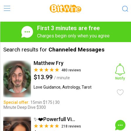
First 3 minutes are free
Charges begin only when you agree
Search results for
Channeled Messages
Matthew Fry
480 reviews
$13.99
/ minute
Notify
Love Guidance, Astrology, Tarot
Special offer:
15min $175 | 30
Minute Deep Dive $300
✨❤️Powerfull Vision ...
218 reviews