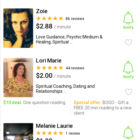
Zoie
86 reviews
$2.88
/ minute
Notify
Love Guidance, Psychic Medium &
Healing, Spiritual ...
Lori Marie
44 reviews
$2.00
/ minute
Notify
Spiritual Coaching, Dating and
Relationships ...
$10 deal:
One question reading.
Special offer:
BOGO - Gift a
FREE 20 min reading to a new
client
Melanie Laurie
1 review