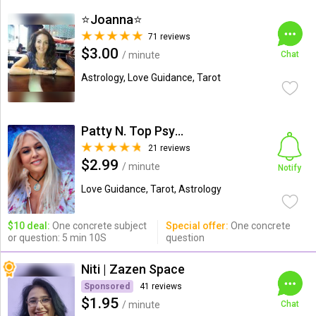
⭐️Joanna⭐️
71 reviews
$3.00
/ minute
Chat
Astrology, Love Guidance, Tarot
Patty N. Top Psychic-Medium
21 reviews
$2.99
/ minute
Notify
Love Guidance, Tarot, Astrology
$10 deal:
One concrete subject
Special offer:
One concrete
or question: 5 min 10S
question
Niti | Zazen Space
Sponsored
41 reviews
$1.95
/ minute
Chat