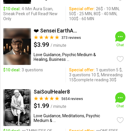
$10 deal:
4-Min Aura Scan,
Special offer:
26$ - 10 MIN,
Sneak Peek of Full Read! New
50$ - 25 MIN, 80$ - 40 MIN,
Only
100$ - 60 MIN
❤️ Sensei EarthAngel❤️
373 reviews
$3.99
/ minute
Chat
Love Guidance, Psychic Medium &
Healing, Business ...
$10 deal:
3 questions
Special offer:
1 question 5 $,
3 questions 10 $, Minireading
15$complete reading 30$
SaiSoulHealer8
5654 reviews
$1.99
/ minute
Chat
Love Guidance, Meditations, Psychic
Medium & ...