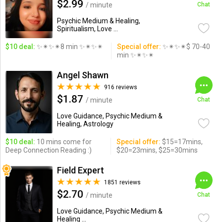
$2.99
/ minute
Chat
Psychic Medium & Healing,
Spiritualism, Love ...
$10 deal:
✨✴✨✴8 min ✨✴✨✴
Special offer:
✨✴✨✴$ 70-40
min ✨✴✨✴
Angel Shawn
916 reviews
$1.87
/ minute
Chat
Love Guidance, Psychic Medium &
Healing, Astrology
$10 deal:
10 mins come for
Special offer:
$15=17mins,
Deep Connection Reading :)
$20=23mins, $25=30mins
Field Expert
1851 reviews
$2.70
/ minute
Chat
Love Guidance, Psychic Medium &
Healing ...