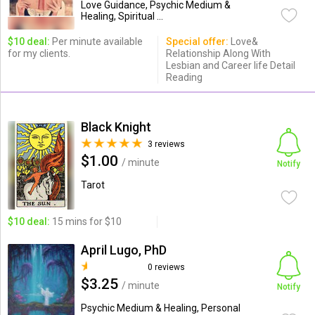
Love Guidance, Psychic Medium &
Healing, Spiritual ...
$10 deal:
Per minute available
Special offer:
Love&
for my clients.
Relationship Along With
Lesbian and Career life Detail
Reading
Black Knight
3 reviews
$1.00
/ minute
Notify
Tarot
$10 deal:
15 mins for $10
April Lugo, PhD
0 reviews
$3.25
/ minute
Notify
Psychic Medium & Healing, Personal