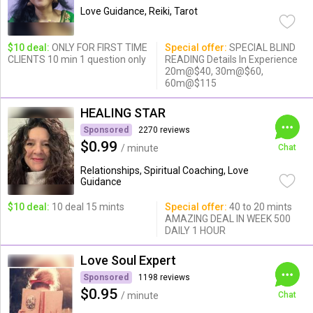
Love Guidance, Reiki, Tarot
$10 deal:
ONLY FOR FIRST TIME
Special offer:
SPECIAL BLIND
CLIENTS 10 min 1 question only
READING Details In Experience
20m@$40, 30m@$60,
60m@$115
HEALING STAR
Sponsored
2270 reviews
$0.99
/ minute
Chat
Relationships, Spiritual Coaching, Love
Guidance
$10 deal:
10 deal 15 mints
Special offer:
40 to 20 mints
AMAZING DEAL IN WEEK 500
DAILY 1 HOUR
Love Soul Expert
Sponsored
1198 reviews
$0.95
/ minute
Chat