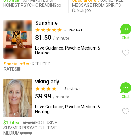
$10 deal:
∞7 MINUTES OF
Special offer:
∞ONE FREE
HONEST PSYCHIC READING∞
MESSAGE FROM SPIRITS
(ONCE)∞
Sunshine
65 reviews
$1.50
/ minute
Chat
Love Guidance, Psychic Medium &
Healing ...
Special offer:
REDUCED
RATES!!!!
vikinglady
3 reviews
$9.99
/ minute
Chat
Love Guidance, Psychic Medium &
Healing ...
$10 deal:
❤️❤️❤️EXCLUSIVE
SUMMER PROMO FULLTIME
MEDIUM❤️❤️❤️