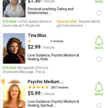
$1.30
/ minute
Notify
Personal coaching, Dating and
Relationships ...
$10 deal:
I offer repeat clients a
Special offer:
Repeat clients
lower rate at 1.00 per mi
get free minutes!
Tina Bliss
0 reviews
$2.99
/ minute
Notify
Love Guidance, Psychic Medium &
Healing, Reiki
$10 deal:
My special offer is a
Channeled Message. This is
Psychic Medium Jamey
2857 reviews
$5.99
/ minute
Notify
Love Guidance, Psychic Medium &
Healing, Spiritual ...