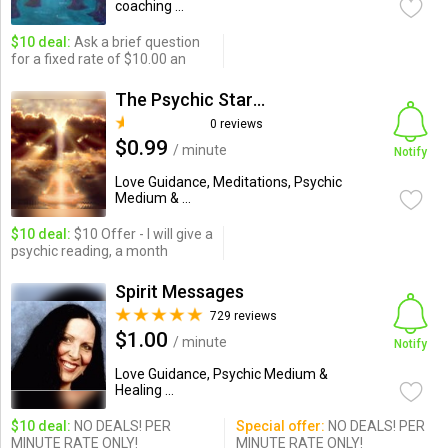
coaching ...
$10 deal:
Ask a brief question
for a fixed rate of $10.00 an
The Psychic StarSeeds
0 reviews
$0.99
/ minute
Notify
Love Guidance, Meditations, Psychic
Medium & ...
$10 deal:
$10 Offer - I will give a
psychic reading, a month
Spirit Messages
729 reviews
$1.00
/ minute
Notify
Love Guidance, Psychic Medium &
Healing ...
$10 deal:
NO DEALS! PER
Special offer:
NO DEALS! PER
MINUTE RATE ONLY!
MINUTE RATE ONLY!