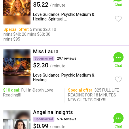
$5.22
/ minute
Chat
Love Guidance, Psychic Medium &
Healing, Spiritual ...
Special offer:
5 mins $20; 10
mins $40; 20 mins $60; 30
mins $95
Miss Laura
Sponsored
297 reviews
$2.30
/ minute
Chat
Love Guidance, Psychic Medium &
Healing ...
$10 deal:
Full In-Depth Love
Special offer:
$25 FULL LIFE
Reading!!!
READING FOR 18 MINUTES
NEW CILENTS ONLY!!!
Angelina Insights
Sponsored
576 reviews
$0.99
/ minute
Chat