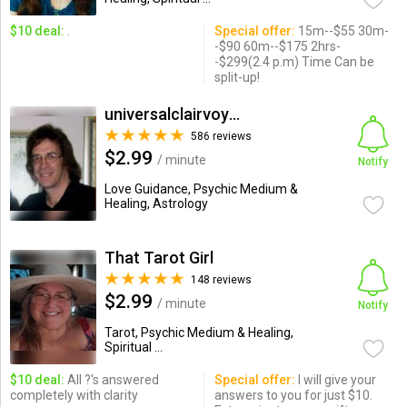
$10 deal:
.
Special offer:
15m--$55 30m-
-$90 60m--$175 2hrs-
-$299(2.4 p.m) Time Can be
split-up!
universalclairvoyant
586 reviews
$2.99
/ minute
Notify
Love Guidance, Psychic Medium &
Healing, Astrology
That Tarot Girl
148 reviews
$2.99
/ minute
Notify
Tarot, Psychic Medium & Healing,
Spiritual ...
$10 deal:
All ?'s answered
Special offer:
I will give your
completely with clarity
answers to you for just $10.