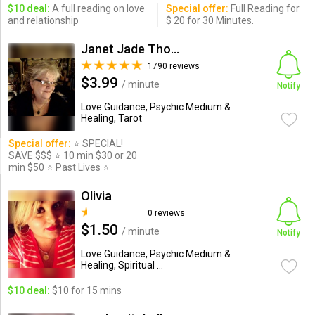
$10 deal:
A full reading on love
Special offer:
Full Reading for
and relationship
$ 20 for 30 Minutes.
Janet Jade Thompson
1790 reviews
$3.99
/ minute
Notify
Love Guidance, Psychic Medium &
Healing, Tarot
Special offer:
⭐️ SPECIAL!
SAVE $$$ ⭐️ 10 min $30 or 20
min $50 ⭐️ Past Lives ⭐️
Olivia
0 reviews
$1.50
/ minute
Notify
Love Guidance, Psychic Medium &
Healing, Spiritual ...
$10 deal:
$10 for 15 mins