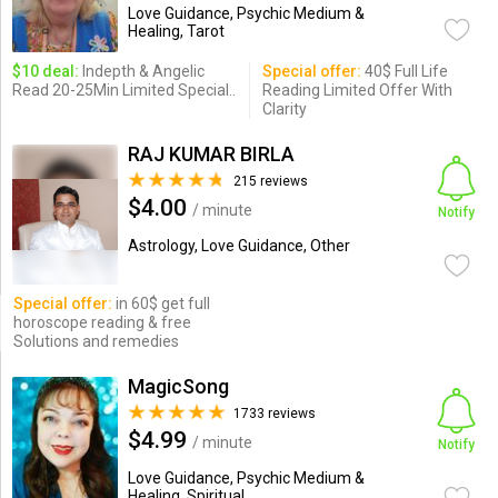
Love Guidance, Psychic Medium &
Healing, Tarot
$10 deal:
Indepth & Angelic
Special offer:
40$ Full Life
Read 20-25Min Limited Special..
Reading Limited Offer With
Clarity
RAJ KUMAR BIRLA
215 reviews
$4.00
/ minute
Notify
Astrology, Love Guidance, Other
Special offer:
in 60$ get full
horoscope reading & free
Solutions and remedies
MagicSong
1733 reviews
$4.99
/ minute
Notify
Love Guidance, Psychic Medium &
Healing, Spiritual ...