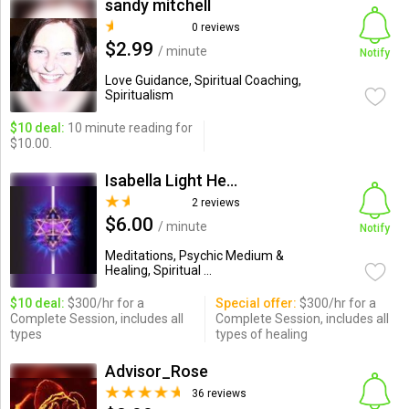
sandy mitchell
0 reviews
$2.99
/ minute
Notify
Love Guidance, Spiritual Coaching,
Spiritualism
$10 deal:
10 minute reading for
$10.00.
Isabella Light Healer
2 reviews
$6.00
/ minute
Notify
Meditations, Psychic Medium &
Healing, Spiritual ...
$10 deal:
$300/hr for a
Special offer:
$300/hr for a
Complete Session, includes all
Complete Session, includes all
types
types of healing
Advisor_Rose
36 reviews