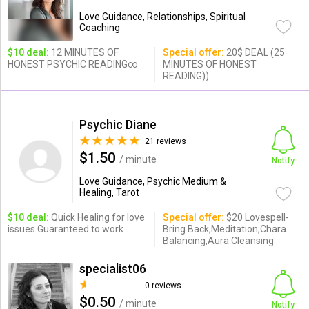
Love Guidance, Relationships, Spiritual
Coaching
$10 deal:
12 MINUTES OF
Special offer:
20$ DEAL (25
HONEST PSYCHIC READING∞
MINUTES OF HONEST
READING))
Psychic Diane
21 reviews
$1.50
/ minute
Notify
Love Guidance, Psychic Medium &
Healing, Tarot
$10 deal:
Quick Healing for love
Special offer:
$20 Lovespell-
issues Guaranteed to work
Bring Back,Meditation,Chara
Balancing,Aura Cleansing
specialist06
0 reviews
$0.50
/ minute
Notify