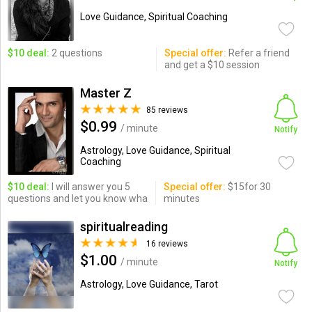
Love Guidance, Spiritual Coaching
$10 deal:
2 questions
Special offer:
Refer a friend
and get a $10 session
Master Z
85 reviews
$0.99
/ minute
Notify
Astrology, Love Guidance, Spiritual
Coaching
$10 deal:
I will answer you 5
Special offer:
$15for 30
questions and let you know wha
minutes
spiritualreading
16 reviews
$1.00
/ minute
Notify
Astrology, Love Guidance, Tarot