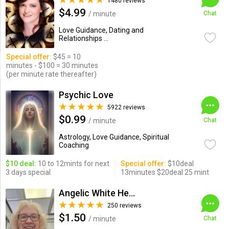
1480 reviews
$4.99
/ minute
Chat
Love Guidance, Dating and
Relationships ...
Special offer:
$45 = 10
minutes - $100 = 30 minutes
(per minute rate thereafter)
Psychic Love
5922 reviews
$0.99
/ minute
Chat
Astrology, Love Guidance, Spiritual
Coaching
$10 deal:
10 to 12mints for next
Special offer:
$10deal
3 days special
13minutes $20deal 25 mint
Angelic White Healer 777
250 reviews
$1.50
/ minute
Chat