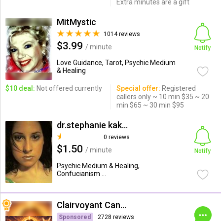
Extra minutes are a gift
MitMystic
1014 reviews
$3.99
/ minute
Notify
Love Guidance, Tarot, Psychic Medium
& Healing
$10 deal:
Not offered currently
Special offer:
Registered
callers only ~ 10 min $35 ~ 20
min $65 ~ 30 min $95
dr.stephanie kakkas
0 reviews
$1.50
/ minute
Notify
Psychic Medium & Healing,
Confucianism ...
Clairvoyant Candybarr
Sponsored
2728 reviews