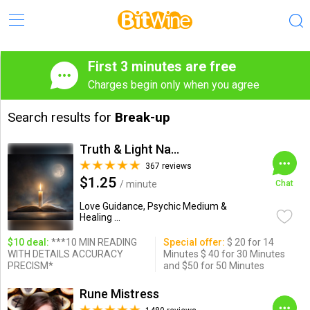
First 3 minutes are free
Charges begin only when you agree
Search results for
Break-up
Truth & Light Natural Psychic
367 reviews
$1.25
/ minute
Chat
Love Guidance, Psychic Medium &
Healing ...
$10 deal:
***10 MIN READING
Special offer:
$ 20 for 14
WITH DETAILS ACCURACY
Minutes $ 40 for 30 Minutes
PRECISM*
and $50 for 50 Minutes
Rune Mistress