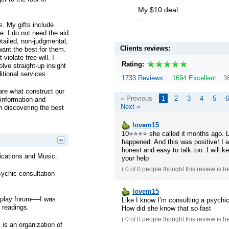
My $10 deal:
.
s. My gifts include
e. I do not need the aid
detailed, non-judgmental,
Clients reviews:
want the best for them.
violate free will. I
Rating:
lve straight-up insight
itional services.
1733 Reviews:
1694 Excellent
3
are what construct our
« Previous
1
2
3
4
5
6
 information and
Next »
n discovering the best
lovem15
10⭐️⭐️⭐️⭐️ she called it months ago
happened. And this was positive! I 
honest and easy to talk too. I will k
ations and Music.
your help
(
0 of 0
people thought this review is h
sychic consultation
lovem15
splay forum—-I was
Like I know I’m consulting a psychic,
 readings.
How did she know that so fast
(
0 of 0
people thought this review is h
 is an organization of