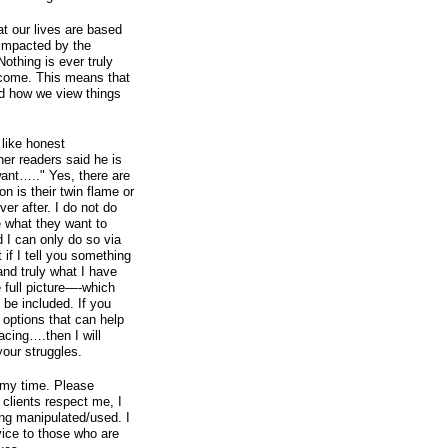
t our lives are based
impacted by the
othing is ever truly
utcome. This means that
d how we view things
like honest
her readers said he is
 want….." Yes, there are
n is their twin flame or
ver after. I do not do
le what they want to
 I can only do so via
if I tell you something
 and truly what I have
 full picture—-which
 be included. If you
 options that can help
acing….then I will
your struggles.
 my time. Please
 clients respect me, I
eing manipulated/used. I
rvice to those who are