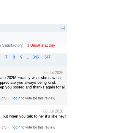
6 Satisfactory
3 Unsatisfactory
7
8
9
…
346
347
25 Jul 2026
. Late 2025! Exactly what she saw has
appreciate you always being kind,
eep you posted and thanks again for all
elpful)
login
to vote for this review
08 Jul 2026
 but when you talk to her it’s like hey!
elpful)
login
to vote for this review