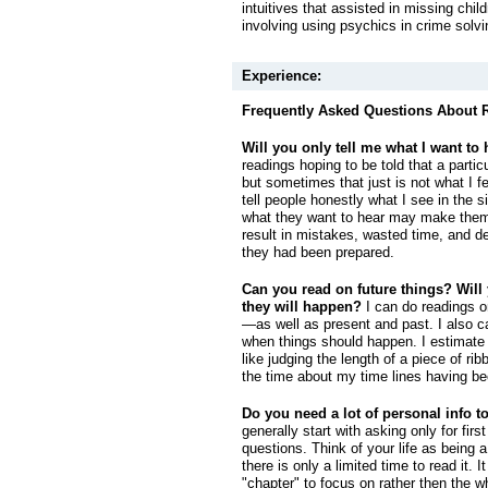
intuitives that assisted in missing chi
involving using psychics in crime solvi
Experience:
Frequently Asked Questions About 
Will you only tell me what I want to
readings hoping to be told that a parti
but sometimes that just is not what I fe
tell people honestly what I see in the si
what they want to hear may make them 
result in mistakes, wasted time, and d
they had been prepared.
Can you read on future things? Will
they will happen?
I can do readings o
—as well as present and past. I also ca
when things should happen. I estimate
like judging the length of a piece of ribb
the time about my time lines having be
Do you need a lot of personal info t
generally start with asking only for fi
questions. Think of your life as being 
there is only a limited time to read it. I
"chapter" to focus on rather then the w