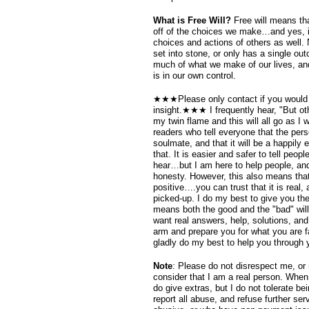
What is Free Will?
Free will means tha
off of the choices we make…and yes, 
choices and actions of others as well. N
set into stone, or only has a single o
much of what we make of our lives, an
is in our own control.
★★★Please only contact if you would 
insight.★★★ I frequently hear, "But ot
my twin flame and this will all go as I
readers who tell everyone that the perso
soulmate, and that it will be a happily e
that. It is easier and safer to tell peop
hear…but I am here to help people, and
honesty. However, this also means that 
positive….you can trust that it is real,
picked-up. I do my best to give you the
means both the good and the "bad" will
want real answers, help, solutions, and
arm and prepare you for what you are f
gladly do my best to help you through 
Note
: Please do not disrespect me, or
consider that I am a real person. When
do give extras, but I do not tolerate b
report all abuse, and refuse further se