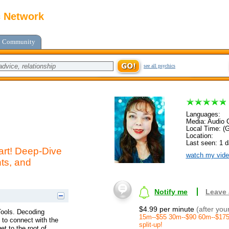
c Network
Community
see all psychics
Languages:
Media: Audio C
Local Time: (
Location:
Last seen: 1 
art! Deep-Dive
watch my vide
hts, and
Notify me
Leave
$4.99 per minute
(after you
Tools. Decoding
15m--$55 30m--$90 60m--$175
e to connect with the
split-up!
t to the root of