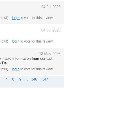
04 Jul 2026
elpful)
login
to vote for this review
04 Jul 2026
elpful)
login
to vote for this review
13 May 2026
ifiable information from our last
s Del
elpful)
login
to vote for this review
7
8
9
…
346
347