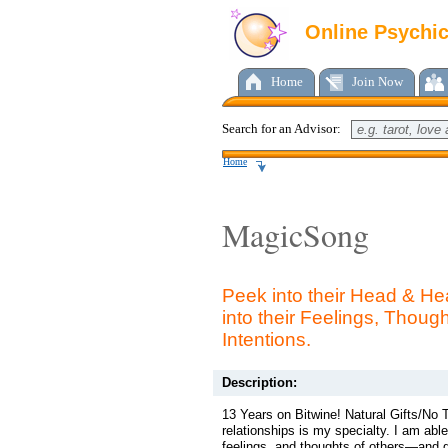
Online Psychi
Home
Join Now
Search for an Advisor:
Home
MagicSong
Peek into their Head & He
into their Feelings, Thoug
Intentions.
Description:
13 Years on Bitwine! Natural Gifts/No 
relationships is my specialty. I am abl
feelings, and thoughts of others—and ge