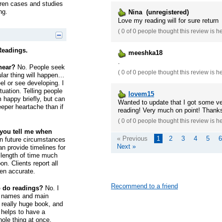
ldren cases and studies
ng.
Nina (unregistered)
Love my reading will for sure return
(
0 of 0
people thought this review is h
Readings.
meeshka18
.
 hear?
No. People seek
(
0 of 0
people thought this review is h
cular thing will happen…
el or see developing. I
tuation. Telling people
lovem15
happy briefly, but can
Wanted to update that I got some ver
eeper heartache than if
reading! Very much on point! Thank
(
0 of 0
people thought this review is h
 you tell me when
« Previous
1
2
3
4
5
6
n future circumstances
Next »
n provide timelines for
 length of time much
on. Clients report all
en accurate.
Recommend to a friend
o do readings?
No. I
rst names and main
a really huge book, and
t helps to have a
hole thing at once.