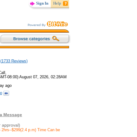
Sign In
Help
(
1733
Reviews)
all,
GMT-08:00) August 07, 2026, 02:28AM
day ago
o
 a Message
r approval)
 2hrs--$299(2.4 p.m) Time Can be