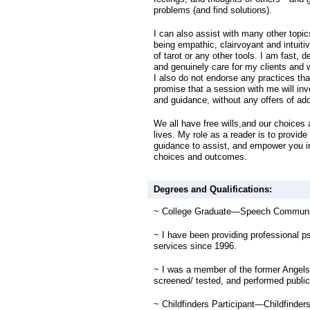
problems (and find solutions).
I can also assist with many other topic
being empathic, clairvoyant and intuitiv
of tarot or any other tools. I am fast, 
and genuinely care for my clients and 
I also do not endorse any practices that 
promise that a session with me will invo
and guidance, without any offers of add
We all have free wills,and our choices 
lives. My role as a reader is to provide
guidance to assist, and empower you i
choices and outcomes.
Degrees and Qualifications:
~ College Graduate—Speech Communic
~ I have been providing professional p
services since 1996.
~ I was a member of the former Angel
screened/ tested, and performed public
~ Childfinders Participant—Childfinders