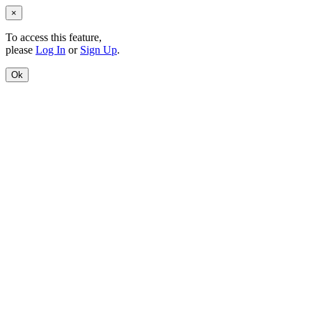
×
To access this feature,
please
Log In
or
Sign Up
.