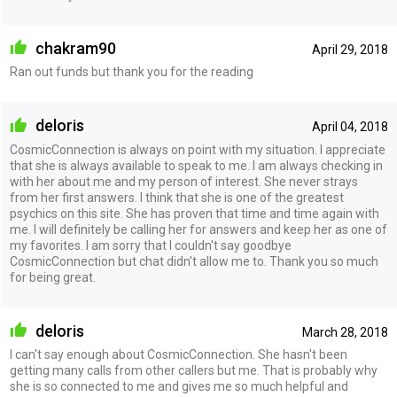
chakram90
April 29, 2018
Ran out funds but thank you for the reading
deloris
April 04, 2018
CosmicConnection is always on point with my situation. I appreciate
that she is always available to speak to me. I am always checking in
with her about me and my person of interest. She never strays
from her first answers. I think that she is one of the greatest
psychics on this site. She has proven that time and time again with
me. I will definitely be calling her for answers and keep her as one of
my favorites. I am sorry that I couldn't say goodbye
CosmicConnection but chat didn't allow me to. Thank you so much
for being great.
deloris
March 28, 2018
I can't say enough about CosmicConnection. She hasn't been
getting many calls from other callers but me. That is probably why
she is so connected to me and gives me so much helpful and