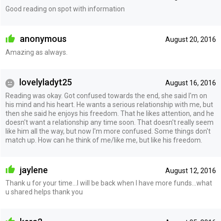
Good reading on spot with information
anonymous
August 20, 2016
Amazing as always.
lovelyladyt25
August 16, 2016
Reading was okay. Got confused towards the end, she said I'm on
his mind and his heart. He wants a serious relationship with me, but
then she said he enjoys his freedom. That he likes attention, and he
doesn't want a relationship any time soon. That doesn't really seem
like him all the way, but now I'm more confused. Some things don't
match up. How can he think of me/like me, but like his freedom.
jaylene
August 12, 2016
Thank u for your time...I will be back when I have more funds...what
u shared helps thank you