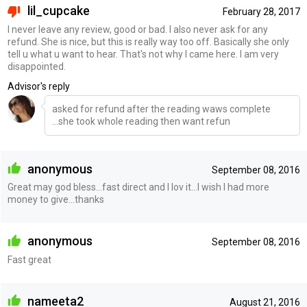
lil_cupcake
February 28, 2017
I never leave any review, good or bad. I also never ask for any
refund. She is nice, but this is really way too off. Basically she only
tell u what u want to hear. That's not why I came here. I am very
disappointed.
Advisor's reply
asked for refund after the reading waws complete
...she took whole reading then want refun
anonymous
September 08, 2016
Great may god bless...fast direct and I lov it...I wish I had more
money to give...thanks
anonymous
September 08, 2016
Fast great
nameeta2
August 21, 2016