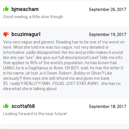
bjmeacham
September 26, 2017
Good reading, a little slow though
bcuzimagurl
September 19, 2017
Very very vague and generic. Reading has to be one of my worst on
here. What she told me was too vague..not very detailed or
informative..sadly dissapointed. Her bio and profile makes it sound
like she can "see"..like give out full descriptions!! Lies!! Tells me info
that applies to 90% of the world's population..he has brown hair.
LMAO..he is a Sagittarius or Aries. OH BOY. wait..he has the letter O
in his name..uh huh..is it Owen..Robert...Bobby or Oliver?! Like
seriously?! then says she will refund me and gives me back
$5...really?! REALLY?! SMH...FOLKS JUST STAY AWAY...she has no
idea what she is talking about
scottaf68
September 18, 2017
Looking forward to the near future!