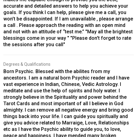
accurate and detailed answers to help you achieve your
goals. If you think I can help, please give me a call, you
won’t be disappointed. If I am unavailable , please arrange
a call . Please approach the reading with an open mind
and not with an attitude of “test me.” "May all the brightest
blessings come in your way " "Please don't forget to rate
the sessions after you call"
Degrees & Qualifications
Born Psychic. Blessed with the abilites from my
ancestors. I am a natural born Psychic reader and I have
vast experience in Indian, Chinese, Vedic Astrology. I
meditate and use the help of spirits and holy water. I
strongly believe in the Spirituality and power behind the
Tarot Cards and most important of all I believe in God
almighty. I can remove all negative energy and bring good
things back into your life. I can guide you spiritually and
give you advice related to Marraige, Love, Relationships
etc as I have the Psychic ability to guide you, to love,
peace and happiness. I have mended many broken