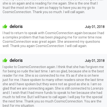
she is on again and is reading for me again. She is the one that I
trust the most on here. I am so happy to have you as my go to
CosmicConnection. Thank you so much. I will call again.
deloris
July 01, 2018
I had to return to speak with CosmicConnection again because I had
a complex problem that has been plaguing me for some time now.
CosmicConnection was great again. She answered my questions
well. Thank you again CosmicConnection. I will call again.
deloris
July 01, 2018
I spoke to CosmicConnection again. I think that she has forgiven me
for being so rude the last time. I am so glad, because she is the best
reader for me. She is so connected to me. It's as if she is on here
just for me. I have spoken to many other readers since the last time
she and I have spoken but they were not as good as she is. I am so
glad that we are connecting again. She is still connected to Lorenzo
and I. I wish that I had more funds to speak to her because she had
much to tell me. But I will have to call again. I will pay for the special
the next time. Thank you so much CosmicConnection. You are the
best for my situation.