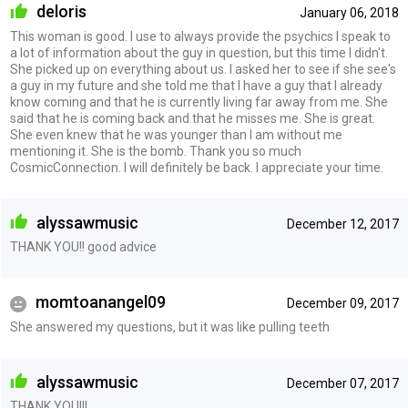
deloris
January 06, 2018
This woman is good. I use to always provide the psychics I speak to
a lot of information about the guy in question, but this time I didn't.
She picked up on everything about us. I asked her to see if she see's
a guy in my future and she told me that I have a guy that I already
know coming and that he is currently living far away from me. She
said that he is coming back and that he misses me. She is great.
She even knew that he was younger than I am without me
mentioning it. She is the bomb. Thank you so much
CosmicConnection. I will definitely be back. I appreciate your time.
alyssawmusic
December 12, 2017
THANK YOU!! good advice
momtoanangel09
December 09, 2017
She answered my questions, but it was like pulling teeth
alyssawmusic
December 07, 2017
THANK YOU!!!