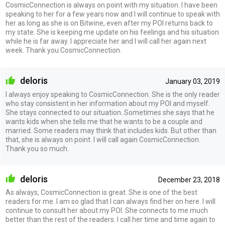
CosmicConnection is always on point with my situation. I have been
speaking to her for a few years now and I will continue to speak with
her as long as she is on Bitwine, even after my POI returns back to
my state. She is keeping me update on his feelings and his situation
while he is far away. I appreciate her and I will call her again next
week. Thank you CosmicConnection.
deloris
January 03, 2019
I always enjoy speaking to CosmicConnection. She is the only reader
who stay consistent in her information about my POI and myself.
She stays connected to our situation. Sometimes she says that he
wants kids when she tells me that he wants to be a couple and
married. Some readers may think that includes kids. But other than
that, she is always on point. I will call again CosmicConnection.
Thank you so much.
deloris
December 23, 2018
As always, CosmicConnection is great. She is one of the best
readers for me. I am so glad that I can always find her on here. I will
continue to consult her about my POI. She connects to me much
better than the rest of the readers. I call her time and time again to