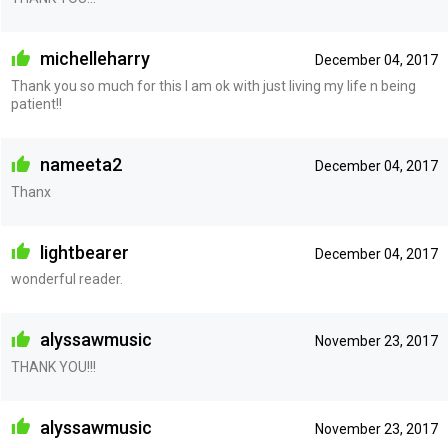
michelleharry
December 04, 2017
Thank you so much for this I am ok with just living my life n being
patient!!
nameeta2
December 04, 2017
Thanx
lightbearer
December 04, 2017
wonderful reader.
alyssawmusic
November 23, 2017
THANK YOU!!!
alyssawmusic
November 23, 2017