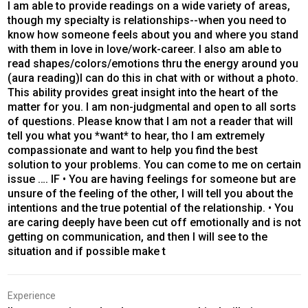
I am able to provide readings on a wide variety of areas,
though my specialty is relationships--when you need to
know how someone feels about you and where you stand
with them in love in love/work-career. I also am able to
read shapes/colors/emotions thru the energy around you
(aura reading)I can do this in chat with or without a photo.
This ability provides great insight into the heart of the
matter for you. I am non-judgmental and open to all sorts
of questions. Please know that I am not a reader that will
tell you what you *want* to hear, tho I am extremely
compassionate and want to help you find the best
solution to your problems. You can come to me on certain
issue …. IF • You are having feelings for someone but are
unsure of the feeling of the other, I will tell you about the
intentions and the true potential of the relationship. • You
are caring deeply have been cut off emotionally and is not
getting on communication, and then I will see to the
situation and if possible make t
Experience