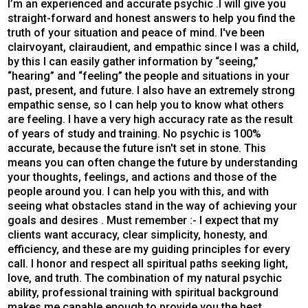
I’m an experienced and accurate psychic .I will give you
straight-forward and honest answers to help you find the
truth of your situation and peace of mind. I've been
clairvoyant, clairaudient, and empathic since I was a child,
by this I can easily gather information by “seeing,”
“hearing” and “feeling” the people and situations in your
past, present, and future. I also have an extremely strong
empathic sense, so I can help you to know what others
are feeling. I have a very high accuracy rate as the result
of years of study and training. No psychic is 100%
accurate, because the future isn't set in stone. This
means you can often change the future by understanding
your thoughts, feelings, and actions and those of the
people around you. I can help you with this, and with
seeing what obstacles stand in the way of achieving your
goals and desires . Must remember :- I expect that my
clients want accuracy, clear simplicity, honesty, and
efficiency, and these are my guiding principles for every
call. I honor and respect all spiritual paths seeking light,
love, and truth. The combination of my natural psychic
ability, professional training with spiritual background
makes me capable enough to provide you the best,