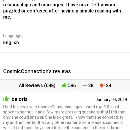
relationships and marriages. I have never left anyone
puzzled or confused after having a simple reading with
me.
Languages
English
CosmicConnection‘s reviews
All Reviews (648)
596
28
24
deloris
January 04, 2019
I had to speak with CosmicConnection again about my POI. I just
spoke to her but I had a few more pressing questions that I felt that
only she could answer. She is so great. I know that she connects to
my and him better than any other reader. Some readers connects
well at first then they seem to lose the connection the next time.