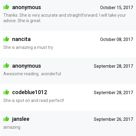
anonymous
October 15, 2017
Thanks. She is very accurate and straightforward. I will take your
advice. She is great.
nancita
October 08, 2017
She is amazing a must try
anonymous
September 28, 2017
Awesome reading...wonderful
codeblue1012
September 28, 2017
She is spot on and read perfect!
janslee
September 26, 2017
amazing