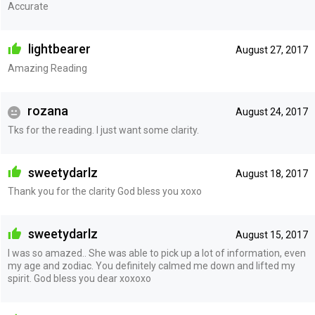
Accurate
lightbearer
August 27, 2017
Amazing Reading
rozana
August 24, 2017
Tks for the reading. I just want some clarity.
sweetydarlz
August 18, 2017
Thank you for the clarity God bless you xoxo
sweetydarlz
August 15, 2017
I was so amazed.. She was able to pick up a lot of information, even
my age and zodiac. You definitely calmed me down and lifted my
spirit. God bless you dear xoxoxo