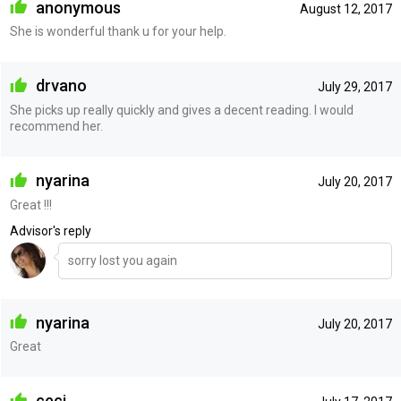
anonymous
August 12, 2017
She is wonderful thank u for your help.
drvano
July 29, 2017
She picks up really quickly and gives a decent reading. I would
recommend her.
nyarina
July 20, 2017
Great !!!
Advisor's reply
sorry lost you again
nyarina
July 20, 2017
Great
ceci