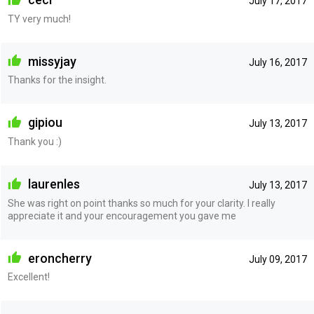
July 17, 2017
TY very much!
missyjay
July 16, 2017
Thanks for the insight.
gipiou
July 13, 2017
Thank you :)
laurenles
July 13, 2017
She was right on point thanks so much for your clarity. I really
appreciate it and your encouragement you gave me
eroncherry
July 09, 2017
Excellent!