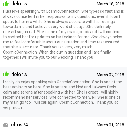
deloris
March 18, 2018
I just love speaking with CosmicConnection. She types so fast and is
always consistent in her responses to my questions, even if I don't
speak to her in a while. She is always accurate with his feelings
towards me and I believe every word she says. She definitely
doesn't sugarcoat. She is one of my main go-to's and I will continue
to contact her for updates on his feelings for me. She always helps
me to feel comfortable about our situation and I can rest assured
that she is accurate. Thank you so very, very much
CosmicConnection. When the guy in question and I are finally
together, I will invite you to our wedding. Thank you
deloris
March 07, 2018
I really do enjoy speaking with CosmicConnection. She is one of the
best advisors on here. She is patient and kind and I always feels
calm and serene after speaking with her. She is great. I will highly
recommend her services. She connected to me well. She is one of
my main go too. I will call again. CosmicConnection. Thank you so
very much.
chris74
March 01, 2018