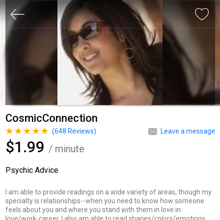
CosmicConnection
(
648
Reviews)
Leave a message
$1.99
/ minute
Psychic Advice
I am able to provide readings on a wide variety of areas, though my
specialty is relationships--when you need to know how someone
feels about you and where you stand with them in love in
love/work-career. I also am able to read shapes/colors/emotions