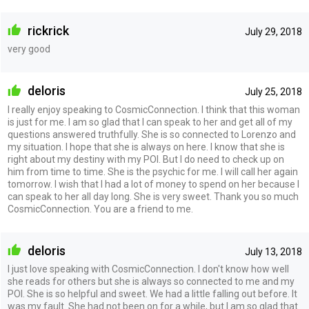
rickrick
July 29, 2018
very good
deloris
July 25, 2018
I really enjoy speaking to CosmicConnection. I think that this woman
is just for me. I am so glad that I can speak to her and get all of my
questions answered truthfully. She is so connected to Lorenzo and
my situation. I hope that she is always on here. I know that she is
right about my destiny with my POI. But I do need to check up on
him from time to time. She is the psychic for me. I will call her again
tomorrow. I wish that I had a lot of money to spend on her because I
can speak to her all day long. She is very sweet. Thank you so much
CosmicConnection. You are a friend to me.
deloris
July 13, 2018
I just love speaking with CosmicConnection. I don't know how well
she reads for others but she is always so connected to me and my
POI. She is so helpful and sweet. We had a little falling out before. It
was my fault. She had not been on for a while, but I am so glad that