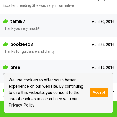
Excellent reading.She was very informative.
tami87
April 30, 2016
Thank you very much!!
pookie4o8
April 25, 2016
Thanks for guidance and clarity!
pree
April 19, 2016
Gave me good insight.thank u
We use cookies to offer you a better
experience on our website. By continuing
barbora
April 11, 2016
to use this website, you consent to the
Accept
Such a sweet and caring person
use of cookies in accordance with our
Privacy Policy
Notify me
makanerol
April 11, 2016