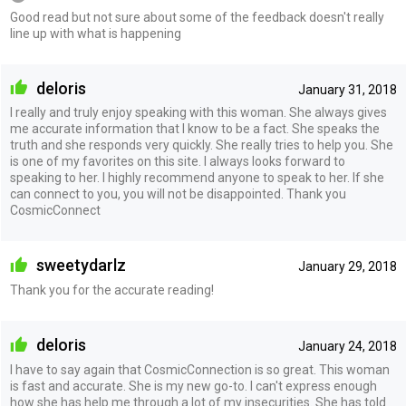
Good read but not sure about some of the feedback doesn't really
line up with what is happening
deloris
January 31, 2018
I really and truly enjoy speaking with this woman. She always gives
me accurate information that I know to be a fact. She speaks the
truth and she responds very quickly. She really tries to help you. She
is one of my favorites on this site. I always looks forward to
speaking to her. I highly recommend anyone to speak to her. If she
can connect to you, you will not be disappointed. Thank you
CosmicConnect
sweetydarlz
January 29, 2018
Thank you for the accurate reading!
deloris
January 24, 2018
I have to say again that CosmicConnection is so great. This woman
is fast and accurate. She is my new go-to. I can't express enough
how she has help me through a lot of my insecurities. She has told