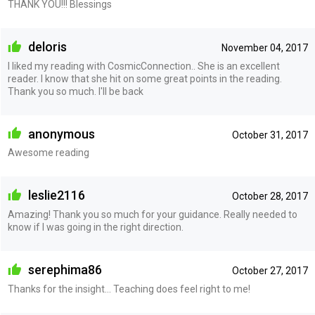
THANK YOU!!! Blessings
deloris
November 04, 2017
I liked my reading with CosmicConnection.. She is an excellent
reader. I know that she hit on some great points in the reading.
Thank you so much. I'll be back
anonymous
October 31, 2017
Awesome reading
leslie2116
October 28, 2017
Amazing! Thank you so much for your guidance. Really needed to
know if I was going in the right direction.
serephima86
October 27, 2017
Thanks for the insight... Teaching does feel right to me!