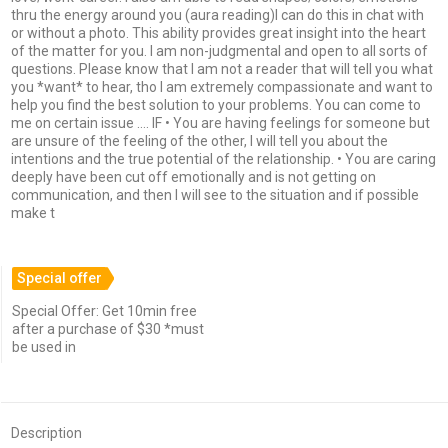
thru the energy around you (aura reading)I can do this in chat with
or without a photo. This ability provides great insight into the heart
of the matter for you. I am non-judgmental and open to all sorts of
questions. Please know that I am not a reader that will tell you what
you *want* to hear, tho I am extremely compassionate and want to
help you find the best solution to your problems. You can come to
me on certain issue …. IF • You are having feelings for someone but
are unsure of the feeling of the other, I will tell you about the
intentions and the true potential of the relationship. • You are caring
deeply have been cut off emotionally and is not getting on
communication, and then I will see to the situation and if possible
make t
Special offer
Special Offer: Get 10min free
after a purchase of $30 *must
be used in
Description