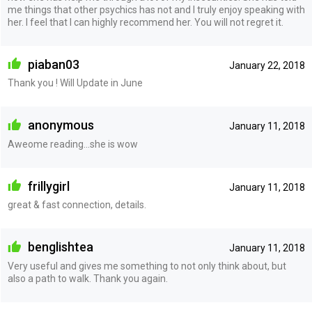
me things that other psychics has not and I truly enjoy speaking with
her. I feel that I can highly recommend her. You will not regret it.
piaban03
January 22, 2018
Thank you ! Will Update in June
anonymous
January 11, 2018
Aweome reading...she is wow
frillygirl
January 11, 2018
great & fast connection, details.
benglishtea
January 11, 2018
Very useful and gives me something to not only think about, but
also a path to walk. Thank you again.