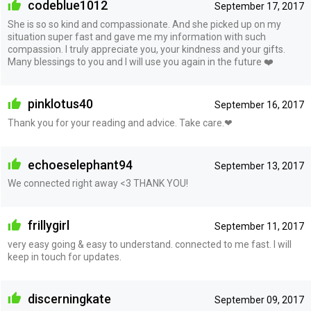
codeblue1012
September 17, 2017
She is so so kind and compassionate. And she picked up on my
situation super fast and gave me my information with such
compassion. I truly appreciate you, your kindness and your gifts.
Many blessings to you and I will use you again in the future ❤️
pinklotus40
September 16, 2017
Thank you for your reading and advice. Take care.❤
echoeselephant94
September 13, 2017
We connected right away <3 THANK YOU!
frillygirl
September 11, 2017
very easy going & easy to understand. connected to me fast. I will
keep in touch for updates.
discerningkate
September 09, 2017