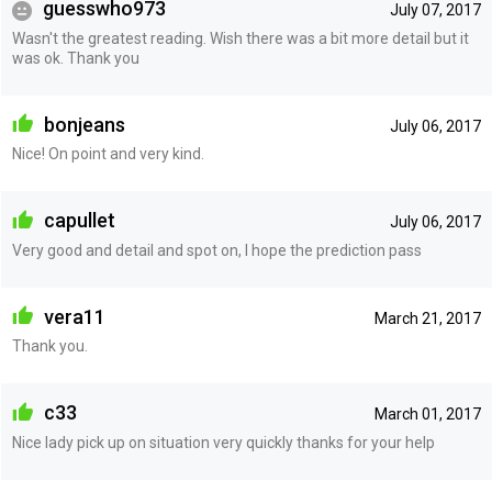
guesswho973
July 07, 2017
Wasn't the greatest reading. Wish there was a bit more detail but it
was ok. Thank you
bonjeans
July 06, 2017
Nice! On point and very kind.
capullet
July 06, 2017
Very good and detail and spot on, I hope the prediction pass
vera11
March 21, 2017
Thank you.
c33
March 01, 2017
Nice lady pick up on situation very quickly thanks for your help