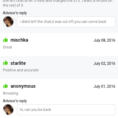
she left chat after 3 mins and charged me $15...i want a refund on
the rest of it
Advisor's reply
i didnt left the chat,it was cut off,you can come back
mischka
July 08, 2016
Great
starlite
July 02, 2016
Positive and accurate
anonymous
July 01, 2016
Amazing.
Advisor's reply
hi, can you be back