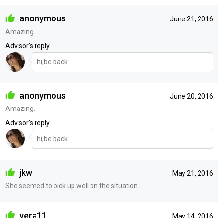
anonymous
June 21, 2016
Amazing.
Advisor's reply
hi,be back
anonymous
June 20, 2016
Amazing.
Advisor's reply
hi,be back
jkw
May 21, 2016
She seemed to pick up well on the situation.
vera11
May 14, 2016