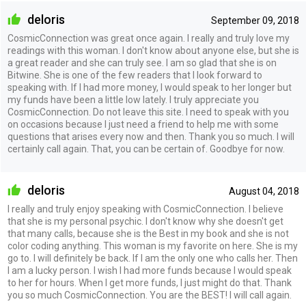
deloris
September 09, 2018
CosmicConnection was great once again. I really and truly love my
readings with this woman. I don't know about anyone else, but she is
a great reader and she can truly see. I am so glad that she is on
Bitwine. She is one of the few readers that I look forward to
speaking with. If I had more money, I would speak to her longer but
my funds have been a little low lately. I truly appreciate you
CosmicConnection. Do not leave this site. I need to speak with you
on occasions because I just need a friend to help me with some
questions that arises every now and then. Thank you so much. I will
certainly call again. That, you can be certain of. Goodbye for now.
deloris
August 04, 2018
I really and truly enjoy speaking with CosmicConnection. I believe
that she is my personal psychic. I don't know why she doesn't get
that many calls, because she is the Best in my book and she is not
color coding anything. This woman is my favorite on here. She is my
go to. I will definitely be back. If I am the only one who calls her. Then
I am a lucky person. I wish I had more funds because I would speak
to her for hours. When I get more funds, I just might do that. Thank
you so much CosmicConnection. You are the BEST! I will call again.