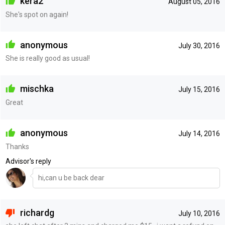
kera2
August 05, 2016
She's spot on again!
anonymous
July 30, 2016
She is really good as usual!
mischka
July 15, 2016
Great
anonymous
July 14, 2016
Thanks
Advisor's reply
hi,can u be back dear
richardg
July 10, 2016