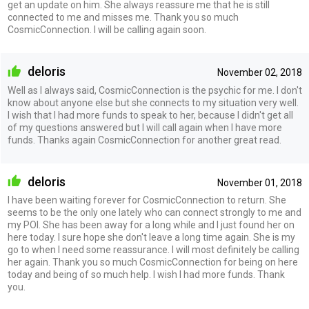
get an update on him. She always reassure me that he is still
connected to me and misses me. Thank you so much
CosmicConnection. I will be calling again soon.
deloris
November 02, 2018
Well as I always said, CosmicConnection is the psychic for me. I don't
know about anyone else but she connects to my situation very well.
I wish that I had more funds to speak to her, because I didn't get all
of my questions answered but I will call again when I have more
funds. Thanks again CosmicConnection for another great read.
deloris
November 01, 2018
I have been waiting forever for CosmicConnection to return. She
seems to be the only one lately who can connect strongly to me and
my POI. She has been away for a long while and I just found her on
here today. I sure hope she don't leave a long time again. She is my
go to when I need some reassurance. I will most definitely be calling
her again. Thank you so much CosmicConnection for being on here
today and being of so much help. I wish I had more funds. Thank
you.