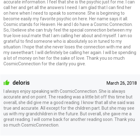
accurate information. I feel that she is the psychic just for me. I can
call her and get all the answers I need. I am glad that I can find her
on here when I need to speak to someone. She is beginning to
become easily my favorite psychic on here. Her name says it all.
Cosmic stands for Heaven. He and I do have a Cosmic Connection.
So, I believe she can truly feel the special connection between my
true love soul mate that I am calling her about and myself. I am so
grateful to find someone who is absolutely so in tuned to my
situation. I hope that she never loses the connection with me and
my sweetheart. I will definitely be calling her again. I will be spending
a lot of money on her for the sake of love. Thank you so much
CosmicConnection for the clarity you give.
deloris
March 26, 2018
I always enjoy speaking with CosmicConnection. She is always
accurate and on point. The reading was a little bit off this time but
overall, she did give me a good reading. I know that all she said was
true and accurate. All except for the children part. But she may see
us with my grandchildren in the future. But overall, she gave me a
great reading. I will come back for another reading soon. Thank you
so much CosmicConnection.