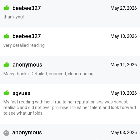
beebee327
May 27, 2026
thank you!
beebee327
May 13, 2026
very detailed reading!
anonymous
May 11, 2026
Many thanks. Detailed, nuanced, clear reading.
sgvues
May 10, 2026
My first reading with her. True to her reputation she was honest,
realistic and did not over promise. I trust her talent and look forward
to see what unfolds.
anonymous
May 03, 2026