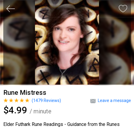
Rune Mistress
(
1479
Reviews)
Leave a message
$4.99
/ minute
Elder Futhark Rune Readings - Guidance from the Runes