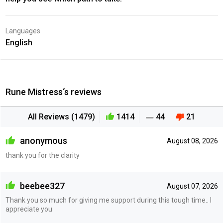
Languages
English
Rune Mistress‘s reviews
All Reviews (1479)
1414
44
21
anonymous
August 08, 2026
thank you for the clarity
beebee327
August 07, 2026
Thank you so much for giving me support during this tough time.. I
appreciate you