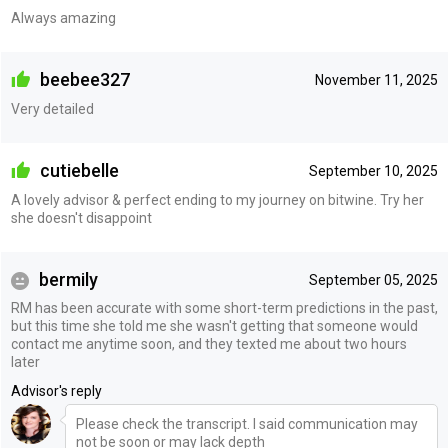
Always amazing
beebee327
November 11, 2025
Very detailed
cutiebelle
September 10, 2025
A lovely advisor & perfect ending to my journey on bitwine. Try her
she doesn't disappoint
bermily
September 05, 2025
RM has been accurate with some short-term predictions in the past,
but this time she told me she wasn't getting that someone would
contact me anytime soon, and they texted me about two hours
later
Advisor's reply
Please check the transcript. I said communication may
not be soon or may lack depth