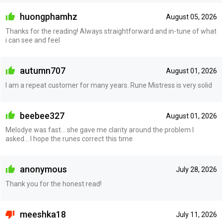
huongphamhz
August 05, 2026
Thanks for the reading! Always straightforward and in-tune of what
i can see and feel
autumn707
August 01, 2026
I am a repeat customer for many years. Rune Mistress is very solid
beebee327
August 01, 2026
Melodye was fast... she gave me clarity around the problem I
asked... I hope the runes correct this time
anonymous
July 28, 2026
Thank you for the honest read!
meeshka18
July 11, 2026