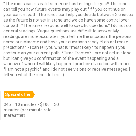
*The runes can reveal if someone has feelings for you* The runes
can tell you how future events may play out *if* you continue on
your current path. The runes can help you decide between 2 choices
as the future is not set in stone and we do have some control over
our path. *The runes respond well to specific questions* I do not do
general readings. Vague questions are difficult to answer. My
readings are more accurate if you tell me the situation, the persons
name or nickname and have your questions ready. *I do not make
predictions* - I can tell you what is *most likely* to happen if you
continue on your current path. *Time Frames* - are not set in stone
but I can give you confirmation of the event happening and a
window of when it will likely happen. I practice divination with runes,
*I am not a psychic* and I do not see visions or receive messages. I
tell you what the runes tell me :)
Special offer
$45 = 10 minutes - $100 = 30
minutes (per minute rate
thereafter)