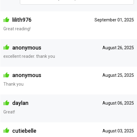
lilith976
September 01, 2025
Great reading!
anonymous
August 26, 2025
excellent reader. thank you
anonymous
August 25, 2025
Thank you
daylan
August 06, 2025
Great!
cutiebelle
August 03, 2025