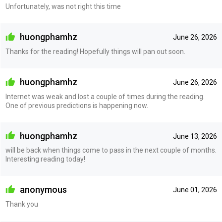
Unfortunately, was not right this time
huongphamhz
June 26, 2026
Thanks for the reading! Hopefully things will pan out soon.
huongphamhz
June 26, 2026
Internet was weak and lost a couple of times during the reading.
One of previous predictions is happening now.
huongphamhz
June 13, 2026
will be back when things come to pass in the next couple of months.
Interesting reading today!
anonymous
June 01, 2026
Thank you