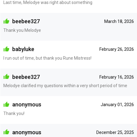
Last time, Melodye was right about something
beebee327
March 18, 2026
Thank you Melodye
babyluke
February 26, 2026
I run out of time, but thank you Rune Mistress!
beebee327
February 16, 2026
Melodye clarified my questions within a very short period of time
anonymous
January 01, 2026
Thank you!
anonymous
December 25, 2025