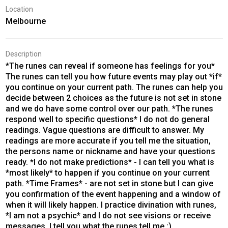
Location
Melbourne
Description
*The runes can reveal if someone has feelings for you*
The runes can tell you how future events may play out *if*
you continue on your current path. The runes can help you
decide between 2 choices as the future is not set in stone
and we do have some control over our path. *The runes
respond well to specific questions* I do not do general
readings. Vague questions are difficult to answer. My
readings are more accurate if you tell me the situation,
the persons name or nickname and have your questions
ready. *I do not make predictions* - I can tell you what is
*most likely* to happen if you continue on your current
path. *Time Frames* - are not set in stone but I can give
you confirmation of the event happening and a window of
when it will likely happen. I practice divination with runes,
*I am not a psychic* and I do not see visions or receive
messages. I tell you what the runes tell me :)