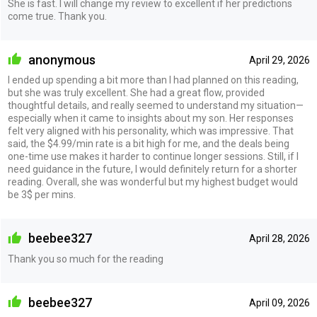
She is fast. I will change my review to excellent if her predictions
come true. Thank you.
anonymous
April 29, 2026
I ended up spending a bit more than I had planned on this reading,
but she was truly excellent. She had a great flow, provided
thoughtful details, and really seemed to understand my situation—
especially when it came to insights about my son. Her responses
felt very aligned with his personality, which was impressive. That
said, the $4.99/min rate is a bit high for me, and the deals being
one-time use makes it harder to continue longer sessions. Still, if I
need guidance in the future, I would definitely return for a shorter
reading. Overall, she was wonderful but my highest budget would
be 3$ per mins.
beebee327
April 28, 2026
Thank you so much for the reading
beebee327
April 09, 2026