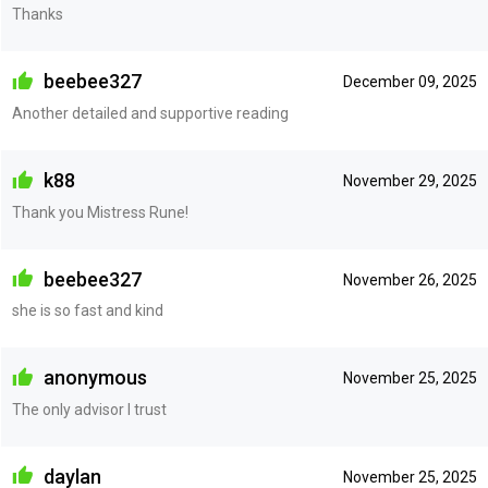
Thanks
beebee327
December 09, 2025
Another detailed and supportive reading
k88
November 29, 2025
Thank you Mistress Rune!
beebee327
November 26, 2025
she is so fast and kind
anonymous
November 25, 2025
The only advisor I trust
daylan
November 25, 2025