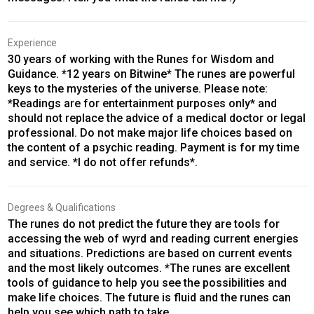
Experience
30 years of working with the Runes for Wisdom and
Guidance. *12 years on Bitwine* The runes are powerful
keys to the mysteries of the universe. Please note:
*Readings are for entertainment purposes only* and
should not replace the advice of a medical doctor or legal
professional. Do not make major life choices based on
the content of a psychic reading. Payment is for my time
and service. *I do not offer refunds*.
Degrees & Qualifications
The runes do not predict the future they are tools for
accessing the web of wyrd and reading current energies
and situations. Predictions are based on current events
and the most likely outcomes. *The runes are excellent
tools of guidance to help you see the possibilities and
make life choices. The future is fluid and the runes can
help you see which path to take.