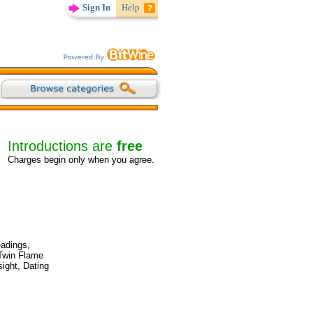
Sign In
Help
Introductions are
free
Charges begin only when you agree.
eadings,
 Twin Flame
ight, Dating