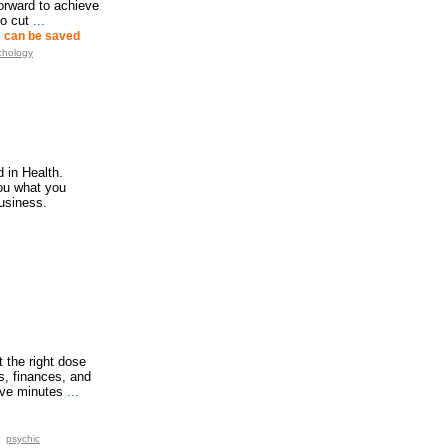
forward to achieve
o cut
...
ns can be saved
chology
 in Health.
you what you
usiness.
t the right dose
s, finances, and
ive minutes
...
psychic