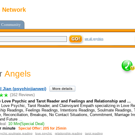
c Network
Community
see all psychics
or
Angels
al Jian (psychicjianwei)
(162 Reviews)
 Love Psychic and Tarot Reader and Feelings and Relationship and ...
 Love Psychic, Tarot Reader, and Clairvoyant Empath specializing in Love R
ship Readings, Feelings Readings, Intentions Readings, Soulmate Readings,
, Reconciliation, Breakups, No Contact Situations, Commitment, Marriage Ins
and Future
...
eal:
10 Min(Special Deal)
r minute
Special Offer: 20$ for 25min
sychic soulmate reading
love psychic
relationship reading
tarot reading