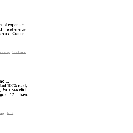
s of expertise
ight, and energy
namics - Career
ionship
Soulmate
o ...
 feel 100% ready
 for a beautiful
ge of 12 , I have
ing
Tarot