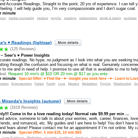
and Accurate Readings, Straight to the point, 20 yrs of experience. I can tell 
 feeling. I will help guide you, I’m very compassionate and I don’t sugar coat.
r minute
guru
marital counseling
medium
psychic
readings
relationships
single & dating
soulmate
e's ♥ Readings (lightrae)
(125 Reviews)
~ Seer's ♥ Power Insights
curate readings. No hype, no judgment as I look into what you are seeking tru
utting through the confusion and focusing on what is real. Genuinely concerne
 to me and in need of help. I promise to use all that is available to me to hel
eal:
Request 10 min's @ $10 OR 20 min.@ $17 as you ente
r minute
Special Offer: ♥ Find the ~♥~ insight you seek here ~♥~ Learn to Lo
nswers
Empowerment
Fairies
Family
Love
Masters
Mediatition
Psychic
Relationship
So
Miranda's Insights (autumn)
(1618 Reviews)
ly!!! Come in for a love reading today! Normal rate $9.99 per min ...
ed advice, someone to talk to about your worries, work, career, finances, love
friends, and romance), etc. My guides and I are here to help! You don’t have t
nd fears alone! Please contact me for an appointment if I’m not online. My ca
r minute
Special Offer: 5 min $35, 10 min $65
Love Guidance
Meditation
accurate
boyfriend
break up
clairaudient
clairsentient
clairv