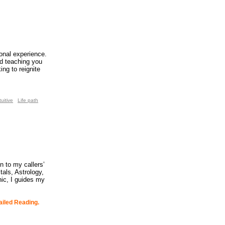
ional experience.
d teaching you
ng to reignite
tuitive
Life path
n to my callers’
tals, Astrology,
ic, I guides my
ailed Reading.