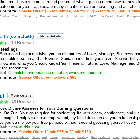
the time. I give you an all round picture of what’s going on and how to move 
 outcome for you. I appreciate many situations can be upsetting and am able t
r minute
Special Offer: $35 for 10mins, $50 for 15, $65 for 20, $85 for 30. Mi
Advice
Career
Empathy
Employment
Healing
Honest
LGBT
Life Coach
Love
Parapsy
aith (soniafaith)
(14 Reviews)
l readings
Sonia can help and advise you on all matters of Love, Marriage, Business,and
 no problem so great that Psychic Sonia cannot help you solve. She will tell 
know and what you Should know.Past,Present, Future, Love, Marriage, and B
 the reason the
...
eal:
Complete love readings exact answer very accurate
r minute
Special Offer: reunite lovers $50
ri)
(46 Reviews)
Now: Divine Answers for Your Burning Questions
, I’m Zuri! Your go-to guide for navigating life with clarity, confidence, and jus
 insight. I help you make empowered, joy-filled decisions in your relationship
o you can follow your true purpose without second-guessing yourself every f
eal:
None at this time
r minute
Special Offer: 10 min $55 or 30 min $150
ak up
career advice
clairvoyant
dating
empathic
healing
life questions
love
love psychic