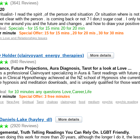
(3641 Reviews)
20
itualist- I read the spirit ,of the person and situation ,Or situation where is no
ot clear with the person . is coming back or not ? I don,t sugar coat . I only t
how me around you and the future and changes , and how to draw your positive 
eal:
Specials - for 15 for 15 mins 20 for 20 min
r minute
Special Offer: 15 for 15 mins , 20 for 20 mis , 30 for 30 mins
in Love and Relationships Issues
 Holder (clairvoyant_energy_therapies)
(840 Reviews)
ance, Future Projections, Aura Diagnosis, Tarot for a look at Love ...
s a professional Clairvoyant specializing in Aura & Tarot readings with future 
a in Clinical Hypnotherapy achieved at the NZ school of Hypnosis she current
le hypnosis and meditation downloads, and is uniquely qualified for those want
eal:
for 10 minutes any questions Love,Career,Life
r minute
Special Offer: 3 free minutes
nce
New Age
Spiritual
Tarot
chakras
clairvoyant
food
medium
psychic
psychic reading
Daniels-Lake (hayley_dl)
(2920 Reviews)
gemental, Truth Telling Readings You Can Rely On. LGBT Friendly.
en doing this work for more than 20 years, although the longer I do it, the les