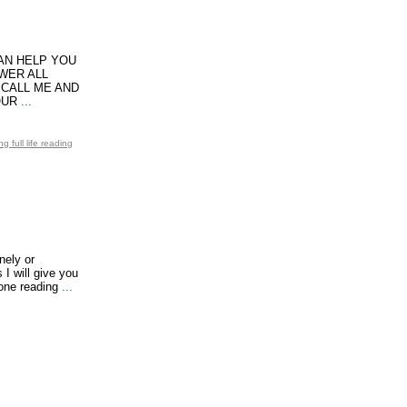
CAN HELP YOU
SWER ALL
 CALL ME AND
OUR
...
 full life reading
nely or
I will give you
one reading
...