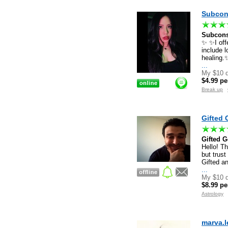
Subcon
Subcons
✨ ✨I offe
include l
healing.✨
...
My $10 d
$4.99 pe
Break up
Gifted 
Gifted G
Hello! T
but trust
Gifted a
...
My $10 d
$8.99 pe
Astrology
marva.l