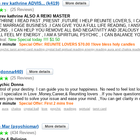
 rev kathrine ADVIS... (k419)
(25 Reviews)
 rev kathrine ALSO A REIKI MASTER
HRINE I READ PAST ,PRESNT ,FUTURE I HELP REUNITE LOVER,S, I 
 MARRIAGE BUSINESS ,I CAN GIVE YOU A FULL LIFE READING, I AN
ONS , I CAN HELP YOU REMOVE ALL BAD NEGATIVITY AND JEALOUSY
L FEEL MY ENERGY , I AM A SPIRITUAL PSYCHIC , I CAN BALANCE Y
eal:
New Special today !!!! $1.50
r minute
Special Offer: REUNITE LOVERS $70.00 !!love bless holy candles
psychic tarot angel card reading crystal ball spirtual reading energy reading aura and chakra reading
(donna440)
(25 Reviews)
ychic Donna
rol of your destiny. I can guide you to your happiness. No need to feel lost lo
I specialize in Love ,Money,Career,& Reuniting lovers ..If you have questions 
ers you need to solve your issue and ease your mind. ,You can get clarity in 
r minute
Special Offer: First 2 mins free
aura
chakra
crystal ball
love
psychic
readings
spirtuial
tarot card
 Mar (psychicmar)
(434 Reviews)
lity & Religion