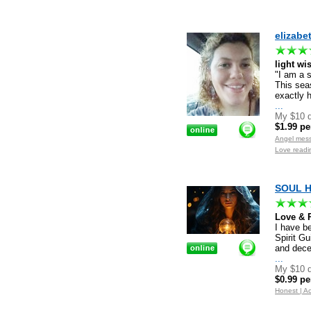
elizabe
light wi
"I am a 
This sea
exactly h
...
My $10 d
$1.99 pe
Angel mes
Love readi
SOUL HE
Love & R
I have be
Spirit Gu
and dece
...
My $10 d
$0.99 pe
Honest | Ac