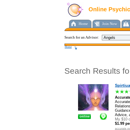
Online Psychi
Home
Join Now
Search for an Advisor:
Home
Search Results f
Spirtiu
Accurate
Accurate
Relation
Guidance
Advice, 
My $10 d
$1.99 pe
accurate p