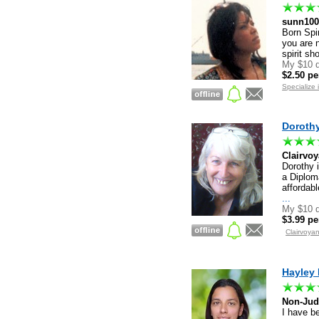
sunn100
Born Spir
you are n
spirit s
My $10 d
$2.50 pe
Specialize 
Dorothy
Clairvoy
Dorothy i
a Diplom
affordab
...
My $10 d
$3.99 pe
Clairvoya
Hayley 
Non-Jud
I have be