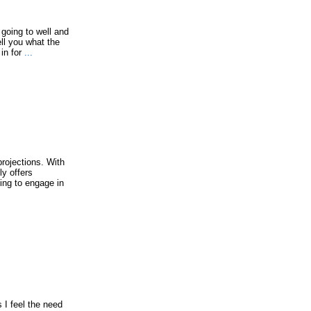
t going to well and
ell you what the
in for
...
projections. With
ly offers
ing to engage in
s I feel the need