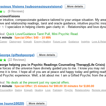
scious Visions (subconsciousvisions)
(9 Reviews)
ciousVisions
r intuitive, compassionate guidance tailored to your unique situation. My area
ove and relationship readings, tarot and oracle guidance, intuitive psychic ins
 ✨ I specialize in helping clients gain clarity in: - Relationships and love dy
eal:
Quick Love/Guidance Tarot Pull, Mini Psychic Read.
r minute
Special Offer: $40 – 10 MIN
Career
Clairvoyant
Empath
Energy Healing
Future Love
Guidance
Insights
Love & Relat
George (giftedgeorge)
(22 Reviews)
eorge helping you in Psychic Readings Counseling Therapy(Life Crisis) n
he forces of the universe have divinely guided you to me. I know you may not
 me it is time. I hope all of you are at peace and happy today and getting ready
nd Psychic experience. Well, a bit about me: I am a Gifted Psychic from the a
eal:
No deals at the present just my special offers.
r minute
Special Offer: 15 minutes for $90.00 30 minutes for $180.00
Counselling
Dating
Empath
Healing
Love
Palmistry
Psychic
Relationships
Remote view
ee (sunn10020)