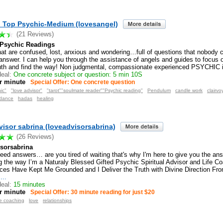
. Top Psychic-Medium (lovesangel)
(21 Reviews)
 Psychic Readings
at are confused, lost, anxious and wondering…full of questions that nobody ca
 answer. I can help you through the assistance of angels and guides to focus o
ruth and find the way! Non judgmental, compassionate experienced PSYCHIC i
eal:
One concrete subject or question: 5 min 10S
r minute
Special Offer: One concrete question
ic"
"love advisor"
"tarot""soulmate reader""Psychic reading"
Pendulum
candle work
clairvo
idance
hadas
healing
visor sabrina (loveadvisorsabrina)
(26 Reviews)
isorsabrina
eed answers… are you tired of waiting that's why I'm here to give you the an
g the way I’m a Naturaly Blessed Gifted Psychic Spiritual Advisor and Life Co
ces Have Kept Me Grounded and I Deliver the Truth with Divine Direction From
...
eal:
15 minutes
r minute
Special Offer: 30 minute reading for just $20
fe coaching
love
relationships