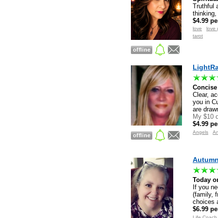
Truthful 
thinking,
$4.99 pe
love
love 
tarot
LightRa
Concise 
Clear, ac
you in C
are drawn
My $10 d
$4.99 pe
Angels
A
Autumn 
Today on
If you ne
(family, 
choices a
$6.99 pe
Life Coach