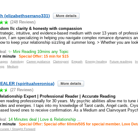
th (elizabethserrano331)
(248 Reviews)
sdom llc clarity & honesty with compassion
strategic, intuitive, and evidence-based medium with over 13 years of profess
son, I am specializing in helping you navigate complex romance dynamics an
ow to keep your relationship sizzling all summer long. > Whether you are looki
eal:
✨ Mini Reading 10mins any Topic
r minute
Special Offer: 15 min for $15
sages
Astrology
Career guidance
Clairvoyant
Empath
Energy healing
Future readings
In
ngs
Medium
ALER (spiritualveronica)
(27 Reviews)
elationship Expert | Professional Reader | Accurate Reading
en reading professionally for 30 years. My psychic abilities allow me to tune i
ides and energies. I taps into my knowledge of Tarot cards, Angel cards, Crys
ased loved ones to receive confirmation. As a Medium and Clairvoyant Psych
eal:
14 Minutes deal | Love & Relationship
...
r minute
Special Offer: Special offer 60min/50$ for special member. Love Det
curate | Straight Forward