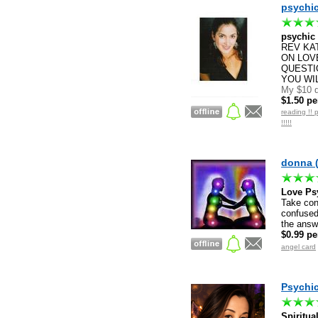
psychic
psychic
REV KAT
ON LOVE
QUESTI
YOU WIL
My $10 d
$1.50 pe
reading !! 
!!!!!
donna 
Love Ps
Take cont
confused.
the answ
$0.99 pe
angel card
Psychic
Spiritua