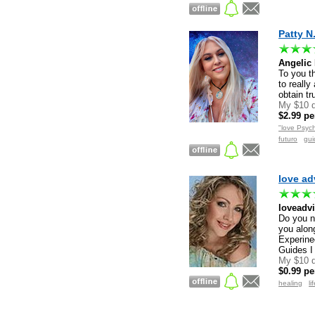
Patty N
Angelic
To you th
to really
obtain t
My $10 d
$2.99 pe
"love Psych
Registered users only
futuro
gu
love ad
loveadv
Do you n
you alon
Experine
Guides I
My $10 d
$0.99 pe
healing
li