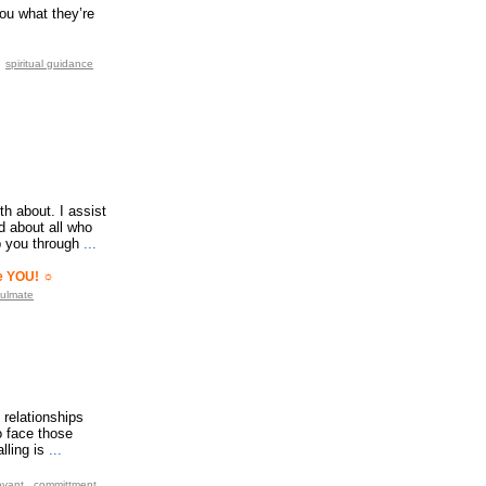
you what they’re
spiritual guidance
th about. I assist
d about all who
p you through
...
ve YOU! ☼
ulmate
 relationships
o face those
lling is
...
oyant
committment