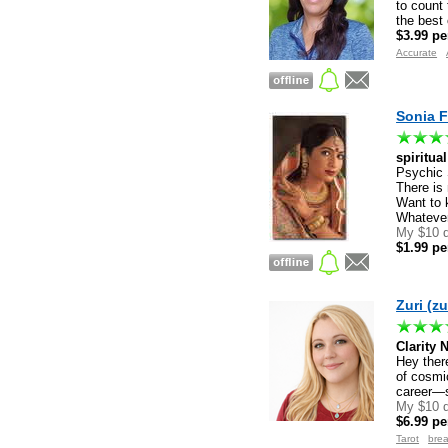
to count 
the best
$3.99 pe
Accurate
Sonia F
spiritua
Psychic 
There is
Want to 
Whatever
My $10 d
$1.99 pe
Zuri (zu
Clarity 
Hey there
of cosmic
career—s
My $10 d
$6.99 pe
Registered users only
Tarot
bre