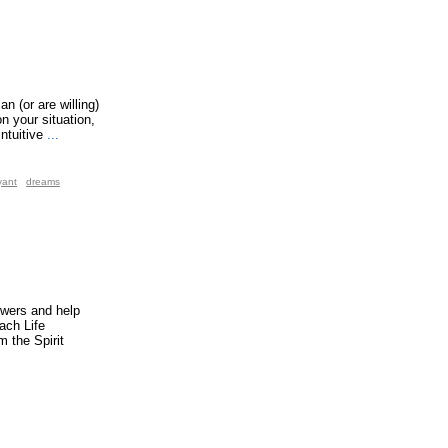
n (or are willing)
n your situation,
ntuitive
...
yant
dreams
swers and help
ach Life
 the Spirit