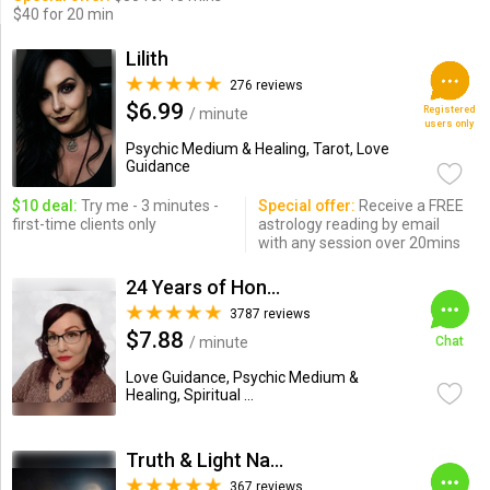
$40 for 20 min
Lilith
276 reviews
$6.99
Registered
/ minute
users only
Psychic Medium & Healing, Tarot, Love
Guidance
$10 deal:
Try me - 3 minutes -
Special offer:
Receive a FREE
first-time clients only
astrology reading by email
with any session over 20mins
24 Years of Honesty & Accuracy
3787 reviews
$7.88
/ minute
Chat
Love Guidance, Psychic Medium &
Healing, Spiritual ...
Truth & Light Natural Psychic
367 reviews