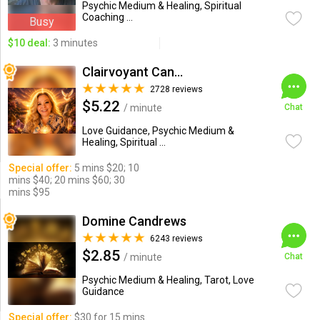
Psychic Medium & Healing, Spiritual
Coaching ...
Busy
$10 deal:
3 minutes
Clairvoyant Candybarr
2728 reviews
$5.22
/ minute
Chat
Love Guidance, Psychic Medium &
Healing, Spiritual ...
Special offer:
5 mins $20; 10
mins $40; 20 mins $60; 30
mins $95
Domine Candrews
6243 reviews
$2.85
/ minute
Chat
Psychic Medium & Healing, Tarot, Love
Guidance
Special offer:
$30 for 15 mins