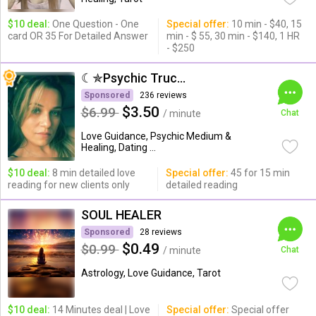
$10 deal:
One Question - One
Special offer:
10 min - $40, 15
card OR 35 For Detailed Answer
min - $ 55, 30 min - $140, 1 HR
- $250
☾✯Psychic Trucy✯☽
Sponsored
236 reviews
$3.50
$6.99
/ minute
Chat
Love Guidance, Psychic Medium &
Healing, Dating ...
$10 deal:
8 min detailed love
Special offer:
45 for 15 min
reading for new clients only
detailed reading
SOUL HEALER
Sponsored
28 reviews
$0.49
$0.99
/ minute
Chat
Astrology, Love Guidance, Tarot
$10 deal:
14 Minutes deal | Love
Special offer:
Special offer