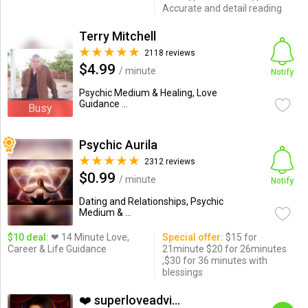
Accurate and detail reading
Terry Mitchell
2118 reviews
$4.99
/ minute
Notify
Psychic Medium & Healing, Love
Guidance ...
Busy
Psychic Aurila
2312 reviews
$0.99
/ minute
Notify
Dating and Relationships, Psychic
Medium & ...
$10 deal:
❤ 14 Minute Love,
Special offer:
$15 for
Career & Life Guidance
21minute $20 for 26minutes
,$30 for 36 minutes with
blessings
❤️ superloveadvisor ...