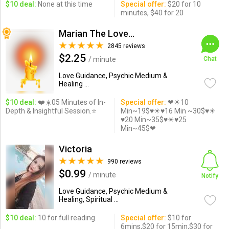
$10 deal:
None at this time
Special offer:
$20 for 10
minutes, $40 for 20
Marian The Love Expert
2845 reviews
$2.25
/ minute
Chat
Love Guidance, Psychic Medium &
Healing ...
$10 deal:
❤️☀️05 Minutes of In-
Special offer:
❤☀10
Depth & Insightful Session.⭐️
Min~19$♥☀♥16 Min ~30$♥☀
♥20 Min~35$♥☀♥25
Min~45$❤
Victoria
990 reviews
$0.99
/ minute
Notify
Love Guidance, Psychic Medium &
Healing, Spiritual ...
$10 deal:
10 for full reading.
Special offer:
$10 for
6mins,$20 for 15min,$30 for