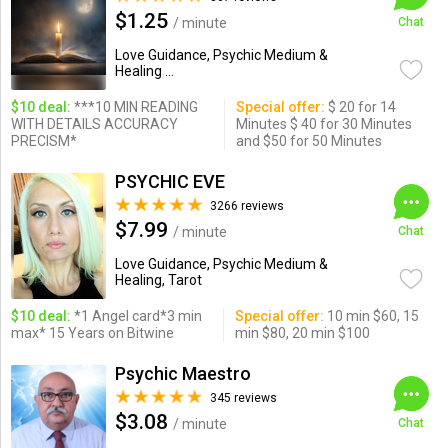
$1.25
/ minute
Chat
Love Guidance, Psychic Medium &
Healing ...
$10 deal:
***10 MIN READING
Special offer:
$ 20 for 14
WITH DETAILS ACCURACY
Minutes $ 40 for 30 Minutes
PRECISM*
and $50 for 50 Minutes
PSYCHIC EVE
3266 reviews
$7.99
/ minute
Chat
Love Guidance, Psychic Medium &
Healing, Tarot
$10 deal:
*1 Angel card*3 min
Special offer:
10 min $60, 15
max* 15 Years on Bitwine
min $80, 20 min $100
Psychic Maestro
345 reviews
$3.08
/ minute
Chat