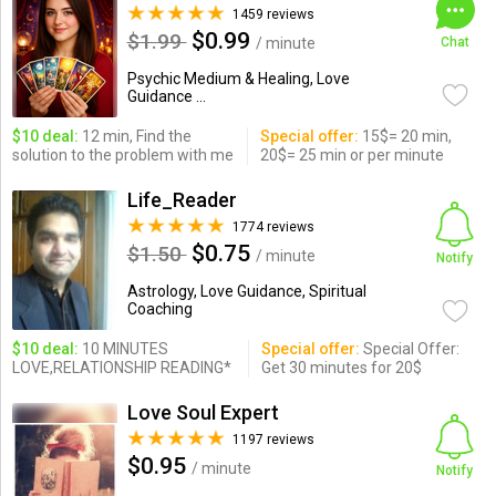
1459 reviews
$0.99
$1.99
/ minute
Chat
Psychic Medium & Healing, Love
Guidance ...
$10 deal:
12 min, Find the
Special offer:
15$= 20 min,
solution to the problem with me
20$= 25 min or per minute
Life_Reader
1774 reviews
$0.75
$1.50
/ minute
Notify
Astrology, Love Guidance, Spiritual
Coaching
$10 deal:
10 MINUTES
Special offer:
Special Offer:
LOVE,RELATIONSHIP READING*
Get 30 minutes for 20$
Love Soul Expert
1197 reviews
$0.95
/ minute
Notify