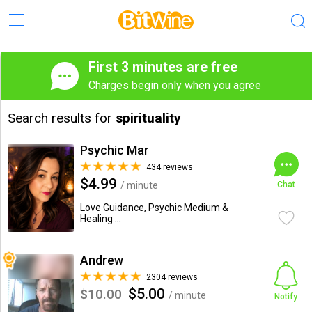
First 3 minutes are free
Charges begin only when you agree
Search results for
spirituality
Psychic Mar
434 reviews
$4.99
/ minute
Chat
Love Guidance, Psychic Medium &
Healing ...
Andrew
2304 reviews
$5.00
$10.00
/ minute
Notify