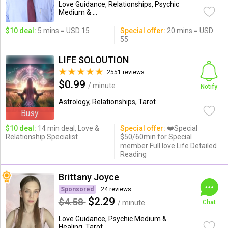
Love Guidance, Relationships, Psychic
Medium & ...
$10 deal:
5 mins = USD 15
Special offer:
20 mins = USD
55
LIFE SOLOUTION
2551 reviews
$0.99
/ minute
Notify
Astrology, Relationships, Tarot
Busy
$10 deal:
14 min deal, Love &
Special offer:
❤️Special
Relationship Specialist
$50/60min for Special
member Full love Life Detailed
Reading
Brittany Joyce
Sponsored
24 reviews
$2.29
$4.58
/ minute
Chat
Love Guidance, Psychic Medium &
Healing, Tarot