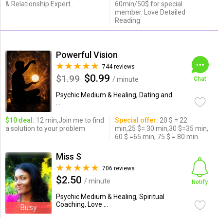
& Relationship Expert...
60min/50$ for special
member. Love Detailed
Reading.
Powerful Vision
744 reviews
$0.99
$1.99
/ minute
Chat
Psychic Medium & Healing, Dating and
...
$10 deal:
12 min,Join me to find
Special offer:
20 $ = 22
a solution to your problem
min,25 $= 30 min,30 $=35 min,
60 $ =65 min, 75 $ = 80 min
Miss S
706 reviews
$2.50
/ minute
Notify
Psychic Medium & Healing, Spiritual
Coaching, Love ...
Busy