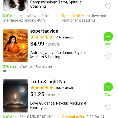
Parapsychology, Tarot, Spiritual
Coaching
$10 deal:
special love affair
Special offer:
full love and
marriage ex reading 40m
relationship reading
expertadvice
516 reviews
$4.99
/ minute
Chat
Astrology, Love Guidance, Psychic
Medium & Healing
$10 deal:
Chat for 10 minutes!
❤️
Truth & Light Natural Psychic
366 reviews
$1.25
/ minute
Chat
Love Guidance, Psychic Medium &
Healing ...
$10 deal:
***10 MIN READING
Special offer:
$ 20 for 14