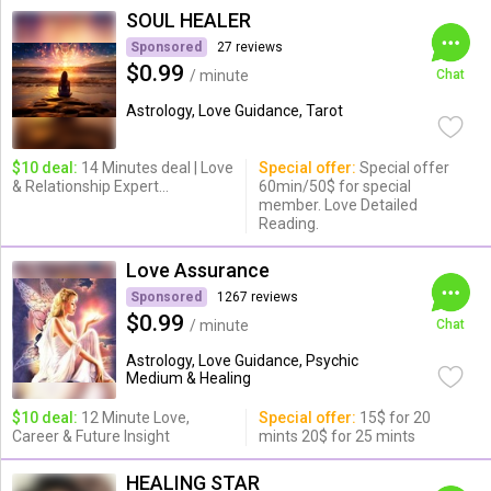
SOUL HEALER
Sponsored
27 reviews
$0.99
/ minute
Chat
Astrology, Love Guidance, Tarot
$10 deal:
14 Minutes deal | Love
Special offer:
Special offer
& Relationship Expert...
60min/50$ for special
member. Love Detailed
Reading.
Love Assurance
Sponsored
1267 reviews
$0.99
/ minute
Chat
Astrology, Love Guidance, Psychic
Medium & Healing
$10 deal:
12 Minute Love,
Special offer:
15$ for 20
Career & Future Insight
mints 20$ for 25 mints
HEALING STAR