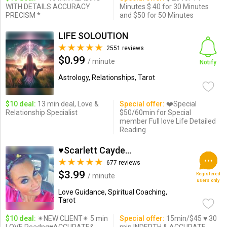
WITH DETAILS ACCURACY
Minutes $ 40 for 30 Minutes
PRECISM *
and $50 for 50 Minutes
LIFE SOLOUTION
2551 reviews
$0.99
/ minute
Notify
Astrology, Relationships, Tarot
$10 deal:
13 min deal, Love &
Special offer:
❤️Special
Relationship Specialist
$50/60min for Special
member Full love Life Detailed
Reading
♥Scarlett Cayden ♥
677 reviews
$3.99
Registered
/ minute
users only
Love Guidance, Spiritual Coaching,
Tarot
$10 deal:
✴NEW CLIENT✴ 5 min
Special offer:
15min/$45 ♥ 30