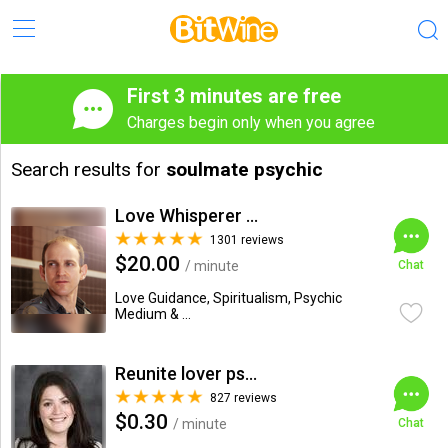
First 3 minutes are free
Charges begin only when you agree
Search results for
soulmate psychic
Love Whisperer Daniel G.
1301 reviews
$20.00
/ minute
Chat
Love Guidance, Spiritualism, Psychic
Medium & ...
Reunite lover psychic
827 reviews
$0.30
/ minute
Chat