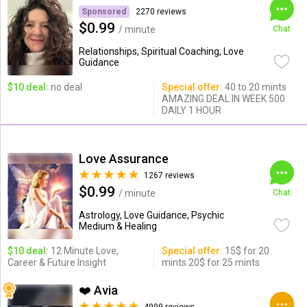
Sponsored
2270 reviews
$0.99
/ minute
Chat
Relationships, Spiritual Coaching, Love
Guidance
$10 deal:
no deal
Special offer:
40 to 20 mints
AMAZING DEAL IN WEEK 500
DAILY 1 HOUR
Love Assurance
1267 reviews
$0.99
/ minute
Chat
Astrology, Love Guidance, Psychic
Medium & Healing
$10 deal:
12 Minute Love,
Special offer:
15$ for 20
Career & Future Insight
mints 20$ for 25 mints
❤️ Avia