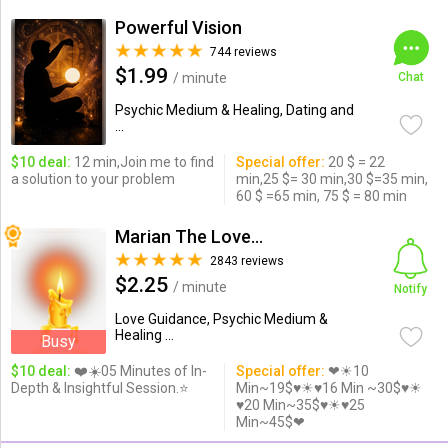
Powerful Vision
744 reviews
$1.99
/ minute
Chat
Psychic Medium & Healing, Dating and
...
$10 deal:
12 min,Join me to find
Special offer:
20 $ = 22
a solution to your problem
min,25 $= 30 min,30 $=35 min,
60 $ =65 min, 75 $ = 80 min
Marian The Love Expert
2843 reviews
$2.25
/ minute
Notify
Love Guidance, Psychic Medium &
Healing ...
Busy
$10 deal:
❤️☀️05 Minutes of In-
Special offer:
❤☀10
Depth & Insightful Session.⭐️
Min~19$♥☀♥16 Min ~30$♥☀
♥20 Min~35$♥☀♥25
Min~45$❤