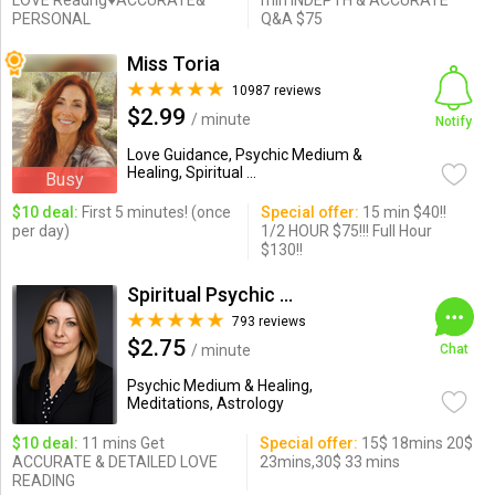
LOVE Readng♥ACCURATE&
min INDEPTH & ACCURATE
PERSONAL
Q&A $75
Miss Toria
10987 reviews
$2.99
/ minute
Notify
Love Guidance, Psychic Medium &
Healing, Spiritual ...
Busy
$10 deal:
First 5 minutes! (once
Special offer:
15 min $40!!
per day)
1/2 HOUR $75!!! Full Hour
$130!!
Spiritual Psychic Iymma
793 reviews
$2.75
/ minute
Chat
Psychic Medium & Healing,
Meditations, Astrology
$10 deal:
11 mins Get
Special offer:
15$ 18mins 20$
ACCURATE & DETAILED LOVE
23mins,30$ 33 mins
READING