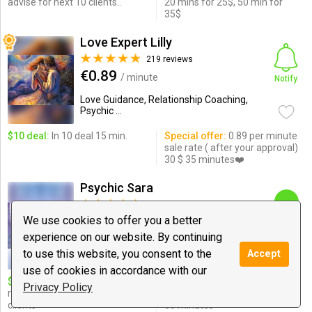
advise for next 10 clients..
20 mins for 25$, 50 min for
35$
Love Expert Lilly
219 reviews
€0.89
/ minute
Notify
Love Guidance, Relationship Coaching,
Psychic ...
$10 deal:
In 10 deal 15 min.
Special offer:
0.89 per minute
sale rate ( after your approval)
30 $ 35 minutes❤️
Psychic Sara
308 reviews
$0.99
We use cookies to offer you a better
/ minute
Chat
experience on our website. By continuing
Love Guidance, Relationships, Psychic
to use this website, you consent to the
Accept
Medium & ...
use of cookies in accordance with our
$10 deal:
17 minutes
Special offer:
love and
Privacy Policy
relationship reading for all
relationship reading $20 for
clients
30 minutes