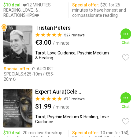
$10 deal:
❤️12 MINUTES
Special offer:
$20 for 25
READING, LOVE_&_
minutes to have honest and
RELATIONSHIPS❤️
compassionate reading.
Tristan Peters
527 reviews
€3.00
/ minute
Chat
Tarot, Love Guidance, Psychic Medium
& Healing
Special offer:
☪ AUGUST
SPECIALS:€25-10m / €55-
20m☪
Expert Aura(Celebrity Psychic)
673 reviews
$1.99
/ minute
Chat
Tarot, Psychic Medium & Healing, Love
Guidance
$10 deal:
20 min love/breakup
Special offer:
10 min for 15$,