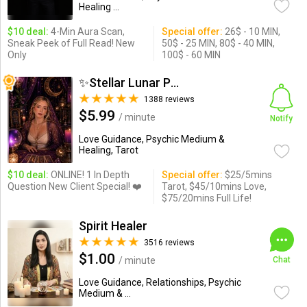
Healing ...
$10 deal:
4-Min Aura Scan,
Special offer:
26$ - 10 MIN,
Sneak Peek of Full Read! New
50$ - 25 MIN, 80$ - 40 MIN,
Only
100$ - 60 MIN
✨Stellar Lunar Psychic✨
1388 reviews
$5.99
/ minute
Notify
Love Guidance, Psychic Medium &
Healing, Tarot
$10 deal:
ONLINE! 1 In Depth
Special offer:
$25/5mins
Question New Client Special! ❤️
Tarot, $45/10mins Love,
$75/20mins Full Life!
Spirit Healer
3516 reviews
$1.00
/ minute
Chat
Love Guidance, Relationships, Psychic
Medium & ...