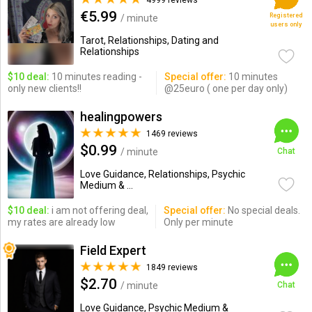
4999 reviews
€5.99
Registered
/ minute
users only
Tarot, Relationships, Dating and
Relationships
$10 deal:
10 minutes reading -
Special offer:
10 minutes
only new clients!!
@25euro ( one per day only)
healingpowers
1469 reviews
$0.99
/ minute
Chat
Love Guidance, Relationships, Psychic
Medium & ...
$10 deal:
i am not offering deal,
Special offer:
No special deals.
my rates are already low
Only per minute
Field Expert
1849 reviews
$2.70
/ minute
Chat
Love Guidance, Psychic Medium &