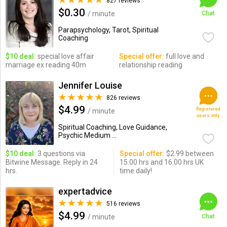
827 reviews
$0.30
/ minute
Chat
Parapsychology, Tarot, Spiritual
Coaching
$10 deal:
special love affair
Special offer:
full love and
marriage ex reading 40m
relationship reading
Jennifer Louise
826 reviews
$4.99
Registered
/ minute
users only
Spiritual Coaching, Love Guidance,
Psychic Medium ...
$10 deal:
3 questions via
Special offer:
$2.99 between
Bitwine Message. Reply in 24
15.00 hrs and 16.00 hrs UK
hrs.
time daily!
expertadvice
516 reviews
$4.99
/ minute
Chat