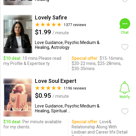
Lovely Safire
1377 reviews
$1.99
/ minute
Chat
Love Guidance, Psychic Medium &
Healing, Astrology
$10 deal:
10 mins Please read
Special offer:
$15-16mins,
my Profile & Expertise ty
$20-22 mins, $25-28mins,
$30-35mins
Love Soul Expert
1196 reviews
$0.95
/ minute
Notify
Love Guidance, Psychic Medium &
Healing, Spiritual ...
$10 deal:
Per minute available
Special offer:
Love&
for my clients.
Relationship Along With
Lesbian and Career life Detail