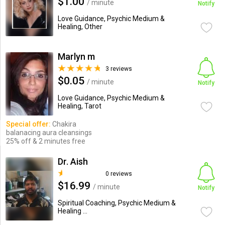
$1.00
/ minute
Notify
Love Guidance, Psychic Medium &
Healing, Other
Marlyn m
3 reviews
$0.05
/ minute
Notify
Love Guidance, Psychic Medium &
Healing, Tarot
Special offer:
Chakira
balanacing aura cleansings
25% off & 2 minutes free
Dr. Aish
0 reviews
$16.99
/ minute
Notify
Spiritual Coaching, Psychic Medium &
Healing ...