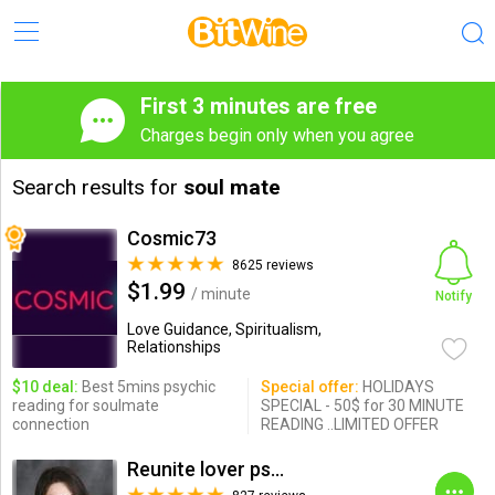
First 3 minutes are free
Charges begin only when you agree
Search results for
soul mate
Cosmic73
8625 reviews
$1.99
/ minute
Notify
Love Guidance, Spiritualism,
Relationships
$10 deal:
Best 5mins psychic
Special offer:
HOLIDAYS
reading for soulmate
SPECIAL - 50$ for 30 MINUTE
connection
READING ..LIMITED OFFER
Reunite lover psychic