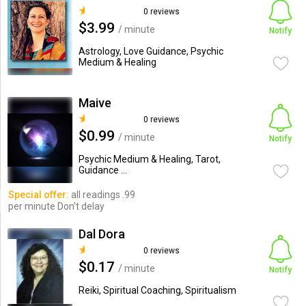
0 reviews
$3.99
/ minute
Notify
Astrology, Love Guidance, Psychic
Medium & Healing
Maive
0 reviews
$0.99
/ minute
Notify
Psychic Medium & Healing, Tarot,
Guidance ...
Special offer:
all readings .99
per minute Don't delay
Dal Dora
0 reviews
$0.17
/ minute
Notify
Reiki, Spiritual Coaching, Spiritualism