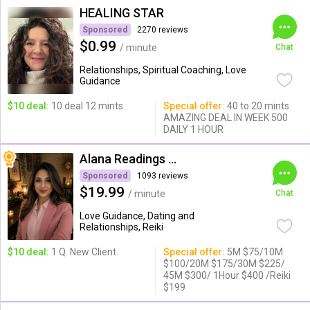
HEALING STAR
Sponsored
2270 reviews
$0.99
/ minute
Chat
Relationships, Spiritual Coaching, Love
Guidance
$10 deal:
10 deal 12 mints
Special offer:
40 to 20 mints
AMAZING DEAL IN WEEK 500
DAILY 1 HOUR
Alana Readings & Reiki
Sponsored
1093 reviews
$19.99
/ minute
Chat
Love Guidance, Dating and
Relationships, Reiki
$10 deal:
1 Q. New Client.
Special offer:
5M $75/10M
$100/20M $175/30M $225/
45M $300/ 1Hour $400 /Reiki
$199