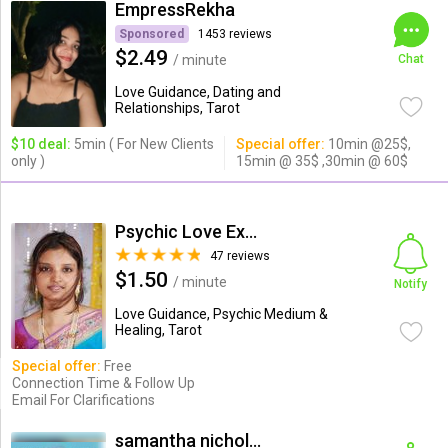
EmpressRekha
Sponsored
1453 reviews
$2.49
/ minute
Chat
Love Guidance, Dating and
Relationships, Tarot
$10 deal:
5min ( For New Clients
Special offer:
10min @25$,
only )
15min @ 35$ ,30min @ 60$
Psychic Love Expert
47 reviews
$1.50
/ minute
Notify
Love Guidance, Psychic Medium &
Healing, Tarot
Special offer:
Free
Connection Time & Follow Up
Email For Clarifications
samantha nicholas