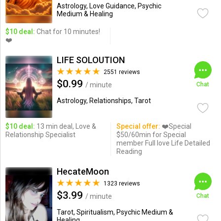
Astrology, Love Guidance, Psychic
Medium & Healing
$10 deal:
Chat for 10 minutes!
❤️
LIFE SOLOUTION
2551 reviews
$0.99
/ minute
Chat
Astrology, Relationships, Tarot
$10 deal:
13 min deal, Love &
Special offer:
❤️Special
Relationship Specialist
$50/60min for Special
member Full love Life Detailed
Reading
HecateMoon
1323 reviews
$3.99
/ minute
Chat
Tarot, Spiritualism, Psychic Medium &
Healing