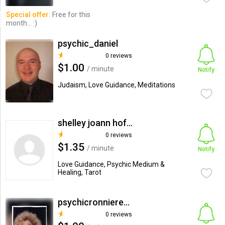
Special offer:
Free for this
month... :)
psychic_daniel
0 reviews
$1.00
/ minute
Notify
Judaism, Love Guidance, Meditations
shelley joann hofberg
0 reviews
$1.35
/ minute
Notify
Love Guidance, Psychic Medium &
Healing, Tarot
psychicronniereader
0 reviews