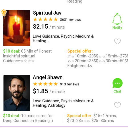
Reading
Spiritual Jav
3631 reviews
$2.15
/ minute
Notify
Love Guidance, Psychic Medium &
Healing ...
$10 deal:
05 Min of Honest
Special offer:
Insightful spiritual
☆☼10min~20$$☼☼15min~27$
Guidance☆☆☆☆
☼☼20min~35$$☼☼30min~50$
Enlightened☼
Angel Shawn
913 reviews
$1.85
/ minute
Chat
Love Guidance, Psychic Medium &
Healing, Astrology
$10 deal:
10 mins come for
Special offer:
$15=17mins,
Deep Connection Reading :)
$20=23mins, $25=30mins