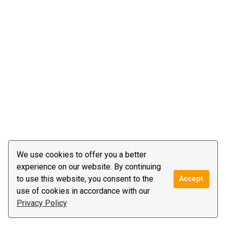
We use cookies to offer you a better
experience on our website. By continuing
to use this website, you consent to the
Accept
use of cookies in accordance with our
Privacy Policy