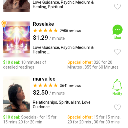
Love Guidance, Psychic Medium &
Healing, Spiritual ...
Roselake
2950 reviews
$1.29
/ minute
Chat
Love Guidance, Psychic Medium &
Healing ...
$10 deal:
10 minutes of
Special offer:
$20 for 20
detailed readings
Minutes , $55 for 60 Minutes
marva.lee
3641 reviews
$2.50
/ minute
Notify
Relationships, Spiritualism, Love
Guidance
$10 deal:
Specials - for 15 for
Special offer:
15 for 15 mins ,
15 mins 20 for 20 min
20 for 20 mis , 30 for 30 mins