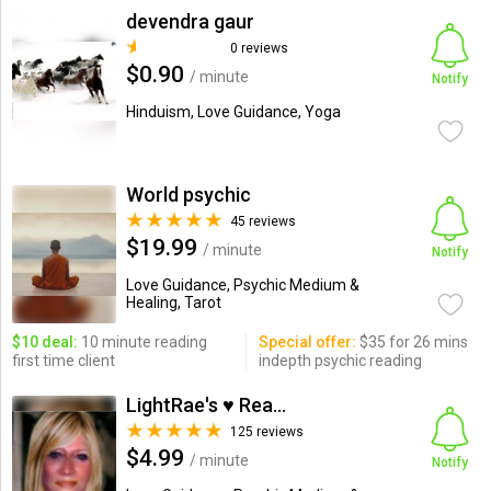
devendra gaur
0 reviews
$0.90
/ minute
Notify
Hinduism, Love Guidance, Yoga
World psychic
45 reviews
$19.99
/ minute
Notify
Love Guidance, Psychic Medium &
Healing, Tarot
$10 deal:
10 minute reading
Special offer:
$35 for 26 mins
first time client
indepth psychic reading
LightRae's ♥ Readings
125 reviews
$4.99
/ minute
Notify