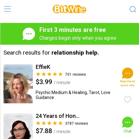
First 3 minutes are free
Charges begin only when you agree
Search results for
relationship help.
EffieK
701 reviews
$3.99
Registered
/ minute
users only
Psychic Medium & Healing, Tarot, Love
Guidance
24 Years of Honesty & Accuracy
3787 reviews
$7.88
/ minute
Chat