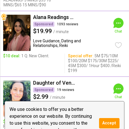
READINGS! 5 MINS/$35 10
MINS/$65 15 MINS/$90
Alana Readings & Reiki
Sponsored
1093 reviews
$19.99
/ minute
Chat
Love Guidance, Dating and
Relationships, Reiki
$10 deal:
1 Q. New Client.
Special offer:
5M $75/10M
$100/20M $175/30M $225/
45M $300/ 1Hour $400 /Reiki
$199
Daughter of Venus
Sponsored
19 reviews
$2.99
/ minute
Chat
Psychic Medium & Healing, Reiki, Tarot
We use cookies to offer you a better
experience on our website. By continuing
$10 deal:
ASK YOUR GUIDES
Special offer:
20 Minutes for
to use this website, you consent to the
Accept
FOR A MESSAGE
$49