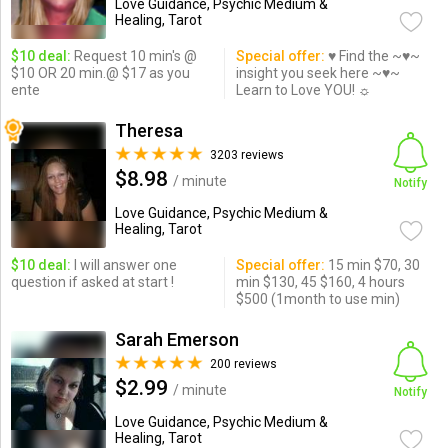
Love Guidance, Psychic Medium &
Healing, Tarot
$10 deal:
Request 10 min's @
Special offer:
♥ Find the ~♥~
$10 OR 20 min.@ $17 as you
insight you seek here ~♥~
ente
Learn to Love YOU! ☼
Theresa
3203 reviews
$8.98
/ minute
Notify
Love Guidance, Psychic Medium &
Healing, Tarot
$10 deal:
I will answer one
Special offer:
15 min $70, 30
question if asked at start !
min $130, 45 $160, 4 hours
$500 (1month to use min)
Sarah Emerson
200 reviews
$2.99
/ minute
Notify
Love Guidance, Psychic Medium &
Healing, Tarot