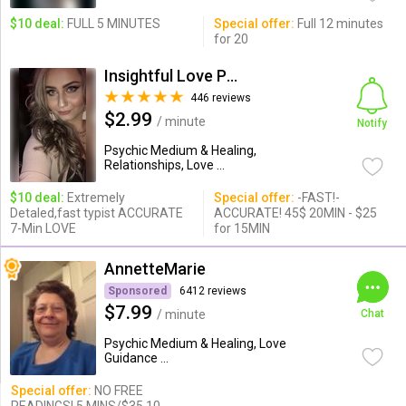
$10 deal:
FULL 5 MINUTES
Special offer:
Full 12 minutes
for 20
Insightful Love Psychic Gloria
446 reviews
$2.99
/ minute
Notify
Psychic Medium & Healing,
Relationships, Love ...
$10 deal:
Extremely
Special offer:
-FAST!-
Detaled,fast typist ACCURATE
ACCURATE! 45$ 20MIN - $25
7-Min LOVE
for 15MIN
AnnetteMarie
Sponsored
6412 reviews
$7.99
/ minute
Chat
Psychic Medium & Healing, Love
Guidance ...
Special offer:
NO FREE