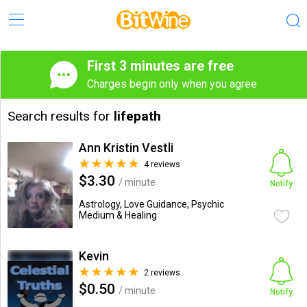
First 3 minutes are free
Charges begin only when you agree
Search results for
lifepath
Ann Kristin Vestli
4 reviews
$3.30
/ minute
Notify
Astrology, Love Guidance, Psychic
Medium & Healing
Kevin
2 reviews
$0.50
/ minute
Notify