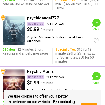
$10 deal:
One Question - One
Special offer:
10 min - $40, 15
card OR 35 For Detailed Answer
min - $ 55, 30 min - $140, 1 HR
- $250
psychicangel777
Sponsored
7733 reviews
$0.99
/ minute
Chat
Psychic Medium & Healing, Tarot, Love
Guidance
$10 deal:
12 Minutes Short
Special offer:
$10 for12
Reading and angelic messages!
minute $20for 25 mins.$25
for 30 minutes. $50 for 60
minutes
Psychic Aurila
Sponsored
2312 reviews
$0.99
/ minute
Chat
Dating and Relationships, Psychic
Medium & ...
We use cookies to offer you a better
experience on our website. By continuing
$10 deal:
❤ 14 Minute Love,
Special offer:
$15 for