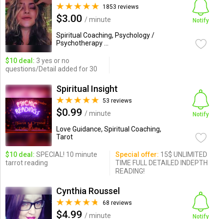
1853 reviews
$3.00
/ minute
Notify
Spiritual Coaching, Psychology /
Psychotherapy ...
$10 deal:
3 yes or no
questions/Detail added for 30
Spiritual Insight
53 reviews
$0.99
/ minute
Notify
Love Guidance, Spiritual Coaching,
Tarot
$10 deal:
SPECIAL! 10 minute
Special offer:
15$ UNLIMITED
tarrot reading
TIME FULL DETAILED INDEPTH
READING!
Cynthia Roussel
68 reviews
$4.99
/ minute
Notify