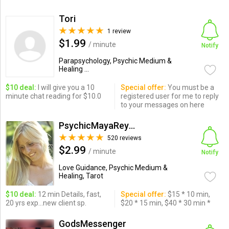
Tori
1 review
$1.99
/ minute
Notify
Parapsychology, Psychic Medium &
Healing ...
$10 deal:
I will give you a 10
Special offer:
You must be a
minute chat reading for $10.0
registered user for me to reply
to your messages on here
PsychicMayaReynolds
520 reviews
$2.99
/ minute
Notify
Love Guidance, Psychic Medium &
Healing, Tarot
$10 deal:
12 min Details, fast,
Special offer:
$15 * 10 min,
20 yrs exp...new client sp.
$20 * 15 min, $40 * 30 min *
GodsMessenger