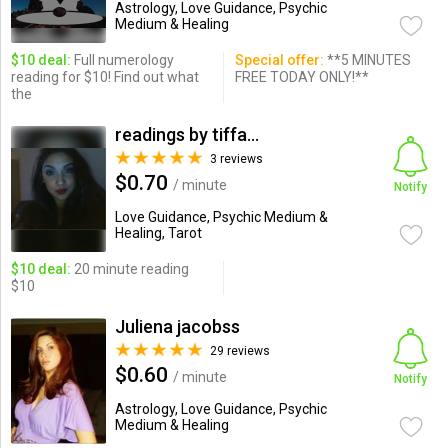
Astrology, Love Guidance, Psychic
Medium & Healing
$10 deal:
Full numerology
Special offer:
**5 MINUTES
reading for $10! Find out what
FREE TODAY ONLY!**
the
readings by tiffany
3 reviews
$0.70
/ minute
Notify
Love Guidance, Psychic Medium &
Healing, Tarot
$10 deal:
20 minute reading
$10
Juliena jacobss
29 reviews
$0.60
/ minute
Notify
Astrology, Love Guidance, Psychic
Medium & Healing