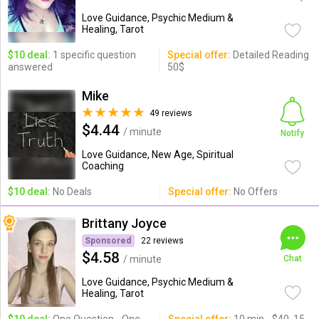
Love Guidance, Psychic Medium &
Healing, Tarot
$10 deal:
1 specific question
Special offer:
Detailed Reading
answered
50$
Mike
49 reviews
$4.44
/ minute
Notify
Love Guidance, New Age, Spiritual
Coaching
$10 deal:
No Deals
Special offer:
No Offers
Brittany Joyce
Sponsored
22 reviews
$4.58
/ minute
Chat
Love Guidance, Psychic Medium &
Healing, Tarot