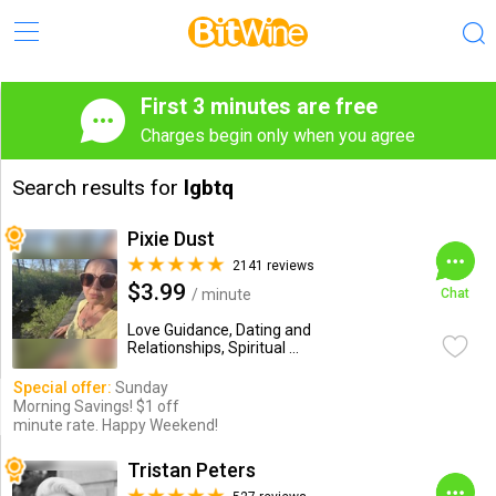
First 3 minutes are free
Charges begin only when you agree
Search results for
lgbtq
Pixie Dust
2141 reviews
$3.99
/ minute
Chat
Love Guidance, Dating and
Relationships, Spiritual ...
Special offer:
Sunday
Morning Savings! $1 off
minute rate. Happy Weekend!
Tristan Peters