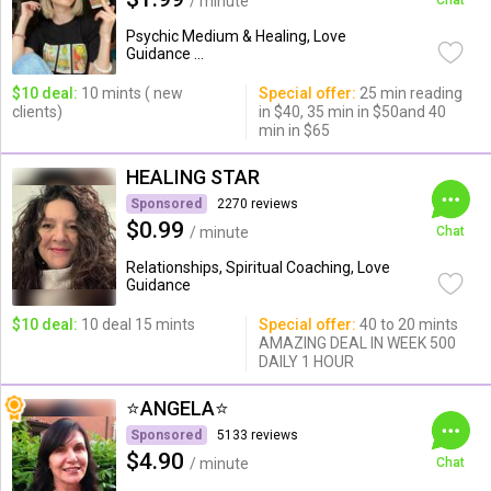
/ minute
Chat
Psychic Medium & Healing, Love
Guidance ...
$10 deal:
10 mints ( new
Special offer:
25 min reading
clients)
in $40, 35 min in $50and 40
min in $65
HEALING STAR
Sponsored
2270 reviews
$0.99
/ minute
Chat
Relationships, Spiritual Coaching, Love
Guidance
$10 deal:
10 deal 15 mints
Special offer:
40 to 20 mints
AMAZING DEAL IN WEEK 500
DAILY 1 HOUR
⭐️ANGELA⭐️
Sponsored
5133 reviews
$4.90
/ minute
Chat