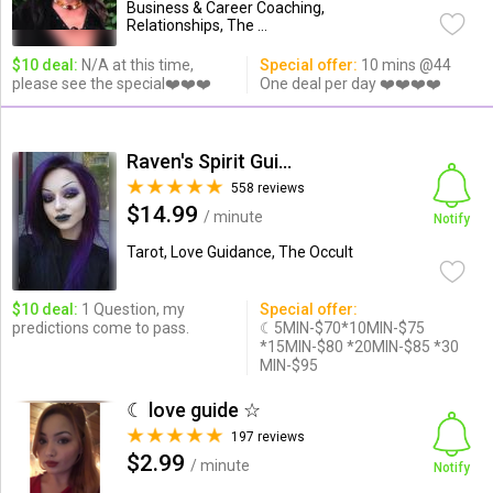
Business & Career Coaching,
Relationships, The ...
$10 deal:
N/A at this time,
Special offer:
10 mins @44
please see the special❤️❤️❤️
One deal per day ❤️❤️❤️❤️
Raven's Spirit Guide Readings
558 reviews
$14.99
/ minute
Notify
Tarot, Love Guidance, The Occult
$10 deal:
1 Question, my
Special offer:
predictions come to pass.
☾5MIN-$70*10MIN-$75
*15MIN-$80 *20MIN-$85 *30
MIN-$95
☾ love guide ☆
197 reviews
$2.99
/ minute
Notify