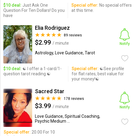
$10 deal:
Just Ask One
Special offer:
No special offers
Question For Ten Dollars! Do you
at this time.
have
Elia Rodriguez
89 reviews
$2.99
/ minute
Notify
Astrology, Love Guidance, Tarot
$10 deal:
☯ I offer a 1-card/1-
Special offer:
☯See profile
question tarot reading ☯
for flat rates, best value for
your money!☯
Sacred Star
178 reviews
$3.99
/ minute
Notify
Love Guidance, Spiritual Coaching,
Psychic Medium ...
Special offer:
20.00 For 10