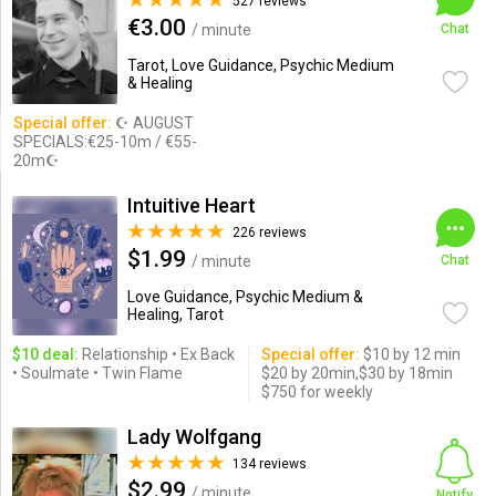
527 reviews
€3.00
/ minute
Chat
Tarot, Love Guidance, Psychic Medium
& Healing
Special offer:
☪ AUGUST
SPECIALS:€25-10m / €55-
20m☪
Intuitive Heart
226 reviews
$1.99
/ minute
Chat
Love Guidance, Psychic Medium &
Healing, Tarot
$10 deal:
Relationship • Ex Back
Special offer:
$10 by 12 min
• Soulmate • Twin Flame
$20 by 20min,$30 by 18min
$750 for weekly
Lady Wolfgang
134 reviews
$2.99
/ minute
Notify