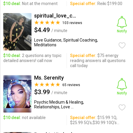
$10 deal:
Not at the moment
Special offer:
Reiki $199.00
spiritual_love_coach
103 reviews
$4.49
/ minute
Notify
Love Guidance, Spiritual Coaching,
Meditations
$10 deal:
2 questions any topic
Special offer:
$75 energy
detailed answers! call now
reading answers all questions
call today
Ms. Serenity
65 reviews
$3.99
/ minute
Notify
Psychic Medium & Healing,
Relationships, Love ...
$10 deal:
not available
Special offer:
$15.99 1Q,
$25.99 5Q's,$30.99 10Q's...