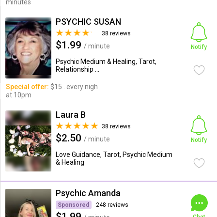
minutes
PSYCHIC SUSAN
38 reviews
$1.99
/ minute
Notify
Psychic Medium & Healing, Tarot,
Relationship ...
Special offer:
$15 . every nigh
at 10pm
Laura B
38 reviews
$2.50
/ minute
Notify
Love Guidance, Tarot, Psychic Medium
& Healing
Psychic Amanda
Sponsored
248 reviews
$1.99