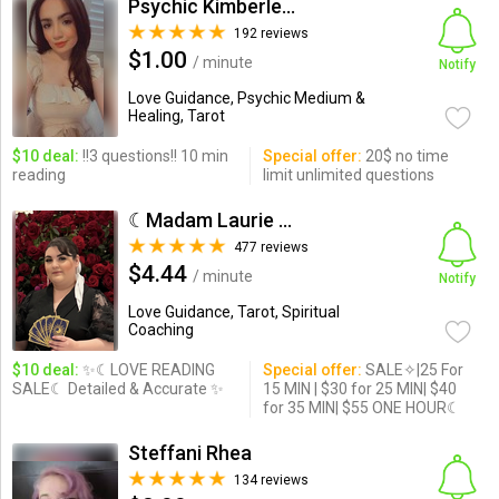
Psychic Kimberley Ann
192 reviews
$1.00
/ minute
Notify
Love Guidance, Psychic Medium &
Healing, Tarot
$10 deal:
!!3 questions!! 10 min
Special offer:
20$ no time
reading
limit unlimited questions
☾Madam Laurie Love☾
477 reviews
$4.44
/ minute
Notify
Love Guidance, Tarot, Spiritual
Coaching
$10 deal:
✨☾LOVE READING
Special offer:
SALE✧|25 For
SALE☾ Detailed & Accurate ✨
15 MIN | $30 for 25 MIN| $40
for 35 MIN| $55 ONE HOUR☾
Steffani Rhea
134 reviews