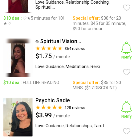
Love Guidance, Relationship Coaching,
Spiritual ...
$10 deal:
♡★5 minutes for 10!
Special offer:
$30 for 20
★♡
minutes, $45 for 35 minute,
$90 for an hour
⍟ Spiritual Visions By Am...
364 reviews
$1.75
/ minute
Notify
Love Guidance, Meditations, Reiki
$10 deal:
FULL LIFE READING
Special offer:
$35 for 20
MINS. ($17 DISCOUNT)
Psychic Sadie
125 reviews
$3.99
/ minute
Notify
Love Guidance, Relationships, Tarot