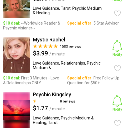
Love Guidance, Tarot, Psychic Medium
& Healing
$10 deal:
~Worldwide Reader &
Special offer:
5 Star Advisor
Psychic Visioner~
Mystic Rachel
1583 reviews
$3.99
/ minute
Notify
Love Guidance, Relationships, Psychic
Medium & ...
$10 deal:
First 3 Minutes - Love
Special offer:
Free Follow Up
& Relationships ONLY
Question for $50+
Psychic Kingsley
0 reviews
$1.77
/ minute
Notify
Love Guidance, Psychic Medium &
Healing, Tarot