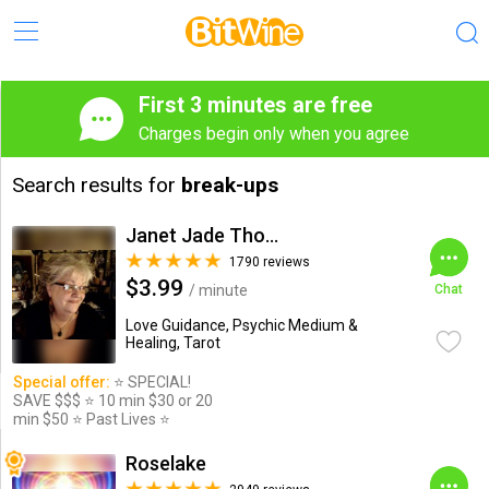
First 3 minutes are free
Charges begin only when you agree
Search results for
break-ups
Janet Jade Thompson
1790 reviews
$3.99
/ minute
Chat
Love Guidance, Psychic Medium &
Healing, Tarot
Special offer:
⭐️ SPECIAL!
SAVE $$$ ⭐️ 10 min $30 or 20
min $50 ⭐️ Past Lives ⭐️
Roselake