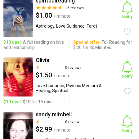
spiritualreading
16 reviews
$1.00
/ minute
Notify
Astrology, Love Guidance, Tarot
$10 deal:
A full reading on love
Special offer:
Full Reading for
and relationship
$ 20 for 30 Minutes.
Olivia
0 reviews
$1.50
/ minute
Notify
Love Guidance, Psychic Medium &
Healing, Spiritual ...
$10 deal:
$10 for 15 mins
sandy mitchell
0 reviews
$2.99
/ minute
Notify