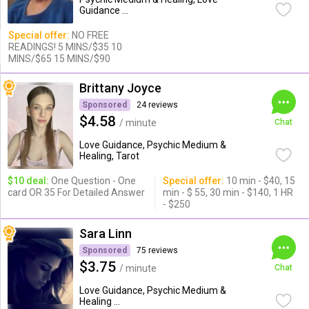
Guidance ...
Special offer:
NO FREE
READINGS! 5 MINS/$35 10
MINS/$65 15 MINS/$90
Brittany Joyce
Sponsored
24 reviews
$4.58
/ minute
Chat
Love Guidance, Psychic Medium &
Healing, Tarot
$10 deal:
One Question - One
Special offer:
10 min - $40, 15
card OR 35 For Detailed Answer
min - $ 55, 30 min - $140, 1 HR
- $250
Sara Linn
Sponsored
75 reviews
$3.75
/ minute
Chat
Love Guidance, Psychic Medium &
Healing ...