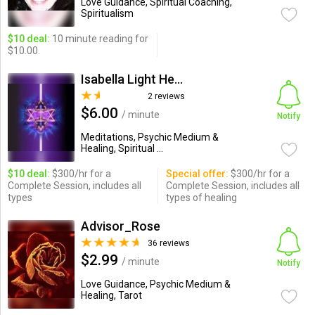
Love Guidance, Spiritual Coaching,
Spiritualism
$10 deal:
10 minute reading for
$10.00.
Isabella Light Healer
2 reviews
$6.00
/ minute
Notify
Meditations, Psychic Medium &
Healing, Spiritual ...
$10 deal:
$300/hr for a
Special offer:
$300/hr for a
Complete Session, includes all
Complete Session, includes all
types
types of healing
Advisor_Rose
36 reviews
$2.99
/ minute
Notify
Love Guidance, Psychic Medium &
Healing, Tarot