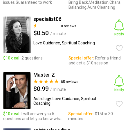
issues Guaranteed to work
Bring Back,Meditation,Chara
Balancing,Aura Cleansing
specialist06
0 reviews
$0.50
/ minute
Notify
Love Guidance, Spiritual Coaching
$10 deal:
2 questions
Special offer:
Refer a friend
and get a $10 session
Master Z
85 reviews
$0.99
/ minute
Notify
Astrology, Love Guidance, Spiritual
Coaching
$10 deal:
I will answer you 5
Special offer:
$15for 30
questions and let you know wha
minutes