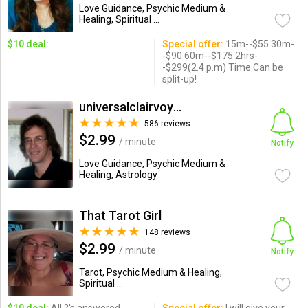
Love Guidance, Psychic Medium &
Healing, Spiritual ...
$10 deal:
.
Special offer:
15m--$55 30m-
-$90 60m--$175 2hrs-
-$299(2.4 p.m) Time Can be
split-up!
universalclairvoyant
586 reviews
$2.99
/ minute
Notify
Love Guidance, Psychic Medium &
Healing, Astrology
That Tarot Girl
148 reviews
$2.99
/ minute
Notify
Tarot, Psychic Medium & Healing,
Spiritual ...