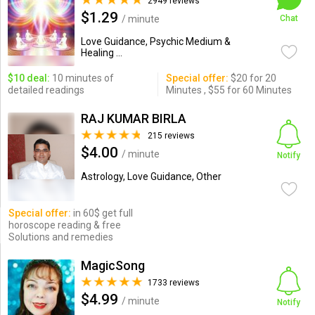
2949 reviews
$1.29
/ minute
Chat
Love Guidance, Psychic Medium &
Healing ...
$10 deal:
10 minutes of
Special offer:
$20 for 20
detailed readings
Minutes , $55 for 60 Minutes
RAJ KUMAR BIRLA
215 reviews
$4.00
/ minute
Notify
Astrology, Love Guidance, Other
Special offer:
in 60$ get full
horoscope reading & free
Solutions and remedies
MagicSong
1733 reviews
$4.99
/ minute
Notify