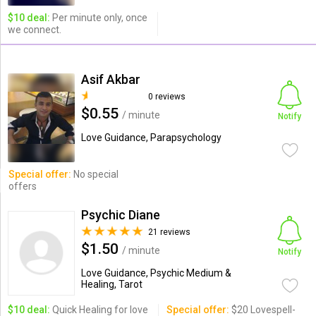
$10 deal:
Per minute only, once
we connect.
Asif Akbar
0 reviews
$0.55
/ minute
Notify
Love Guidance, Parapsychology
Special offer:
No special
offers
Psychic Diane
21 reviews
$1.50
/ minute
Notify
Love Guidance, Psychic Medium &
Healing, Tarot
$10 deal:
Quick Healing for love
Special offer:
$20 Lovespell-