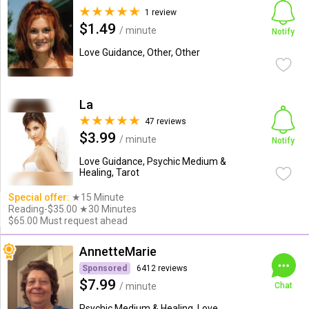
1 review
$1.49
/ minute
Notify
Love Guidance, Other, Other
La
47 reviews
$3.99
/ minute
Notify
Love Guidance, Psychic Medium &
Healing, Tarot
Special offer:
★15 Minute
Reading-$35.00 ★30 Minutes
$65.00 Must request ahead
AnnetteMarie
Sponsored
6412 reviews
$7.99
/ minute
Chat
Psychic Medium & Healing, Love