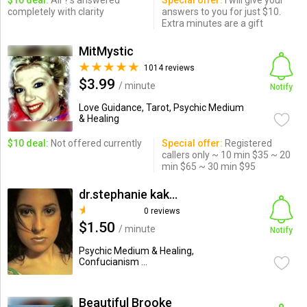
$10 deal:
All ?'s answered
Special offer:
I will give your
completely with clarity
answers to you for just $10.
Extra minutes are a gift
MitMystic
1014 reviews
$3.99
/ minute
Notify
Love Guidance, Tarot, Psychic Medium
& Healing
$10 deal:
Not offered currently
Special offer:
Registered
callers only ~ 10 min $35 ~ 20
min $65 ~ 30 min $95
dr.stephanie kakkas
0 reviews
$1.50
/ minute
Notify
Psychic Medium & Healing,
Confucianism ...
Beautiful Brooke