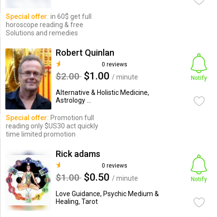
Special offer:
in 60$ get full
horoscope reading & free
Solutions and remedies
Robert Quinlan
0 reviews
$1.00
$2.00
/ minute
Notify
Alternative & Holistic Medicine,
Astrology ...
Special offer:
Promotion full
reading only $US30 act quickly
time limited promotion
Rick adams
0 reviews
$0.50
$1.00
/ minute
Notify
Love Guidance, Psychic Medium &
Healing, Tarot