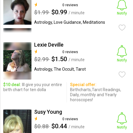
0 reviews
$0.99
$1.99
/ minute
Notify
Astrology, Love Guidance, Meditations
Lexie Deville
0 reviews
$1.50
$2.99
/ minute
Notify
Astrology, The Occult, Tarot
$10 deal:
Ill give you your entire
Special offer:
birth chart for ten dolla
Birthcharts,Tarot Readings,
Daily, monthly and Yearly
horoscopes!
Susy Young
0 reviews
$0.44
$0.88
/ minute
Notify