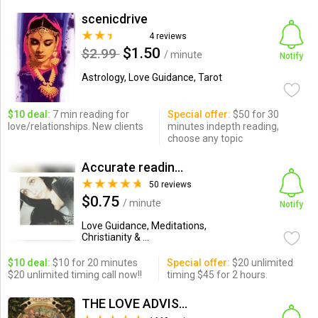
scenicdrive
4 reviews
$1.50
$2.99
/ minute
Notify
Astrology, Love Guidance, Tarot
$10 deal:
7 min reading for
Special offer:
$50 for 30
love/relationships. New clients
minutes indepth reading,
choose any topic
Accurate readings by Psychi...
50 reviews
$0.75
/ minute
Notify
Love Guidance, Meditations,
Christianity & ...
$10 deal:
$10 for 20 minutes
Special offer:
$20 unlimited
$20 unlimited timing call now!!
timing $45 for 2 hours.
THE LOVE ADVISOR