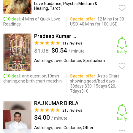
Love Guidance, Psychic Medium &
Healing, Tarot
$10 deal:
4 Mins of Quick Love
Special offer:
12 Mins for 30
Readings
USD, 40 Mins for 100 USD
Pradeep Kumar Mishra
119 reviews
$0.54
$1.08
/ minute
Notify
Astrology, Love Guidance, Spiritualism
$10 deal:
one question,10min
Special offer:
Astro Chart
chating,one birth chart matchin
showing good/bad days -
30days $30, 15days $20,
7days$10.
RAJ KUMAR BIRLA
215 reviews
$4.00
/ minute
Notify
Astrology, Love Guidance, Other