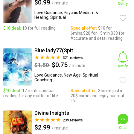
$0.99
/ minute
Notify
Love Guidance, Psychic Medium &
Healing, Spiritual ...
$10 deal:
10 for full reading.
Special offer:
$10 for
6mins,$20 for 15min,$30 for
Accurate and detail reading
Blue lady77(Spitual reading)
321 reviews
$0.75
$1.50
/ minute
Notify
Love Guidance, New Age, Spiritual
Coaching
$10 deal:
17 mints spiritual
Special offer:
35mint just in
reading for any matter of life
20$ come and enjoy our real
life
Divine Insights
239 reviews
$2.99
/ minute
Chat