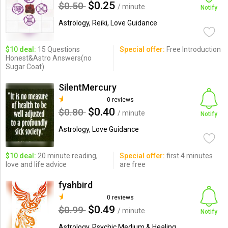
$0.25
$0.50
/ minute
Notify
Astrology, Reiki, Love Guidance
$10 deal:
15 Questions
Special offer:
Free Introduction
Honest&Astro Answers(no
Sugar Coat)
SilentMercury
0 reviews
$0.40
$0.80
/ minute
Notify
Astrology, Love Guidance
$10 deal:
20 minute reading,
Special offer:
first 4 minutes
love and life advice
are free
fyahbird
0 reviews
$0.49
$0.99
/ minute
Notify
Astrology, Psychic Medium & Healing,