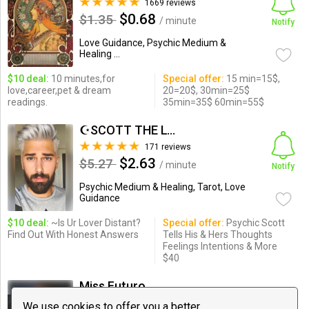
1669 reviews
$0.68
$1.35
/ minute
Notify
Love Guidance, Psychic Medium &
Healing ...
$10 deal:
10 minutes,for
Special offer:
15 min=15$,
love,career,pet & dream
20=20$, 30min=25$
readings.
35min=35$ 60min=55$
☪SCOTT THE LOVE PSYCHIC☪
171 reviews
$2.63
$5.27
/ minute
Notify
Psychic Medium & Healing, Tarot, Love
Guidance
$10 deal:
~Is Ur Lover Distant?
Special offer:
Psychic Scott
Find Out With Honest Answers
Tells His & Hers Thoughts
Feelings Intentions & More
$40
Miss Futuro
64 reviews
We use cookies to offer you a better