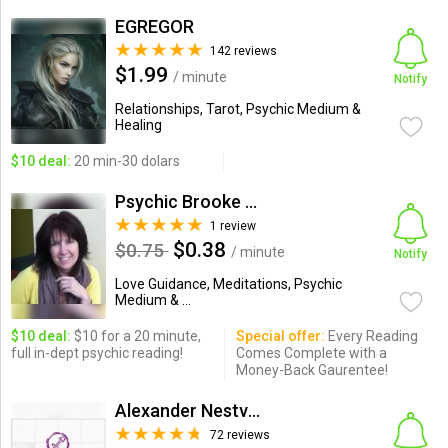
EGREGOR
142 reviews
$1.99
/ minute
Notify
Relationships, Tarot, Psychic Medium &
Healing
$10 deal:
20 min-30 dolars
Psychic Brooke Specializing...
1 review
$0.38
$0.75
/ minute
Notify
Love Guidance, Meditations, Psychic
Medium & ...
$10 deal:
$10 for a 20 minute,
Special offer:
Every Reading
full in-dept psychic reading!
Comes Complete with a
Money-Back Gaurentee!
Alexander Nestvogel
72 reviews