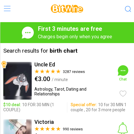
First 3 minutes are free
Charges begin only when you agree
Search results for
birth chart
Uncle Ed
3287 reviews
€3.00
/ minute
Chat
Astrology, Tarot, Dating and
Relationships
$10 deal:
10 FOR 30 MIN (1
Special offer:
10 for 30 MIN 1
COUPLE)
couple , 20 for 3 more people
Victoria
990 reviews