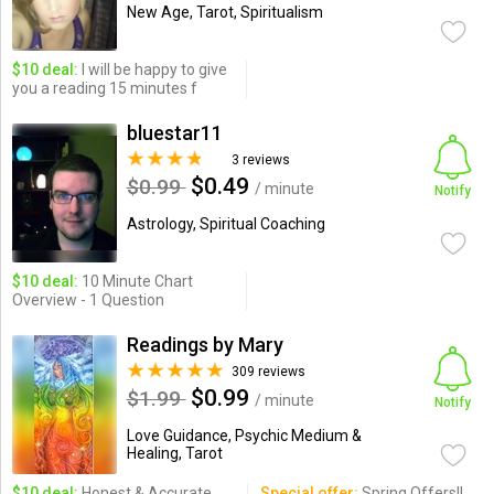
New Age, Tarot, Spiritualism
$10 deal:
I will be happy to give
you a reading 15 minutes f
bluestar11
3 reviews
$0.49
$0.99
/ minute
Notify
Astrology, Spiritual Coaching
$10 deal:
10 Minute Chart
Overview - 1 Question
Readings by Mary
309 reviews
$0.99
$1.99
/ minute
Notify
Love Guidance, Psychic Medium &
Healing, Tarot
$10 deal:
Honest & Accurate
Special offer:
Spring Offers!!