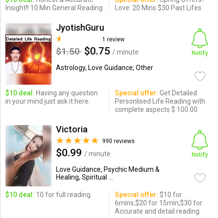
Insight!! 10 Min General Reading
Love: 20 Mins $30 Past Lifes
JyotishGuru
1 review
$0.75
$1.50
/ minute
Notify
Astrology, Love Guidance, Other
$10 deal:
Having any question
Special offer:
Get Detailed
in your mind just ask it here.
Personlised Life Reading with
complete aspects $ 100.00
Victoria
990 reviews
$0.99
/ minute
Notify
Love Guidance, Psychic Medium &
Healing, Spiritual ...
$10 deal:
10 for full reading.
Special offer:
$10 for
6mins,$20 for 15min,$30 for
Accurate and detail reading