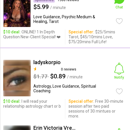
Sponsored
1388 reviews
$5.99
/ minute
Chat
Love Guidance, Psychic Medium &
Healing, Tarot
$10 deal:
ONLINE! 1 In Depth
Special offer:
$25/5mins
Question New-Client Special! ❤️
Tarot, $45/10mins Love,
$75/20mins Full Life!
ladyskorpio
0 reviews
$0.89
$1.77
/ minute
Notify
Astrology, Love Guidance, Spiritual
Coaching
$10 deal:
I will read your
Special offer:
Free 30-minute
relationship astrology chart or b
session after two paid
sessions of 30 mintues or
more.
Erin Victoria Vreeland