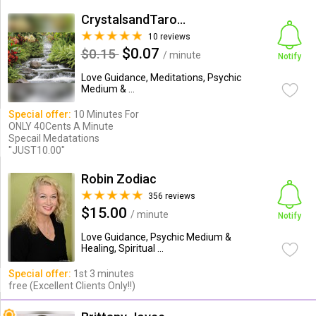
CrystalsandTarotSessions
10 reviews
$0.07
$0.15
/ minute
Notify
Love Guidance, Meditations, Psychic
Medium & ...
Special offer:
10 Minutes For
ONLY 40Cents A Minute
Specail Medatations
"JUST10.00"
Robin Zodiac
356 reviews
$15.00
/ minute
Notify
Love Guidance, Psychic Medium &
Healing, Spiritual ...
Special offer:
1st 3 minutes
free (Excellent Clients Only!!)