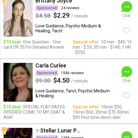
Brittany Joyce
Sponsored
24 reviews
$2.29
$4.58
/ minute
Chat
Love Guidance, Psychic Medium &
Healing, Tarot
$10 deal:
One Question - One
Special offer:
10 min - $40, 15
card OR 35 For Detailed Answer
min - $ 55, 30 min - $140, 1 HR
- $250
Carla Curlee
Sponsored
1586 reviews
$4.50
$9.00
/ minute
Chat
Love Guidance, Tarot, Psychic Medium
& Healing
$10 deal:
SPECIAL FLAT RATES
Special offer:
10min.$50,
OFFERED! COME TO MY CHAT &
15min $60, 20min $75 30min
ASK!
$95 First time client rate!
✨Stellar Lunar Psychic✨