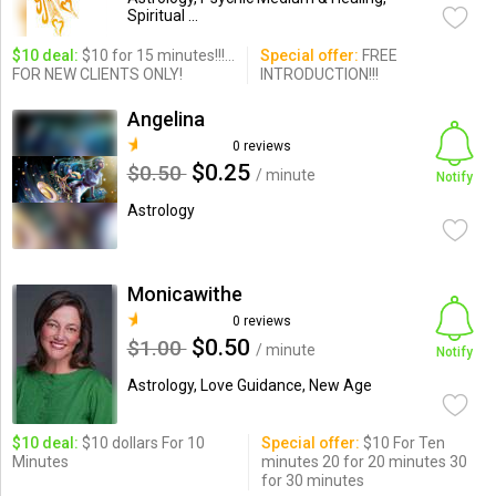
Spiritual ...
$10 deal:
$10 for 15 minutes!!!...
Special offer:
FREE
FOR NEW CLIENTS ONLY!
INTRODUCTION!!!
Angelina
0 reviews
$0.25
$0.50
/ minute
Notify
Astrology
Monicawithe
0 reviews
$0.50
$1.00
/ minute
Notify
Astrology, Love Guidance, New Age
$10 deal:
$10 dollars For 10
Special offer:
$10 For Ten
Minutes
minutes 20 for 20 minutes 30
for 30 minutes