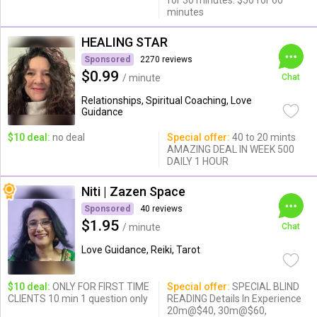
for 30 minutes. $50 for 60
minutes
HEALING STAR
Sponsored
2270 reviews
$0.99
/ minute
Chat
Relationships, Spiritual Coaching, Love
Guidance
$10 deal:
no deal
Special offer:
40 to 20 mints
AMAZING DEAL IN WEEK 500
DAILY 1 HOUR
Niti | Zazen Space
Sponsored
40 reviews
$1.95
/ minute
Chat
Love Guidance, Reiki, Tarot
$10 deal:
ONLY FOR FIRST TIME
Special offer:
SPECIAL BLIND
CLIENTS 10 min 1 question only
READING Details In Experience
20m@$40, 30m@$60,