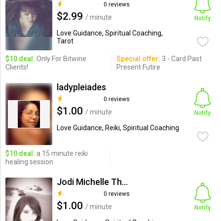
0 reviews
$2.99
/ minute
Notify
Love Guidance, Spiritual Coaching,
Tarot
$10 deal:
Only For Bitwine
Special offer:
3 - Card Past
Clients!
Present Futire
ladypleiades
0 reviews
$1.00
/ minute
Notify
Love Guidance, Reiki, Spiritual Coaching
$10 deal:
a 15 minute reiki
healing session
Jodi Michelle Thornton
0 reviews
$1.00
/ minute
Notify