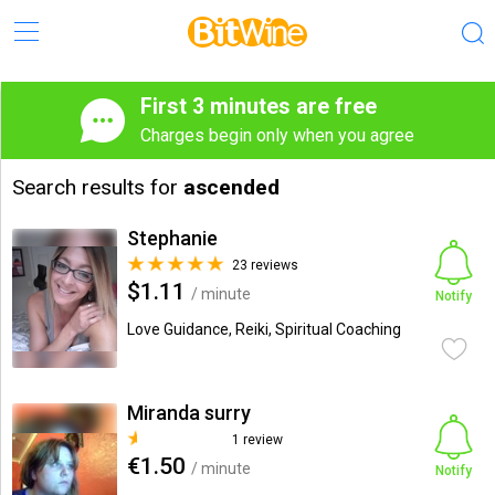
First 3 minutes are free
Charges begin only when you agree
Search results for
ascended
Stephanie
23 reviews
$1.11
/ minute
Notify
Love Guidance, Reiki, Spiritual Coaching
Miranda surry
1 review
€1.50
/ minute
Notify