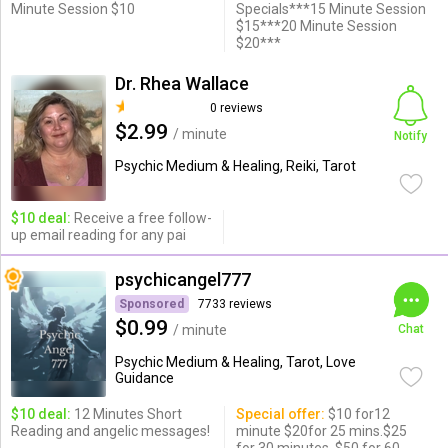
Minute Session $10
Specials***15 Minute Session
$15***20 Minute Session
$20***
Dr. Rhea Wallace
0 reviews
$2.99
/ minute
Notify
Psychic Medium & Healing, Reiki, Tarot
$10 deal:
Receive a free follow-
up email reading for any pai
psychicangel777
Sponsored
7733 reviews
$0.99
/ minute
Chat
Psychic Medium & Healing, Tarot, Love
Guidance
$10 deal:
12 Minutes Short
Special offer:
$10 for12
Reading and angelic messages!
minute $20for 25 mins.$25