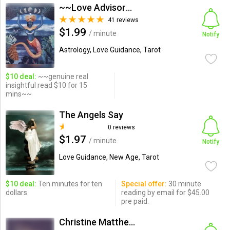
~~Love Advisor_Intuitive G...
41 reviews
$1.99
/ minute
Notify
Astrology, Love Guidance, Tarot
$10 deal:
~~genuine real
insightful read $10 for 15
mins~~
The Angels Say
0 reviews
$1.97
/ minute
Notify
Love Guidance, New Age, Tarot
$10 deal:
Ten minutes for ten
Special offer:
30 minute
dollars
reading by email for $45.00
pre paid.
Christine Matthews