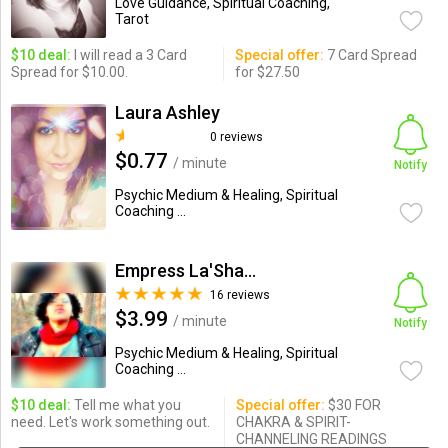
Love Guidance, Spiritual Coaching,
Tarot
$10 deal:
I will read a 3 Card
Special offer:
7 Card Spread
Spread for $10.00.
for $27.50
Laura Ashley
0 reviews
$0.77
/ minute
Notify
Psychic Medium & Healing, Spiritual
Coaching ...
Empress La'Shaun SolHealer
16 reviews
$3.99
/ minute
Notify
Psychic Medium & Healing, Spiritual
Coaching ...
$10 deal:
Tell me what you
Special offer:
$30 FOR
need. Let's work something out.
CHAKRA & SPIRIT-
CHANNELING READINGS