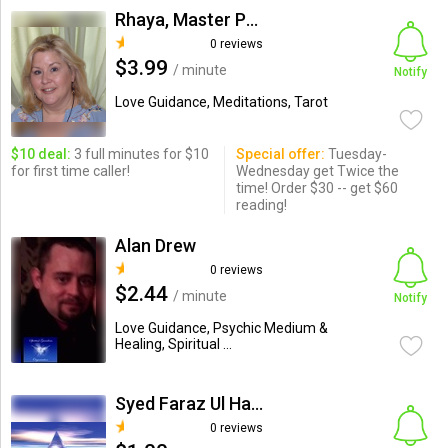
Rhaya, Master Psychic
0 reviews
$3.99
/ minute
Notify
Love Guidance, Meditations, Tarot
$10 deal:
3 full minutes for $10
Special offer:
Tuesday-
for first time caller!
Wednesday get Twice the
time! Order $30 -- get $60
reading!
Alan Drew
0 reviews
$2.44
/ minute
Notify
Love Guidance, Psychic Medium &
Healing, Spiritual ...
Syed Faraz Ul Haq Kazmi
0 reviews