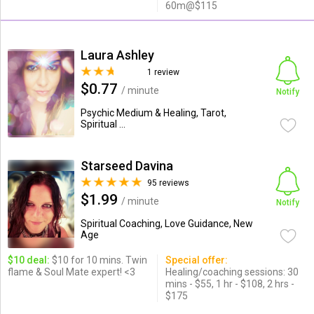
60m@$115
Laura Ashley
1 review
$0.77
/ minute
Notify
Psychic Medium & Healing, Tarot,
Spiritual ...
Starseed Davina
95 reviews
$1.99
/ minute
Notify
Spiritual Coaching, Love Guidance, New
Age
$10 deal:
$10 for 10 mins. Twin
Special offer:
flame & Soul Mate expert! <3
Healing/coaching sessions: 30
mins - $55, 1 hr - $108, 2 hrs -
$175