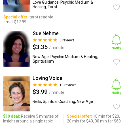
Love Guidance, Psychic Medium &
Healing, Tarot
Special offer:
tarot read via
email $17.99
Sue Nehme
5 reviews
$3.35
/ minute
Notify
New Age, Psychic Medium & Healing,
Spiritualism
Loving Voice
10 reviews
$3.99
/ minute
Notify
Reiki, Spiritual Coaching, New Age
$10 deal:
Receive 5 minutes of
Special offer:
10 min for $20,
insight around a single topic
20 min for $40, 30 min for $60