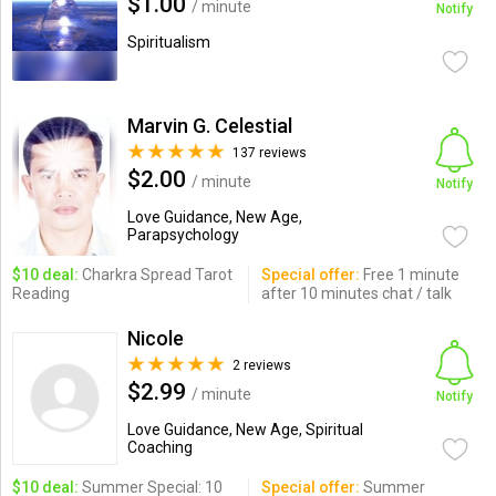
$1.00
/ minute
Notify
Spiritualism
Marvin G. Celestial
137 reviews
$2.00
/ minute
Notify
Love Guidance, New Age,
Parapsychology
$10 deal:
Charkra Spread Tarot
Special offer:
Free 1 minute
Reading
after 10 minutes chat / talk
Nicole
2 reviews
$2.99
/ minute
Notify
Love Guidance, New Age, Spiritual
Coaching
$10 deal:
Summer Special: 10
Special offer:
Summer