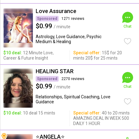
Love Assurance
Sponsored
1271 reviews
$0.99
/ minute
Chat
Astrology, Love Guidance, Psychic
Medium & Healing
$10 deal:
12 Minute Love,
Special offer:
15$ for 20
Career & Future Insight
mints 20$ for 25 mints
HEALING STAR
Sponsored
2270 reviews
$0.99
/ minute
Chat
Relationships, Spiritual Coaching, Love
Guidance
$10 deal:
10 deal 15 mints
Special offer:
40 to 20 mints
AMAZING DEAL IN WEEK 500
DAILY 1 HOUR
⭐️ANGELA⭐️