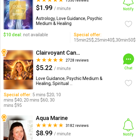
1530 reviews
$1.99
/ minute
Notify
Astrology, Love Guidance, Psychic
Medium & Healing
$10 deal:
not available
Special offer:
15min25$,25min40$,30min50$
Clairvoyant Candybarr
2728 reviews
$5.22
/ minute
Chat
Love Guidance, Psychic Medium &
Healing, Spiritual ...
Special offer:
5 mins $20; 10
mins $40; 20 mins $60; 30
mins $95
Aqua Marine
3182 reviews
$8.99
/ minute
Notify