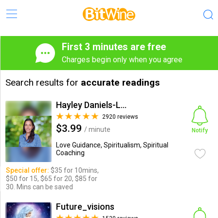
First 3 minutes are free
Charges begin only when you agree
Search results for
accurate readings
Hayley Daniels-Lake
2920 reviews
$3.99
/ minute
Notify
Love Guidance, Spiritualism, Spiritual
Coaching
Special offer:
$35 for 10mins,
$50 for 15, $65 for 20, $85 for
30. Mins can be saved
Future_visions