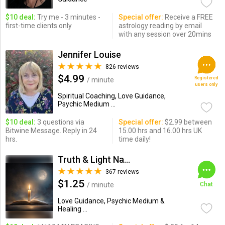
$10 deal:
Try me - 3 minutes -
Special offer:
Receive a FREE
first-time clients only
astrology reading by email
with any session over 20mins
Jennifer Louise
826 reviews
$4.99
Registered
/ minute
users only
Spiritual Coaching, Love Guidance,
Psychic Medium ...
$10 deal:
3 questions via
Special offer:
$2.99 between
Bitwine Message. Reply in 24
15.00 hrs and 16.00 hrs UK
hrs.
time daily!
Truth & Light Natural Psychic
367 reviews
$1.25
/ minute
Chat
Love Guidance, Psychic Medium &
Healing ...