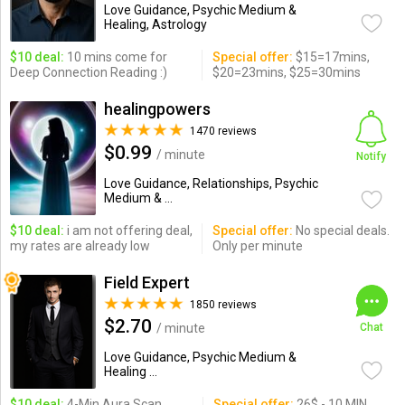
Love Guidance, Psychic Medium &
Healing, Astrology
$10 deal:
10 mins come for
Special offer:
$15=17mins,
Deep Connection Reading :)
$20=23mins, $25=30mins
healingpowers
1470 reviews
$0.99
/ minute
Notify
Love Guidance, Relationships, Psychic
Medium & ...
$10 deal:
i am not offering deal,
Special offer:
No special deals.
my rates are already low
Only per minute
Field Expert
1850 reviews
$2.70
/ minute
Chat
Love Guidance, Psychic Medium &
Healing ...
$10 deal:
4-Min Aura Scan,
Special offer:
26$ - 10 MIN,