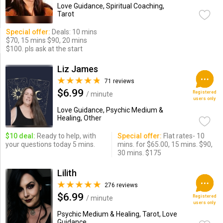
Love Guidance, Spiritual Coaching,
Tarot
Special offer:
Deals: 10 mins
$70, 15 mins $90, 20 mins
$100. pls ask at the start
Liz James
71 reviews
$6.99
Registered
/ minute
users only
Love Guidance, Psychic Medium &
Healing, Other
$10 deal:
Ready to help, with
Special offer:
Flat rates- 10
your questions today 5 mins.
mins. for $65.00, 15 mins. $90,
30 mins. $175
Lilith
276 reviews
$6.99
Registered
/ minute
users only
Psychic Medium & Healing, Tarot, Love
Guidance