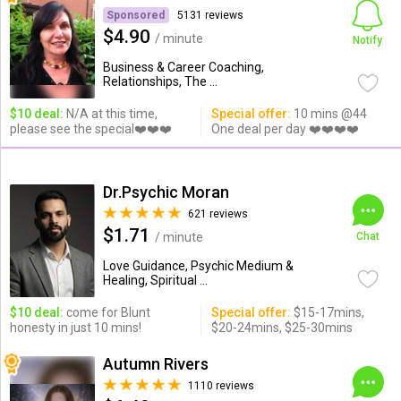
Sponsored
5131 reviews
$4.90
/ minute
Notify
Business & Career Coaching,
Relationships, The ...
$10 deal:
N/A at this time,
Special offer:
10 mins @44
please see the special❤️❤️❤️
One deal per day ❤️❤️❤️❤️
Dr.Psychic Moran
621 reviews
$1.71
/ minute
Chat
Love Guidance, Psychic Medium &
Healing, Spiritual ...
$10 deal:
come for Blunt
Special offer:
$15-17mins,
honesty in just 10 mins!
$20-24mins, $25-30mins
Autumn Rivers
1110 reviews