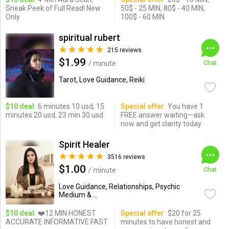
Sneak Peek of Full Read! New
50$ - 25 MIN, 80$ - 40 MIN,
Only
100$ - 60 MIN
spiritual rubert
215 reviews
$1.99
/ minute
Chat
Tarot, Love Guidance, Reiki
$10 deal:
6 minutes 10 usd, 15
Special offer:
You have 1
minutes 20 usd, 23 min 30 usd
FREE answer waiting—ask
now and get clarity today.
Spirit Healer
3516 reviews
$1.00
/ minute
Chat
Love Guidance, Relationships, Psychic
Medium & ...
$10 deal:
❤️12 MIN HONEST
Special offer:
$20 for 25
ACCURATE INFORMATIVE FAST
minutes to have honest and