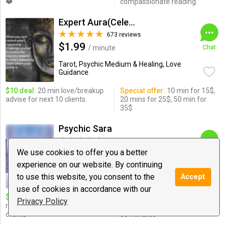
❤️
compassionate reading.
Expert Aura(Celebrity Psychic)
673 reviews
$1.99
/ minute
Chat
Tarot, Psychic Medium & Healing, Love
Guidance
$10 deal:
20 min love/breakup
Special offer:
10 min for 15$,
advise for next 10 clients.
20 mins for 25$, 50 min for
35$
Psychic Sara
308 reviews
$0.99
We use cookies to offer you a better
/ minute
Chat
experience on our website. By continuing
Love Guidance, Relationships, Psychic
to use this website, you consent to the
Accept
Medium & ...
use of cookies in accordance with our
$10 deal:
20 minutes
Special offer:
love and
Privacy Policy
relationship reading for all
relationship reading $20 for
clients
35 minutes