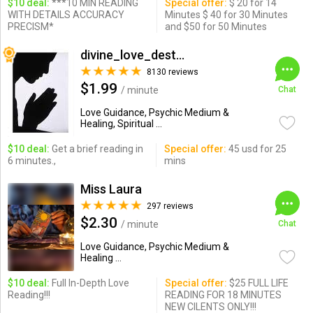
$10 deal:
***10 MIN READING
Special offer:
$ 20 for 14
WITH DETAILS ACCURACY
Minutes $ 40 for 30 Minutes
PRECISM*
and $50 for 50 Minutes
divine_love_destiny
8130 reviews
$1.99
/ minute
Chat
Love Guidance, Psychic Medium &
Healing, Spiritual ...
$10 deal:
Get a brief reading in
Special offer:
45 usd for 25
6 minutes.,
mins
Miss Laura
297 reviews
$2.30
/ minute
Chat
Love Guidance, Psychic Medium &
Healing ...
$10 deal:
Full In-Depth Love
Special offer:
$25 FULL LIFE
Reading!!!
READING FOR 18 MINUTES
NEW CILENTS ONLY!!!