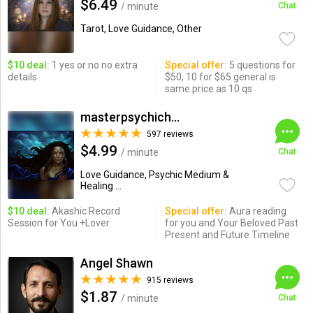
$6.49
/ minute
Chat
Tarot, Love Guidance, Other
$10 deal:
1 yes or no no extra
Special offer:
5 questions for
details.
$50, 10 for $65 general is
same price as 10 qs
masterpsychichapi
597 reviews
$4.99
/ minute
Chat
Love Guidance, Psychic Medium &
Healing ...
$10 deal:
Akashic Record
Special offer:
Aura reading
Session for You +Lover
for you and Your Beloved Past
Present and Future Timeline
Angel Shawn
915 reviews
$1.87
/ minute
Chat