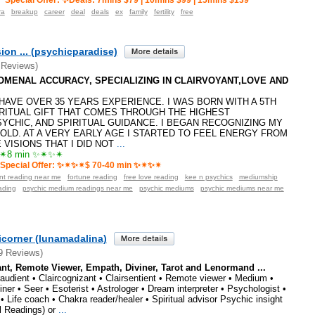
Special Offer: ✨Deals: 7mins $79 | 10mins $99 | 15mins $139
ra
breakup
career
deal
deals
ex
family
fertility
free
ion ... (psychicparadise)
 Reviews)
ENOMENAL ACCURACY, SPECIALIZING IN CLAIRVOYANT,LOVE AND
️I HAVE OVER 35 YEARS EXPERIENCE. I WAS BORN WITH A 5TH
RITUAL GIFT THAT COMES THROUGH THE HIGHEST
SYCHIC, AND SPIRITUAL GUIDANCE. I BEGAN RECOGNIZING MY
 OLD. AT A VERY EARLY AGE I STARTED TO FEEL ENERGY FROM
VISIONS THAT I DID NOT
...
8 min ✨✴✨✴
Special Offer: ✨✴✨✴$ 70-40 min ✨✴✨✴
ant reading near me
fortune reading
free love reading
kee n psychics
mediumship
ading
psychic medium readings near me
psychic mediums
psychic mediums near me
icorner (lunamadalina)
9 Reviews)
ant, Remote Viewer, Empath, Diviner, Tarot and Lenormand ...
iraudient • Claircognizant • Clairsentient • Remote viewer • Medium •
viner • Seer • Esoterist • Astrologer • Dream interpreter • Psychologist •
• Life coach • Chakra reader/healer • Spiritual advisor Psychic insight
l Readings) or
...