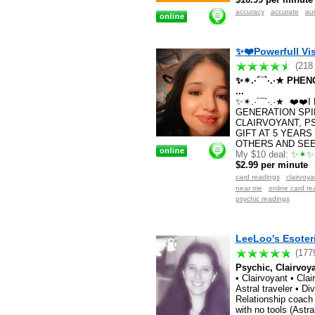
accuracy
accurate
au
✨❤️Powerfull Vis
(218
✨✴.·´¯`·.·★ PH
...
✨✴.·´¯`·.·★ ❤️❤
GENERATION SPI
CLAIRVOYANT, P
GIFT AT 5 YEARS
OTHERS AND SEE 
My $10 deal:
✨✴✨✴
$2.99 per minute
card readings
clairvoy
near me
online card re
psychic readings
LeeLoo's Esoter
(177
Psychic, Clairvoy
• Clairvoyant • Cla
Astral traveler • Di
Relationship coach 
with no tools (Astra