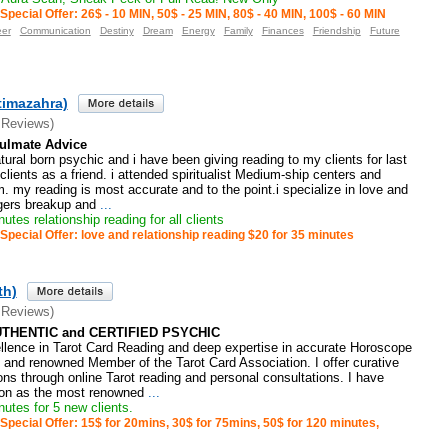
Special Offer: 26$ - 10 MIN, 50$ - 25 MIN, 80$ - 40 MIN, 100$ - 60 MIN
eer
Communication
Destiny
Dream
Energy
Family
Finances
Friendship
Future
timazahra)
 Reviews)
oulmate Advice
tural born psychic and i have been giving reading to my clients for last
clients as a friend. i attended spiritualist Medium-ship centers and
. my reading is most accurate and to the point.i specialize in love and
ogers breakup and
...
utes relationship reading for all clients
Special Offer: love and relationship reading $20 for 35 minutes
th)
 Reviews)
UTHENTIC and CERTIFIED PSYCHIC
ellence in Tarot Card Reading and deep expertise in accurate Horoscope
d and renowned Member of the Tarot Card Association. I offer curative
ons through online Tarot reading and personal consultations. I have
tion as the most renowned
...
utes for 5 new clients.
Special Offer: 15$ for 20mins, 30$ for 75mins, 50$ for 120 minutes,