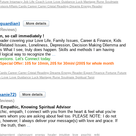
 Future Intamacy Job Life Coach Love Love Guidance Luck Marriage Rune Soulmate
Advisors Affairs Cards Career Carrer Cristal Reading Dreams Energy Reader
eguardian)
 Reviews)
an, so call immediately !
eader covering your Love Life, Family Issues, Career & Finance, Kids
Related Issues, Loneliness, Depression, Decision Making Dilemma and
ns What I see, truly does happen. Skills and methods I am having
logical way to recognize the
...
stions. Let's Connect today.
Special Offer: 10$ for 10min, 20$ for 30min/ (200$ for whole month
s Cards Career Carrer Cristal Reading Dreams Energy Reader Expert Finance Fortune Future
h Love Love Guidance Luck Marriage Rune Soulmate Spiritual Tarot
hanie72)
Reviews)
, Empathic, Knowing Spiritual Advisor
ychic, empath, I connect with you from the heart & feel what you’re
thers whom you are asking about feel too. PLEASE NOTE: I do not
, however, I always deliver your message(s) with love and grace. If
 the truth, then
...
lairsentient
clairvoyant
energy
healer
intuitive
love
psychic
reiki