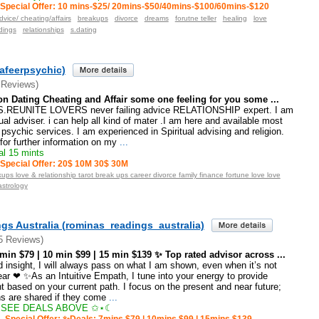
Special Offer: 10 mins-$25/ 20mins-$50/40mins-$100/60mins-$120
dvice/ cheating/affairs
breakups
divorce
dreams
forutne teller
healing
love
dings
relationships
s.dating
afeerpsychic)
 Reviews)
on Dating Cheating and Affair some one feeling for you some ...
REUNITE LOVERS never failing advice RELATIONSHIP expert. I am
tual adviser. i can help all kind of mater .I am here and available most
psychic services. I am experienced in Spiritual advising and religion.
or further information on my
...
l 15 mints
Special Offer: 20$ 10M 30$ 30M
ups love & relationship tarot break ups career divorce family finance fortune love love
astrology
gs Australia (rominas_readings_australia)
5 Reviews)
n $79 | 10 min $99 | 15 min $139 ✨ Top rated advisor across ...
insight, I will always pass on what I am shown, even when it’s not
ar ❤ ✨As an Intuitive Empath, I tune into your energy to provide
t based on your current path. I focus on the present and near future;
ns are shared if they come
...
SEE DEALS ABOVE ✩⋆☾