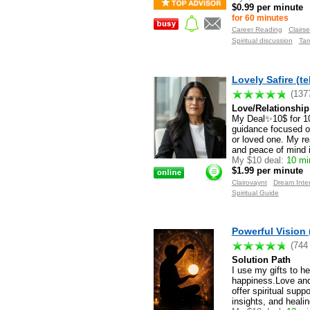
$0.99 per minute
for 60 minutes
Career Reading
Clairse
Spiritual discussion
Tar
Lovely Safire (t
(137
Love/Relationship 
My Deal✨10$ for 10
guidance focused on
or loved one. My re
and peace of mind in
My $10 deal:
10 min
$1.99 per minute
Clairovaynt
Dream Inter
Spiritual Guide
Powerful Vision 
(744
Solution Path
I use my gifts to h
happiness.Love and 
offer spiritual sup
insights, and heali