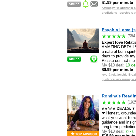
$1.99 per minute
Astrology/Relationship a
predictions
psychic rea
Psychic Lama (s
(584
Expert love Relati
AMAZING DETAILS.
a natural born spiri
days to provide my 
Please contact me f
My $10 deal:
10 dea
$0.99 per minute
love & relationship Break
guidance luck marriage 
Romina's Readin
(192
⭐⭐⭐⭐⭐ DEALS: 7 mi
❤ Honest, grounded 
what you want to he
guidance and insigh
long-term predictio
My $10 deal:
✩⋆☾ 
$16.99 per minute