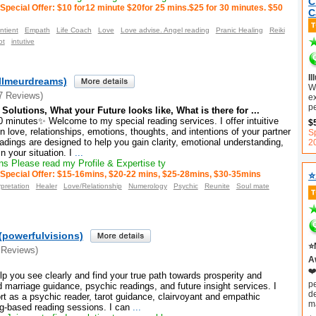
C
Special Offer: $10 for12 minute $20for 25 mins.$25 for 30 minutes. $50
C
ntient
Empath
Life Coach
Love
Love advise. Angel reading
Pranic Healing
Reiki
ot
intutive
Il
ellmeurdreams)
Wi
7 Reviews)
e
pe
Solutions, What your Future looks like, What is there for ...
 minutes✨ Welcome to my special reading services. I offer intuitive
$
 love, relationships, emotions, thoughts, and intentions of your partner
Sp
adings are designed to help you gain clarity, emotional understanding,
2
 your situation. I
...
s Please read my Profile & Expertise ty
⭐
Special Offer: $15-16mins, $20-22 mins, $25-28mins, $30-35mins
pretation
Healer
Love/Relationship
Numerology
Psychic
Reunite
Soul mate
(powerfulvisions)
⭐
 Reviews)
Aw
❤️
elp you see clearly and find your true path towards prosperity and
p
marriage guidance, psychic readings, and future insight services. I
d
port as a psychic reader, tarot guidance, clairvoyant and empathic
m
ng-based reading sessions. I can
...