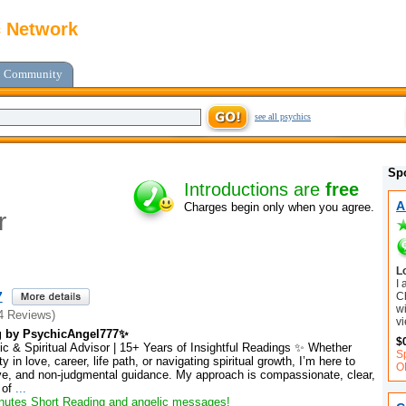
c Network
Community
see all psychics
Sp
Introductions are
free
A
Charges begin only when you agree.
r
L
I
7
C
wi
4 Reviews)
vi
g by PsychicAngel777✨
$
c & Spiritual Advisor | 15+ Years of Insightful Readings ✨ Whether
S
y in love, career, life path, or navigating spiritual growth, I’m here to
O
tive, and non-judgmental guidance. My approach is compassionate, clear,
 of
...
utes Short Reading and angelic messages!