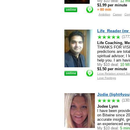
My $10 deal:
12 min
$1.99 per minute
= 80 min
Ambition
Career
Com
Life_Reader (mr
(177
Life Coaching, Me
THANKS FOR VISITI
predictions are tot
spiritual advisor; 
help you. I am havi
My $10 deal:
10 M
$1.50 per minute
Love Relation expert S
Love Feelings
Jodie (light4you
(130
Jodee Lynn
I have been providin
on Bitwine since 201
accurate insight, gr
an experienced emp
My $10 deal:
5 mins