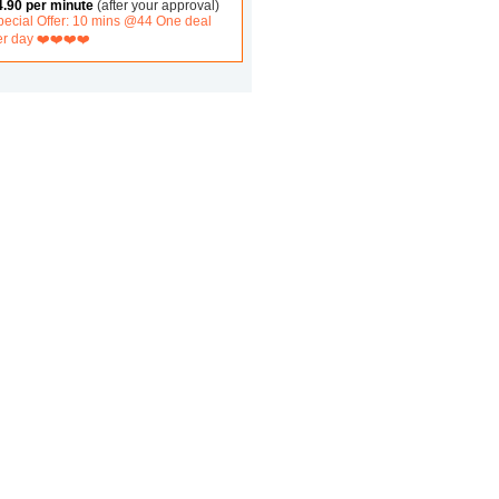
4.90 per minute
(after your approval)
pecial Offer: 10 mins @44 One deal
er day ❤️❤️❤️❤️