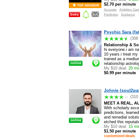
$2.70 per minute
Accurate
Ambition Car
Prediction
Guidance
Psychic Sara (fa
(308
Relationship & S
hi everyone.i am na
10 years.i treat my 
trained as a medium
relationship astrol
My $10 deal:
20 min
$0.99 per minute
Johnie (soul2pa
(310
MEET A REAL, A
With scholarly exc
predictions, learne
and remedial soluti
etched this reputa
My $10 deal:
15 min
$1.50 per minute
customized deals