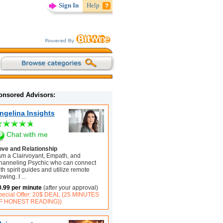
Sign In
Help
onsored Advisors:
ngelina Insights
Chat with me
ove and Relationship
 am a Clairvoyant, Empath, and
hanneling Psychic who can connect
th spirit guides and utilize remote
ewing. I
...
0.99 per minute
(after your approval)
pecial Offer: 20$ DEAL (25 MINUTES
F HONEST READING))