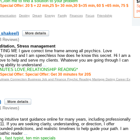
,Join me to find a solution to your problem
$
S
Special Offer: 20 $ = 22 min,25 $= 30 min,30 $=35 min, 60 $ =65 min, 75 $
p
munication
Destiny
Dream
Energy
Family
Finances
Focus
Friendship
_shakeel)
3 Reviews)
ditation, Stress management
NG ME I gave correct time frame among all psychics. Love
ally correct and I am speechless how does he know this secret. Hi I am a
I love to help and serve my clients. Whatever you are going through I can
ng ability to understand
...
INUTES LOVE,RELATIONSHIP READING*
Special Offer: Special Offer: Get 30 minutes for 20$
oulmate Connection Business Job and Finance Psychic Reading Marriage Dating Career Ex
)
1 Reviews)
g intuitive tarot guidance online for many years, including professionally
1. If you are seeking clarity, understanding, or direction, I offer
ounded predictions, and realistic timelines to help guide your path. I am
athic reader
...
 , fast typist, ten min specials