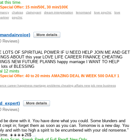
t this time.
Special Offer: 15 min/50€, 30 min/100€
omancy
chakras
clairvoyant
dream interpretation
lenormand
love psychic
love
partner
psychic
mandairvoice)
0 Reviews)
VE LOTS OF SPIRITUAL POWER IF U NEED HELP JOIN ME AND GET
NGS ABOUT this year LOVE LIFE CAREER FINANCE CHEATING
INGS NEW FUTURE PLANNS happy marriage I WANT TO HELP
r lots of BLESSING
l 12 mints
Special Offer: 40 to 20 mints AMAZING DEAL IN WEEK 500 DAILY 1
idance career happiness marriage problems cheating affairs new job new business
ld_expert)
0 Reviews)
nd be done with it. You have done what you could. Some blunders and
t crept in; forget them as soon as you can. Tomorrow is a new day. You
nely and with too high a spirit to be encumbered with your old nonsense.”
time. ☀️☀️☀️☀️26$
...
Aura Scan, Sneak Peek of Full Read! New Only