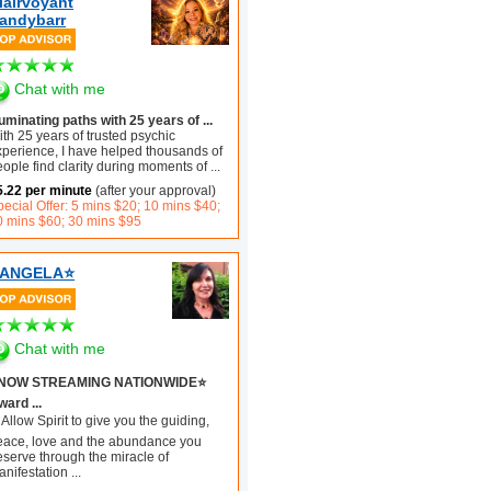
lairvoyant
andybarr
Chat with me
luminating paths with 25 years of ...
th 25 years of trusted psychic
xperience, I have helped thousands of
ople find clarity during moments of
...
5.22 per minute
(after your approval)
ecial Offer: 5 mins $20; 10 mins $40;
0 mins $60; 30 mins $95
️ANGELA⭐️
Chat with me
️NOW STREAMING NATIONWIDE⭐️
ard ...
Allow Spirit to give you the guiding,
eace, love and the abundance you
eserve through the miracle of
anifestation
...