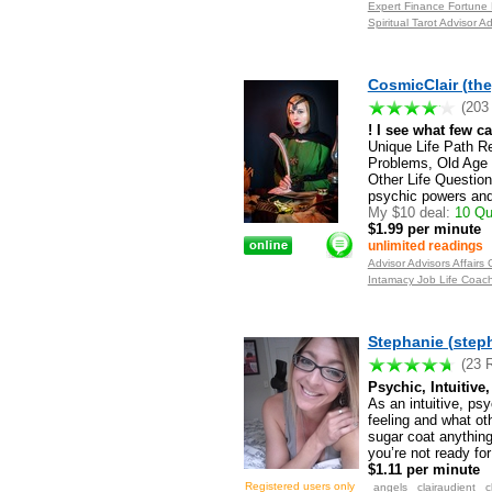
Expert Finance Fortune
Spiritual Tarot Advisor 
CosmicClair (th
(203
! I see what few c
Unique Life Path R
Problems, Old Age 
Other Life Questio
psychic powers and 
My $10 deal:
10 Que
$1.99 per minute
unlimited readings
Advisor Advisors Affair
Intamacy Job Life Coac
Stephanie (step
(23 
Psychic, Intuitive
As an intuitive, ps
feeling and what o
sugar coat anything
you’re not ready for
$1.11 per minute
angels
clairaudient
c