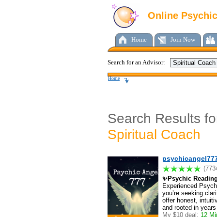
Online Psychi
Home
Join Now
Search for an Advisor:
Home
Search Results fo
Spiritual Coach
psychicangel77
(773
✨Psychic Readin
Experienced Psychi
you’re seeking clarit
offer honest, intui
and rooted in years
My $10 deal:
12 Min