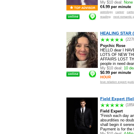
My $10 deal:
None a
€4.99 per minute
astrology
career
cart
reading
next romantic 
HEALING STAR (
(227
Psychic Rose
HELLO dear I HA
LOTS OF NEW THI
AFFAIRS LOST TH
people in need dea
My $10 deal:
10 dea
$0.99 per minute
HOUR
love relation expert gu
Field Expert (fie
(185
Field Expert
“Finish each day a
absurdities no doub
shall begin it sere
Payment is for the 
My $10 deal:
4-Min 