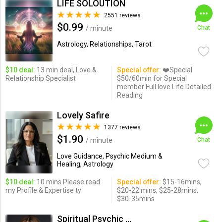
LIFE SOLOUTION
2551 reviews
$0.99
/ minute
Chat
Astrology, Relationships, Tarot
$10 deal:
13 min deal, Love &
Special offer:
❤️Special
Relationship Specialist
$50/60min for Special
member Full love Life Detailed
Reading
Lovely Safire
1377 reviews
$1.90
/ minute
Chat
Love Guidance, Psychic Medium &
Healing, Astrology
$10 deal:
10 mins Please read
Special offer:
$15-16mins,
my Profile & Expertise ty
$20-22 mins, $25-28mins,
$30-35mins
Spiritual Psychic Iymma