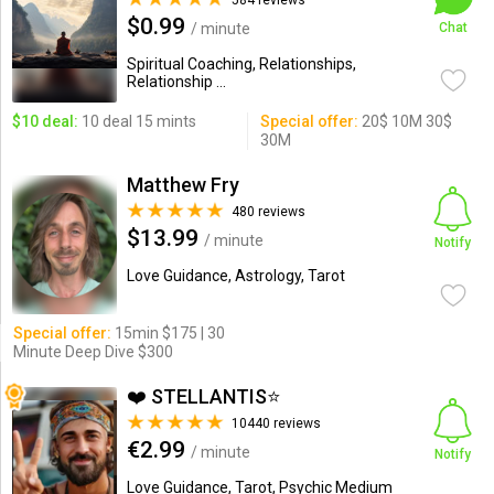
584 reviews
$0.99
/ minute
Chat
Spiritual Coaching, Relationships,
Relationship ...
$10 deal:
10 deal 15 mints
Special offer:
20$ 10M 30$
30M
Matthew Fry
480 reviews
$13.99
/ minute
Notify
Love Guidance, Astrology, Tarot
Special offer:
15min $175 | 30
Minute Deep Dive $300
❤️ STELLANTIS⭐️
10440 reviews
€2.99
/ minute
Notify
Love Guidance, Tarot, Psychic Medium