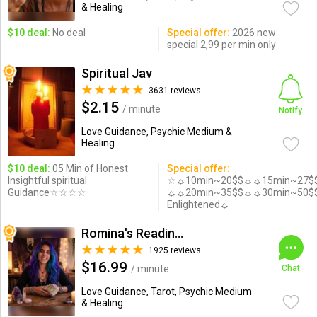
& Healing
$10 deal:
No deal
Special offer:
2026 new
special 2,99 per min only
Spiritual Jav
3631 reviews
$2.15
/ minute
Notify
Love Guidance, Psychic Medium &
Healing ...
$10 deal:
05 Min of Honest
Special offer:
Insightful spiritual
☆☼10min~20$$☼☼15min~27$
Guidance☆☆☆☆
☼☼20min~35$$☼☼30min~50$
Enlightened☼
Romina's Readings Australia
1925 reviews
$16.99
/ minute
Chat
Love Guidance, Tarot, Psychic Medium
& Healing