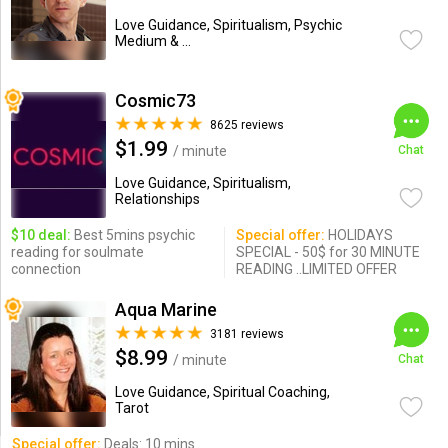
Love Guidance, Spiritualism, Psychic
Medium & ...
Cosmic73
8625 reviews
$1.99
/ minute
Chat
Love Guidance, Spiritualism,
Relationships
$10 deal:
Best 5mins psychic
Special offer:
HOLIDAYS
reading for soulmate
SPECIAL - 50$ for 30 MINUTE
connection
READING ..LIMITED OFFER
Aqua Marine
3181 reviews
$8.99
/ minute
Chat
Love Guidance, Spiritual Coaching,
Tarot
Special offer:
Deals: 10 mins