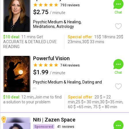
793 reviews
$2.75
/ minute
Chat
Psychic Medium & Healing,
Meditations, Astrology
$10 deal:
11 mins Get
Special offer:
15$ 18mins 20$
ACCURATE & DETAILED LOVE
23mins,30$ 33 mins
READING
Powerful Vision
744 reviews
$1.99
/ minute
Chat
Psychic Medium & Healing, Dating and
...
$10 deal:
12 min,Join me to find
Special offer:
20 $ = 22
a solution to your problem
min,25 $= 30 min,30 $=35 min,
60 $ =65 min, 75 $ = 80 min
Niti | Zazen Space
Sponsored
41 reviews