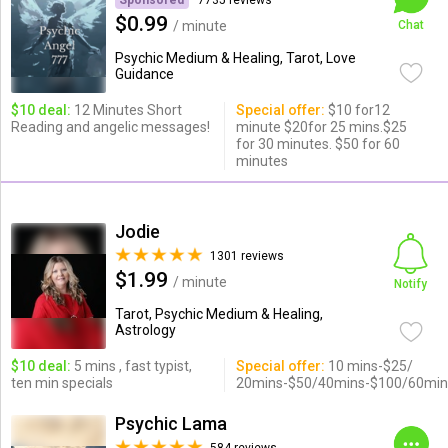
Sponsored
7735 reviews
$0.99
/ minute
Chat
Psychic Medium & Healing, Tarot, Love
Guidance
$10 deal:
12 Minutes Short
Special offer:
$10 for12
Reading and angelic messages!
minute $20for 25 mins.$25
for 30 minutes. $50 for 60
minutes
Jodie
1301 reviews
$1.99
/ minute
Notify
Tarot, Psychic Medium & Healing,
Astrology
$10 deal:
5 mins , fast typist,
Special offer:
10 mins-$25/
ten min specials
20mins-$50/40mins-$100/60min
Psychic Lama