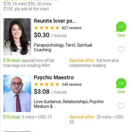
$70, 15 mins $90, 20 mins
$100. pls ask at the start
Reunite lover psychic
827 reviews
$0.30
/ minute
Chat
Parapsychology, Tarot, Spiritual
Coaching
$10 deal:
special love affair
Special offer:
full love and
marriage ex reading 40m
relationship reading
Psychic Maestro
345 reviews
$3.08
/ minute
Chat
Love Guidance, Relationships, Psychic
Medium & ...
$10 deal:
5 mins = USD 15
Special offer:
20 mins = USD
55