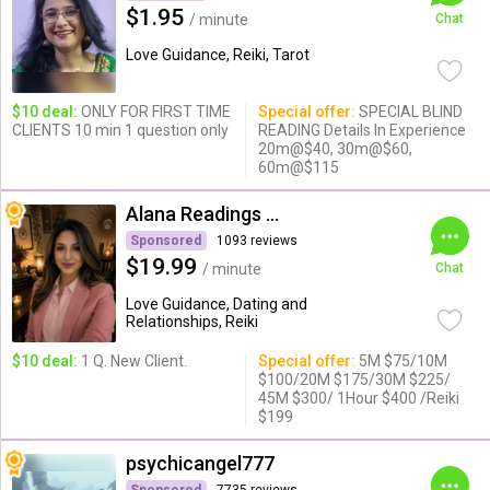
$1.95
/ minute
Chat
Love Guidance, Reiki, Tarot
$10 deal:
ONLY FOR FIRST TIME
Special offer:
SPECIAL BLIND
CLIENTS 10 min 1 question only
READING Details In Experience
20m@$40, 30m@$60,
60m@$115
Alana Readings & Reiki
Sponsored
1093 reviews
$19.99
/ minute
Chat
Love Guidance, Dating and
Relationships, Reiki
$10 deal:
1 Q. New Client.
Special offer:
5M $75/10M
$100/20M $175/30M $225/
45M $300/ 1Hour $400 /Reiki
$199
psychicangel777