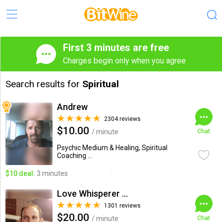
First 3 minutes are free
Charges begin only when you agree
Search results for
Spiritual
Andrew
2304 reviews
$10.00
/ minute
Chat
Psychic Medium & Healing, Spiritual
Coaching ...
$10 deal:
3 minutes
Love Whisperer Daniel G.
1301 reviews
$20.00
/ minute
Chat