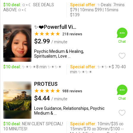
$10 deal:
✩⋆☾ SEE DEALS
Special offer:
✨Deals: 7mins
ABOVE ✩⋆☾
$79 | 10mins $99 | 15mins
$139
✨❤️Powerfull Vision ...
218 reviews
$2.99
/ minute
Chat
Psychic Medium & Healing,
Spiritualism, Love ...
$10 deal:
✨✴✨✴8 min ✨✴✨✴
Special offer:
✨✴✨✴$ 70-40
min ✨✴✨✴
PROTEUS
988 reviews
$4.44
/ minute
Chat
Love Guidance, Relationships, Psychic
Medium & ...
$10 deal:
NEW CLIENT SPECIAL!
Special offer:
10min/$35 ∞
10 MINUTES!
15min/$70 ∞ 30min/$100 --