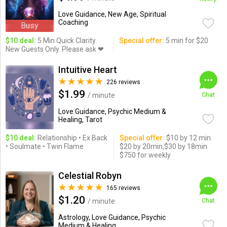
Love Guidance, New Age, Spiritual
Coaching
Busy
$10 deal:
5 Min Quick Clarity.
Special offer:
5 min for $20
New Guests Only. Please ask ❤
Intuitive Heart
226 reviews
$1.99
/ minute
Chat
Love Guidance, Psychic Medium &
Healing, Tarot
$10 deal:
Relationship • Ex Back
Special offer:
$10 by 12 min
• Soulmate • Twin Flame
$20 by 20min,$30 by 18min
$750 for weekly
Celestial Robyn
165 reviews
$1.20
/ minute
Chat
Astrology, Love Guidance, Psychic
Medium & Healing