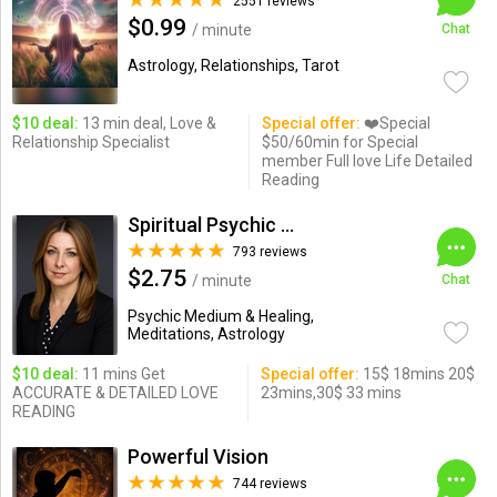
2551 reviews
$0.99
/ minute
Chat
Astrology, Relationships, Tarot
$10 deal:
13 min deal, Love &
Special offer:
❤️Special
Relationship Specialist
$50/60min for Special
member Full love Life Detailed
Reading
Spiritual Psychic Iymma
793 reviews
$2.75
/ minute
Chat
Psychic Medium & Healing,
Meditations, Astrology
$10 deal:
11 mins Get
Special offer:
15$ 18mins 20$
ACCURATE & DETAILED LOVE
23mins,30$ 33 mins
READING
Powerful Vision
744 reviews