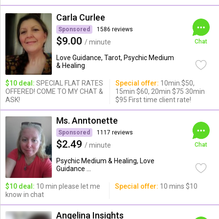
Carla Curlee
Sponsored
1586 reviews
$9.00
/ minute
Chat
Love Guidance, Tarot, Psychic Medium
& Healing
$10 deal:
SPECIAL FLAT RATES
Special offer:
10min.$50,
OFFERED! COME TO MY CHAT &
15min $60, 20min $75 30min
ASK!
$95 First time client rate!
Ms. Anntonette
Sponsored
1117 reviews
$2.49
/ minute
Chat
Psychic Medium & Healing, Love
Guidance ...
$10 deal:
10 min please let me
Special offer:
10 mins $10
know in chat
Angelina Insights