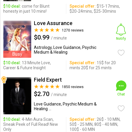
$10 deal:
come for Blunt
Special offer:
$15-17mins,
honesty in just 10 mins!
$20-24mins, $25-30mins
Love Assurance
1270 reviews
$0.99
/ minute
Notify
Astrology, Love Guidance, Psychic
Medium & Healing
Busy
$10 deal:
13 Minute Love,
Special offer:
15$ for 20
Career & Future Insight
mints 20$ for 25 mints
Field Expert
1850 reviews
$2.70
/ minute
Chat
Love Guidance, Psychic Medium &
Healing ...
$10 deal:
4-Min Aura Scan,
Special offer:
26$ - 10 MIN,
Sneak Peek of Full Read! New
50$ - 25 MIN, 80$ - 40 MIN,
Only
100$ - 60 MIN