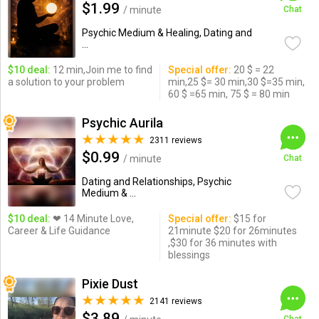
$1.99
/ minute
Chat
Psychic Medium & Healing, Dating and
...
$10 deal:
12 min,Join me to find
Special offer:
20 $ = 22
a solution to your problem
min,25 $= 30 min,30 $=35 min,
60 $ =65 min, 75 $ = 80 min
Psychic Aurila
2311 reviews
$0.99
/ minute
Chat
Dating and Relationships, Psychic
Medium & ...
$10 deal:
❤ 14 Minute Love,
Special offer:
$15 for
Career & Life Guidance
21minute $20 for 26minutes
,$30 for 36 minutes with
blessings
Pixie Dust
2141 reviews
$3.89