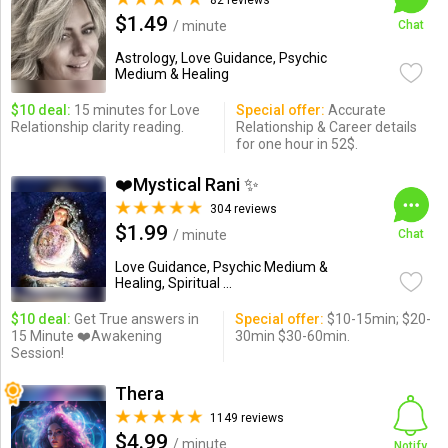
82 reviews
$1.49
/ minute
Chat
Astrology, Love Guidance, Psychic
Medium & Healing
$10 deal:
15 minutes for Love
Special offer:
Accurate
Relationship clarity reading.
Relationship & Career details
for one hour in 52$.
❤️Mystical Rani ✨
304 reviews
$1.99
/ minute
Chat
Love Guidance, Psychic Medium &
Healing, Spiritual ...
$10 deal:
Get True answers in
Special offer:
$10-15min; $20-
15 Minute ❤️Awakening
30min $30-60min.
Session!
Thera
1149 reviews
$4.99
/ minute
Notify