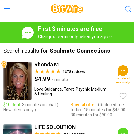
First 3 minutes are free
Charges begin only when you agree
Search results for
Soulmate Connections
Rhonda M
1878 reviews
$4.99
Registered
/ minute
users only
Love Guidance, Tarot, Psychic Medium
& Healing
$10 deal:
3 minutes on chat (
Special offer:
(Reduced fee,
New clients only )
today )15 minutes for $45.00 -
30 minutes for $90.00
LIFE SOLOUTION