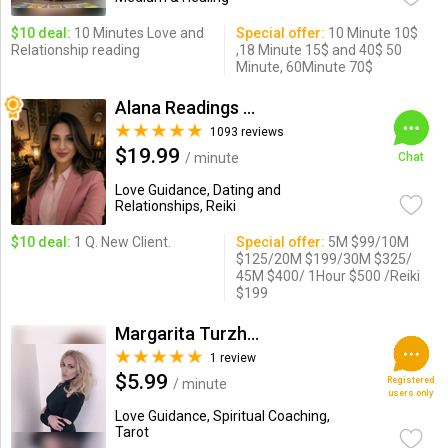
$10 deal:
10 Minutes Love and
Special offer:
10 Minute 10$
Relationship reading
,18 Minute 15$ and 40$ 50
Minute, 60Minute 70$
Alana Readings & Reiki
1093 reviews
$19.99
/ minute
Chat
Love Guidance, Dating and
Relationships, Reiki
$10 deal:
1 Q. New Client.
Special offer:
5M $99/10M
$125/20M $199/30M $325/
45M $400/ 1Hour $500 /Reiki
$199
Margarita Turzhanskaya
1 review
$5.99
Registered
/ minute
users only
Love Guidance, Spiritual Coaching,
Tarot