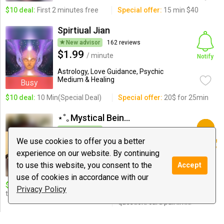
$10 deal:
First 2 minutes free
Special offer:
15 min $40
Spirtiual Jian
New advisor
162 reviews
$1.99
/ minute
Notify
Astrology, Love Guidance, Psychic
Medium & Healing
Busy
$10 deal:
10 Min(Special Deal)
Special offer:
20$ for 25min
⋆˚｡Mystical Being⋆˚｡
New advisor
11 reviews
$1.00
We use cookies to offer you a better
Registered
/ minute
users only
experience on our website. By continuing
Love Guidance, Tarot, Spiritualism
to use this website, you consent to the
Accept
use of cookies in accordance with our
$10 deal:
15 minute, 5 card (3
Special offer:
$15 20 minute
Privacy Policy
tarot, 2 oracle) pull.
love reading, NO
question/card pull limit!
Goddess Amarie