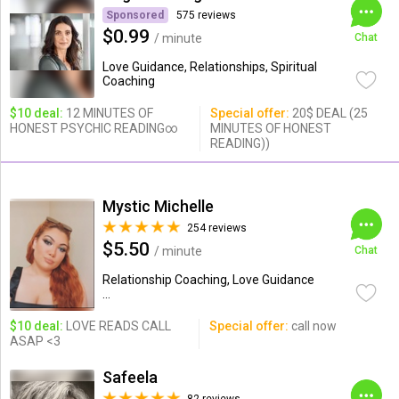
Sponsored
575 reviews
$0.99
/ minute
Chat
Love Guidance, Relationships, Spiritual
Coaching
$10 deal:
12 MINUTES OF
Special offer:
20$ DEAL (25
HONEST PSYCHIC READING∞
MINUTES OF HONEST
READING))
Mystic Michelle
254 reviews
$5.50
/ minute
Chat
Relationship Coaching, Love Guidance
...
$10 deal:
LOVE READS CALL
Special offer:
call now
ASAP <3
Safeela