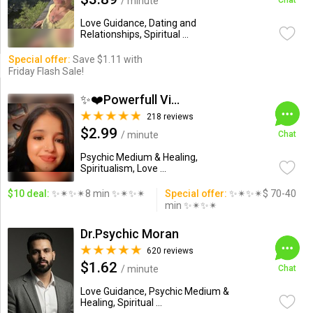
/ minute
Chat
Love Guidance, Dating and
Relationships, Spiritual ...
Special offer:
Save $1.11 with
Friday Flash Sale!
✨❤️Powerfull Vision ...
218 reviews
$2.99
/ minute
Chat
Psychic Medium & Healing,
Spiritualism, Love ...
$10 deal:
✨✴✨✴8 min ✨✴✨✴
Special offer:
✨✴✨✴$ 70-40
min ✨✴✨✴
Dr.Psychic Moran
620 reviews
$1.62
/ minute
Chat
Love Guidance, Psychic Medium &
Healing, Spiritual ...