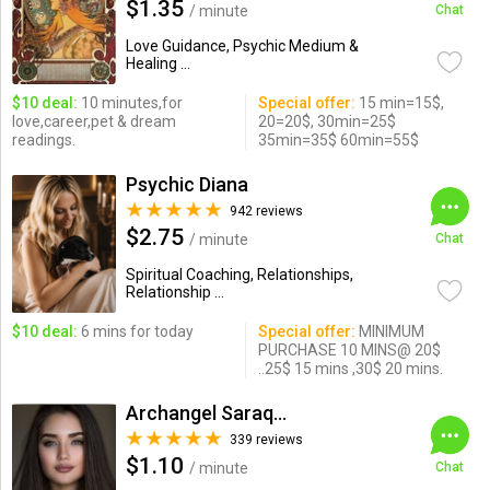
$1.35
/ minute
Chat
Love Guidance, Psychic Medium &
Healing ...
$10 deal:
10 minutes,for
Special offer:
15 min=15$,
love,career,pet & dream
20=20$, 30min=25$
readings.
35min=35$ 60min=55$
Psychic Diana
942 reviews
$2.75
/ minute
Chat
Spiritual Coaching, Relationships,
Relationship ...
$10 deal:
6 mins for today
Special offer:
MINIMUM
PURCHASE 10 MINS@ 20$
..25$ 15 mins ,30$ 20 mins.
Archangel Saraqael
339 reviews
$1.10
/ minute
Chat