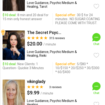
Love Guidance, Psychic Medium &
Healing, Tarot
$10 deal:
8 min and 20 deal for
Special offer:
30 $ for 24
15 min only honest answer
minutes . NO SUGAR COATING
PLEASE COME WITH TRUST.
The Secret Psychic
315 reviews
$20.00
/ minute
Chat
Love Guidance, Psychic Medium &
Healing, Reiki
$10 deal:
New Clients: 1
Special offer:
5/$80 *
Question- Quickie 3 Minutes
10/$150 * 20/$250 * 30/$300
* 60/$400
vikinglady
3 reviews
$9.99
/ minute
Chat
Love Guidance, Psychic Medium &
Healing ...