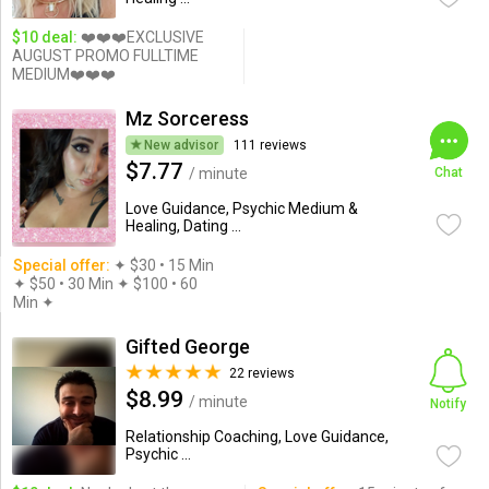
$10 deal:
❤️❤️❤️EXCLUSIVE
AUGUST PROMO FULLTIME
MEDIUM❤️❤️❤️
Mz Sorceress
New advisor
111 reviews
$7.77
/ minute
Chat
Love Guidance, Psychic Medium &
Healing, Dating ...
Special offer:
✦︎ $30 • 15 Min
✦ $50 • 30 Min ✦ $100 • 60
Min ✦︎
Gifted George
22 reviews
$8.99
/ minute
Notify
Relationship Coaching, Love Guidance,
Psychic ...