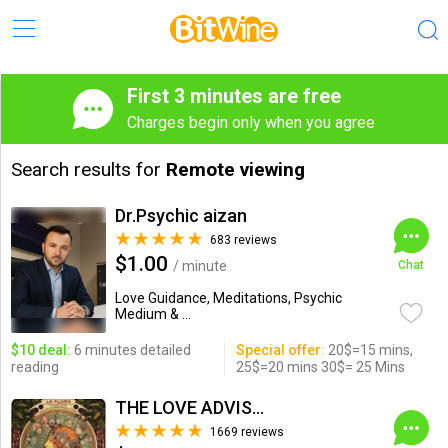
First 3 minutes are free
Charges begin only when you agree
Search results for
Remote viewing
Dr.Psychic aizan
683 reviews
$1.00
/ minute
Chat
Love Guidance, Meditations, Psychic
Medium & ...
$10 deal:
6 minutes detailed
Special offer:
20$=15 mins,
reading
25$=20 mins 30$= 25 Mins
THE LOVE ADVISOR
1669 reviews