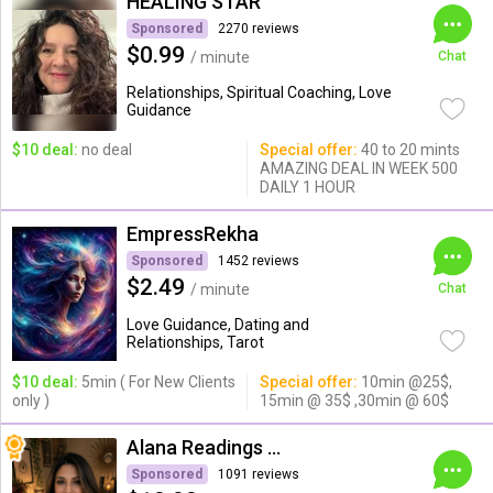
HEALING STAR
Sponsored
2270 reviews
$0.99
/ minute
Chat
Relationships, Spiritual Coaching, Love
Guidance
$10 deal:
no deal
Special offer:
40 to 20 mints
AMAZING DEAL IN WEEK 500
DAILY 1 HOUR
EmpressRekha
Sponsored
1452 reviews
$2.49
/ minute
Chat
Love Guidance, Dating and
Relationships, Tarot
$10 deal:
5min ( For New Clients
Special offer:
10min @25$,
only )
15min @ 35$ ,30min @ 60$
Alana Readings & Reiki
Sponsored
1091 reviews