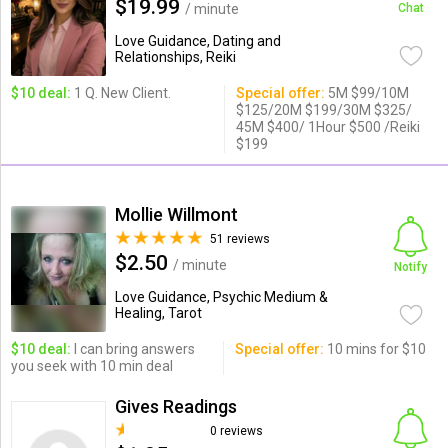
$19.99
/ minute
Chat
Love Guidance, Dating and
Relationships, Reiki
$10 deal:
1 Q. New Client.
Special offer:
5M $99/10M
$125/20M $199/30M $325/
45M $400/ 1Hour $500 /Reiki
$199
Mollie Willmont
51 reviews
$2.50
/ minute
Notify
Love Guidance, Psychic Medium &
Healing, Tarot
$10 deal:
I can bring answers
Special offer:
10 mins for $10
you seek with 10 min deal
Gives Readings
0 reviews