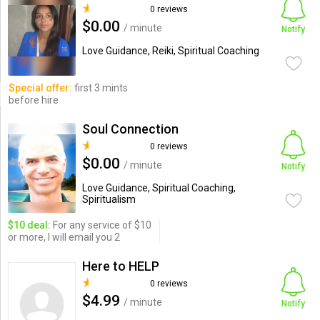
0 reviews
$0.00
/ minute
Notify
Love Guidance, Reiki, Spiritual Coaching
Special offer:
first 3 mints
before hire
Soul Connection
0 reviews
$0.00
/ minute
Notify
Love Guidance, Spiritual Coaching,
Spiritualism
$10 deal:
For any service of $10
or more, I will email you 2
Here to HELP
0 reviews
$4.99
/ minute
Notify