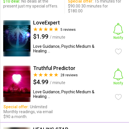
$10 deal:
No deals at the
Special offer:
15 minutes for
present just my special offers.
$90.00 30 minutes for
$180.00
LoveExpert
5 reviews
$1.99
/ minute
Notify
Love Guidance, Psychic Medium &
Healing ...
Truthful Predictor
28 reviews
$4.99
/ minute
Notify
Love Guidance, Psychic Medium &
Healing ...
Special offer:
Unlimited
Monthly readings, via email
$90 a month.