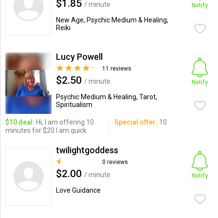
$1.85
/ minute
Notify
New Age, Psychic Medium & Healing,
Reiki
Lucy Powell
11 reviews
$2.50
/ minute
Notify
Psychic Medium & Healing, Tarot,
Spiritualism
$10 deal:
Hi, I am offering 10
Special offer:
10
minutes for $20 I am quick
twilightgoddess
0 reviews
$2.00
/ minute
Notify
Love Guidance