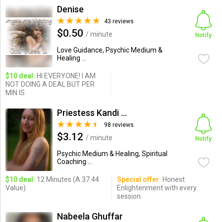
Denise
43 reviews
$0.50
/ minute
Notify
Love Guidance, Psychic Medium &
Healing ...
$10 deal:
HI EVERYONE! I AM
NOT DOING A DEAL BUT PER
MIN IS
Priestess Kandi Ranson
98 reviews
$3.12
/ minute
Notify
Psychic Medium & Healing, Spiritual
Coaching ...
$10 deal:
12 Minutes (A 37.44
Special offer:
Honest
Value)
Enlightenment with every
session
Nabeela Ghuffar