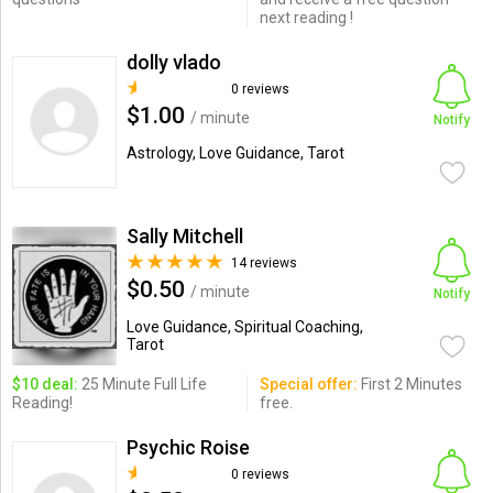
next reading !
dolly vlado
0 reviews
$1.00
/ minute
Notify
Astrology, Love Guidance, Tarot
Sally Mitchell
14 reviews
$0.50
/ minute
Notify
Love Guidance, Spiritual Coaching,
Tarot
$10 deal:
25 Minute Full Life
Special offer:
First 2 Minutes
Reading!
free.
Psychic Roise
0 reviews