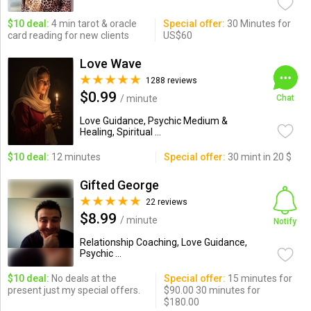
$10 deal:
4 min tarot & oracle
Special offer:
30 Minutes for
card reading for new clients
US$60
Love Wave
1288 reviews
$0.99
/ minute
Chat
Love Guidance, Psychic Medium &
Healing, Spiritual ...
$10 deal:
12 minutes
Special offer:
30 mint in 20 $
Gifted George
22 reviews
$8.99
/ minute
Notify
Relationship Coaching, Love Guidance,
Psychic ...
$10 deal:
No deals at the
Special offer:
15 minutes for
present just my special offers.
$90.00 30 minutes for
$180.00