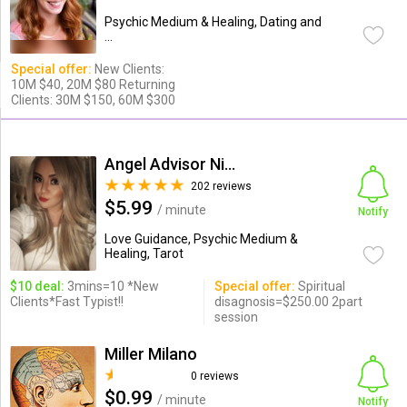
Psychic Medium & Healing, Dating and
...
Special offer:
New Clients:
10M $40, 20M $80 Returning
Clients: 30M $150, 60M $300
Angel Advisor Nina
202 reviews
$5.99
/ minute
Notify
Love Guidance, Psychic Medium &
Healing, Tarot
$10 deal:
3mins=10 *New
Special offer:
Spiritual
Clients*Fast Typist!!
disagnosis=$250.00 2part
session
Miller Milano
0 reviews
$0.99
/ minute
Notify