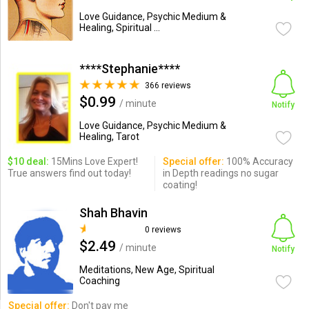
Love Guidance, Psychic Medium &
Healing, Spiritual ...
****Stephanie****
366 reviews
$0.99
/ minute
Notify
Love Guidance, Psychic Medium &
Healing, Tarot
$10 deal:
15Mins Love Expert!
Special offer:
100% Accuracy
True answers find out today!
in Depth readings no sugar
coating!
Shah Bhavin
0 reviews
$2.49
/ minute
Notify
Meditations, New Age, Spiritual
Coaching
Special offer:
Don't pay me