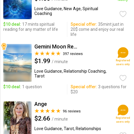
Love Guidance, New Age, Spiritual
Coaching
$10 deal:
17 mints spiritual
Special offer:
35mint just in
reading for any matter of life
20$ come and enjoy our real
life
Gemini Moon Readings
397 reviews
$1.99
Registered
/ minute
users only
Love Guidance, Relationship Coaching,
Tarot
$10 deal:
1 question
Special offer:
3 questions for
$20
Ange
96 reviews
$2.66
Registered
/ minute
users only
Love Guidance, Tarot, Relationships