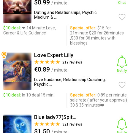
$0.99
/ minute
Chat
Dating and Relationships, Psychic
Medium & ...
$10 deal:
❤ 14 Minute Love,
Special offer:
$15 for
Career & Life Guidance
21minute $20 for 26minutes
,$30 for 36 minutes with
blessings
Love Expert Lilly
219 reviews
€0.89
/ minute
Notify
Love Guidance, Relationship Coaching,
Psychic ...
$10 deal:
In 10 deal 15 min.
Special offer:
0.89 per minute
sale rate ( after your approval)
30 $ 35 minutes❤️
Blue lady77(Spitual reading)
321 reviews
$1.50
/ minute
Notify