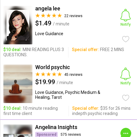
angela lee
22 reviews
$1.49
/ minute
Notify
Love Guidance
$10 deal:
MINI READING PLUS 3
Special offer:
FREE 2 MINS
QUESTIONS.
World psychic
45 reviews
$19.99
/ minute
Notify
Love Guidance, Psychic Medium &
Healing, Tarot
$10 deal:
10 minute reading
Special offer:
$35 for 26 mins
first time client
indepth psychic reading
Angelina Insights
Sponsored
575 reviews