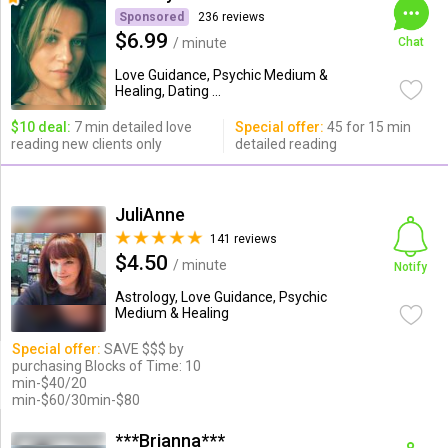
Sponsored
236 reviews
$6.99
/ minute
Chat
Love Guidance, Psychic Medium &
Healing, Dating ...
$10 deal:
7 min detailed love
Special offer:
45 for 15 min
reading new clients only
detailed reading
JuliAnne
141 reviews
$4.50
/ minute
Notify
Astrology, Love Guidance, Psychic
Medium & Healing
Special offer:
SAVE $$$ by
purchasing Blocks of Time: 10
min-$40/20
min-$60/30min-$80
***Brianna***