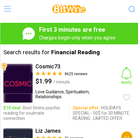
First 3 minutes are free
Charges begin only when you agree
Search results for
Financial Reading
Cosmic73
8625 reviews
$1.99
/ minute
Notify
Love Guidance, Spiritualism,
Relationships
$10 deal:
Best 5mins psychic
Special offer:
HOLIDAYS
reading for soulmate
SPECIAL - 50$ for 30 MINUTE
connection
READING ..LIMITED OFFER
Liz James