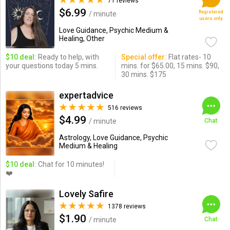
71 reviews
$6.99
Registered
/ minute
users only
Love Guidance, Psychic Medium &
Healing, Other
$10 deal:
Ready to help, with
Special offer:
Flat rates- 10
your questions today 5 mins.
mins. for $65.00, 15 mins. $90,
30 mins. $175
expertadvice
516 reviews
$4.99
/ minute
Chat
Astrology, Love Guidance, Psychic
Medium & Healing
$10 deal:
Chat for 10 minutes!
❤️
Lovely Safire
1378 reviews
$1.90
/ minute
Chat