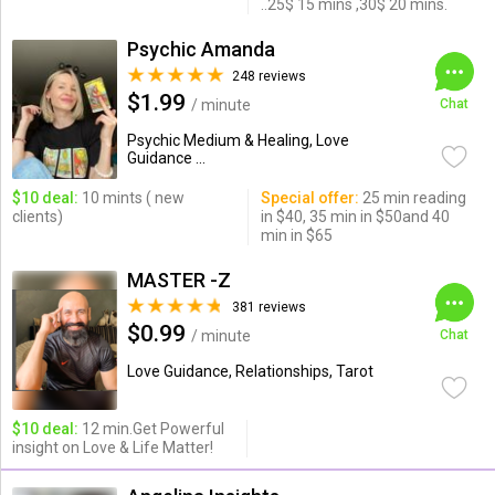
..25$ 15 mins ,30$ 20 mins.
Psychic Amanda
248 reviews
$1.99
/ minute
Chat
Psychic Medium & Healing, Love
Guidance ...
$10 deal:
10 mints ( new
Special offer:
25 min reading
clients)
in $40, 35 min in $50and 40
min in $65
MASTER -Z
381 reviews
$0.99
/ minute
Chat
Love Guidance, Relationships, Tarot
$10 deal:
12 min.Get Powerful
insight on Love & Life Matter!