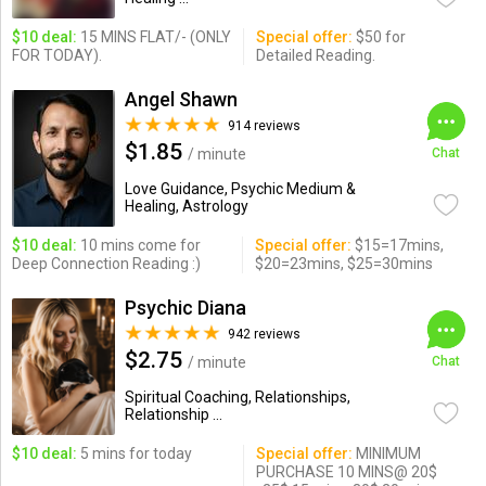
$10 deal:
15 MINS FLAT/- (ONLY
Special offer:
$50 for
FOR TODAY).
Detailed Reading.
Angel Shawn
914 reviews
$1.85
/ minute
Chat
Love Guidance, Psychic Medium &
Healing, Astrology
$10 deal:
10 mins come for
Special offer:
$15=17mins,
Deep Connection Reading :)
$20=23mins, $25=30mins
Psychic Diana
942 reviews
$2.75
/ minute
Chat
Spiritual Coaching, Relationships,
Relationship ...
$10 deal:
5 mins for today
Special offer:
MINIMUM
PURCHASE 10 MINS@ 20$