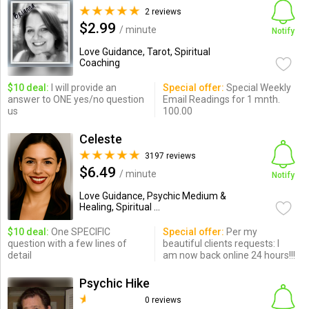
2 reviews
$2.99
/ minute
Notify
Love Guidance, Tarot, Spiritual
Coaching
$10 deal:
I will provide an
Special offer:
Special Weekly
answer to ONE yes/no question
Email Readings for 1 mnth.
us
100.00
Celeste
3197 reviews
$6.49
/ minute
Notify
Love Guidance, Psychic Medium &
Healing, Spiritual ...
$10 deal:
One SPECIFIC
Special offer:
Per my
question with a few lines of
beautiful clients requests: I
detail
am now back online 24 hours!!!
Psychic Hike
0 reviews