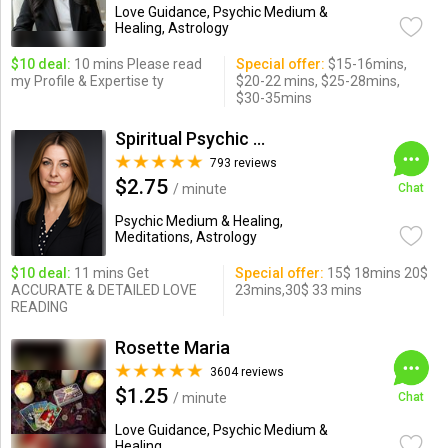
Love Guidance, Psychic Medium &
Healing, Astrology
$10 deal:
10 mins Please read
Special offer:
$15-16mins,
my Profile & Expertise ty
$20-22 mins, $25-28mins,
$30-35mins
Spiritual Psychic Iymma
793 reviews
$2.75
/ minute
Chat
Psychic Medium & Healing,
Meditations, Astrology
$10 deal:
11 mins Get
Special offer:
15$ 18mins 20$
ACCURATE & DETAILED LOVE
23mins,30$ 33 mins
READING
Rosette Maria
3604 reviews
$1.25
/ minute
Chat
Love Guidance, Psychic Medium &
Healing ...