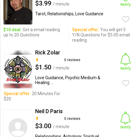
$3.99
/ minute
Notify
Tarot, Relationships, Love Guidance
$10 deal:
Get a email reading
Special offer:
You will get 5
up to 20 Questions
Y/N Questions for $5.00 email
reading
Rick Zolar
0 reviews
$1.50
/ minute
Notify
Love Guidance, Psychic Medium &
Healing ...
Special offer:
20 Minutes For
$20
Neil D Paris
0 reviews
$3.00
/ minute
Notify
Relationships, Astrology, Spiritual