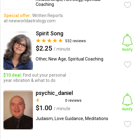
Coaching
Special offer:
Written Reports
at newworldastrology.com
Spirit Song
532 reviews
$2.25
/ minute
Notify
Other, New Age, Spiritual Coaching
$10 deal:
Find out your personal
year vibration & what to do
psychic_daniel
0 reviews
$1.00
/ minute
Notify
Judaism, Love Guidance, Meditations