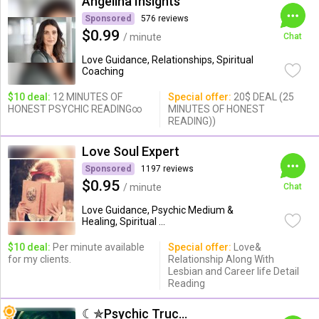
Angelina Insights
Sponsored
576 reviews
$0.99
/ minute
Chat
Love Guidance, Relationships, Spiritual
Coaching
$10 deal:
12 MINUTES OF
Special offer:
20$ DEAL (25
HONEST PSYCHIC READING∞
MINUTES OF HONEST
READING))
Love Soul Expert
Sponsored
1197 reviews
$0.95
/ minute
Chat
Love Guidance, Psychic Medium &
Healing, Spiritual ...
$10 deal:
Per minute available
Special offer:
Love&
for my clients.
Relationship Along With
Lesbian and Career life Detail
Reading
☾✯Psychic Trucy✯☽