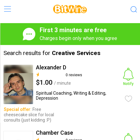
First 3 minutes are free
Charges begin only when you agree
Search results for
Creative Services
Alexander D
0 reviews
$1.00
/ minute
Notify
Spiritual Coaching, Writing & Editing,
Depression
Special offer:
Free
cheesecake slice for local
consults (just kidding :P)
Chamber Case