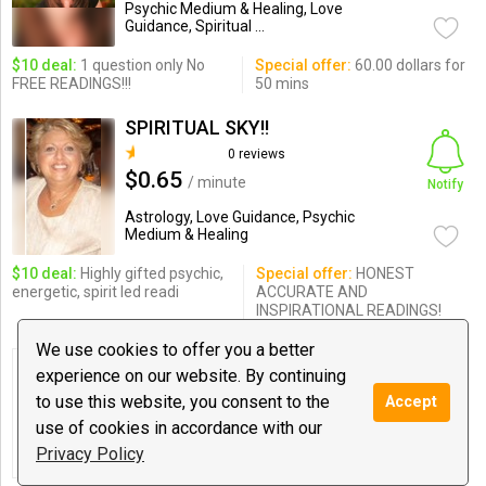
Psychic Medium & Healing, Love
Guidance, Spiritual ...
$10 deal:
1 question only No
Special offer:
60.00 dollars for
FREE READINGS!!!
50 mins
SPIRITUAL SKY!!
0 reviews
$0.65
/ minute
Notify
Astrology, Love Guidance, Psychic
Medium & Healing
$10 deal:
Highly gifted psychic,
Special offer:
HONEST
energetic, spirit led readi
ACCURATE AND
INSPIRATIONAL READINGS!
We use cookies to offer you a better
Klaire DeLune
experience on our website. By continuing
0 reviews
to use this website, you consent to the
Accept
$0.50
/ minute
Notify
use of cookies in accordance with our
Love Guidance, Meditations, Spiritual
Privacy Policy
Coaching