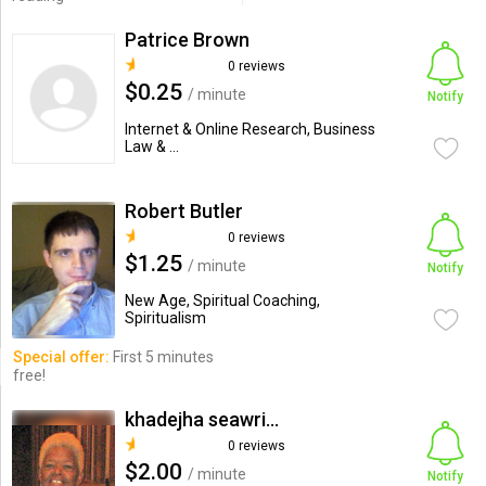
Patrice Brown
0 reviews
$0.25
/ minute
Notify
Internet & Online Research, Business
Law & ...
Robert Butler
0 reviews
$1.25
/ minute
Notify
New Age, Spiritual Coaching,
Spiritualism
Special offer:
First 5 minutes
free!
khadejha seawright mccall
0 reviews
$2.00
/ minute
Notify