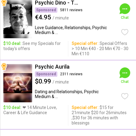
Psychic Dino - The Empath
Sponsored
5811 reviews
€4.95
/ minute
Chat
Love Guidance, Relationships, Psychic
Medium & ...
$10 deal:
See my Specials for
Special offer:
Special Offers
today's offers
> 10 Min €40 - 20 Min €70 - 30
Min €110
Psychic Aurila
Sponsored
2311 reviews
$0.99
/ minute
Chat
Dating and Relationships, Psychic
Medium & ...
$10 deal:
❤ 14 Minute Love,
Special offer:
$15 for
Career & Life Guidance
21minute $20 for 26minutes
,$30 for 36 minutes with
blessings