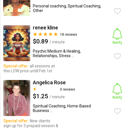
Personal coaching, Spiritual Coaching,
Other
renee kline
18 reviews
$0.89
/ minute
Notify
Psychic Medium & Healing,
Relationships, Stress ...
Special offer:
all sessions at
this LOW price untill Feb 1st
Angelica Rose
0 reviews
$1.25
/ minute
Notify
Spiritual Coaching, Home-Based
Business ...
Special offer:
New clients
sign up for 3 prepaid session &