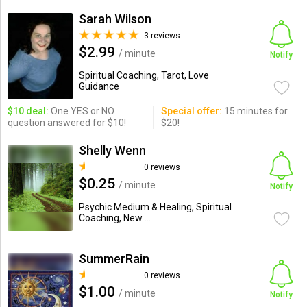
Sarah Wilson
3 reviews
$2.99
/ minute
Notify
Spiritual Coaching, Tarot, Love
Guidance
$10 deal:
One YES or NO
Special offer:
15 minutes for
question answered for $10!
$20!
Shelly Wenn
0 reviews
$0.25
/ minute
Notify
Psychic Medium & Healing, Spiritual
Coaching, New ...
SummerRain
0 reviews
$1.00
/ minute
Notify