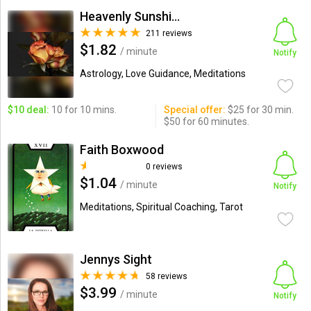
Heavenly Sunshine
211 reviews
$1.82
/ minute
Notify
Astrology, Love Guidance, Meditations
$10 deal:
10 for 10 mins.
Special offer:
$25 for 30 min.
$50 for 60 minutes.
Faith Boxwood
0 reviews
$1.04
/ minute
Notify
Meditations, Spiritual Coaching, Tarot
Jennys Sight
58 reviews
$3.99
/ minute
Notify