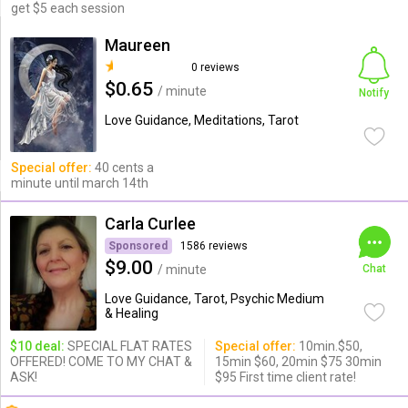
get $5 each session
Maureen
0 reviews
$0.65
/ minute
Notify
Love Guidance, Meditations, Tarot
Special offer:
40 cents a
minute until march 14th
Carla Curlee
Sponsored
1586 reviews
$9.00
/ minute
Chat
Love Guidance, Tarot, Psychic Medium
& Healing
$10 deal:
SPECIAL FLAT RATES
Special offer:
10min.$50,
OFFERED! COME TO MY CHAT &
15min $60, 20min $75 30min
ASK!
$95 First time client rate!