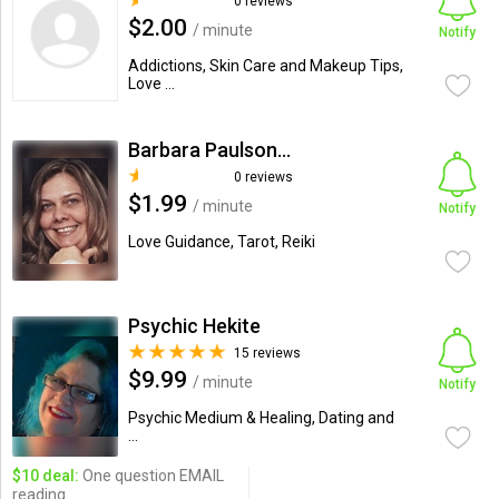
0 reviews
$2.00
/ minute
Notify
Addictions, Skin Care and Makeup Tips,
Love ...
Barbara Paulson-Moore
0 reviews
$1.99
/ minute
Notify
Love Guidance, Tarot, Reiki
Psychic Hekite
15 reviews
$9.99
/ minute
Notify
Psychic Medium & Healing, Dating and
...
$10 deal:
One question EMAIL
reading