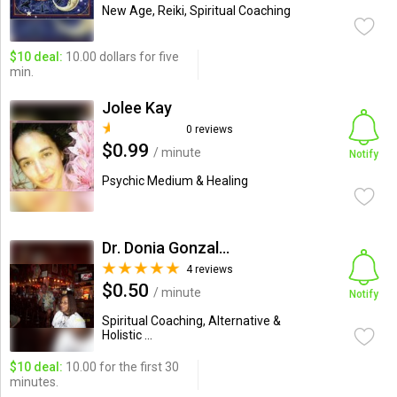
New Age, Reiki, Spiritual Coaching
$10 deal:
10.00 dollars for five
min.
Jolee Kay
0 reviews
$0.99
/ minute
Notify
Psychic Medium & Healing
Dr. Donia Gonzales-Copeland
4 reviews
$0.50
/ minute
Notify
Spiritual Coaching, Alternative &
Holistic ...
$10 deal:
10.00 for the first 30
minutes.