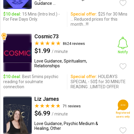
Guidance ...
$10 deal:
15 Mins (Intro Incl.) -
Special offer:
$25 for 30 Mins
For Few Days Only.
... Reduced prices for this
month...!!!
Cosmic73
8624 reviews
$1.99
/ minute
Notify
Love Guidance, Spiritualism,
Relationships
$10 deal:
Best 5mins psychic
Special offer:
HOLIDAYS
reading for soulmate
SPECIAL - 50$ for 30 MINUTE
connection
READING ..LIMITED OFFER
Liz James
71 reviews
$6.99
Registered
/ minute
users only
Love Guidance, Psychic Medium &
Healing, Other