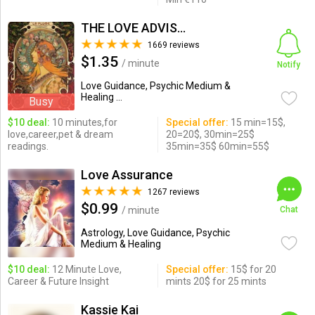
THE LOVE ADVISOR
1669 reviews
$1.35
/ minute
Notify
Love Guidance, Psychic Medium &
Healing ...
Busy
$10 deal:
10 minutes,for
Special offer:
15 min=15$,
love,career,pet & dream
20=20$, 30min=25$
readings.
35min=35$ 60min=55$
Love Assurance
1267 reviews
$0.99
/ minute
Chat
Astrology, Love Guidance, Psychic
Medium & Healing
$10 deal:
12 Minute Love,
Special offer:
15$ for 20
Career & Future Insight
mints 20$ for 25 mints
Kassie Kai