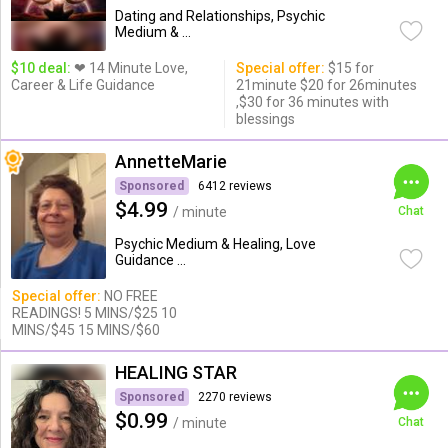
Dating and Relationships, Psychic
Medium & ...
$10 deal:
❤ 14 Minute Love,
Special offer:
$15 for
Career & Life Guidance
21minute $20 for 26minutes
,$30 for 36 minutes with
blessings
AnnetteMarie
Sponsored
6412 reviews
$4.99
/ minute
Chat
Psychic Medium & Healing, Love
Guidance ...
Special offer:
NO FREE
READINGS! 5 MINS/$25 10
MINS/$45 15 MINS/$60
HEALING STAR
Sponsored
2270 reviews
$0.99
/ minute
Chat