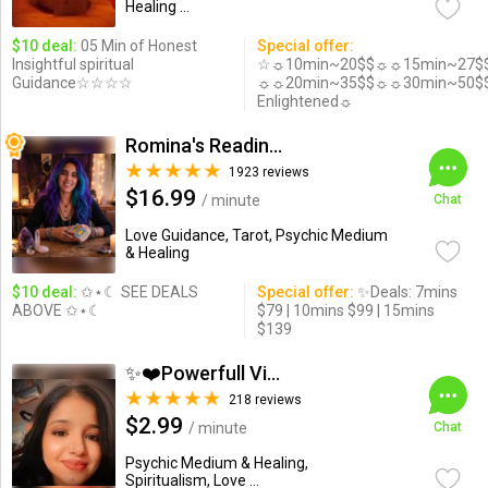
Healing ...
$10 deal:
05 Min of Honest
Special offer:
Insightful spiritual
☆☼10min~20$$☼☼15min~27$
Guidance☆☆☆☆
☼☼20min~35$$☼☼30min~50$
Enlightened☼
Romina's Readings Australia
1923 reviews
$16.99
/ minute
Chat
Love Guidance, Tarot, Psychic Medium
& Healing
$10 deal:
✩⋆☾ SEE DEALS
Special offer:
✨Deals: 7mins
ABOVE ✩⋆☾
$79 | 10mins $99 | 15mins
$139
✨❤️Powerfull Vision ...
218 reviews
$2.99
/ minute
Chat
Psychic Medium & Healing,
Spiritualism, Love ...