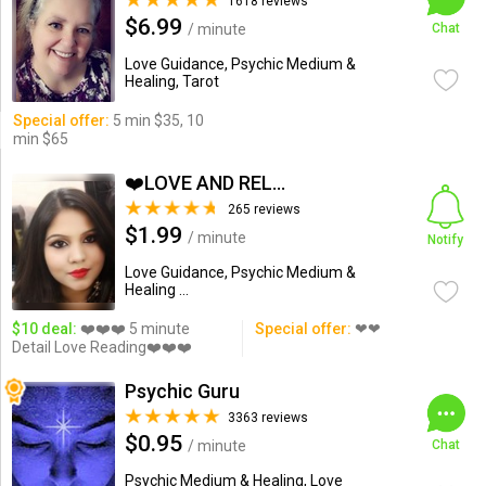
1618 reviews
$6.99
/ minute
Chat
Love Guidance, Psychic Medium &
Healing, Tarot
Special offer:
5 min $35, 10
min $65
❤️LOVE AND RELATIONSHIP...
265 reviews
$1.99
/ minute
Notify
Love Guidance, Psychic Medium &
Healing ...
$10 deal:
❤️❤️❤️ 5 minute
Special offer:
❤❤
Detail Love Reading❤️❤️❤️
Psychic Guru
3363 reviews
$0.95
/ minute
Chat
Psychic Medium & Healing, Love