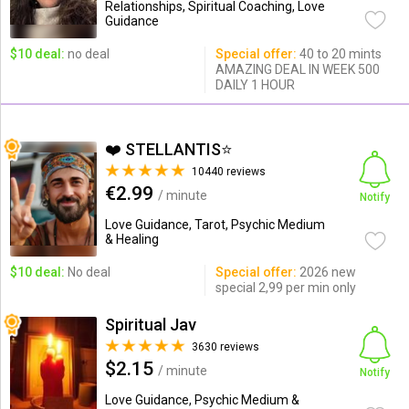
Relationships, Spiritual Coaching, Love
Guidance
$10 deal:
no deal
Special offer:
40 to 20 mints
AMAZING DEAL IN WEEK 500
DAILY 1 HOUR
❤️ STELLANTIS⭐️
10440 reviews
€2.99
/ minute
Notify
Love Guidance, Tarot, Psychic Medium
& Healing
$10 deal:
No deal
Special offer:
2026 new
special 2,99 per min only
Spiritual Jav
3630 reviews
$2.15
/ minute
Notify
Love Guidance, Psychic Medium &