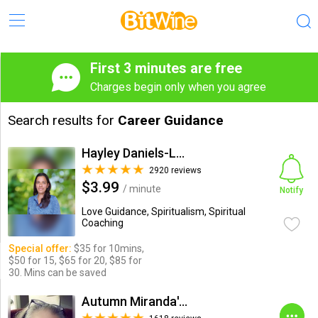
First 3 minutes are free
Charges begin only when you agree
Search results for
Career Guidance
Hayley Daniels-Lake
2920 reviews
$3.99
/ minute
Notify
Love Guidance, Spiritualism, Spiritual
Coaching
Special offer:
$35 for 10mins,
$50 for 15, $65 for 20, $85 for
30. Mins can be saved
Autumn Miranda's Insights