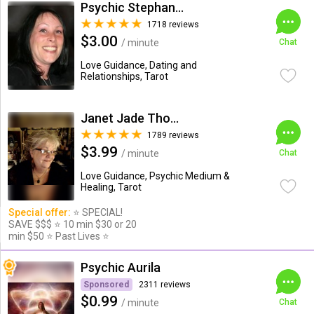
Psychic Stephanie Lee
1718 reviews
$3.00
/ minute
Chat
Love Guidance, Dating and
Relationships, Tarot
Janet Jade Thompson
1789 reviews
$3.99
/ minute
Chat
Love Guidance, Psychic Medium &
Healing, Tarot
Special offer:
⭐️ SPECIAL!
SAVE $$$ ⭐️ 10 min $30 or 20
min $50 ⭐️ Past Lives ⭐️
Psychic Aurila
Sponsored
2311 reviews
$0.99
/ minute
Chat