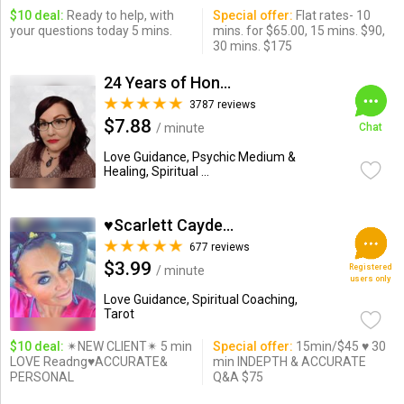
$10 deal:
Ready to help, with
Special offer:
Flat rates- 10
your questions today 5 mins.
mins. for $65.00, 15 mins. $90,
30 mins. $175
24 Years of Honesty & Accuracy
3787 reviews
$7.88
/ minute
Chat
Love Guidance, Psychic Medium &
Healing, Spiritual ...
♥Scarlett Cayden ♥
677 reviews
$3.99
Registered
/ minute
users only
Love Guidance, Spiritual Coaching,
Tarot
$10 deal:
✴NEW CLIENT✴ 5 min
Special offer:
15min/$45 ♥ 30
LOVE Readng♥ACCURATE&
min INDEPTH & ACCURATE
PERSONAL
Q&A $75