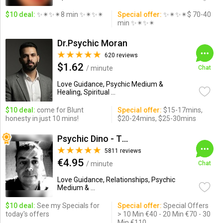
$10 deal:
✨✴✨✴8 min ✨✴✨✴
Special offer:
✨✴✨✴$ 70-40
min ✨✴✨✴
Dr.Psychic Moran
620 reviews
$1.62
/ minute
Chat
Love Guidance, Psychic Medium &
Healing, Spiritual ...
$10 deal:
come for Blunt
Special offer:
$15-17mins,
honesty in just 10 mins!
$20-24mins, $25-30mins
Psychic Dino - The Empath
5811 reviews
€4.95
/ minute
Chat
Love Guidance, Relationships, Psychic
Medium & ...
$10 deal:
See my Specials for
Special offer:
Special Offers
today's offers
> 10 Min €40 - 20 Min €70 - 30
Min €110