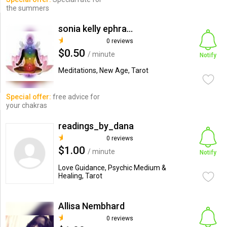
the summers
sonia kelly ephraim
0 reviews
$0.50
/ minute
Notify
Meditations, New Age, Tarot
Special offer:
free advice for
your chakras
readings_by_dana
0 reviews
$1.00
/ minute
Notify
Love Guidance, Psychic Medium &
Healing, Tarot
Allisa Nembhard
0 reviews