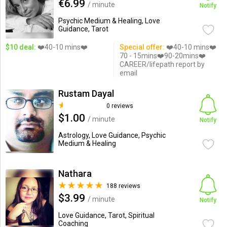
€6.99
/ minute
Notify
Psychic Medium & Healing, Love
Guidance, Tarot
$10 deal:
❤️40-10 mins❤️
Special offer:
❤️40-10 mins❤️
70 - 15mins❤️90-20mins❤️
CAREER/lifepath report by
email
Rustam Dayal
0 reviews
$1.00
/ minute
Notify
Astrology, Love Guidance, Psychic
Medium & Healing
Nathara
188 reviews
$3.99
/ minute
Notify
Love Guidance, Tarot, Spiritual
Coaching