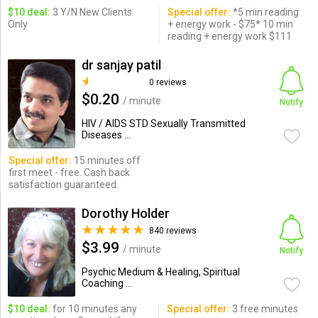
$10 deal:
3 Y/N New Clients
Special offer:
*5 min reading
Only
+ energy work - $75* 10 min
reading + energy work $111
dr sanjay patil
0 reviews
$0.20
/ minute
Notify
HIV / AIDS STD Sexually Transmitted
Diseases ...
Special offer:
15 minutes off
first meet - free. Cash back
satisfaction guaranteed.
Dorothy Holder
840 reviews
$3.99
/ minute
Notify
Psychic Medium & Healing, Spiritual
Coaching ...
$10 deal:
for 10 minutes any
Special offer:
3 free minutes