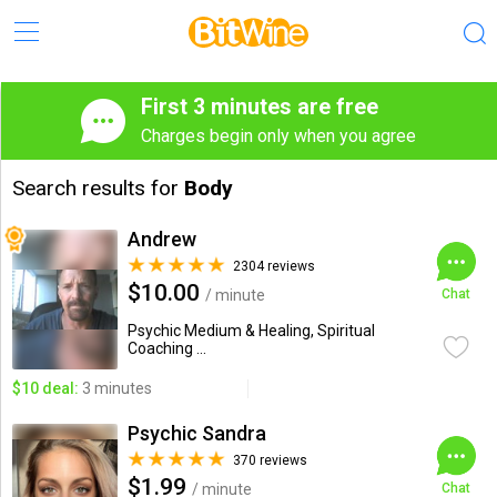
First 3 minutes are free
Charges begin only when you agree
Search results for
Body
Andrew
2304 reviews
$10.00
/ minute
Chat
Psychic Medium & Healing, Spiritual
Coaching ...
$10 deal:
3 minutes
Psychic Sandra
370 reviews
$1.99
/ minute
Chat