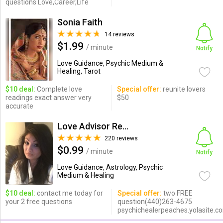
questions Love,Career,Life
Sonia Faith
14 reviews
$1.99
/ minute
Notify
Love Guidance, Psychic Medium &
Healing, Tarot
$10 deal:
Complete love
Special offer:
reunite lovers
readings exact answer very
$50
accurate
Love Advisor Reunites Lovers
220 reviews
$0.99
/ minute
Notify
Love Guidance, Astrology, Psychic
Medium & Healing
$10 deal:
contact me today for
Special offer:
two FREE
your 2 free questions
question(440)263-4675
psychichealerpeaches.yolasite.c