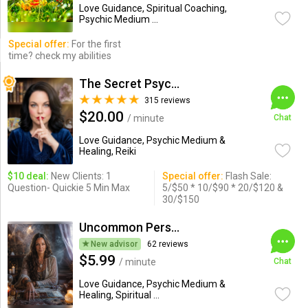
Love Guidance, Spiritual Coaching,
Psychic Medium ...
Special offer:
For the first
time? check my abilities
The Secret Psychic
315 reviews
$20.00
/ minute
Chat
Love Guidance, Psychic Medium &
Healing, Reiki
$10 deal:
New Clients: 1
Special offer:
Flash Sale:
Question- Quickie 5 Min Max
5/$50 * 10/$90 * 20/$120 &
30/$150
Uncommon Perspective Medusa
New advisor
62 reviews
$5.99
/ minute
Chat
Love Guidance, Psychic Medium &
Healing, Spiritual ...