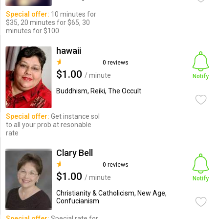
Special offer:
10 minutes for
$35, 20 minutes for $65, 30
minutes for $100
hawaii
0 reviews
$1.00
/ minute
Notify
Buddhism, Reiki, The Occult
Special offer:
Get instance sol
to all your prob at resonable
rate
Clary Bell
0 reviews
$1.00
/ minute
Notify
Christianity & Catholicism, New Age,
Confucianism
Special offer:
Special rate for