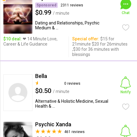
Sponsored
2311 reviews
$0.99
/ minute
Chat
Dating and Relationships, Psychic
Medium & ...
$10 deal:
❤ 14 Minute Love,
Special offer:
$15 for
Career & Life Guidance
21minute $20 for 26minutes
,$30 for 36 minutes with
blessings
Bella
0 reviews
$0.50
/ minute
Notify
Alternative & Holistic Medicine, Sexual
Health & ...
Psychic Xanda
461 reviews