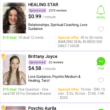
HEALING STAR
Sponsored
2270 reviews
$0.99
/ minute
Notify
Relationships, Spiritual Coaching, Love
Guidance
$10 deal:
10 deal 12 mints
Special offer:
40 to 20 mints
AMAZING DEAL IN WEEK 500
DAILY 1 HOUR
Brittany Joyce
Sponsored
22 reviews
$4.58
/ minute
Chat
Love Guidance, Psychic Medium &
Healing, Tarot
$10 deal:
One Question - One
Special offer:
10 min - $40, 15
card OR 35 For Detailed Answer
min - $ 55, 30 min - $140, 1 HR
- $250
Psychic Aurila