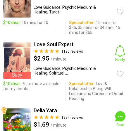
Love Guidance, Psychic Medium &
Healing, Tarot
$10 deal:
10 mins for 10.
Special offer:
15 mins for
$25, 35 mins for $40 and 45
mins for $65
Love Soul Expert
1195 reviews
$2.95
/ minute
Notify
Love Guidance, Psychic Medium &
Healing, Spiritual ...
Busy
$10 deal:
Per minute available
Special offer:
Love&
for my clients.
Relationship Along With
Lesbian and Career life Detail
Reading
Delia Yara
1294 reviews
$1.69
/ minute
Chat