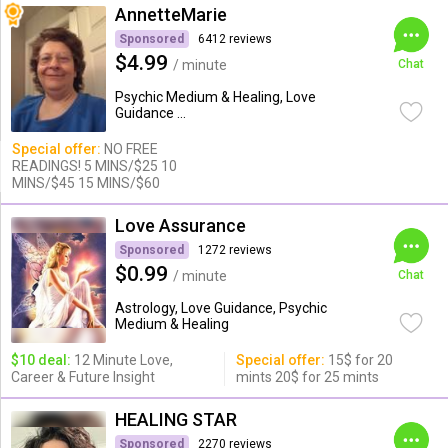
AnnetteMarie
Sponsored
6412 reviews
$4.99
/ minute
Chat
Psychic Medium & Healing, Love
Guidance ...
Special offer:
NO FREE
READINGS! 5 MINS/$25 10
MINS/$45 15 MINS/$60
Love Assurance
Sponsored
1272 reviews
$0.99
/ minute
Chat
Astrology, Love Guidance, Psychic
Medium & Healing
$10 deal:
12 Minute Love,
Special offer:
15$ for 20
Career & Future Insight
mints 20$ for 25 mints
HEALING STAR
Sponsored
2270 reviews