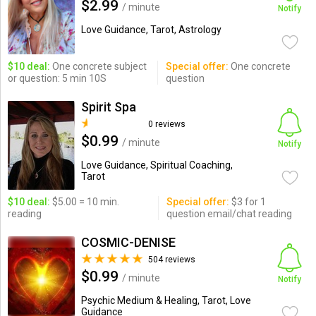
$2.99
/ minute
Notify
Love Guidance, Tarot, Astrology
$10 deal:
One concrete subject
Special offer:
One concrete
or question: 5 min 10S
question
Spirit Spa
0 reviews
$0.99
/ minute
Notify
Love Guidance, Spiritual Coaching,
Tarot
$10 deal:
$5.00 = 10 min.
Special offer:
$3 for 1
reading
question email/chat reading
COSMIC-DENISE
504 reviews
$0.99
/ minute
Notify
Psychic Medium & Healing, Tarot, Love
Guidance