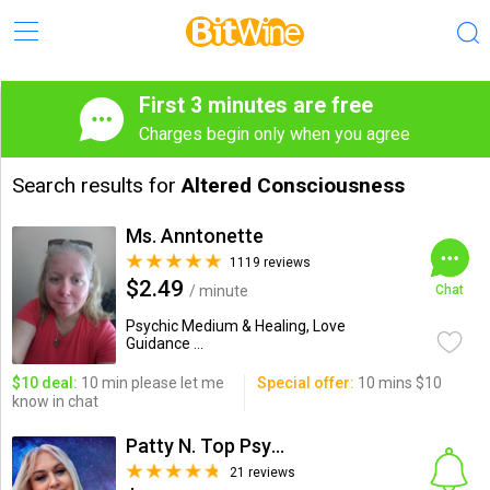
First 3 minutes are free
Charges begin only when you agree
Search results for
Altered Consciousness
Ms. Anntonette
1119 reviews
$2.49
/ minute
Chat
Psychic Medium & Healing, Love
Guidance ...
$10 deal:
10 min please let me
Special offer:
10 mins $10
know in chat
Patty N. Top Psychic-Medium
21 reviews