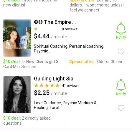
$10 deal:
Fifteen minutes for
Special offer:
20 min., 15
new clients!
dollars...I wont charge unless I
feel we connect
❂❂ The Empire Heyoka ...
0 reviews
$4.44
/ minute
Notify
Spiritual Coaching, Personal coaching,
Psychic ...
$10 deal:
✨ New Clients get 3
Special offer:
$55 for 30 min
Card Mini Session
Guiding Light Sia
41 reviews
$2.25
/ minute
Notify
Love Guidance, Psychic Medium &
Healing, Tarot
$10 deal:
2 directly asked
questions.