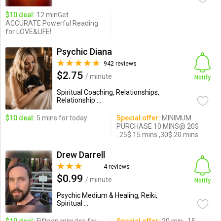
$10 deal:
12 minGet
ACCURATE Powerful Reading
for LOVE&LIFE!
Psychic Diana
942 reviews
$2.75
/ minute
Notify
Spiritual Coaching, Relationships,
Relationship ...
$10 deal:
5 mins for today
Special offer:
MINIMUM
PURCHASE 10 MINS@ 20$
..25$ 15 mins ,30$ 20 mins.
Drew Darrell
4 reviews
$0.99
/ minute
Notify
Psychic Medium & Healing, Reiki,
Spiritual ...