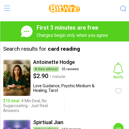
First 3 minutes are free
Charges begin only when you agree
Search results for
card reading
Antoinette Hodge
New advisor
35 reviews
$2.90
/ minute
Notify
Love Guidance, Psychic Medium &
Healing, Tarot
$10 deal:
4 Min Deal, No
Sugarcoating - Just Real
Answers.
Spirtiual Jian