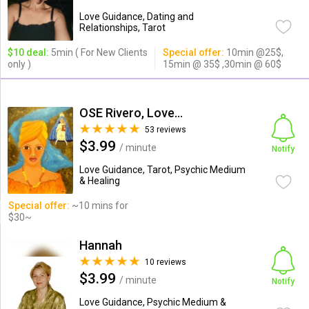
Love Guidance, Dating and
Relationships, Tarot
$10 deal:
5min ( For New Clients
Special offer:
10min @25$,
only )
15min @ 35$ ,30min @ 60$
OSE Rivero, Love Psychic
53 reviews
$3.99
/ minute
Notify
Love Guidance, Tarot, Psychic Medium
& Healing
Special offer:
~10 mins for
$30~
Hannah
10 reviews
$3.99
/ minute
Notify
Love Guidance, Psychic Medium &