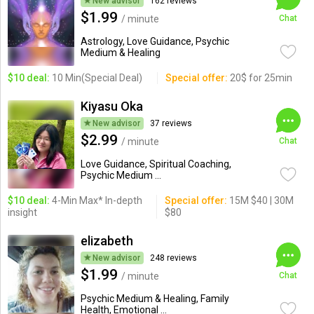
New advisor
162 reviews
$1.99
/ minute
Chat
Astrology, Love Guidance, Psychic
Medium & Healing
$10 deal:
10 Min(Special Deal)
Special offer:
20$ for 25min
Kiyasu Oka
New advisor
37 reviews
$2.99
/ minute
Chat
Love Guidance, Spiritual Coaching,
Psychic Medium ...
$10 deal:
4-Min Max* In-depth
Special offer:
15M $40 | 30M
insight
$80
elizabeth
New advisor
248 reviews
$1.99
/ minute
Chat
Psychic Medium & Healing, Family
Health, Emotional ...