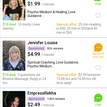
$1.99
/ minute
Chat
Psychic Medium & Healing, Love
Guidance ...
$10 deal:
10 mints ( new
Special offer:
25 min reading
clients)
in $40, 35 min in $50and 40
min in $65
Jennifer Louise
Sponsored
826 reviews
$4.99
Registered
/ minute
users only
Spiritual Coaching, Love Guidance,
Psychic Medium ...
$10 deal:
3 questions via
Special offer:
$2.99 between
Bitwine Message. Reply in 24
15.00 hrs and 16.00 hrs UK
hrs.
time daily!
EmpressRekha
Sponsored
1453 reviews
$2.49
/ minute
Chat