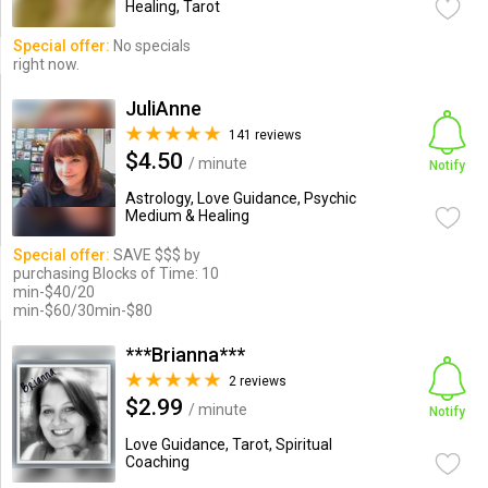
Healing, Tarot
Special offer:
No specials
right now.
JuliAnne
141 reviews
$4.50
/ minute
Notify
Astrology, Love Guidance, Psychic
Medium & Healing
Special offer:
SAVE $$$ by
purchasing Blocks of Time: 10
min-$40/20
min-$60/30min-$80
***Brianna***
2 reviews
$2.99
/ minute
Notify
Love Guidance, Tarot, Spiritual
Coaching