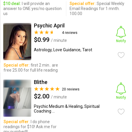
$10 deal:
I will provide an
Special offer:
Special Weekly
answer to ONE yes/no question
Email Readings for 1 mnth.
us
100.00
Psychic April
4 reviews
$0.99
/ minute
Notify
Astrology, Love Guidance, Tarot
Special offer:
first 2 min.. are
free 25.00 for full life reading
Blithe
20 reviews
$2.00
/ minute
Notify
Psychic Medium & Healing, Spiritual
Coaching ...
Special offer:
I do phone
readings for $10! Ask me for
my number!!!