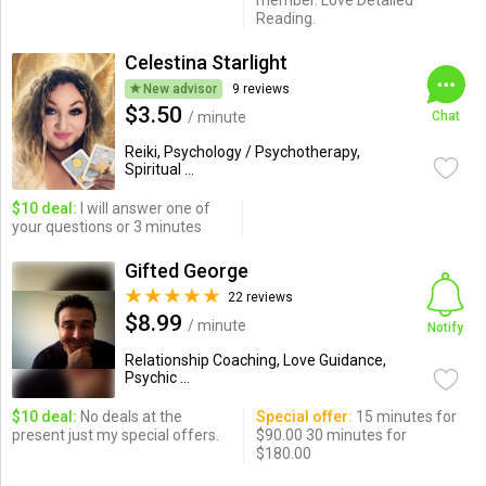
member. Love Detailed
Reading.
Celestina Starlight
New advisor
9 reviews
$3.50
/ minute
Chat
Reiki, Psychology / Psychotherapy,
Spiritual ...
$10 deal:
I will answer one of
your questions or 3 minutes
Gifted George
22 reviews
$8.99
/ minute
Notify
Relationship Coaching, Love Guidance,
Psychic ...
$10 deal:
No deals at the
Special offer:
15 minutes for
present just my special offers.
$90.00 30 minutes for
$180.00