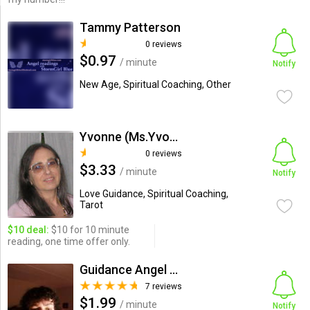
Tammy Patterson
0 reviews
$0.97
/ minute
Notify
New Age, Spiritual Coaching, Other
Yvonne (Ms.Yvonne)
0 reviews
$3.33
/ minute
Notify
Love Guidance, Spiritual Coaching,
Tarot
$10 deal:
$10 for 10 minute
reading, one time offer only.
Guidance Angel 2009 Debbie...
7 reviews
$1.99
/ minute
Notify