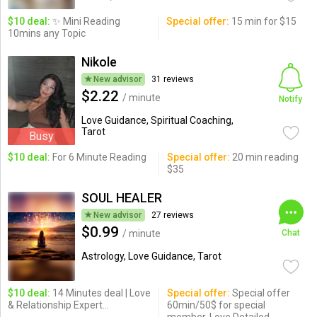
$10 deal:
✨ Mini Reading
Special offer:
15 min for $15
10mins any Topic
Nikole
New advisor
31 reviews
$2.22
/ minute
Notify
Love Guidance, Spiritual Coaching,
Tarot
Busy
$10 deal:
For 6 Minute Reading
Special offer:
20 min reading
$35
SOUL HEALER
New advisor
27 reviews
$0.99
/ minute
Chat
Astrology, Love Guidance, Tarot
$10 deal:
14 Minutes deal | Love
Special offer:
Special offer
& Relationship Expert...
60min/50$ for special