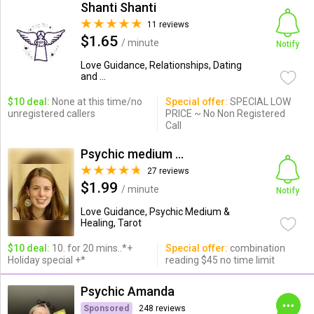
Shanti Shanti
11 reviews
$1.65
/ minute
Notify
Love Guidance, Relationships, Dating
and ...
$10 deal:
None at this time/no
Special offer:
SPECIAL LOW
unregistered callers
PRICE ~ No Non Registered
Call
Psychic medium & healing, r...
27 reviews
$1.99
/ minute
Notify
Love Guidance, Psychic Medium &
Healing, Tarot
$10 deal:
10. for 20 mins..*+
Special offer:
combination
Holiday special +*
reading $45 no time limit
Psychic Amanda
Sponsored
248 reviews