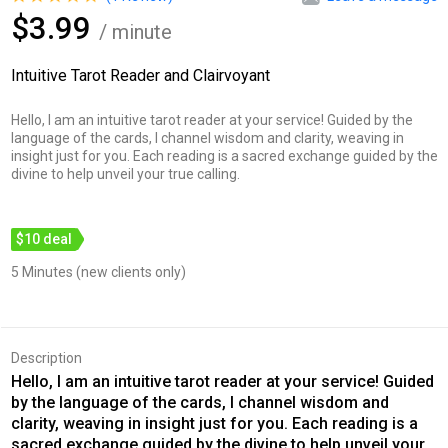
$3.99
/ minute
Intuitive Tarot Reader and Clairvoyant
Hello, I am an intuitive tarot reader at your service! Guided by the
language of the cards, I channel wisdom and clarity, weaving in
insight just for you. Each reading is a sacred exchange guided by the
divine to help unveil your true calling.
$10 deal
5 Minutes (new clients only)
Description
Hello, I am an intuitive tarot reader at your service! Guided
by the language of the cards, I channel wisdom and
clarity, weaving in insight just for you. Each reading is a
sacred exchange guided by the divine to help unveil your