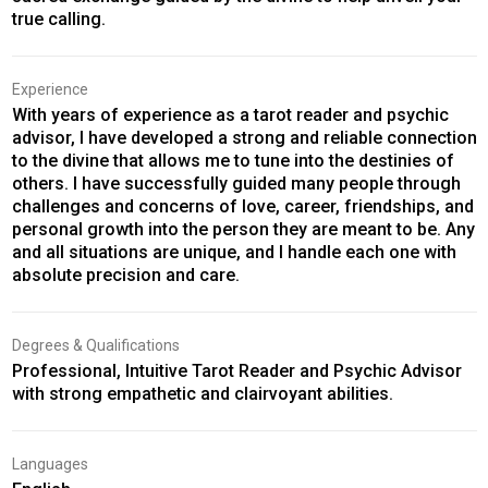
true calling.
Experience
With years of experience as a tarot reader and psychic
advisor, I have developed a strong and reliable connection
to the divine that allows me to tune into the destinies of
others. I have successfully guided many people through
challenges and concerns of love, career, friendships, and
personal growth into the person they are meant to be. Any
and all situations are unique, and I handle each one with
absolute precision and care.
Degrees & Qualifications
Professional, Intuitive Tarot Reader and Psychic Advisor
with strong empathetic and clairvoyant abilities.
Languages