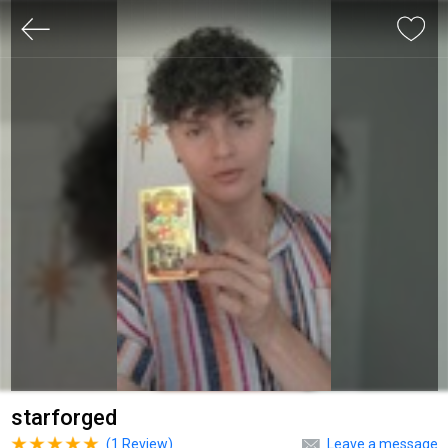
starforged
(
1
Review)
Leave a message