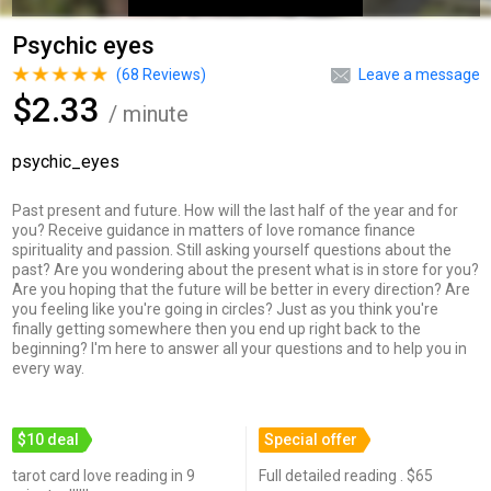
Psychic eyes
(
68
Reviews)
Leave a message
$2.33
/ minute
psychic_eyes
Past present and future. How will the last half of the year and for
you? Receive guidance in matters of love romance finance
spirituality and passion. Still asking yourself questions about the
past? Are you wondering about the present what is in store for you?
Are you hoping that the future will be better in every direction? Are
you feeling like you're going in circles? Just as you think you're
finally getting somewhere then you end up right back to the
beginning? I'm here to answer all your questions and to help you in
every way.
$10 deal
Special offer
tarot card love reading in 9
Full detailed reading . $65