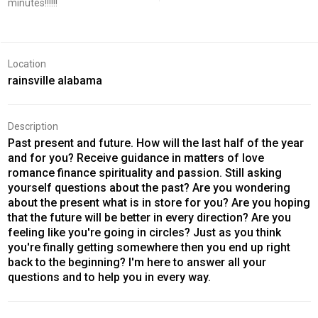
minutes!!!!!!
Location
rainsville alabama
Description
Past present and future. How will the last half of the year
and for you? Receive guidance in matters of love
romance finance spirituality and passion. Still asking
yourself questions about the past? Are you wondering
about the present what is in store for you? Are you hoping
that the future will be better in every direction? Are you
feeling like you're going in circles? Just as you think
you're finally getting somewhere then you end up right
back to the beginning? I'm here to answer all your
questions and to help you in every way.