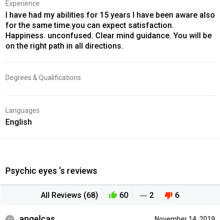
Experience
I have had my abilities for 15 years I have been aware also
for the same time.you can expect satisfaction.
Happiness. unconfused. Clear mind guidance. You will be
on the right path in all directions.
Degrees & Qualifications
Languages
English
Psychic eyes ‘s reviews
All Reviews (68)
60
2
6
angelcas
November 14, 2019