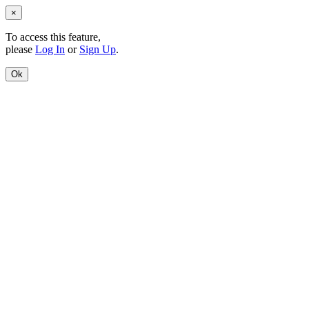
×
To access this feature,
please
Log In
or
Sign Up
.