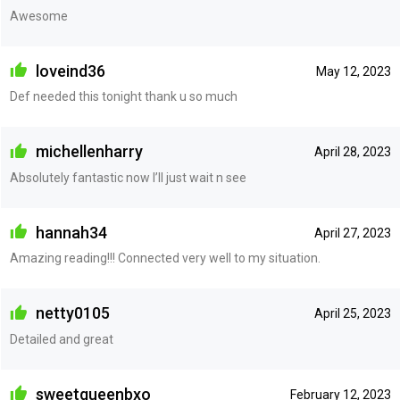
Awesome
loveind36
May 12, 2023
Def needed this tonight thank u so much
michellenharry
April 28, 2023
Absolutely fantastic now I’ll just wait n see
hannah34
April 27, 2023
Amazing reading!!! Connected very well to my situation.
netty0105
April 25, 2023
Detailed and great
sweetqueenbxo
February 12, 2023