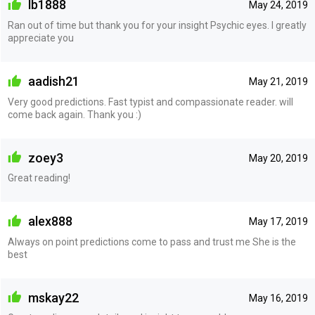
lb1888
May 24, 2019
Ran out of time but thank you for your insight Psychic eyes. I greatly
appreciate you
aadish21
May 21, 2019
Very good predictions. Fast typist and compassionate reader. will
come back again. Thank you :)
zoey3
May 20, 2019
Great reading!
alex888
May 17, 2019
Always on point predictions come to pass and trust me She is the
best
mskay22
May 16, 2019