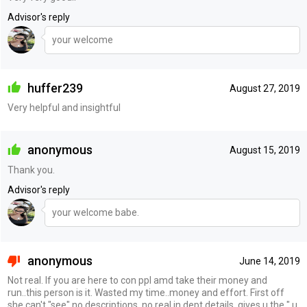
Advisor's reply
your welcome
huffer239
August 27, 2019
Very helpful and insightful
anonymous
August 15, 2019
Thank you.
Advisor's reply
your welcome babe.
anonymous
June 14, 2019
Not real. If you are here to con ppl amd take their money and
run..this person is it. Wasted my time..money and effort. First off
she can't "see" no descriptions..no real in dept details..gives u the " u