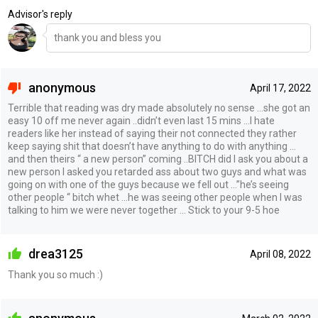
Advisor's reply
thank you and bless you
anonymous
April 17, 2022
Terrible that reading was dry made absolutely no sense …she got an
easy 10 off me never again ..didn’t even last 15 mins …I hate
readers like her instead of saying their not connected they rather
keep saying shit that doesn’t have anything to do with anything …
and then theirs “ a new person” coming ..BITCH did I ask you about a
new person I asked you retarded ass about two guys and what was
going on with one of the guys because we fell out …”he’s seeing
other people “ bitch whet …he was seeing other people when I was
talking to him we were never together … Stick to your 9-5 hoe
drea3125
April 08, 2022
Thank you so much :)