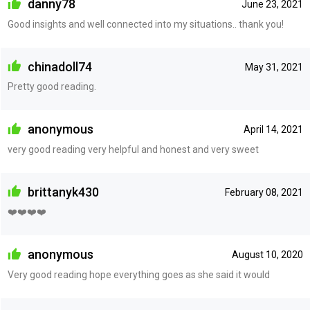
danny78
June 23, 2021
Good insights and well connected into my situations.. thank you!
chinadoll74
May 31, 2021
Pretty good reading.
anonymous
April 14, 2021
very good reading very helpful and honest and very sweet
brittanyk430
February 08, 2021
❤️❤️❤️❤️
anonymous
August 10, 2020
Very good reading hope everything goes as she said it would