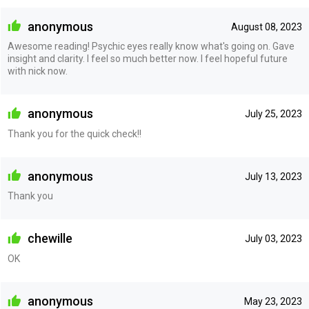
anonymous
August 08, 2023
Awesome reading! Psychic eyes really know what's going on. Gave
insight and clarity. I feel so much better now. I feel hopeful future
with nick now.
anonymous
July 25, 2023
Thank you for the quick check!!
anonymous
July 13, 2023
Thank you
chewille
July 03, 2023
OK
anonymous
May 23, 2023