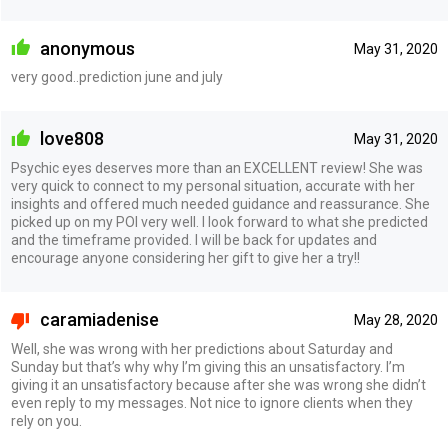
anonymous
May 31, 2020
very good..prediction june and july
love808
May 31, 2020
Psychic eyes deserves more than an EXCELLENT review! She was
very quick to connect to my personal situation, accurate with her
insights and offered much needed guidance and reassurance. She
picked up on my POI very well. I look forward to what she predicted
and the timeframe provided. I will be back for updates and
encourage anyone considering her gift to give her a try!!
caramiadenise
May 28, 2020
Well, she was wrong with her predictions about Saturday and
Sunday but that’s why why I’m giving this an unsatisfactory. I’m
giving it an unsatisfactory because after she was wrong she didn’t
even reply to my messages. Not nice to ignore clients when they
rely on you.