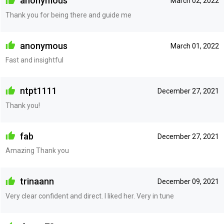
anonymous
March 02, 2022
Thank you for being there and guide me
anonymous
March 01, 2022
Fast and insightful
ntpt1111
December 27, 2021
Thank you!
fab
December 27, 2021
Amazing Thank you
trinaann
December 09, 2021
Very clear confident and direct. I liked her. Very in tune