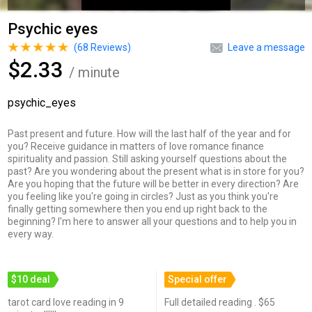
Psychic eyes
(
68
Reviews)
Leave a message
$2.33
/ minute
psychic_eyes
Past present and future. How will the last half of the year and for
you? Receive guidance in matters of love romance finance
spirituality and passion. Still asking yourself questions about the
past? Are you wondering about the present what is in store for you?
Are you hoping that the future will be better in every direction? Are
you feeling like you're going in circles? Just as you think you're
finally getting somewhere then you end up right back to the
beginning? I'm here to answer all your questions and to help you in
every way.
$10 deal
Special offer
tarot card love reading in 9
Full detailed reading . $65