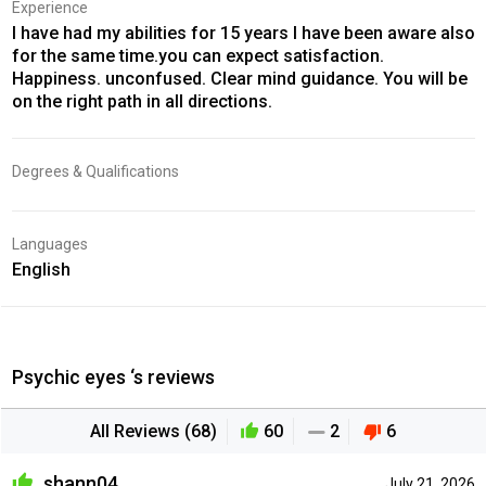
Experience
I have had my abilities for 15 years I have been aware also
for the same time.you can expect satisfaction.
Happiness. unconfused. Clear mind guidance. You will be
on the right path in all directions.
Degrees & Qualifications
Languages
English
Psychic eyes ‘s reviews
All Reviews (68)
60
2
6
shann04
July 21, 2026