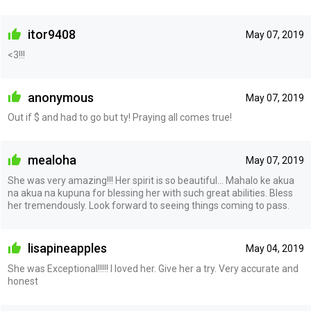
itor9408
May 07, 2019
<3!!!
anonymous
May 07, 2019
Out if $ and had to go but ty! Praying all comes true!
mealoha
May 07, 2019
She was very amazing!!! Her spirit is so beautiful... Mahalo ke akua
na akua na kupuna for blessing her with such great abilities. Bless
her tremendously. Look forward to seeing things coming to pass.
lisapineapples
May 04, 2019
She was Exceptional!!!!! I loved her. Give her a try. Very accurate and
honest