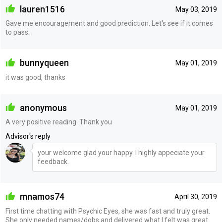
lauren1516
May 03, 2019
Gave me encouragement and good prediction. Let's see if it comes
to pass.
bunnyqueen
May 01, 2019
it was good, thanks
anonymous
May 01, 2019
A very positive reading. Thank you
Advisor's reply
your welcome glad your happy. I highly appeciate your
feedback.
mnamos74
April 30, 2019
First time chatting with Psychic Eyes, she was fast and truly great.
She only needed names/dobs and delivered what I felt was great