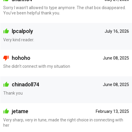
Sorry I wasn’t allowed to type anymore. The chat box disappeared.
You’ve been helpful thank you.
lpcalpoly
July 16, 2026
Very kind reader.
hohoho
June 08, 2025
She didn’t connect with my situation
chinadoll74
June 08, 2025
Thank you
jetame
February 13, 2025
Very sharp, very in tune, made the right choice in connecting with
her