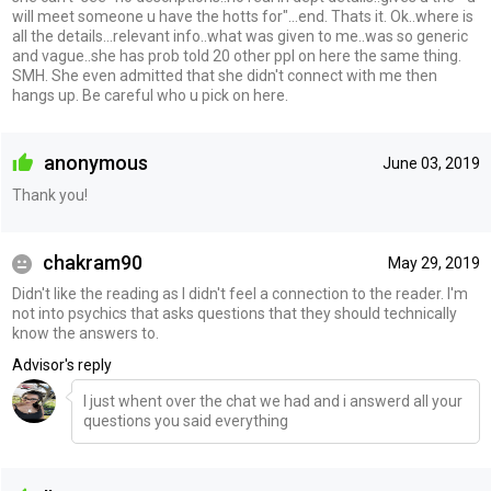
will meet someone u have the hotts for"...end. Thats it. Ok..where is
all the details...relevant info..what was given to me..was so generic
and vague..she has prob told 20 other ppl on here the same thing.
SMH. She even admitted that she didn't connect with me then
hangs up. Be careful who u pick on here.
anonymous
June 03, 2019
Thank you!
chakram90
May 29, 2019
Didn't like the reading as I didn't feel a connection to the reader. I'm
not into psychics that asks questions that they should technically
know the answers to.
Advisor's reply
I just whent over the chat we had and i answerd all your
questions you said everything