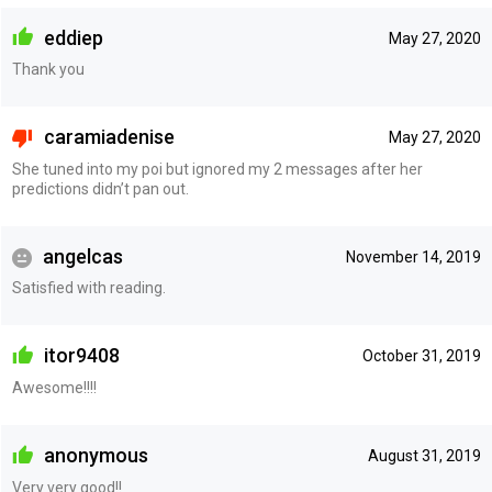
eddiep
May 27, 2020
Thank you
caramiadenise
May 27, 2020
She tuned into my poi but ignored my 2 messages after her
predictions didn’t pan out.
angelcas
November 14, 2019
Satisfied with reading.
itor9408
October 31, 2019
Awesome!!!!
anonymous
August 31, 2019
Very very good!!