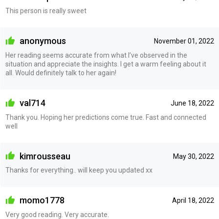
This person is really sweet
anonymous
November 01, 2022
Her reading seems accurate from what I’ve observed in the
situation and appreciate the insights. I get a warm feeling about it
all. Would definitely talk to her again!
val714
June 18, 2022
Thank you. Hoping her predictions come true. Fast and connected
well
kimrousseau
May 30, 2022
Thanks for everything.. will keep you updated xx
momo1778
April 18, 2022
Very good reading. Very accurate.