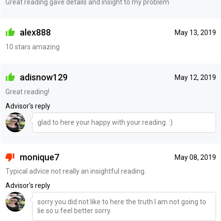
Great reading gave details and insight to my problem
alex888
May 13, 2019
10 stars amazing
adisnow129
May 12, 2019
Great reading!
Advisor's reply
glad to here your happy with your reading. :)
monique7
May 08, 2019
Typical advice not really an insightful reading.
Advisor's reply
sorry you did not like to here the truth I am not going to
lie so u feel better sorry.