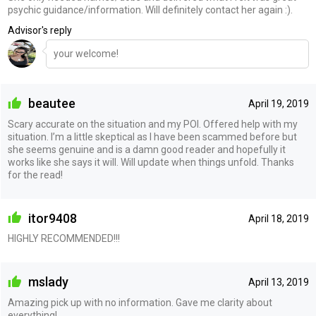
psychic guidance/information. Will definitely contact her again :).
Advisor's reply
your welcome!
beautee
April 19, 2019
Scary accurate on the situation and my POI. Offered help with my
situation. I’m a little skeptical as I have been scammed before but
she seems genuine and is a damn good reader and hopefully it
works like she says it will. Will update when things unfold. Thanks
for the read!
itor9408
April 18, 2019
HIGHLY RECOMMENDED!!!
mslady
April 13, 2019
Amazing pick up with no information. Gave me clarity about
everything!