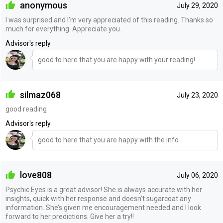
anonymous
July 29, 2020
I was surprised and I’m very appreciated of this reading. Thanks so
much for everything. Appreciate you.
Advisor's reply
good to here that you are happy with your reading!
silmaz068
July 23, 2020
good reading
Advisor's reply
good to here that you are happy with the info
love808
July 06, 2020
Psychic Eyes is a great advisor! She is always accurate with her
insights, quick with her response and doesn’t sugarcoat any
information. She’s given me encouragement needed and I look
forward to her predictions. Give her a try!!