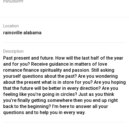
minutes!!!!!!
Location
rainsville alabama
Description
Past present and future. How will the last half of the year
and for you? Receive guidance in matters of love
romance finance spirituality and passion. Still asking
yourself questions about the past? Are you wondering
about the present what is in store for you? Are you hoping
that the future will be better in every direction? Are you
feeling like you're going in circles? Just as you think
you're finally getting somewhere then you end up right
back to the beginning? I'm here to answer all your
questions and to help you in every way.