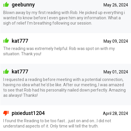
geebunny
May 26, 2024
Blown away by my first reading with Rob. He picked up everything i
wanted to know before I even gave him any information. What a
sigh of relief I’m breathing following our session.
kat777
May 09, 2024
The reading was extremely helpful. Rob was spot on with my
situation. Thank you!
kat777
May 01, 2024
I requested a reading before meeting with a potential connection,
having no idea what he'd be like. After our meeting, I was amazed
to see that Rob had his personality nailed down perfectly. Amazing
as always! Thanks!
pixiedust1204
April 28, 2024
I found the Reading to be too fast....just on and on...I did not
understand aspects of it. Only time will tell the truth.