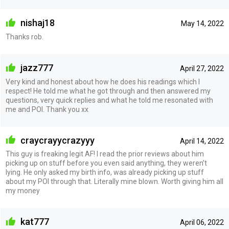
nishaj18
May 14, 2022
Thanks rob.
jazz777
April 27, 2022
Very kind and honest about how he does his readings which I
respect! He told me what he got through and then answered my
questions, very quick replies and what he told me resonated with
me and POI. Thank you xx
craycrayycrazyyy
April 14, 2022
This guy is freaking legit AF! I read the prior reviews about him
picking up on stuff before you even said anything, they weren’t
lying. He only asked my birth info, was already picking up stuff
about my POI through that. Literally mine blown. Worth giving him all
my money
kat777
April 06, 2022