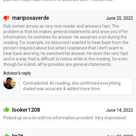
mariposaverde
June 25, 2022
Rob comes across as very nice reader and answers fast. The
problem is that he makes general statements and once you offer
information, he switches his answer. He assumes a lot during the
reading. For example, he assumed I wanted to hear back from the
person I inquired about but when I explained that I don’t want to
hear back and why, he switched his answer. He does this very fast
and in a way that is difficult to notice while in the reading. So even
though he is kind, all he provides are general statements.
Advisor's reply
Contradicted: At reading, she confirmed everything
stated was accurate & added more time.
looker1208
June 14, 2022
Picked up on a lot with no information provided. Very impressive!