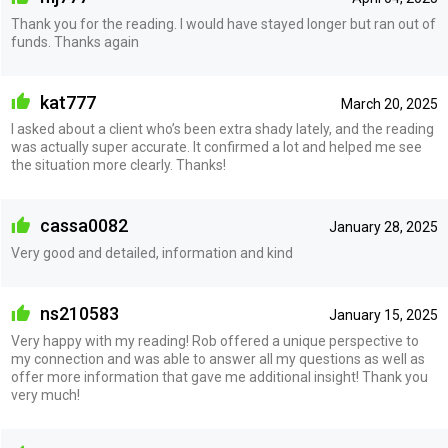
Thank you for the reading. I would have stayed longer but ran out of
funds. Thanks again
kat777
March 20, 2025
I asked about a client who’s been extra shady lately, and the reading
was actually super accurate. It confirmed a lot and helped me see
the situation more clearly. Thanks!
cassa0082
January 28, 2025
Very good and detailed, information and kind
ns210583
January 15, 2025
Very happy with my reading! Rob offered a unique perspective to
my connection and was able to answer all my questions as well as
offer more information that gave me additional insight! Thank you
very much!