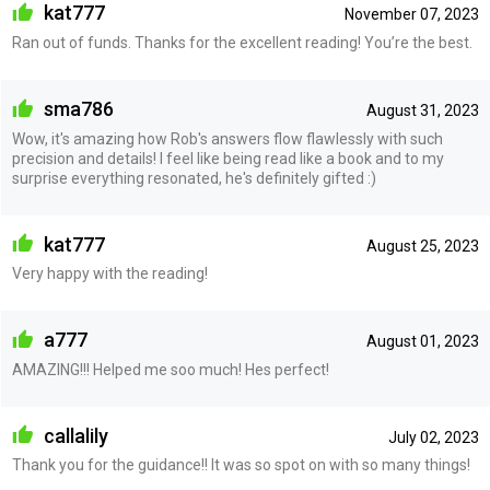
kat777
November 07, 2023
Ran out of funds. Thanks for the excellent reading! You’re the best.
sma786
August 31, 2023
Wow, it's amazing how Rob's answers flow flawlessly with such
precision and details! I feel like being read like a book and to my
surprise everything resonated, he's definitely gifted :)
kat777
August 25, 2023
Very happy with the reading!
a777
August 01, 2023
AMAZING!!! Helped me soo much! Hes perfect!
callalily
July 02, 2023
Thank you for the guidance!! It was so spot on with so many things!