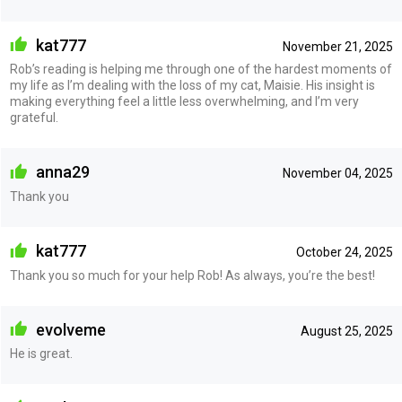
kat777
November 21, 2025
Rob’s reading is helping me through one of the hardest moments of
my life as I’m dealing with the loss of my cat, Maisie. His insight is
making everything feel a little less overwhelming, and I’m very
grateful.
anna29
November 04, 2025
Thank you
kat777
October 24, 2025
Thank you so much for your help Rob! As always, you’re the best!
evolveme
August 25, 2025
He is great.