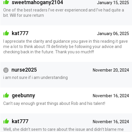
sweetmahogany2104
January 15, 2025
One of the best readers I’ve ever experienced and I’ve had quite a
bit. Will for sure return
kat777
January 06, 2025
I appreciate the clarity and guidance you gave in this reading it gave
me a lot to think about. I’ll definitely be following your advice and
checking back in the future. Thank you so much!!!
nurse2025
November 20, 2024
i am not sure if i am understanding
geebunny
November 16, 2024
Can’t say enough great things about Rob and his talent!
kat777
November 16, 2024
Well, she didn’t seem to care about the issue and didn’t blame me