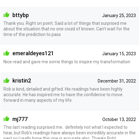
bttybp
January 25, 2023
Thank you. Right on point. Said a lot of things that surprised me
about the situation that no one could of known. Can't wait for the
time of the prediction to pass
emeraldeyes121
January 15, 2023
Nice read and gave me some things to inspire my transformation
kristin2
December 31, 2022
Rob is kind, detailed and gifted. His readings have been highly
accurate. He has inspired me to have the confidence to move
forward in many aspects of my life.
mj777
October 13, 2022
This last reading surprised me.. definitely not what I expected to
hear, but Rob’s readings have always been incredibly accurate in the
past so I really hope this one is accurate also. Thanks Rob!