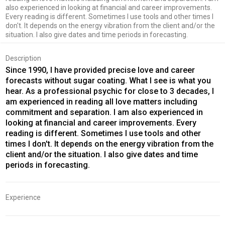
also experienced in looking at financial and career improvements.
Every reading is different. Sometimes I use tools and other times I
don't. It depends on the energy vibration from the client and/or the
situation. I also give dates and time periods in forecasting.
Description
Since 1990, I have provided precise love and career
forecasts without sugar coating. What I see is what you
hear. As a professional psychic for close to 3 decades, I
am experienced in reading all love matters including
commitment and separation. I am also experienced in
looking at financial and career improvements. Every
reading is different. Sometimes I use tools and other
times I don't. It depends on the energy vibration from the
client and/or the situation. I also give dates and time
periods in forecasting.
Experience