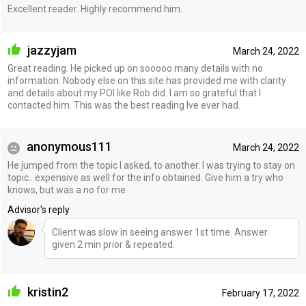
Excellent reader. Highly recommend him.
jazzyjam
March 24, 2022
Great reading. He picked up on sooooo many details with no
information. Nobody else on this site has provided me with clarity
and details about my POI like Rob did. I am so grateful that I
contacted him. This was the best reading Ive ever had.
anonymous111
March 24, 2022
He jumped from the topic I asked, to another. I was trying to stay on
topic…expensive as well for the info obtained. Give him a try who
knows, but was a no for me
Advisor's reply
Client was slow in seeing answer 1st time. Answer
given 2 min prior & repeated.
kristin2
February 17, 2022