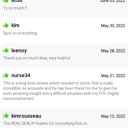
lin36
June 03, 2022
Ty so much !!
klm
May 30, 2022
Spot on everything
leenoy
May 28, 2022
Thank you so much dear, very helpful
nurse34
May 21, 2022
This is a long time review which needed to come. Rob is really
incredible, so accurate and he has been there for me to give me
such amazing insight into a difficult situation with my POI. I highly
recommend him!
kimrousseau
May 15, 2022
The REAL DEAL!!!! thanks for everything Rob xx