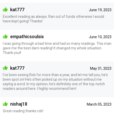
kat777
June 19, 2023
Excellent reading as always. Ran out of funds otherwise I would
have kept going! Thanks!
empathicsoulsis
June 10, 2023
I was going through a bad time and had so many readings. This man
gave me the best darn reading! It changed my whole situation.
Thank youl!
kat777
May 31, 2023
I've been seeing Rob for more than a year, and let me tell you, he's
been spot on! He’s often picked up on my situation without me
saying a word. In my opinion, he's definitely one of the top-notch
readers around here. I highly recommend him!
nishaj18
March 05, 2023
Great reading thanks rob!