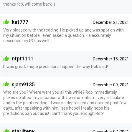
thanks rob, will come back :)
kat777
December 21, 2021
Very pleased with the reading. He picked up and was spot on with
my situation before I even asked a question. He accurately
described my POI as well.
ntpt1111
December 15, 2021
It was great, I hope predictions happen the way Rob said!
sjam9135
December 09, 2021
Who are you? Where were you all this while? Rob immediately
picked up about my situation with no information… very articulate
and to the point reading… I was so depressed and drained past few
days.. after speaking with him I see hope!! I really hope his
predictions pan out as is! I can’t thank you enough Rob!
starliteny
December 07, 2021