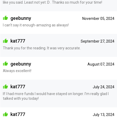
like you said. Least not yet :D . Thanks so much for your time!
geebunny
November 05, 2024
I can’t say it enough-amazing as always!
kat777
September 27, 2024
Thank you for the reading. It was very accurate.
geebunny
August 07, 2024
Always excellent!
kat777
July 24, 2024
If I had more funds I would have stayed on longer. I’m really glad I
talked with you today!
kat777
July 13, 2024