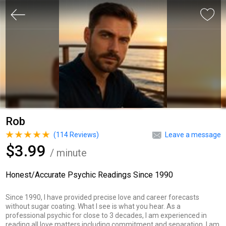
Rob
(
114
Reviews)
Leave a message
$3.99
/ minute
Honest/Accurate Psychic Readings Since 1990
Since 1990, I have provided precise love and career forecasts
without sugar coating. What I see is what you hear. As a
professional psychic for close to 3 decades, I am experienced in
reading all love matters including commitment and separation. I am