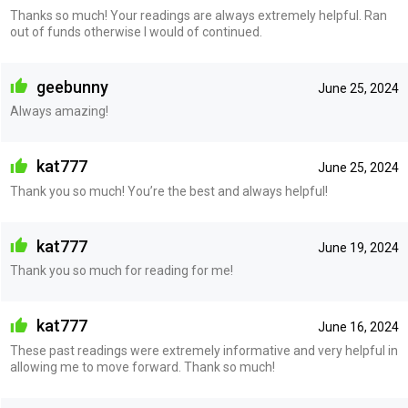
Thanks so much! Your readings are always extremely helpful. Ran
out of funds otherwise I would of continued.
geebunny
June 25, 2024
Always amazing!
kat777
June 25, 2024
Thank you so much! You’re the best and always helpful!
kat777
June 19, 2024
Thank you so much for reading for me!
kat777
June 16, 2024
These past readings were extremely informative and very helpful in
allowing me to move forward. Thank so much!