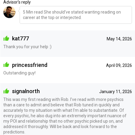
Advisor's reply
5 Min read She should've stated wanting reading on
career at the top or interjected.
kat777
May 14, 2026
Thank you for your help :)
princessfriend
April 09, 2026
Outstanding guy!
signalnorth
January 11, 2026
This was my first reading with Rob. I've read with more psychics
than a care to admit and believe that Rob tuned in quickly and
accurately to my situation with what I'm able to substantiate. Of
every psychic, he also dug into an extremely important nuance of
my POI and relationship that no other psychic picked up on, and
addressed it thoroughly. Will be back and look forward to the
predictions.