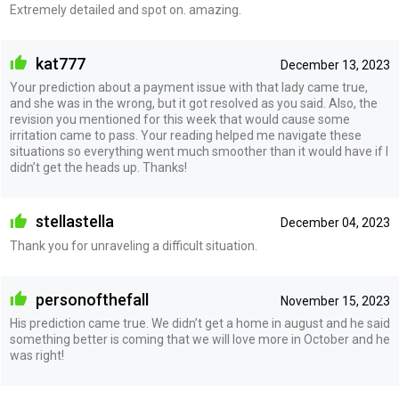
Extremely detailed and spot on. amazing.
kat777
December 13, 2023
Your prediction about a payment issue with that lady came true,
and she was in the wrong, but it got resolved as you said. Also, the
revision you mentioned for this week that would cause some
irritation came to pass. Your reading helped me navigate these
situations so everything went much smoother than it would have if I
didn’t get the heads up. Thanks!
stellastella
December 04, 2023
Thank you for unraveling a difficult situation.
personofthefall
November 15, 2023
His prediction came true. We didn’t get a home in august and he said
something better is coming that we will love more in October and he
was right!