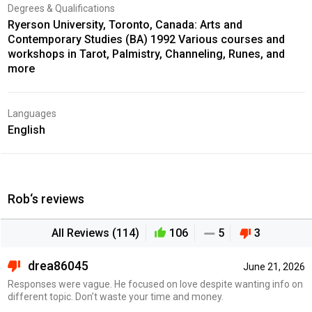
Degrees & Qualifications
Ryerson University, Toronto, Canada: Arts and
Contemporary Studies (BA) 1992 Various courses and
workshops in Tarot, Palmistry, Channeling, Runes, and
more
Languages
English
Rob‘s reviews
All Reviews (114)
106
5
3
drea86045
June 21, 2026
Responses were vague. He focused on love despite wanting info on
different topic. Don’t waste your time and money.