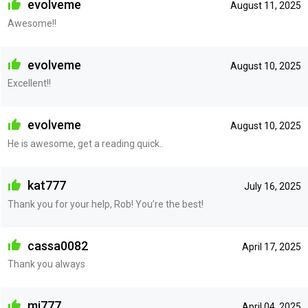
evolveme
August 11, 2025
Awesome!!
evolveme
August 10, 2025
Excellent!!
evolveme
August 10, 2025
He is awesome, get a reading quick..
kat777
July 16, 2025
Thank you for your help, Rob! You’re the best!
cassa0082
April 17, 2025
Thank you always
mj777
April 04, 2025