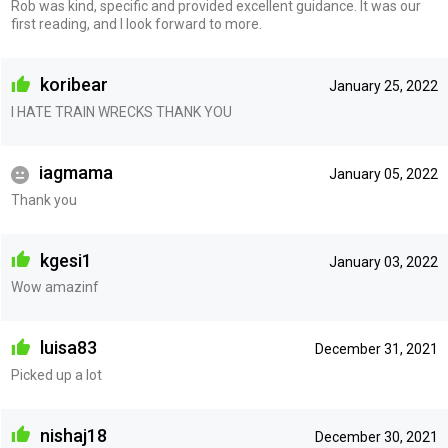
Rob was kind, specific and provided excellent guidance. It was our
first reading, and I look forward to more.
koribear
January 25, 2022
I HATE TRAIN WRECKS THANK YOU
iagmama
January 05, 2022
Thank you
kgesi1
January 03, 2022
Wow amazinf
luisa83
December 31, 2021
Picked up a lot
nishaj18
December 30, 2021