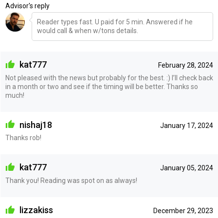
Advisor's reply
Reader types fast. U paid for 5 min. Answered if he
would call & when w/tons details.
kat777
February 28, 2024
Not pleased with the news but probably for the best. :) I’ll check back
in a month or two and see if the timing will be better. Thanks so
much!
nishaj18
January 17, 2024
Thanks rob!
kat777
January 05, 2024
Thank you! Reading was spot on as always!
lizzakiss
December 29, 2023