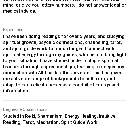
mind, or give you lottery numbers. I do not answer legal or
medical advice.
Experience
I have been doing readings for over 5 years, and studying
spiritual growth, psychic connections, channeling, tarot,
and spirit guide work for much longer. I connect with
spiritual energy through my guides, who help to bring light
to your situation. I have studied under multiple spiritual
teachers through apprenticeships, learning to deepen my
connection with All That Is / the Universe. This has given
me a diverse range of backgrounds to pull from, and
adapt to each clients needs as a conduit of energy and
information.
Degrees & Qualifications
Studied in Reiki, Shamanism, Energy Healing, Intuitive
Reading, Tarot, Meditation, Spirit Guide Work.