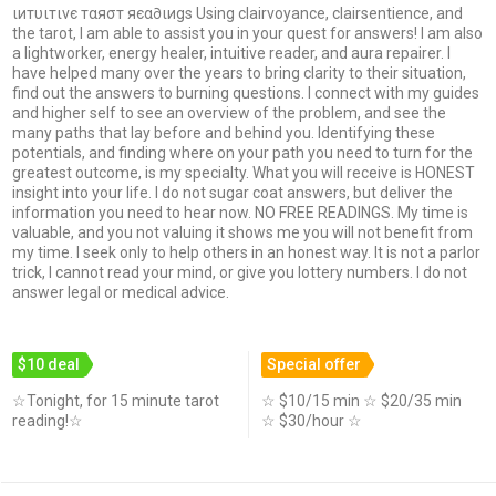
ιитυιтινє тαяσт яєα∂ιиgѕ Using clairvoyance, clairsentience, and
the tarot, I am able to assist you in your quest for answers! I am also
a lightworker, energy healer, intuitive reader, and aura repairer. I
have helped many over the years to bring clarity to their situation,
find out the answers to burning questions. I connect with my guides
and higher self to see an overview of the problem, and see the
many paths that lay before and behind you. Identifying these
potentials, and finding where on your path you need to turn for the
greatest outcome, is my specialty. What you will receive is HONEST
insight into your life. I do not sugar coat answers, but deliver the
information you need to hear now. NO FREE READINGS. My time is
valuable, and you not valuing it shows me you will not benefit from
my time. I seek only to help others in an honest way. It is not a parlor
trick, I cannot read your mind, or give you lottery numbers. I do not
answer legal or medical advice.
$10 deal
Special offer
☆Tonight, for 15 minute tarot
☆ $10/15 min ☆ $20/35 min
reading!☆
☆ $30/hour ☆