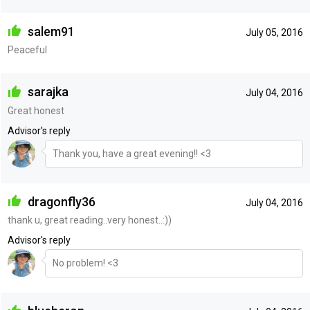
salem91
July 05, 2016
Peaceful
sarajka
July 04, 2016
Great honest
Advisor's reply
Thank you, have a great evening!! <3
dragonfly36
July 04, 2016
thank u, great reading..very honest..:))
Advisor's reply
No problem! <3