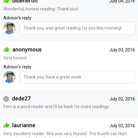
blueheron
July 04, 2016
Wonderful, honest reading. Thank you!
Advisor's reply
Thank you, was great reading for you this morning!
anonymous
July 03, 2016
Very honest
Advisor's reply
Thank you, have a great week
dede27
July 02, 2016
Fern is a good reader and I'll be back for more readings.
laurianne
July 02, 2016
Very excellent reader. She was very Honest. The trueth can Hurt