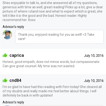
Shes enjoyable to talk to, and she answered all of my questions,
generous with time as well, great reading! Picks up a lot, give a clear
picture of where i stand now and what to expect which is great, she
tell it like it is-the good and the bad. Honest reader. Highly
recommend her. Xoxo
Advisor's reply
Thank you, enjoyed reading for you as well! <3 Take
care!
caprica
July 10, 2016
Honest, good empath, does not mince words, but compassionate.
Can give great counsel. My time was not wasted.
cnd84
July 10, 2016
I'm so glad to have had this reading with Fern today! She cleared all
of my doubts and really made me feel better about things. I will
definitely be back in with updates!
Advisor's reply