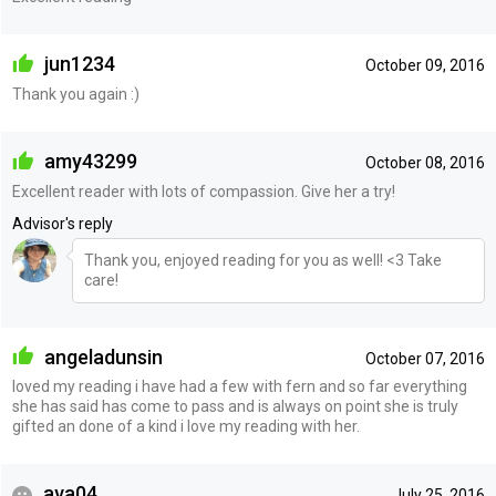
jun1234
October 09, 2016
Thank you again :)
amy43299
October 08, 2016
Excellent reader with lots of compassion. Give her a try!
Advisor's reply
Thank you, enjoyed reading for you as well! <3 Take
care!
angeladunsin
October 07, 2016
loved my reading i have had a few with fern and so far everything
she has said has come to pass and is always on point she is truly
gifted an done of a kind i love my reading with her.
ava04
July 25, 2016