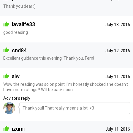
Thank you dear :)
lavalife33
July 13, 2016
good reading
cnd84
July 12, 2016
Excellent guidance this evening! Thank you, Fern!
slw
July 11, 2016
Wow the reading was so on point. I'm honestly shocked she doesn't
have more ratings !! Will be back soon.
Advisor's reply
Thank you!! That really means a lot! <3
izumi
July 11, 2016