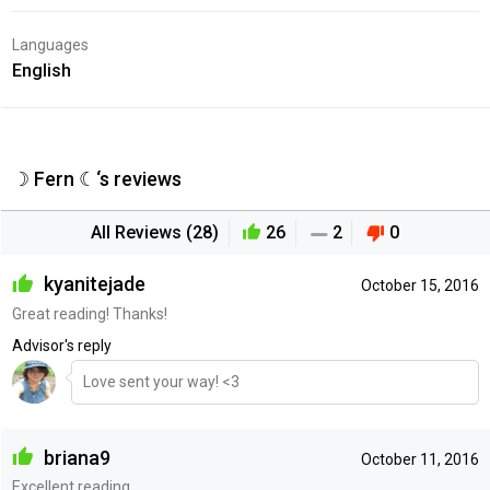
Languages
English
☽ Fern ☾‘s reviews
All Reviews (28)
26
2
0
kyanitejade
October 15, 2016
Great reading! Thanks!
Advisor's reply
Love sent your way! <3
briana9
October 11, 2016
Excellent reading