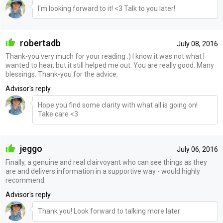
I'm looking forward to it! <3 Talk to you later!
robertadb
July 08, 2016
Thank-you very much for your reading :) I know it was not what I
wanted to hear, but it still helped me out. You are really good. Many
blessings. Thank-you for the advice.
Advisor's reply
Hope you find some clarity with what all is going on!
Take care <3
jeggo
July 06, 2016
Finally, a genuine and real clairvoyant who can see things as they
are and delivers information in a supportive way - would highly
recommend.
Advisor's reply
Thank you! Look forward to talking more later