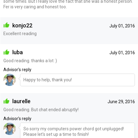
some times. But I really love the fact that she was a honest person.
Fer is very caring and honest too.
konjo22
July 01, 2016
Excellent reading
luba
July 01, 2016
Good reading. thanks a lot :)
Advisor's reply
Happy to help, thank you!
laurelle
June 29, 2016
Good reading. But chat ended abruptly!
Advisor's reply
So sorry my computers power chord got unplugged!
Please let's set up a time to finish!