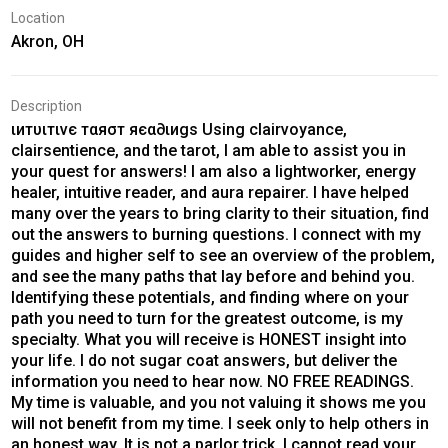
Location
Akron, OH
Description
ιитυιтινє тαяσт яєα∂ιиgѕ Using clairvoyance,
clairsentience, and the tarot, I am able to assist you in
your quest for answers! I am also a lightworker, energy
healer, intuitive reader, and aura repairer. I have helped
many over the years to bring clarity to their situation, find
out the answers to burning questions. I connect with my
guides and higher self to see an overview of the problem,
and see the many paths that lay before and behind you.
Identifying these potentials, and finding where on your
path you need to turn for the greatest outcome, is my
specialty. What you will receive is HONEST insight into
your life. I do not sugar coat answers, but deliver the
information you need to hear now. NO FREE READINGS.
My time is valuable, and you not valuing it shows me you
will not benefit from my time. I seek only to help others in
an honest way. It is not a parlor trick, I cannot read your