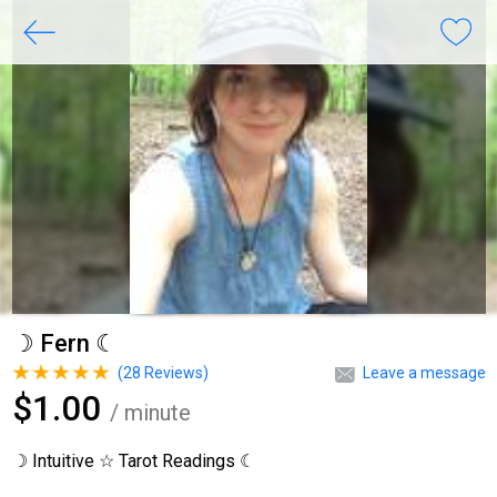
☽ Fern ☾
(
28
Reviews)
Leave a message
$1.00
/ minute
☽ Intuitive ☆ Tarot Readings ☾