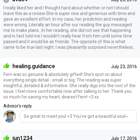
I really liked her and I thought hard about whether or not I should
leave this as a review.She is super nice and generous with time and
gave an excellent effort. In my case, her prediction and reading
were wrong. Literally an hour after our reading the guy messaged
me to make plans...In her reading, she did not see that happening
and in fact told me I wouldn't really hear from him until some time
passed and it would be as friends. The opposite of this is what
came to be true last night. I was pleasantly surprised nevertheless...
healing.guidance
July 23, 2016
Fern was so genuine & absolutely gifted! She's spot on about
everything single detail - small or big. The reading was super
insightful, detailed & informative. She really digs into the root of the
issue. I feel more comfortable now after talking to her. Thank you
so much for saving my heart, dearest Fern! <3 xx
Advisor's reply
So great to meet you! <3 You've got a beautiful soul~
jun1234
July 17, 2016