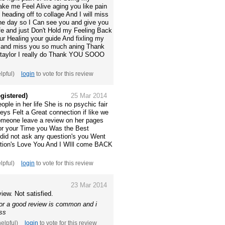
ke me Feel Alive aging you like pain
Im heading off to collage And I will miss
e day so I Can see you and give you
ife and just Don't Hold my Feeling Back
ur Healing your guide And fixling my
ou and miss you so much aning Thank
taylor I really do Thank YOU SOOO
elpful)
login
to vote for this review
gistered)
25 Mar 2014
ple in her life She is no psychic fair
eys Felt a Great connection if like we
 someone leave a review on her pages
For your Time you Was the Best
 did not ask any question's you Went
stion's Love You And I WIll come BACK
elpful)
login
to vote for this review
23 Mar 2014
iew. Not satisfied.
for a good review is common and i
ess
helpful)
login
to vote for this review