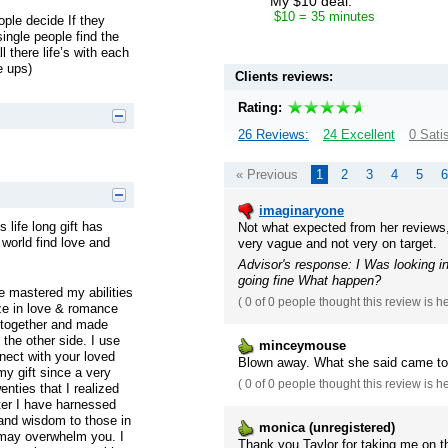
My $10 deal:
$10 = 35 minutes
ple decide If they
single people find the
 there life’s with each
e ups)
Clients reviews:
Rating:
26 Reviews:
24 Excellent
0 Sati
« Previous
1
2
3
4
5
6
imaginaryone
 life long gift has
Not what expected from her reviews,
world find love and
very vague and not very on target.
Advisor's response: I Was looking i
going fine What happen?
e mastered my abilities
(
0 of 0
people thought this review is h
ize in love & romance
 together and made
 the other side. I use
minceymouse
nect with your loved
Blown away. What she said came to 
my gift since a very
(
0 of 0
people thought this review is h
enties that I realized
ter I have harnessed
 and wisdom to those in
monica (unregistered)
 may overwhelm you. I
Thank you Taylor for taking me on the