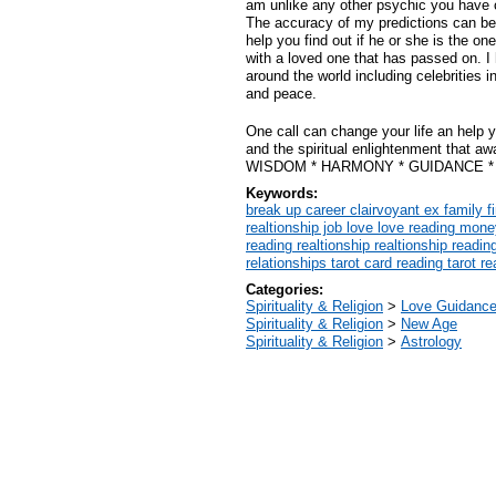
am unlike any other psychic you have 
The accuracy of my predictions can be
help you find out if he or she is the o
with a loved one that has passed on. I
around the world including celebrities in
and peace.
One call can change your life an help y
and the spiritual enlightenment that a
WISDOM * HARMONY * GUIDANCE * F
Keywords:
break up career clairvoyant ex family f
realtionship job love love reading mon
reading realtionship realtionship readin
relationships tarot card reading tarot r
Categories:
Spirituality & Religion
>
Love Guidanc
Spirituality & Religion
>
New Age
Spirituality & Religion
>
Astrology