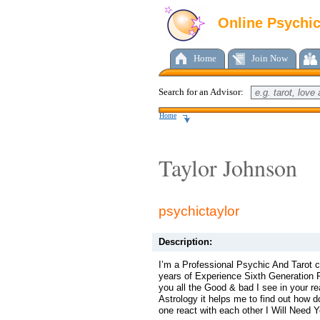
Online Psychi
Home
Join Now
Search for an Advisor:
Home
Taylor Johnson
psychictaylor
Description:
I’m a Professional Psychic And Tarot c
years of Experience Sixth Generation Ps
you all the Good & bad I see in your re
Astrology it helps me to find out how 
one react with each other I Will Need Y