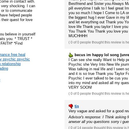
come in contact with.
Bestfriend and Sister you Always Ma
 very shocking. I can
pill everytime I talk to I feel great 
ne or to communicate
you so much I hope I Come to LA on
 have helped people
the biggest hug I ever Gave in my l
 their quest for love
and let everything out Thank you Yo
love life Thank you taylor I love y
You Thank You Thank you love you 
ou believe in yourself
MUCHHHH
waits you. * TRUST *
(
0 of 0
people thought this review is h
AITH* *Find
inance free heal
becus im happy lol song (unre
ey psychic psychic
I Can see she really Want to Help peo
g relationship
Psychic she Very Into New life journ
eading
Was talking in real life and I seen
and it is so true Thank you Taylor 
Psychic I ever talked to be cus you
e
into my mind and asked all my que
VERY SOON!
(
0 of 0
people thought this review is h
tjs
Very vague and asked for a good rev
Advisor's response: I Think asking 
anwser all you questions sorry i gu
(
0 of 14
people thought this review is 