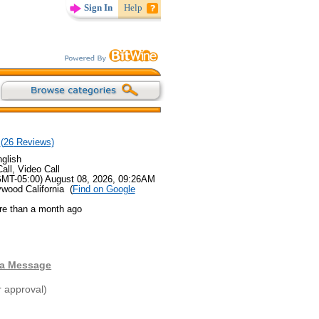
Sign In
Help
(
26
Reviews)
glish
all, Video Call
GMT-05:00) August 08, 2026, 09:26AM
ywood California (
Find on Google
re than a month ago
 a Message
r approval)