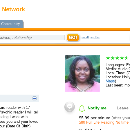
c Network
Community
see all psychics
Languages: En
Media: Audio C
Local Time: (
Location: Holl
Maps
)
Last seen: mo
ard reader with 17
Notify me
Leave
ychic reader I will tell
ading I work with
$5.99 per minute
(after you
does you and your loved
$80 Full Life Reading No time
our (Date Of Birth)