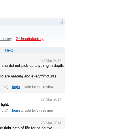
sfactory
2 Unsatisfactory
Next »
30 Mar 2014
 she did not pick up anything in depth,
nto are reading and everything was
elpful)
login
to vote for this review
27 Mar 2014
light.
elpful)
login
to vote for this review
25 Mar 2014
 right path of life for being my