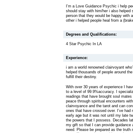
I’m a Love Guidance Psychic i help peo
should stay with him/her i also helped 
person that they would be happy with all
other i helped people heal from a (brak
Degrees and Qualifications:
4 Star Psychic In LA
Experience:
i am a world renowned clairvoyant who’s
helped thousands of people around the 
fulfill their destiny.
With over 30 years of experience I hav
to a level of 99.9%accuracy. I special
readings that have brought soul mates
peace through spiritual encounters with
clairvoyance and the tarot and can con
ones that have crossed over. I’ve had 
early age but it was not until my late tw
the powers that I possess. Decades la
my gift so that I can provide guidance
need. Please be prepared as the truth