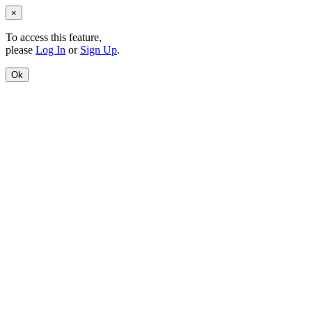
×
To access this feature,
please
Log In
or
Sign Up
.