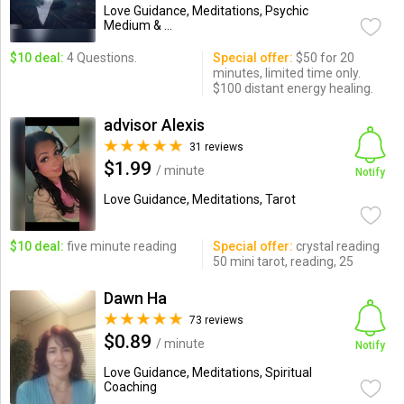
Love Guidance, Meditations, Psychic
Medium & ...
$10 deal:
4 Questions.
Special offer:
$50 for 20
minutes, limited time only.
$100 distant energy healing.
advisor Alexis
31 reviews
$1.99
/ minute
Notify
Love Guidance, Meditations, Tarot
$10 deal:
five minute reading
Special offer:
crystal reading
50 mini tarot, reading, 25
Dawn Ha
73 reviews
$0.89
/ minute
Notify
Love Guidance, Meditations, Spiritual
Coaching