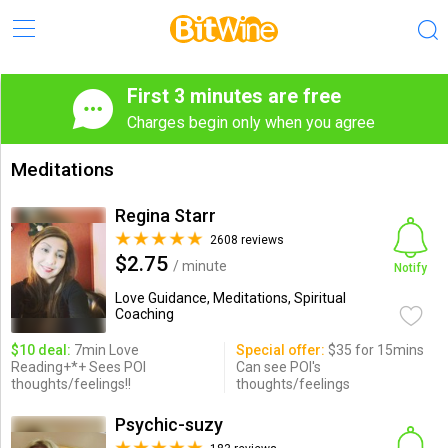
First 3 minutes are free
Charges begin only when you agree
Meditations
Regina Starr
2608 reviews
$2.75
/ minute
Notify
Love Guidance, Meditations, Spiritual
Coaching
$10 deal:
7min Love
Special offer:
$35 for 15mins
Reading+*+ Sees POI
Can see POI's
thoughts/feelings!!
thoughts/feelings
Psychic-suzy