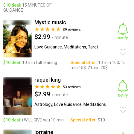
$10 deal:
15 MINUTES OF
GUIDANCE
Mystic music
39 reviews
$2.99
/ minute
Notify
Love Guidance, Meditations, Tarot
$10 deal:
10 min full reading
Special offer:
10 min 10$, 15
min 15$, 21min 20$
raquel king
53 reviews
$2.99
/ minute
Notify
Astrology, Love Guidance, Meditations
$10 deal:
i WILL GIVE you 10 min
Special offer:
$10
lorraine