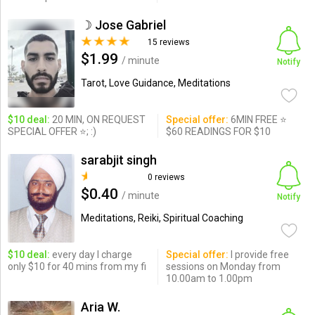
☽ Jose Gabriel
15 reviews
$1.99
/ minute
Notify
Tarot, Love Guidance, Meditations
$10 deal:
20 MIN, ON REQUEST
Special offer:
6MIN FREE ⭐
SPECIAL OFFER ⭐; :)
$60 READINGS FOR $10
sarabjit singh
0 reviews
$0.40
/ minute
Notify
Meditations, Reiki, Spiritual Coaching
$10 deal:
every day I charge
Special offer:
I provide free
only $10 for 40 mins from my fi
sessions on Monday from
10.00am to 1.00pm
Aria W.