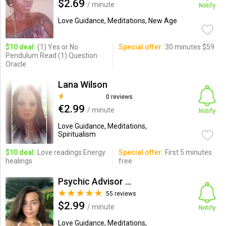
$2.69
/ minute
Notify
Love Guidance, Meditations, New Age
$10 deal:
(1) Yes or No
Special offer:
30 minutes $59
Pendulum Read (1) Question
Oracle
Lana Wilson
0 reviews
€2.99
/ minute
Notify
Love Guidance, Meditations,
Spiritualism
$10 deal:
Love readings Energy
Special offer:
First 5 minutes
healings
free
Psychic Advisor Ruby
55 reviews
$2.99
/ minute
Notify
Love Guidance, Meditations,