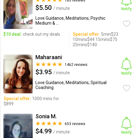
183 reviews
$5.50
/ minute
Notify
Love Guidance, Meditations, Psychic
Medium & ...
$10 deal:
check out my deals
Special offer:
5min$23
10mins$44 15mins$75
25mins$140
Maharaani
1462 reviews
$3.95
/ minute
Notify
Love Guidance, Meditations, Spiritual
Coaching
Special offer:
1000 mins for
$899
Sonia M.
653 reviews
$4.99
/ minute
Notify