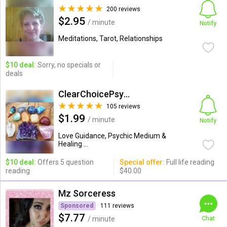
200 reviews
$2.95
/ minute
Notify
Meditations, Tarot, Relationships
$10 deal:
Sorry, no specials or
deals
ClearChoicePsychic
105 reviews
$1.99
/ minute
Notify
Love Guidance, Psychic Medium &
Healing ...
$10 deal:
Offers 5 question
Special offer:
Full life reading
reading
$40.00
Mz Sorceress
Sponsored
111 reviews
$7.77
/ minute
Chat