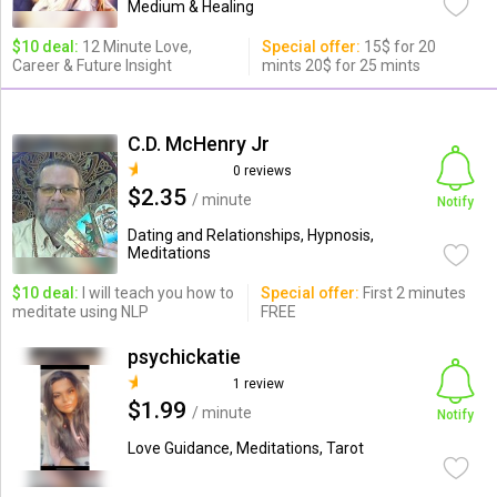
Medium & Healing
$10 deal:
12 Minute Love,
Special offer:
15$ for 20
Career & Future Insight
mints 20$ for 25 mints
C.D. McHenry Jr
0 reviews
$2.35
/ minute
Notify
Dating and Relationships, Hypnosis,
Meditations
$10 deal:
I will teach you how to
Special offer:
First 2 minutes
meditate using NLP
FREE
psychickatie
1 review
$1.99
/ minute
Notify
Love Guidance, Meditations, Tarot