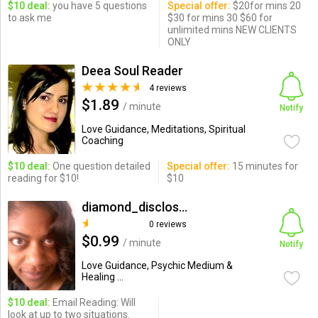
$10 deal:
you have 5 questions
Special offer:
$20for mins 20
to ask me
$30 for mins 30 $60 for
unlimited mins NEW CLIENTS
ONLY
Deea Soul Reader
4 reviews
$1.89
/ minute
Notify
Love Guidance, Meditations, Spiritual
Coaching
$10 deal:
One question detailed
Special offer:
15 minutes for
reading for $10!
$10
diamond_disclosure
0 reviews
$0.99
/ minute
Notify
Love Guidance, Psychic Medium &
Healing ...
$10 deal:
Email Reading: Will
look at up to two situations.