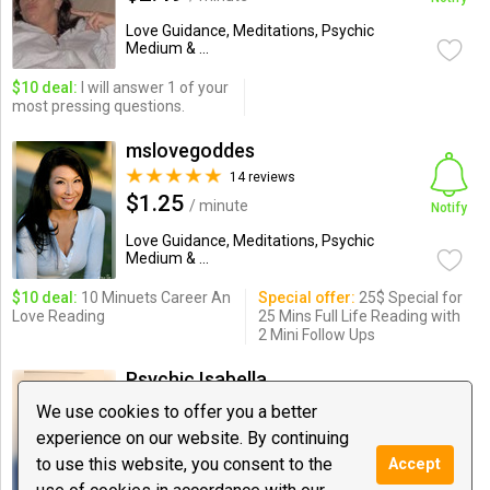
Love Guidance, Meditations, Psychic
Medium & ...
$10 deal:
I will answer 1 of your
most pressing questions.
mslovegoddes
14 reviews
$1.25
/ minute
Notify
Love Guidance, Meditations, Psychic
Medium & ...
$10 deal:
10 Minuets Career An
Special offer:
25$ Special for
Love Reading
25 Mins Full Life Reading with
2 Mini Follow Ups
Psychic Isabella
66 reviews
We use cookies to offer you a better
$1.99
/ minute
experience on our website. By continuing
Notify
to use this website, you consent to the
Accept
Love Guidance, Meditations, Psychic
Medium & ...