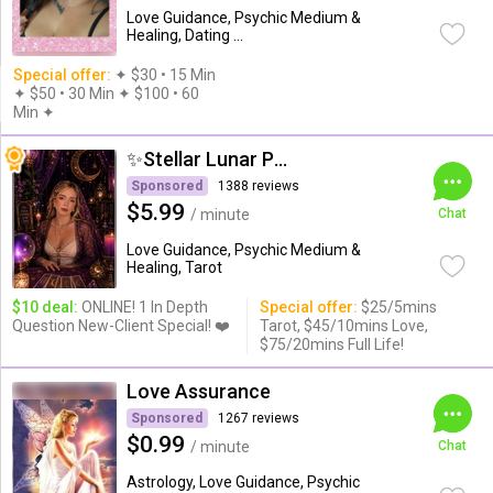
Love Guidance, Psychic Medium &
Healing, Dating ...
Special offer:
✦︎ $30 • 15 Min
✦ $50 • 30 Min ✦ $100 • 60
Min ✦︎
✨Stellar Lunar Psychic✨
Sponsored
1388 reviews
$5.99
/ minute
Chat
Love Guidance, Psychic Medium &
Healing, Tarot
$10 deal:
ONLINE! 1 In Depth
Special offer:
$25/5mins
Question New-Client Special! ❤️
Tarot, $45/10mins Love,
$75/20mins Full Life!
Love Assurance
Sponsored
1267 reviews
$0.99
/ minute
Chat
Astrology, Love Guidance, Psychic