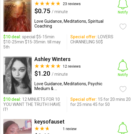
23 reviews
$0.75
/ minute
Notify
Love Guidance, Meditations, Spiritual
Coaching
$10 deal:
special $5-15min
Special offer:
LOVERS
$10-25min $15-35min. till may
CHANNELING 50$
5th
Ashley Winters
12 reviews
$1.20
/ minute
Notify
Love Guidance, Meditations, Psychic
Medium & ...
$10 deal:
12 MINUETS FOR 10
Special offer:
15 for 20 mins 20
YOU WANT THE TRUTH I HAVE
for 25 mins 45 for 50
IT!
keysofauset
1 review