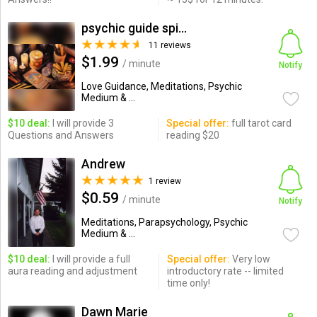
psychic guide spiritual healer
11 reviews
$1.99
/ minute
Notify
Love Guidance, Meditations, Psychic
Medium & ...
$10 deal:
I will provide 3
Special offer:
full tarot card
Questions and Answers
reading $20
Andrew
1 review
$0.59
/ minute
Notify
Meditations, Parapsychology, Psychic
Medium & ...
$10 deal:
I will provide a full
Special offer:
Very low
aura reading and adjustment
introductory rate -- limited
time only!
Dawn Marie