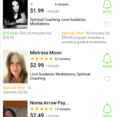
0 reviews
$1.99
/ minute
Notify
Spiritual Coaching, Love Guidance,
Meditations
$10 deal:
First 20 minutes for
Special offer:
90 minutes for
$10.00.
$90.00 prepaid. Includes a
soothing guided meditation.
Mistress Moon
53 reviews
$2.99
/ minute
Notify
Love Guidance, Meditations, Spiritual
Coaching
Special offer:
10
minutes/20.00
Noma Arrow Psychic Intuitive
13 reviews
$2.49
/ minute
Notify