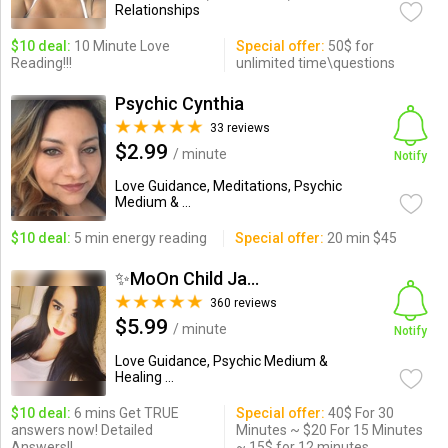
Relationships
$10 deal:
10 Minute Love
Special offer:
50$ for
Reading!!!
unlimited time\questions
Psychic Cynthia
33 reviews
$2.99
/ minute
Notify
Love Guidance, Meditations, Psychic
Medium & ...
$10 deal:
5 min energy reading
Special offer:
20 min $45
✨MoOn Child Jasmine
360 reviews
$5.99
/ minute
Notify
Love Guidance, Psychic Medium &
Healing ...
$10 deal:
6 mins Get TRUE
Special offer:
40$ For 30
answers now! Detailed
Minutes ~ $20 For 15 Minutes
Answers!!
~ 15$ for 12 minutes.