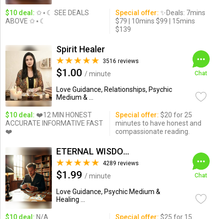
$10 deal:
✩⋆☾ SEE DEALS
Special offer:
✨Deals: 7mins
ABOVE ✩⋆☾
$79 | 10mins $99 | 15mins
$139
Spirit Healer
3516 reviews
$1.00
/ minute
Chat
Love Guidance, Relationships, Psychic
Medium & ...
$10 deal:
❤️12 MIN HONEST
Special offer:
$20 for 25
ACCURATE INFORMATIVE FAST
minutes to have honest and
❤️
compassionate reading.
ETERNAL WISDOM
4289 reviews
$1.99
/ minute
Chat
Love Guidance, Psychic Medium &
Healing ...
$10 deal:
N/A
Special offer:
$25 for 15