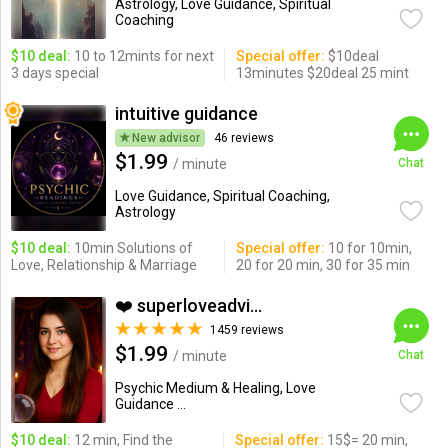
Astrology, Love Guidance, Spiritual
Coaching
$10 deal:
10 to 12mints for next
Special offer:
$10deal
3 days special
13minutes $20deal 25 mint
intuitive guidance
New advisor
46 reviews
$1.99
/ minute
Chat
Love Guidance, Spiritual Coaching,
Astrology
$10 deal:
10min Solutions of
Special offer:
10 for 10min,
Love, Relationship & Marriage
20 for 20 min, 30 for 35 min
❤️ superloveadvisor ...
1459 reviews
$1.99
/ minute
Chat
Psychic Medium & Healing, Love
Guidance ...
$10 deal:
12 min, Find the
Special offer:
15$= 20 min,