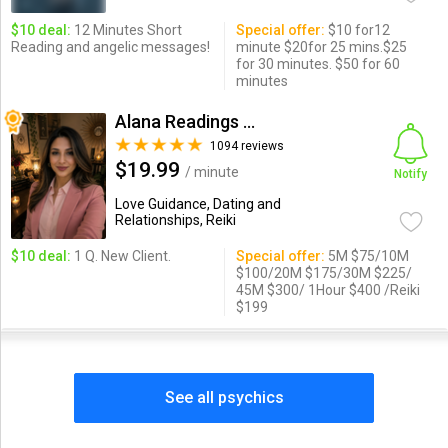
$10 deal:
12 Minutes Short
Special offer:
$10 for12
Reading and angelic messages!
minute $20for 25 mins.$25
for 30 minutes. $50 for 60
minutes
Alana Readings & Reiki
1094 reviews
$19.99
/ minute
Notify
Love Guidance, Dating and
Relationships, Reiki
$10 deal:
1 Q. New Client.
Special offer:
5M $75/10M
$100/20M $175/30M $225/
45M $300/ 1Hour $400 /Reiki
$199
See all psychics