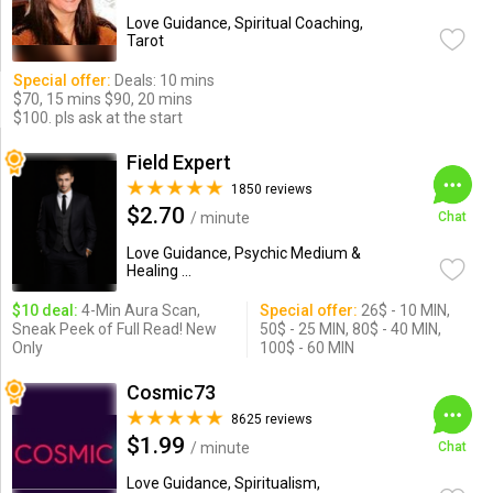
Love Guidance, Spiritual Coaching,
Tarot
Special offer:
Deals: 10 mins
$70, 15 mins $90, 20 mins
$100. pls ask at the start
Field Expert
1850 reviews
$2.70
/ minute
Chat
Love Guidance, Psychic Medium &
Healing ...
$10 deal:
4-Min Aura Scan,
Special offer:
26$ - 10 MIN,
Sneak Peek of Full Read! New
50$ - 25 MIN, 80$ - 40 MIN,
Only
100$ - 60 MIN
Cosmic73
8625 reviews
$1.99
/ minute
Chat
Love Guidance, Spiritualism,