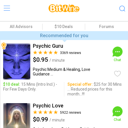
All Advisors
$10 Deals
Forums
Recommended for you
Psychic Guru
3369 reviews
$0.95
/ minute
Chat
Psychic Medium & Healing, Love
Guidance ...
$10 deal:
15 Mins (Intro Incl.) -
Special offer:
$25 for 30 Mins
For Few Days Only.
... Reduced prices for this
month...!!!
Psychic Love
5922 reviews
$0.99
/ minute
Chat