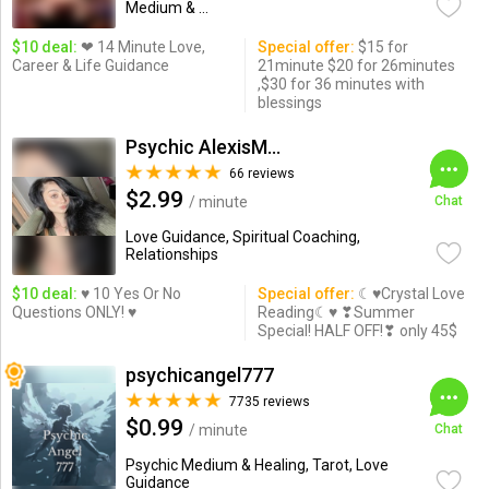
Medium & ...
$10 deal:
❤ 14 Minute Love,
Special offer:
$15 for
Career & Life Guidance
21minute $20 for 26minutes
,$30 for 36 minutes with
blessings
Psychic AlexisMoon x
66 reviews
$2.99
/ minute
Chat
Love Guidance, Spiritual Coaching,
Relationships
$10 deal:
♥ 10 Yes Or No
Special offer:
☾♥Crystal Love
Questions ONLY! ♥
Reading☾♥ ❣Summer
Special! HALF OFF!❣ only 45$
psychicangel777
7735 reviews
$0.99
/ minute
Chat
Psychic Medium & Healing, Tarot, Love
Guidance