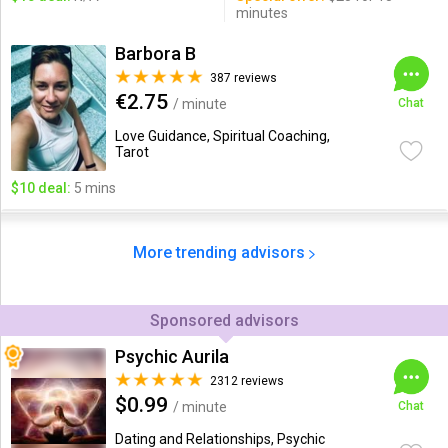
minutes
Barbora B
387 reviews
€2.75
/ minute
Chat
Love Guidance, Spiritual Coaching,
Tarot
$10 deal:
5 mins
More trending advisors
Sponsored advisors
Psychic Aurila
2312 reviews
$0.99
/ minute
Chat
Dating and Relationships, Psychic