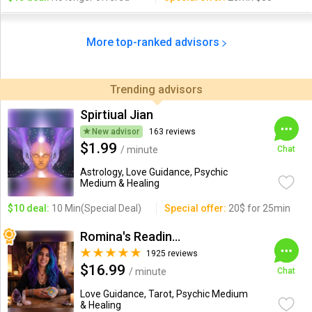
More top-ranked advisors
Trending advisors
Spirtiual Jian
New advisor
163 reviews
$1.99
/ minute
Chat
Astrology, Love Guidance, Psychic
Medium & Healing
$10 deal:
10 Min(Special Deal)
Special offer:
20$ for 25min
Romina's Readings Australia
1925 reviews
$16.99
/ minute
Chat
Love Guidance, Tarot, Psychic Medium
& Healing