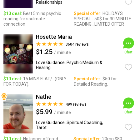
Relationships
$10 deal:
Best 5mins psychic
Special offer:
HOLIDAYS
reading for soulmate
SPECIAL - 50$ for 30 MINUTE
connection
READING ..LIMITED OFFER
Rosette Maria
3604 reviews
$1.25
/ minute
Chat
Love Guidance, Psychic Medium &
Healing ...
$10 deal:
15 MINS FLAT/- (ONLY
Special offer:
$50 for
FOR TODAY).
Detailed Reading.
Nathe
499 reviews
$5.99
/ minute
Chat
Love Guidance, Spiritual Coaching,
Tarot
$10 deal:
No longer offered
Special offer:
20mn $80