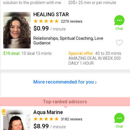
solution to the problem with me
20$= 25 min or per minute
HEALING STAR
2270 reviews
$0.99
/ minute
Chat
Relationships, Spiritual Coaching, Love
Guidance
$10 deal:
10 deal 15 mints
Special offer:
40 to 20 mints
AMAZING DEAL IN WEEK 500
DAILY 1 HOUR
More recommended for you
Top-ranked advisors
Aqua Marine
3182 reviews
$8.99
/ minute
Chat