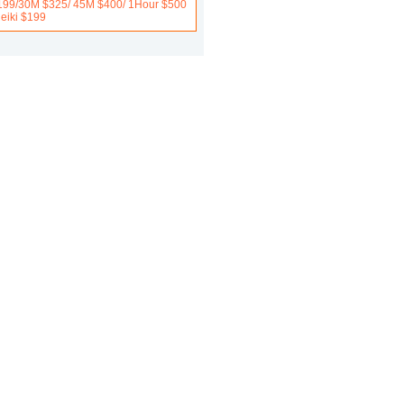
199/30M $325/ 45M $400/ 1Hour $500
Reiki $199