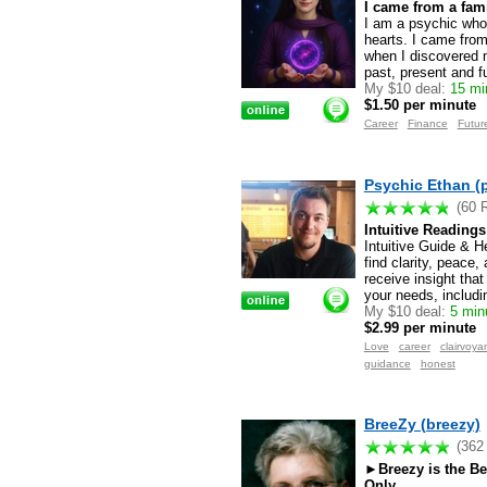
I came from a fami
I am a psychic who 
hearts. I came from
when I discovered m
past, present and f
My $10 deal:
15 min
$1.50 per minute
Career
Finance
Futur
Psychic Ethan (
(60 
Intuitive Reading
Intuitive Guide & He
find clarity, peace
receive insight that
your needs, includi
My $10 deal:
5 minu
$2.99 per minute
Love
career
clairvoya
guidance
honest
BreeZy (breezy)
(362
►Breezy is the B
Only ...