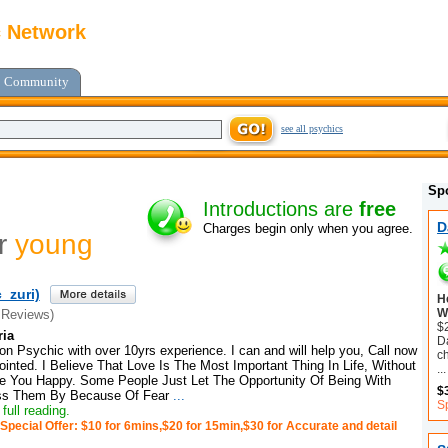
c Network
Community
see all psychics
Sp
Introductions are
free
D
Charges begin only when you agree.
or
young
_zuri)
H
Wi
 Reviews)
$
ria
Da
on Psychic with over 10yrs experience. I can and will help you, Call now
c
inted. I Believe That Love Is The Most Important Thing In Life, Without
...
e You Happy. Some People Just Let The Opportunity Of Being With
$
ss Them By Because Of Fear
...
Sp
full reading.
Special Offer: $10 for 6mins,$20 for 15min,$30 for Accurate and detail