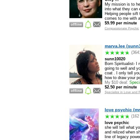
My mission is to he
into what they can 
Helping people sift
comes to me with a 
$9.99 per minute
Compassionate Psychic
marva.lee (sunn
(364
sunn10020
Born Spiritualist- I
going to well and yo
coat . I only tell 
how to draw your pos
My $10 deal:
Specia
$2.50 per minute
Specialize in Love and 
love psychic (mr
(162
love psychic
she will tell what y
and relized when s
line of legacy powe