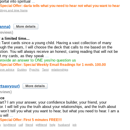
rtal into spiritual
...
Special Offer: darla tells what you need to hear not what you want to hear
adings and time frams
ianna)
Reviews)
a limited time...
 Tarot cards since a young child. Having a vast collection of many
ugh the years, I will choose the deck that calls to me based on the
tion. You will always receive an honest, caring reading that will not be
st my cards, as they speak
...
 provide an answer to ONE yes/no question us
Special Offer: Special Weekly Email Readings for 1 mnth. 100.00
ove advice
Guides
Pyschic
Tarot
relationships
artsavyour)
eviews)
ice
art? I am your answer, your confidence builder, your friend, your
or. I will tell you the truth about your relationships, and the truth about
I won’t tell you what you want to hear, but what you need to hear. I am a
u will
...
Special Offer: First 5 minutes FREE!!!
y
boyfriend
call
friend
girlfriend
help
husband
job