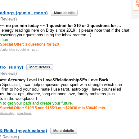
$
/
adings (gemini_moon)
 Reviews)
~~ no per min today ~~ 1 question for $10 or 3 questions for ...
 energy readings here on Bitty since 2019 : ) please note that if the chat
 answering your questions using the inbox system : )
stion
Special Offer: 3 questions for $20
relationship coaching
tarot
tro_sunny)
 Reviews)
est Accuracy Level in Love&Relationship&Ex Love Back.
 Specialist, I can help empowers your spirit with strength which can
 firm to hold your soul mate I use tarot, astrology I have counselled
ons, break-ups, divorce, long distance love, family problems plus
cts in the workplace, I
...
 to get your path and create your future.
Special Offer: $10/15 min $15/23 min $20/30 min $30/40 min.
elationship
twin flame
& Reiki (psychicalana)
2 Reviews)