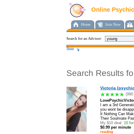
Online Psychi
Home
Join Now
Search for an Advisor:
Home
Search Results f
Victoria (psychic
(990
LovePsychicVicto
I am a 3rd Generati
you wont be disappo
It Nothing Can Mak
Their Soulmate Pa
My $10 deal:
10 for 
$0.99 per minute
reading