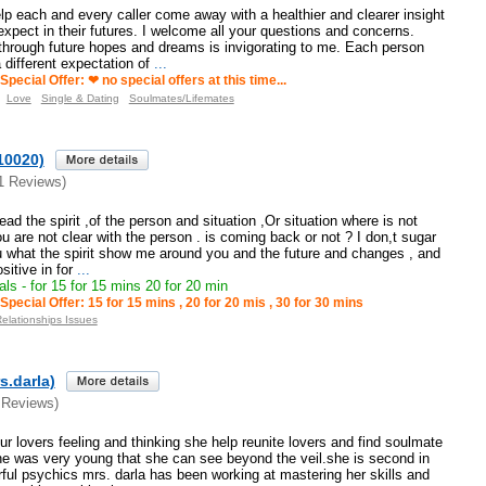
lp each and every caller come away with a healthier and clearer insight
expect in their futures. I welcome all your questions and concerns.
 through future hopes and dreams is invigorating to me. Each person
different expectation of
...
Special Offer: ❤ no special offers at this time...
Love
Single & Dating
Soulmates/Lifemates
10020)
1 Reviews)
 read the spirit ,of the person and situation ,Or situation where is not
u are not clear with the person . is coming back or not ? I don,t sugar
you what the spirit show me around you and the future and changes , and
itive in for
...
ls - for 15 for 15 mins 20 for 20 min
Special Offer: 15 for 15 mins , 20 for 20 mis , 30 for 30 mins
Relationships Issues
s.darla)
 Reviews)
our lovers feeling and thinking she help reunite lovers and find soulmate
he was very young that she can see beyond the veil.she is second in
rful psychics mrs. darla has been working at mastering her skills and