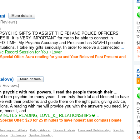
S
api
 Reviews)
Lo
I 
i
30
PSYCHIC GIFTS TO ASSIST THE FBI AND POLICE OFFICERS
to
!!! It is VERY IMPORTANT for me to be able to connect in
 TIME. My Psychic Accuracy and Precision has SAVED people in
$
ations. I take my gifts seriously. In order to receive a connected
...
Sp
c Record Session for You +Lover
f
R
Special Offer: Aura reading for you and Your Beloved Past Present and
A
R
zalove)
6 Reviews)
n psychic with real powers. I read the people through their ...
al-born psychic for many years. I am truly thankful and blessed to have
ple with their problems and guide them on the right path, giving advice,
E
tions. A reading with me will provide you with the answers you need. My
C
e, honest, and
...
D
MINUTES READING, LOVE_&_ RELATIONSHIPS❤️
...
T
Special Offer: $20 for 25 minutes to have honest and compassionate
P
L
heating and Affairs
Dating Advice.
Dream Analysis
Love and Relationship
Psychic
$
Advice
Soulmates
Spiritual Reading
S