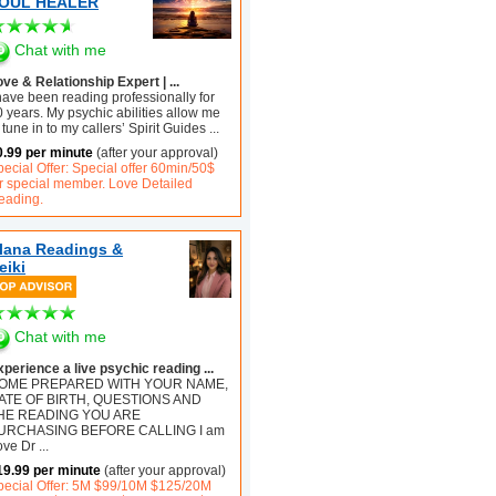
OUL HEALER
Chat with me
ve & Relationship Expert | ...
have been reading professionally for
 years. My psychic abilities allow me
 tune in to my callers’ Spirit Guides
...
0.99 per minute
(after your approval)
ecial Offer: Special offer 60min/50$
or special member. Love Detailed
eading.
lana Readings &
eiki
Chat with me
xperience a live psychic reading ...
OME PREPARED WITH YOUR NAME,
ATE OF BIRTH, QUESTIONS AND
HE READING YOU ARE
URCHASING BEFORE CALLING I am
ove Dr
...
19.99 per minute
(after your approval)
pecial Offer: 5M $99/10M $125/20M