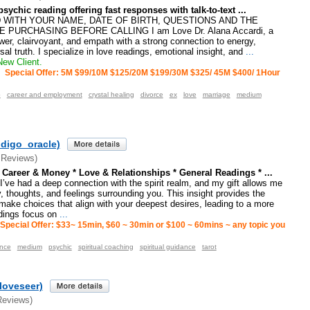
sychic reading offering fast responses with talk-to-text ...
WITH YOUR NAME, DATE OF BIRTH, QUESTIONS AND THE
PURCHASING BEFORE CALLING I am Love Dr. Alana Accardi, a
er, clairvoyant, and empath with a strong connection to energy,
rsal truth. I specialize in love readings, emotional insight, and
...
ew Client.
Special Offer: 5M $99/10M $125/20M $199/30M $325/ 45M $400/ 1Hour
p
career and employment
crystal healing
divorce
ex
love
marriage
medium
ndigo_oracle)
 Reviews)
Career & Money * Love & Relationships * General Readings * ...
’ve had a deep connection with the spirit realm, and my gift allows me
, thoughts, and feelings surrounding you. This insight provides the
 make choices that align with your deepest desires, leading to a more
eadings focus on
...
Special Offer: $33~ 15min, $60 ~ 30min or $100 ~ 60mins ~ any topic you
ance
medium
psychic
spiritual coaching
spiritual guidance
tarot
loveseer)
Reviews)