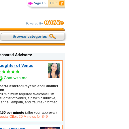
Sign In
Help
onsored Advisors:
aughter of Venus
Chat with me
eart-Centered Psychic and Channel
th ...
20 minimum required Welcome! I’m
ughter of Venus, a psychic intuitive,
hannel, empath, and trauma-informed
3.50 per minute
(after your approval)
ecial Offer: 20 Minutes for $49