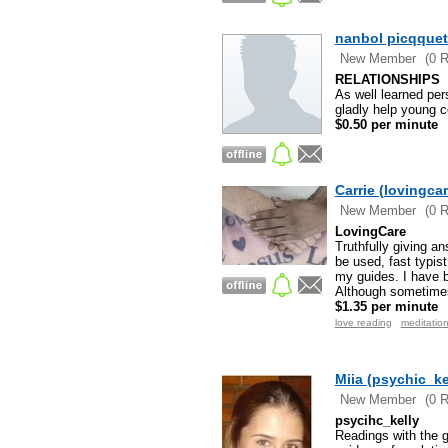
nanbol picqquet
New Member
(0 
RELATIONSHIPS
As well learned pers
gladly help young co
$0.50 per minute
Carrie (lovingcar
New Member
(0 
LovingCare
Truthfully giving a
be used, fast typis
my guides. I have b
Although sometime
$1.35 per minute
love reading
meditatio
Miia (psychic_ke
New Member
(0 
psycihc_kelly
Readings with the g