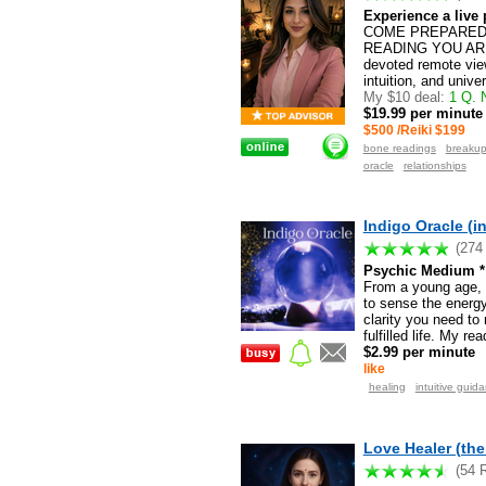
Experience a live p
COME PREPARED 
READING YOU ARE 
devoted remote view
intuition, and unive
My $10 deal:
1 Q. N
$19.99 per minute
$500 /Reiki $199
bone readings
breaku
oracle
relationships
Indigo Oracle (i
(274
Psychic Medium * 
From a young age, I
to sense the energy
clarity you need to
fulfilled life. My r
$2.99 per minute
like
healing
intuitive guid
Love Healer (the
(54 