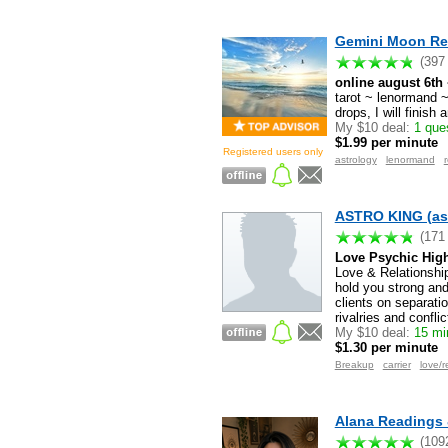
Gemini Moon Re
(397
online august 6th 
tarot ~ lenormand ~
drops, I will finish
My $10 deal:
1 que
$1.99 per minute
Registered users only
astrology
lenormand
ASTRO KING (as
(171
Love Psychic High
Love & Relationship
hold you strong and
clients on separati
rivalries and confli
My $10 deal:
15 min
$1.30 per minute
Breakup
carrier
love/r
Alana Readings 
(109