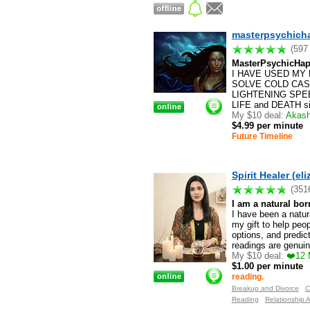
masterpsychich
(597
MasterPsychicHap
I HAVE USED MY 
SOLVE COLD CASES!
LIGHTENING SPEED
LIFE and DEATH situ
My $10 deal:
Akashi
$4.99 per minute
Future Timeline
Spirit Healer (eli
(351
I am a natural bor
I have been a natur
my gift to help peo
options, and predic
readings are genuin
My $10 deal:
❤️12 
$1.00 per minute
reading.
Breakup and Divorce
C
Reading
Relationship 