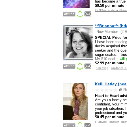
has become a true po
$0.50 per minute
99.9%accurate in all re
***Brianna*** (br
New Member
(2 
SPECIAL Price for 
I have been reading
decks acquired thro
seeker and the ques
sugar coated. I tru
My $10 deal:
I will
$2.99 per minute
Cheating
Guidance. L
Kelli Hatley (he
(5 R
Heart to Heart adv
Are you a lonely he
confidant, your mirr
your job situation. 
professional and yo
$0.45 per minute
I
advice
answer
bab