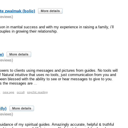
te zwalmak (bolic)
Reviews)
on in marrital success and with my experience in raising a family, i’ll
uples in growing their relationship.
e)
Reviews)
nswers to clients using messages and pictures from guides. No tools will
t! Natural intuitive that uses no tools, just communication from you and
een blessed with the ability to see or hear messages to give to you.
s the messages are
...
n
new age
occult
psychic reading
lly)
Reviews)
uidance of my spiritual guides. Amazingly accurate, helpful & truthful