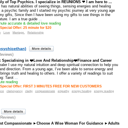
ly of Top Psychics. I specialize in REUNIONS ❤ I am here to ...
has natural abilities of seeing things, sensing energies and healing
 a psychic family and I started my psychic journey at very young age
y gifts, Since then I have been using my gifts to see things in the
uture. I am a true guide
...
ute accurate & detailed love reading
Special Offer: 25 minute for $20
e
Love
Marriage.
Relationship
psychicethan)
Reviews)
s: Specialising in ❤️Love And Relationship❤️Finance and Career
aler I use my natural intuition and deep spiritual connection to help you
, and direction. From a young age, I’ve been able to sense energy and
 brings truth and healing to others. I offer a variety of readings to suit
ng: Tarot
...
te reading
Special Offer: FIRST 3 MINUTES FREE FOR NEW CUSTOMERS
nce
clairvoyancy
clarity
compassionate
empathy
energy healing
energy reading
 Reviews)
est Compassionate ►Choose A Wise Woman For Guidance ►Adults