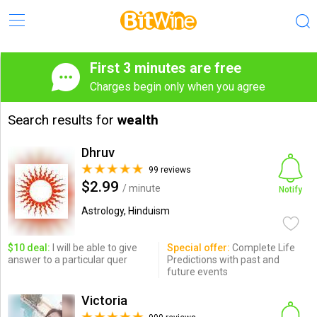
First 3 minutes are free
Charges begin only when you agree
Search results for
wealth
Dhruv
99 reviews
$2.99
/ minute
Notify
Astrology, Hinduism
$10 deal:
I will be able to give
Special offer:
Complete Life
answer to a particular quer
Predictions with past and
future events
Victoria