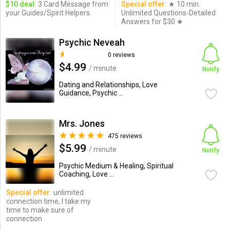
$10 deal:
3 Card Message from
Special offer:
★ 10 min.
your Guides/Spirit Helpers.
Unlimited Questions-Detailed
Answers for $30 ★
Psychic Neveah
0 reviews
$4.99
/ minute
Notify
Dating and Relationships, Love
Guidance, Psychic ...
Mrs. Jones
475 reviews
$5.99
/ minute
Notify
Psychic Medium & Healing, Spiritual
Coaching, Love ...
Special offer:
unlimited
connection time, I take my
time to make sure of
connection