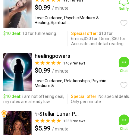
990 reviews
$0.99
/ minute
Notify
Love Guidance, Psychic Medium &
Healing, Spiritual ...
$10 deal:
10 for full reading.
Special offer:
$10 for
6mins,$20 for 15min,$30 for
Accurate and detail reading
healingpowers
1469 reviews
$0.99
/ minute
Chat
Love Guidance, Relationships, Psychic
Medium & ...
$10 deal:
i am not offering deal,
Special offer:
No special deals.
my rates are already low
Only per minute
✨Stellar Lunar Psychic✨
1388 reviews
$5.99
/ minute
Chat