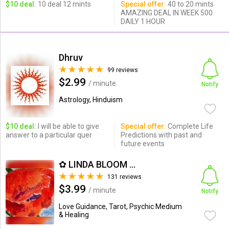
$10 deal:
10 deal 12 mints
Special offer:
40 to 20 mints
AMAZING DEAL IN WEEK 500
DAILY 1 HOUR
Dhruv
99 reviews
$2.99
/ minute
Notify
Astrology, Hinduism
$10 deal:
I will be able to give
Special offer:
Complete Life
answer to a particular quer
Predictions with past and
future events
✿ LINDA BLOOM ✿
131 reviews
$3.99
/ minute
Notify
Love Guidance, Tarot, Psychic Medium
& Healing