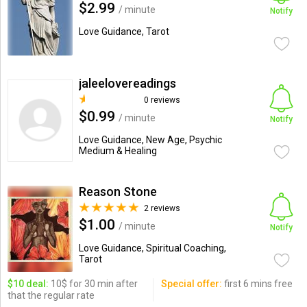
$2.99
/ minute
Notify
Love Guidance, Tarot
jaleelovereadings
0 reviews
$0.99
/ minute
Notify
Love Guidance, New Age, Psychic
Medium & Healing
Reason Stone
2 reviews
$1.00
/ minute
Notify
Love Guidance, Spiritual Coaching,
Tarot
$10 deal:
10$ for 30 min after
Special offer:
first 6 mins free
that the regular rate