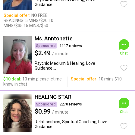
Guidance ...
Special offer:
NO FREE
READINGS! 5 MINS/$20 10
MINS/$35 15 MINS/$50
Ms. Anntonette
Sponsored
1117 reviews
$2.49
/ minute
Chat
Psychic Medium & Healing, Love
Guidance ...
$10 deal:
10 min please let me
Special offer:
10 mins $10
know in chat
HEALING STAR
Sponsored
2270 reviews
$0.99
/ minute
Chat
Relationships, Spiritual Coaching, Love
Guidance