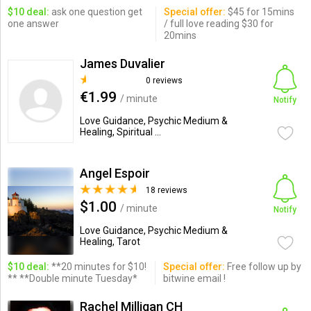
$10 deal:
ask one question get
Special offer:
$45 for 15mins
one answer
/ full love reading $30 for
20mins
James Duvalier
0 reviews
€1.99
/ minute
Notify
Love Guidance, Psychic Medium &
Healing, Spiritual ...
Angel Espoir
18 reviews
$1.00
/ minute
Notify
Love Guidance, Psychic Medium &
Healing, Tarot
$10 deal:
**20 minutes for $10!
Special offer:
Free follow up by
** **Double minute Tuesday*
bitwine email !
Rachel Milligan CH