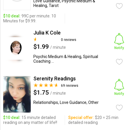
Love Guidance, Psychic Medium &
Healing, Tarot
$10 deal:
99C per minute. 10
Minutes for $9.99.
Julia K Cole
0 reviews
$1.99
/ minute
Notify
Psychic Medium & Healing, Spiritual
Coaching ...
Serenity Readings
69 reviews
$1.75
/ minute
Notify
Relationships, Love Guidance, Other
$10 deal:
15 minute detailed
Special offer:
$20 = 25 min
reading on any matter of life!!
detailed reading