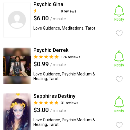
Psychic Gina
0 reviews
$6.00
/ minute
Notify
Love Guidance, Meditations, Tarot
Psychic Derrek
176 reviews
$0.99
/ minute
Notify
Love Guidance, Psychic Medium &
Healing, Tarot
Sapphires Destiny
31 reviews
$3.00
/ minute
Notify
Love Guidance, Psychic Medium &
Healing, Tarot