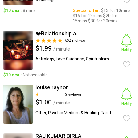
$10 deal:
8 mins
Special offer:
$13 for 10mins
$15 for 12mins $20 for
15mins $30 for 30mins
❤️Relationship and Love...
624 reviews
$1.99
/ minute
Notify
Astrology, Love Guidance, Spiritualism
$10 deal:
Not available
louise raynor
0 reviews
$1.00
/ minute
Notify
Other, Psychic Medium & Healing, Tarot
RAJ KUMAR BIRLA