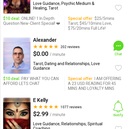
Love Guidance, Psychic Medium &
Healing, Tarot
$10 deal:
ONLINE! 1 In Depth
Special offer:
$25/5mins
Question New-Client Special! ❤️
Tarot, $45/10mins Love,
$75/20mins Full Life!
Alexander
202 reviews
$0.00
/ minute
Chat
Tarot, Dating and Relationships, Love
Guidance
$10 deal:
PAY WHAT YOU CAN
Special offer:
I AM OFFERING
AFFORD LETS CHAT
A 23 USD READING FOR 45
MINS AND LOYALTY MINS
E Kelly
1077 reviews
$2.99
/ minute
Notify
Love Guidance, Relationships, Spiritual
Coaching