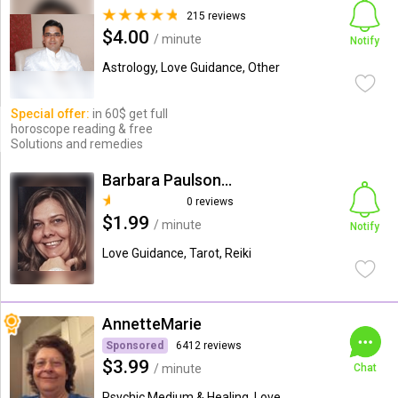
215 reviews
$4.00
/ minute
Notify
Astrology, Love Guidance, Other
Special offer:
in 60$ get full
horoscope reading & free
Solutions and remedies
Barbara Paulson-Moore
0 reviews
$1.99
/ minute
Notify
Love Guidance, Tarot, Reiki
AnnetteMarie
Sponsored
6412 reviews
$3.99
/ minute
Chat
Psychic Medium & Healing, Love