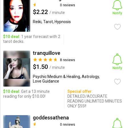
0 reviews
$2.22
/ minute
Notify
Reiki, Tarot, Hypnosis
$10 deal:
1 year forecast with 2
tarot decks.
tranquillove
8 reviews
$1.50
/ minute
Notify
Psychic Medium & Healing, Astrology,
Love Guidance
$10 deal:
Get a 13 minute
Special offer:
reading for only $10.00!
DETAILED/ACCURATE
READING UNLIMITED MINUTES
ONLY $55!!
goddessathena
0 reviews