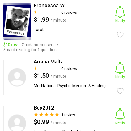
Francesca W.
0 reviews
$1.99
/ minute
Notify
Tarot
$10 deal:
Quick, no-nonsense
3-card reading for 1 question
Ariana Malta
0 reviews
$1.50
/ minute
Notify
Meditations, Psychic Medium & Healing
...
Bex2012
1 review
$0.99
/ minute
Notify