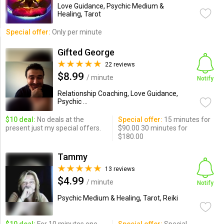
Love Guidance, Psychic Medium &
Healing, Tarot
Special offer:
Only per minute
Gifted George
22 reviews
$8.99
/ minute
Notify
Relationship Coaching, Love Guidance,
Psychic ...
$10 deal:
No deals at the
Special offer:
15 minutes for
present just my special offers.
$90.00 30 minutes for
$180.00
Tammy
13 reviews
$4.99
/ minute
Notify
Psychic Medium & Healing, Tarot, Reiki