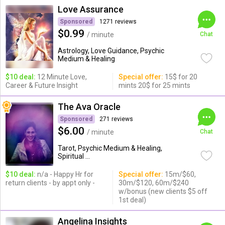
Love Assurance
Sponsored
1271 reviews
$0.99
/ minute
Chat
Astrology, Love Guidance, Psychic
Medium & Healing
$10 deal:
12 Minute Love,
Special offer:
15$ for 20
Career & Future Insight
mints 20$ for 25 mints
The Ava Oracle
Sponsored
271 reviews
$6.00
/ minute
Chat
Tarot, Psychic Medium & Healing,
Spiritual ...
$10 deal:
n/a - Happy Hr for
Special offer:
15m/$60,
return clients - by appt only -
30m/$120, 60m/$240
w/bonus (new clients $5 off
1st deal)
Angelina Insights