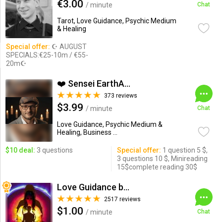
€3.00
/ minute
Chat
Tarot, Love Guidance, Psychic Medium
& Healing
Special offer:
☪ AUGUST
SPECIALS:€25-10m / €55-
20m☪
❤️ Sensei EarthAngel❤️
373 reviews
$3.99
/ minute
Chat
Love Guidance, Psychic Medium &
Healing, Business ...
$10 deal:
3 questions
Special offer:
1 question 5 $,
3 questions 10 $, Minireading
15$complete reading 30$
Love Guidance by Nadi
2517 reviews
$1.00
/ minute
Chat