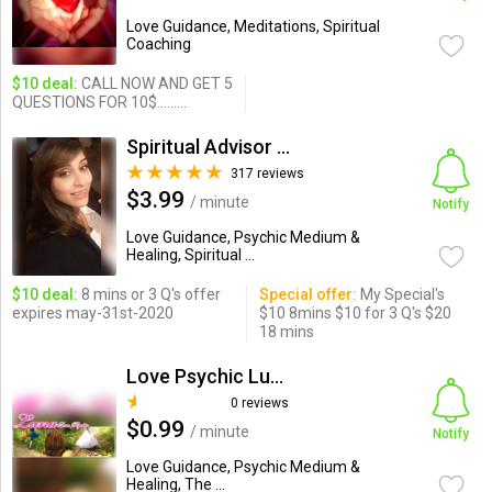
Love Guidance, Meditations, Spiritual
Coaching
$10 deal:
CALL NOW AND GET 5
QUESTIONS FOR 10$.........
Spiritual Advisor Krystal
317 reviews
$3.99
/ minute
Notify
Love Guidance, Psychic Medium &
Healing, Spiritual ...
$10 deal:
8 mins or 3 Q's offer
Special offer:
My Special's
expires may-31st-2020
$10 8mins $10 for 3 Q's $20
18 mins
Love Psychic Luna
0 reviews
$0.99
/ minute
Notify
Love Guidance, Psychic Medium &
Healing, The ...