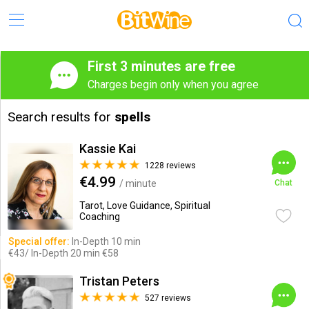
First 3 minutes are free
Charges begin only when you agree
Search results for
spells
Kassie Kai
1228 reviews
€4.99
/ minute
Chat
Tarot, Love Guidance, Spiritual
Coaching
Special offer:
In-Depth 10 min
€43/ In-Depth 20 min €58
Tristan Peters
527 reviews