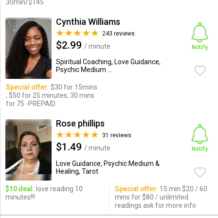
30min/$145
Cynthia Williams
243 reviews
$2.99
/ minute
Notify
Spiritual Coaching, Love Guidance,
Psychic Medium ...
Special offer:
$30 for 15mins
, $50 for 25 minutes, 30 mins
for 75 -PREPAID
Rose phillips
31 reviews
$1.49
/ minute
Notify
Love Guidance, Psychic Medium &
Healing, Tarot
$10 deal:
love reading 10
Special offer:
15 min $20 / 60
minutes!!!
mins for $80 / unlimited
readings ask for more info