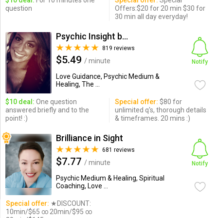
$10 deal:
For 10 minutes one
Special offer:
Special
question
Offers:$20 for 20 min $30 for
30 min all day everyday!
Psychic Insight by Adrianne
819 reviews
$5.49
/ minute
Notify
Love Guidance, Psychic Medium &
Healing, The ...
$10 deal:
One question
Special offer:
$80 for
answered briefly and to the
unlimited q's, thorough details
point! :)
& timeframes. 20 mins :)
Brilliance in Sight
681 reviews
$7.77
/ minute
Notify
Psychic Medium & Healing, Spiritual
Coaching, Love ...
Special offer:
★DISCOUNT:
10min/$65 ∞ 20min/$95 ∞