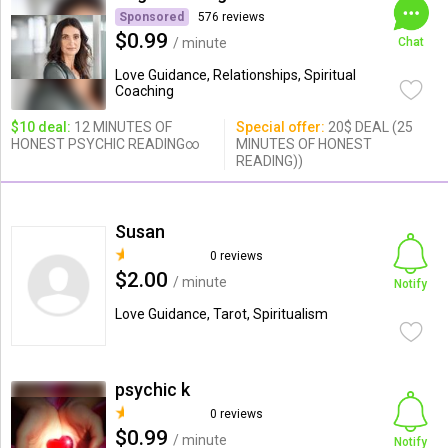
Sponsored
576 reviews
$0.99
/ minute
Chat
Love Guidance, Relationships, Spiritual
Coaching
$10 deal:
12 MINUTES OF
Special offer:
20$ DEAL (25
HONEST PSYCHIC READING∞
MINUTES OF HONEST
READING))
Susan
0 reviews
$2.00
/ minute
Notify
Love Guidance, Tarot, Spiritualism
psychic k
0 reviews
$0.99
/ minute
Notify