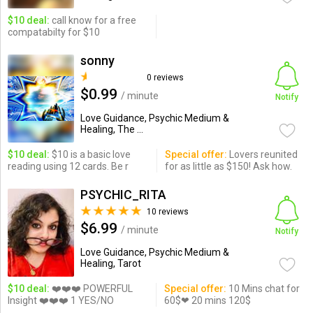
$10 deal:
call know for a free
compatabilty for $10
sonny
0 reviews
$0.99
/ minute
Notify
Love Guidance, Psychic Medium &
Healing, The ...
$10 deal:
$10 is a basic love
Special offer:
Lovers reunited
reading using 12 cards. Be r
for as little as $150! Ask how.
PSYCHIC_RITA
10 reviews
$6.99
/ minute
Notify
Love Guidance, Psychic Medium &
Healing, Tarot
$10 deal:
❤️❤️❤️ POWERFUL
Special offer:
10 Mins chat for
Insight ❤️❤️❤️ 1 YES/NO
60$❤ 20 mins 120$