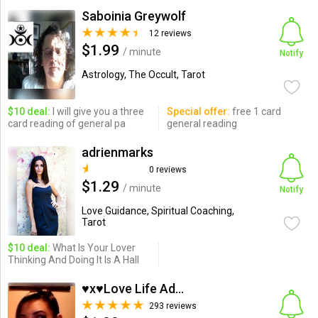
Saboinia Greywolf
12 reviews
$1.99
/ minute
Notify
Astrology, The Occult, Tarot
$10 deal:
I will give you a three
Special offer:
free 1 card
card reading of general pa
general reading
adrienmarks
0 reviews
$1.29
/ minute
Notify
Love Guidance, Spiritual Coaching,
Tarot
$10 deal:
What Is Your Lover
Thinking And Doing It Is A Hall
♥x♥Love Life Advisor♥...
293 reviews