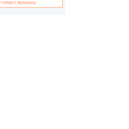
F HONEST READING))