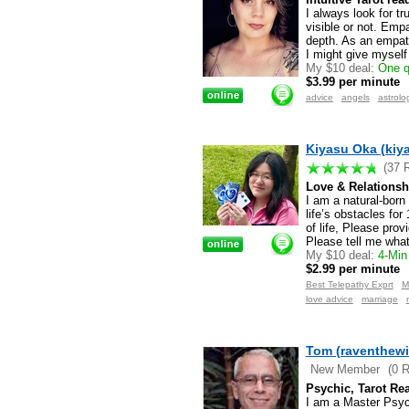
I always look for tr
visible or not. Empa
depth. As an empath
I might give myself
My $10 deal:
One q
$3.99 per minute
advice
angels
astrolo
Kiyasu Oka (kiy
(37 
Love & Relationsh
I am a natural-born 
life’s obstacles for
of life, Please prov
Please tell me wha
My $10 deal:
4-Min 
$2.99 per minute
Best Telepathy Exprt
M
love advice
marriage
Tom (raventhewi
New Member
(0 
Psychic, Tarot Rea
I am a Master Psyc