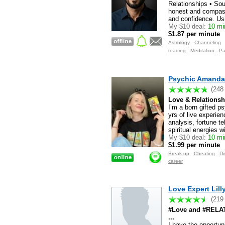
Relationships • Sou
honest and compassi
and confidence. Usi
My $10 deal:
10 min
$1.87 per minute
Astrology
Channeling
reading
Meditation
Pa
Psychic Amanda
(248
Love & Relationsh
I’m a born gifted p
yrs of live experien
analysis, fortune te
spiritual energies w
My $10 deal:
10 min
$1.99 per minute
Break up
Cheating
Di
career
Love Expert Lilly
(219
#Love and #RELATI
...
I have the opportun