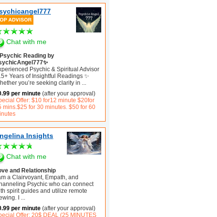
sychicangel777
Chat with me
Psychic Reading by
sychicAngel777✨
xperienced Psychic & Spiritual Advisor
15+ Years of Insightful Readings ✨
ether you’re seeking clarity in
...
0.99 per minute
(after your approval)
ecial Offer: $10 for12 minute $20for
5 mins.$25 for 30 minutes. $50 for 60
inutes
ngelina Insights
Chat with me
ove and Relationship
 am a Clairvoyant, Empath, and
hanneling Psychic who can connect
th spirit guides and utilize remote
ewing. I
...
0.99 per minute
(after your approval)
pecial Offer: 20$ DEAL (25 MINUTES