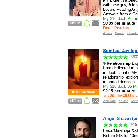
My Expertise Specia
with new guy,Relat
Lovers Reading,Gay
Answers from a Car
My $10 deal:
Per mi
$0.95 per minute
Detail Reading
Affairs
Career
Cheati
Spiritual Jav (spi
(363
✨Relationship Expe
I am dedicated to p
in-depth clarity. M
relationship, explor
informed decisions 
My $10 deal:
05 Min
$2.15 per minute
☼☼20min~35$$☼☼3
Accurate
Advice
Astr
Angel Shawn (a
(915
Love/Marriage Solu
Before $15 for 10m