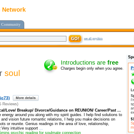
c Network
Community
see all psychics
Sp
Introductions are
free
P
Charges begin only when you agree.
or
soul
L
Sp
ic73)
I’
5 Reviews)
sp
an
cal/Love/ Breakup/ Divorce/Guidance on REUNION/ Career/Past ...
e
e energy around you along with my spirit guides. I help find solutions to
$
and vision future romantic relations, I help you make decisions on
Sp
ts or reunite. Genius readings in the area of love, relationship,
m
Very intuitive support
...
mins psychic reading for soulmate connection