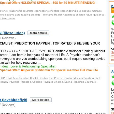
Special Offer: HOLIDAYS SPECIAL - 50$ for 30 MINUTE READING
p
otency relationship soulmate connections cheating career dating love spouse marriage
vers lost love aura reading breakup Timeframe Healer Happiness children future guidance
t lives dream
✨
(lifesolution)
P
E
1 Reviews)
| 
IALIST, PREDICTION HAPPEN , TOP RATED,IS HE/SHE YOUR
Wh
$
 ⭐⭐⭐⭐⭐ SPIRITUAL PSYCHIC Certified Astrologer Spirit guidedout
Sp
areer .I am here o help you all matter of Life. A Psychic reader can’t
2
o everyone are you worried abing upon you, but if require seeking advice
m
an ask for help regarding
...
 deal, Love & Relationship Specialist
Special Offer: ❤️Special $50/60min for Special member Full love Life
A
PECIAL Aura Reading Crystal Reading Pet Psychic Psychic Medium Breaking Up &
riendly Psychics Parents & Children Psychics Single & Dating Readings Soulmate
L
I
C
 (lovebirdsfly9)
wi
vi
7 Reviews)
$
S