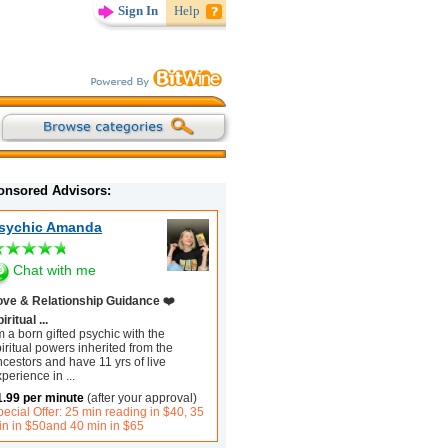
Sign In
Help
onsored Advisors:
sychic Amanda
Chat with me
ove & Relationship Guidance ❤️
iritual ...
m a born gifted psychic with the
iritual powers inherited from the
cestors and have 11 yrs of live
xperience in
...
1.99 per minute
(after your approval)
ecial Offer: 25 min reading in $40, 35
in in $50and 40 min in $65