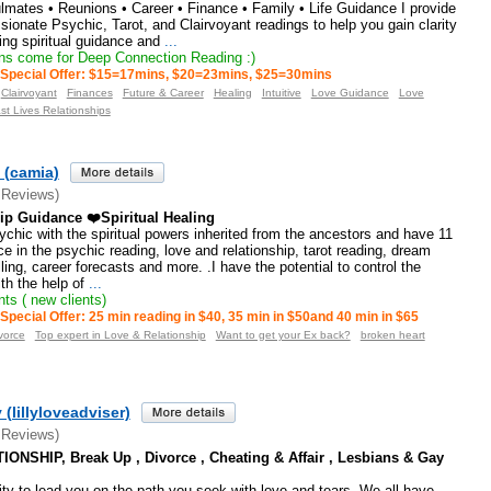
lmates • Reunions • Career • Finance • Family • Life Guidance I provide
onate Psychic, Tarot, and Clairvoyant readings to help you gain clarity
ng spiritual guidance and
...
s come for Deep Connection Reading :)
Special Offer: $15=17mins, $20=23mins, $25=30mins
Clairvoyant
Finances
Future & Career
Healing
Intuitive
Love Guidance
Love
st Lives Relationships
 (camia)
 Reviews)
ip Guidance ❤️Spiritual Healing
sychic with the spiritual powers inherited from the ancestors and have 11
ce in the psychic reading, love and relationship, tarot reading, dream
lling, career forecasts and more. .I have the potential to control the
ith the help of
...
ts ( new clients)
Special Offer: 25 min reading in $40, 35 min in $50and 40 min in $65
vorce
Top expert in Love & Relationship
Want to get your Ex back?
broken heart
 (lillyloveadviser)
 Reviews)
ONSHIP, Break Up , Divorce , Cheating & Affair , Lesbians & Gay
ity to lead you on the path you seek with love and tears. We all have