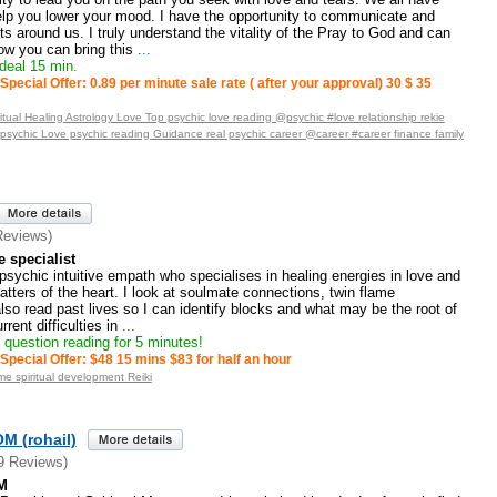
elp you lower your mood. I have the opportunity to communicate and
ts around us. I truly understand the vitality of the Pray to God and can
w you can bring this
...
deal 15 min.
Special Offer: 0.89 per minute sale rate ( after your approval) 30 $ 35
tual Healing Astrology Love Top psychic love reading @psychic #love relationship rekie
_psychic Love psychic reading Guidance real psychic career @career #career finance family
Reviews)
 specialist
 psychic intuitive empath who specialises in healing energies in love and
atters of the heart. I look at soulmate connections, twin flame
lso read past lives so I can identify blocks and what may be the root of
ent difficulties in
...
question reading for 5 minutes!
Special Offer: $48 15 mins $83 for half an hour
e spiritual development Reiki
 (rohail)
9 Reviews)
M