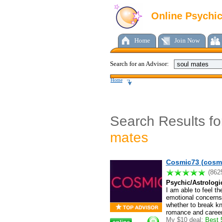
Online Psychi
Home
Join Now
Search for an Advisor:
Home
Search Results f
mates
Cosmic73 (cosm
(862
Psychic/Astrologi
I am able to feel th
emotional concerns 
whether to break kno
romance and career.
My $10 deal:
Best 5