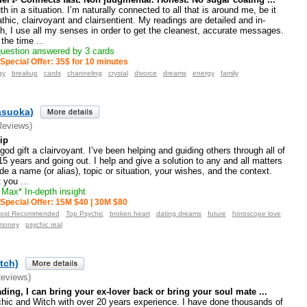
uth in a situation. I’m naturally connected to all that is around me, be it
thic, clairvoyant and clairsentient. My readings are detailed and in-
, I use all my senses in order to get the cleanest, accurate messages.
 the time
...
uestion answered by 3 cards
Special Offer: 35$ for 10 minutes
gy
breakup
cards
channeling
crystal
divorce
dreams
energy
family
asuoka)
Reviews)
ip
god gift a clairvoyant. I’ve been helping and guiding others through all of
 15 years and going out. I help and give a solution to any and all matters
ide a name (or alias), topic or situation, your wishes, and the context.
t you
...
Max* In-depth insight
Special Offer: 15M $40 | 30M $80
ost Recommended
Top Psychic
broken heart
dating dreams
future
horoscope love
money
psychic real
tch)
Reviews)
ding, I can bring your ex-lover back or bring your soul mate ...
hic and Witch with over 20 years experience. I have done thousands of