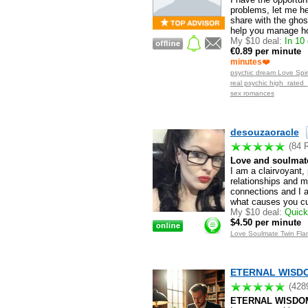
problems, let me h
share with the ghos
help you manage ho
My $10 deal:
In 10 
€0.89 per minute
minutes❤️
psychic dream Love Spiri
real psychic high_rated
sex romances
desouzaoracle
(84 
Love and soulmate
I am a clairvoyant,
relationships and m
connections and I a
what causes you curr
My $10 deal:
Quick 
$4.50 per minute
Love Soulmate Twin Flam
ETERNAL WISDOM
(428
ETERNAL WISDO