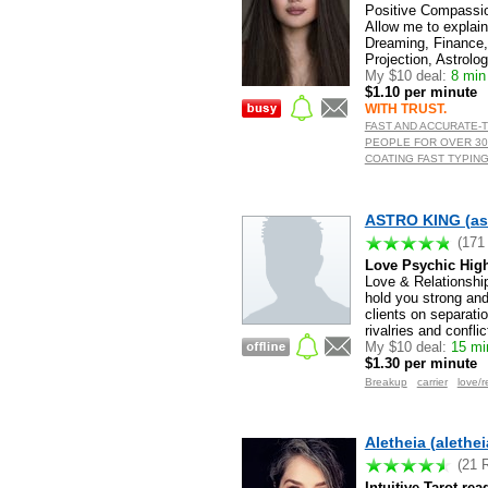
Positive Compassio
Allow me to explai
Dreaming, Finance, 
Projection, Astrolo
My $10 deal:
8 min 
$1.10 per minute
WITH TRUST.
FAST AND ACCURATE-
PEOPLE FOR OVER 30
COATING FAST TYPING
ASTRO KING (as
(171
Love Psychic High
Love & Relationship
hold you strong and
clients on separati
rivalries and confli
My $10 deal:
15 min
$1.30 per minute
Breakup
carrier
love/r
Aletheia (alethei
(21 
Intuitive Tarot re