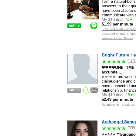
I am a natural-born
answers to their qu
have been able to s
communicate with th
My $10 deal:
N/A
$1.99 per minute
Love and relationship ac
educated empathic financ
soul mates twin flames
Bright Future Ha
(113
❤❤❤❤ONE TIME C
accurate ...
⭐⭐⭐⭐⭐I am working 
clairaudience and c
have connected and
relationship, financ
My $10 deal:
15 mi
$2.49 per minute
Relationship
break up
Archangel Saraq
(339
⭐⭐⭐⭐⭐ **Guidance 