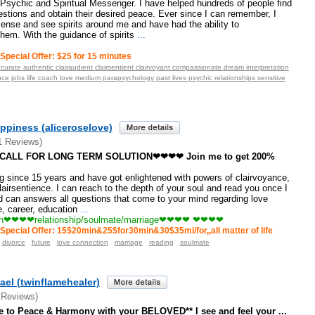
 Psychic and Spiritual Messenger. I have helped hundreds of people find
estions and obtain their desired peace. Ever since I can remember, I
ense and see spirits around me and have had the ability to
em. With the guidance of spirits
...
Special Offer: $25 for 15 minutes
curate authentic clairaudient clairsentient clairvoyant compassionate dream interpretation
e jobs life coach love medium parapsychology past lives psychic relationships sensitive
ppiness (aliceroselove)
1 Reviews)
ALL FOR LONG TERM SOLUTION❤❤❤❤ Join me to get 200%
since 15 years and have got enlightened with powers of clairvoyance,
lairsentience. I can reach to the depth of your soul and read you once I
 can answers all questions that come to your mind regarding love
e, career, education
...
n❤❤❤❤relationship/soulmate/marriage❤❤❤❤ ❤❤❤❤
Special Offer: 15$20min&25$for30min&30$35mi/for,,all matter of life
divorce
future
love connection
marriage
reading
soulmate
ael (twinflamehealer)
 Reviews)
to Peace & Harmony with your BELOVED** I see and feel your ...