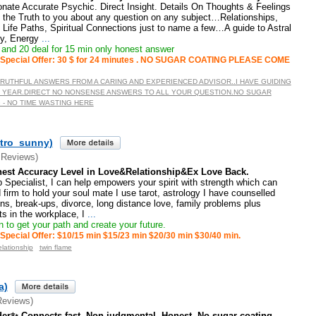
nate Accurate Psychic. Direct Insight. Details On Thoughts & Feelings
n the Truth to you about any question on any subject…Relationships,
Life Paths, Spiritual Connections just to name a few…A guide to Astral
gy, Energy
...
and 20 deal for 15 min only honest answer
Special Offer: 30 $ for 24 minutes . NO SUGAR COATING PLEASE COME
TRUTHFUL ANSWERS FROM A CARING AND EXPERIENCED ADVISOR..I HAVE GUIDING
 YEAR.DIRECT NO NONSENSE ANSWERS TO ALL YOUR QUESTION.NO SUGAR
 - NO TIME WASTING HERE
tro_sunny)
 Reviews)
est Accuracy Level in Love&Relationship&Ex Love Back.
 Specialist, I can help empowers your spirit with strength which can
 firm to hold your soul mate I use tarot, astrology I have counselled
ons, break-ups, divorce, long distance love, family problems plus
cts in the workplace, I
...
 to get your path and create your future.
Special Offer: $10/15 min $15/23 min $20/30 min $30/40 min.
elationship
twin flame
a)
Reviews)
ader✨ Connects fast. Non judgmental. Honest. No sugar coating ...