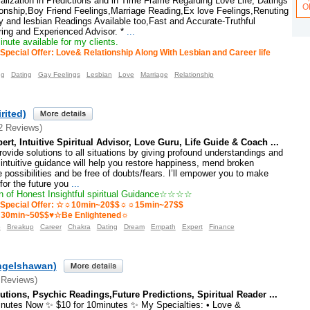
lization in Predictions and in Time Frame Regarding Love Life, Datings
O
ionship,Boy Friend Feelings,Marriage Reading,Ex love Feelings,Renuting
 and lesbian Readings Available too,Fast and Accurate-Truthful
ing and Experienced Advisor. *
...
nute available for my clients.
Special Offer: Love& Relationship Along With Lesbian and Career life
ng
Dating
Gay Feelings
Lesbian
Love
Marriage
Relationship
rited)
2 Reviews)
rt, Intuitive Spiritual Advisor, Love Guru, Life Guide & Coach ...
rovide solutions to all situations by giving profound understandings and
y intuitive guidance will help you restore happiness, mend broken
e possibilities and be free of doubts/fears. I’ll empower you to make
for the future you
...
 of Honest Insightful spiritual Guidance☆☆☆☆
Special Offer: ☆☼10min~20$$☼☼15min~27$$
0min~50$$♥☆Be Enlightened☼
o
Breakup
Career
Chakra
Dating
Dream
Empath
Expert
Finance
ngelshawan)
 Reviews)
tions, Psychic Readings,Future Predictions, Spiritual Reader ...
inutes Now ✨ $10 for 10minutes ✨ My Specialties: • Love &