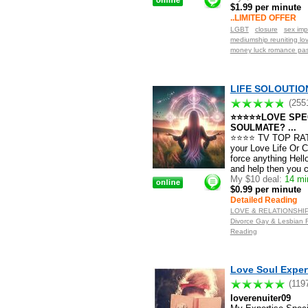
$1.99 per minute
..LIMITED OFFER
LGBT
closure
sex imp
mediumship reuniting lo
money luck romance pas
LIFE SOLOUTION 
(255
⭐⭐⭐⭐⭐LOVE SPEC
SOULMATE? ...
⭐⭐⭐⭐ TV TOP RATED
your Love Life Or C
force anything Hell
and help then you c
My $10 deal:
14 min
$0.99 per minute
Detailed Reading
LOVE & RELATIONSHIP S
Divorce Gay & Lesbian F
Reading
Love Soul Expert
(119
loverenuiter09